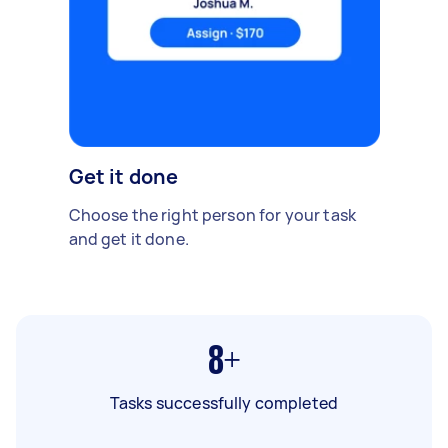
Get it done
Choose the right person for your task
and get it done.
8+
Tasks successfully completed