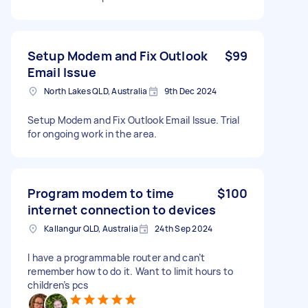
Setup Modem and Fix Outlook
$99
Email Issue
North Lakes QLD, Australia
9th Dec 2024
Setup Modem and Fix Outlook Email Issue. Trial
for ongoing work in the area.
Program modem to time
$100
internet connection to devices
Kallangur QLD, Australia
24th Sep 2024
I have a programmable router and can’t
remember how to do it. Want to limit hours to
children’s pcs