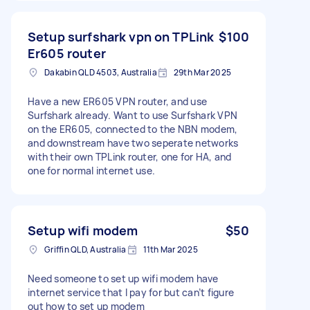
Setup surfshark vpn on TPLink
$100
Er605 router
Dakabin QLD 4503, Australia
29th Mar 2025
Have a new ER605 VPN router, and use
Surfshark already. Want to use Surfshark VPN
on the ER605, connected to the NBN modem,
and downstream have two seperate networks
with their own TPLink router, one for HA, and
one for normal internet use.
Setup wifi modem
$50
Griffin QLD, Australia
11th Mar 2025
Need someone to set up wifi modem have
internet service that I pay for but can’t figure
out how to set up modem