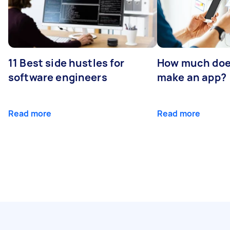
11 Best side hustles for
How much does
software engineers
make an app?
Read more
Read more