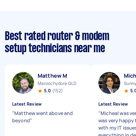
Best rated router & modem
setup technicians near me
Matthew M
Mich
Maroochydore QLD
Sunny
5.0
(152)
5.
Latest Review
Latest Review
"
Matthew went above and
"
Micheal was ver
beyond
"
was very happy 
with my IT issue
everything in de