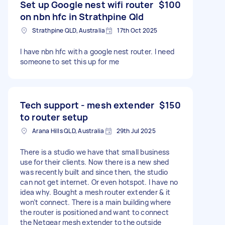
Set up Google nest wifi router
$100
on nbn hfc in Strathpine Qld
Strathpine QLD, Australia
17th Oct 2025
I have nbn hfc with a google nest router. I need
someone to set this up for me
Tech support - mesh extender
$150
to router setup
Arana Hills QLD, Australia
29th Jul 2025
There is a studio we have that small business
use for their clients. Now there is a new shed
was recently built and since then, the studio
can not get internet. Or even hotspot. I have no
idea why. Bought a mesh router extender & it
won’t connect. There is a main building where
the router is positioned and want to connect
the Netgear mesh extender to the outside