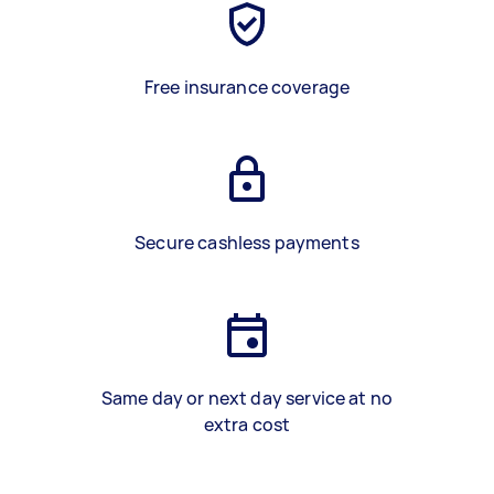
Free insurance coverage
Secure cashless payments
Same day or next day service at no
extra cost