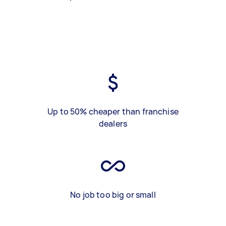
Up to 50% cheaper than franchise
dealers
No job too big or small