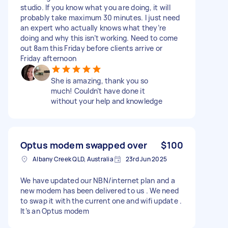
studio. If you know what you are doing, it will
probably take maximum 30 minutes. I just need
an expert who actually knows what they’re
doing and why this isn’t working. Need to come
out 8am this Friday before clients arrive or
Friday afternoon
She is amazing, thank you so
much! Couldn’t have done it
without your help and knowledge
Optus modem swapped over
$100
Albany Creek QLD, Australia
23rd Jun 2025
We have updated our NBN/internet plan and a
new modem has been delivered to us . We need
to swap it with the current one and wifi update .
It’s an Optus modem