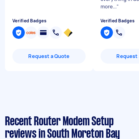
more...
"
Verified Badges
Verified Badges
Request a Quote
Request 
Recent Router Modem Setup
reviews in South Moreton Bay