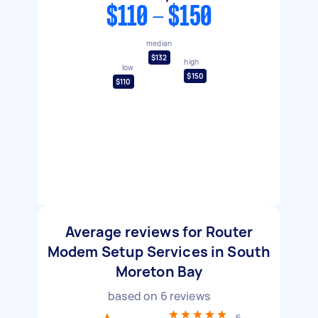
$110 - $150
median
$132
high
low
$150
$110
Average reviews for Router
Modem Setup Services in South
Moreton Bay
based on
6
reviews
6