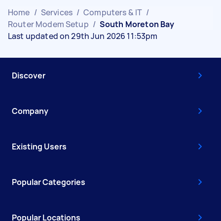
Home
/
Services
/
Computers & IT
/
Router Modem Setup
/
South Moreton Bay
Last updated on 29th Jun 2026 11:53pm
Discover
Company
Existing Users
Popular Categories
Popular Locations