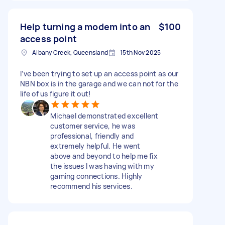
Help turning a modem into an
$100
access point
Albany Creek, Queensland
15th Nov 2025
I’ve been trying to set up an access point as our
NBN box is in the garage and we can not for the
life of us figure it out!
Michael demonstrated excellent
customer service, he was
professional, friendly and
extremely helpful. He went
above and beyond to help me fix
the issues I was having with my
gaming connections. Highly
recommend his services.