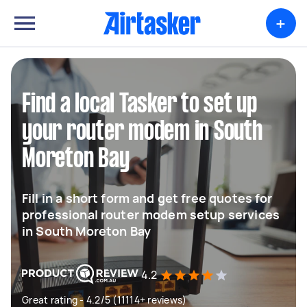
+
Find a local Tasker to set up
your router modem in South
Moreton Bay
Fill in a short form and get free quotes for
professional router modem setup services
in South Moreton Bay
4.2
Great rating - 4.2/5 (11114+ reviews)