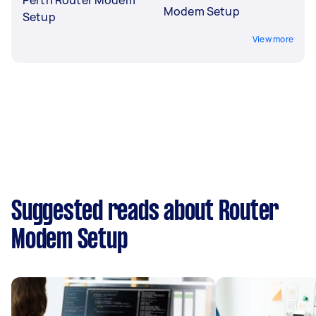
Modem Setup
Setup
View more
Suggested reads about Router
Modem Setup