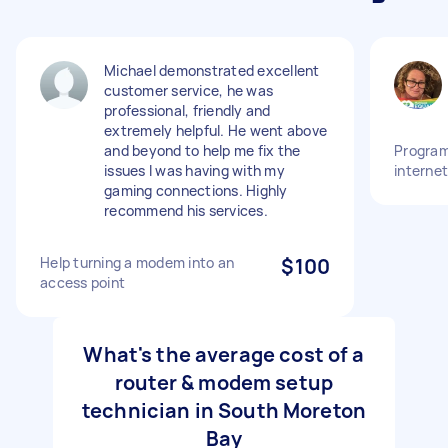
Michael demonstrated excellent
customer service, he was
professional, friendly and
extremely helpful. He went above
and beyond to help me fix the
Program
issues I was having with my
interne
gaming connections. Highly
recommend his services.
Help turning a modem into an
$100
access point
What's the average cost of a
router & modem setup
technician in South Moreton
Bay