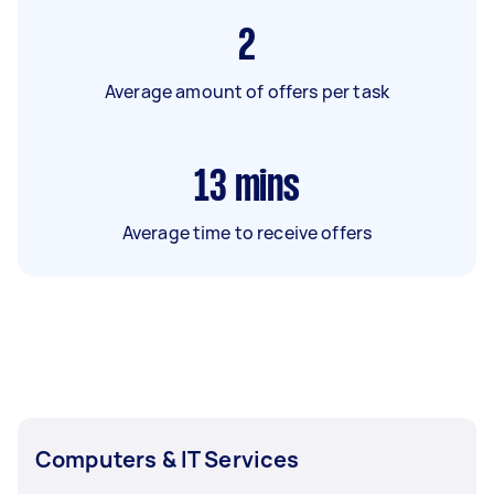
2
Average amount of offers per task
13
mins
Average time to receive offers
Computers & IT Services