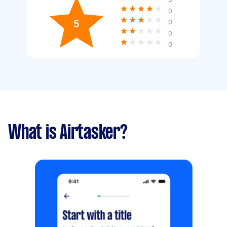
0
5
0
0
0
What is Airtasker?