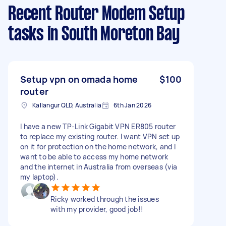
Recent Router Modem Setup
tasks
in South Moreton Bay
Setup vpn on omada home
$100
router
Kallangur QLD, Australia
6th Jan 2026
I have a new TP-Link Gigabit VPN ER805 router
to replace my existing router. I want VPN set up
on it for protection on the home network, and I
want to be able to access my home network
and the internet in Australia from overseas (via
my laptop).
Ricky worked through the issues
with my provider, good job!!