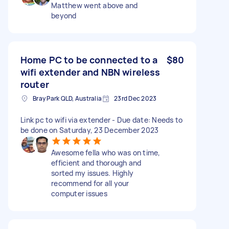
Matthew went above and
beyond
Home PC to be connected to a
$80
wifi extender and NBN wireless
router
Bray Park QLD, Australia
23rd Dec 2023
Link pc to wifi via extender - Due date: Needs to
be done on Saturday, 23 December 2023
Awesome fella who was on time,
efficient and thorough and
sorted my issues. Highly
recommend for all your
computer issues