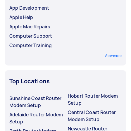
App Development
Apple Help
Apple Mac Repairs
Computer Support
Computer Training
View more
Top Locations
Hobart Router Modem
Sunshine Coast Router
Setup
Modem Setup
Central Coast Router
Adelaide Router Modem
Modem Setup
Setup
Newcastle Router
Perth Router Modem