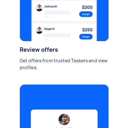
Review offers
Get offers from trusted Taskers and view
profiles.