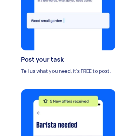
Post your task
Tell us what you need, it's FREE to post.