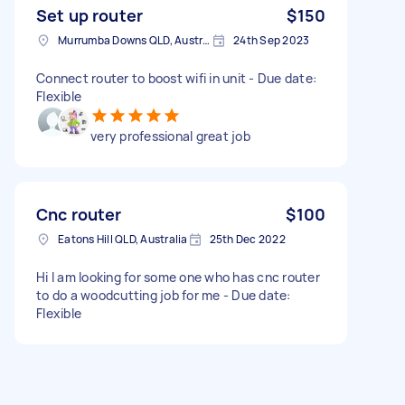
Set up router
$150
Murrumba Downs QLD, Australia
24th Sep 2023
Connect router to boost wifi in unit - Due date:
Flexible
very professional great job
Cnc router
$100
Eatons Hill QLD, Australia
25th Dec 2022
Hi I am looking for some one who has cnc router
to do a woodcutting job for me - Due date:
Flexible