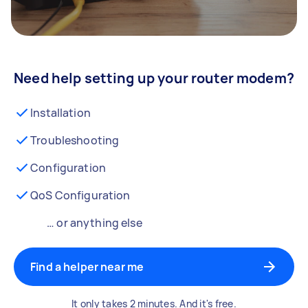
Need help setting up your router modem?
Installation
Troubleshooting
Configuration
QoS Configuration
… or anything else
Find a helper near me
It only takes 2 minutes. And it's free.