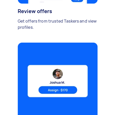
Review offers
Get offers from trusted Taskers and view
profiles.