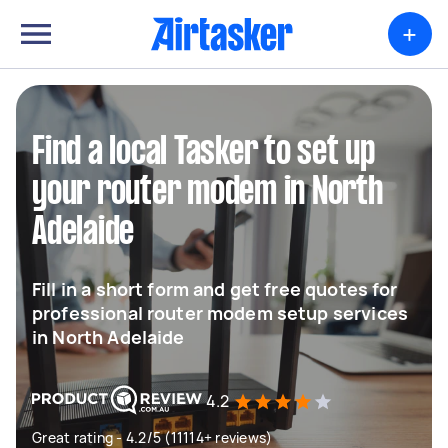
+
Find a local Tasker to set up
your router modem in North
Adelaide
Fill in a short form and get free quotes for
professional router modem setup services
in North Adelaide
4.2
Great rating - 4.2/5 (11114+ reviews)