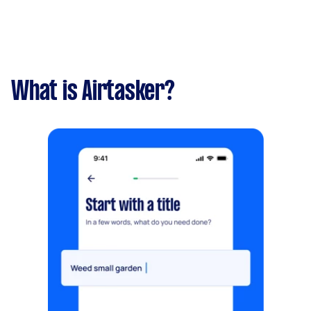
What is Airtasker?