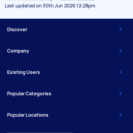
Last updated on 30th Jun 2026 12:28pm
Discover
Company
Existing Users
Popular Categories
Popular Locations