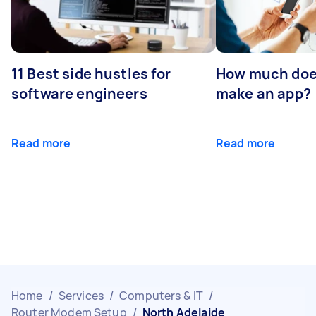
11 Best side hustles for
How much does
software engineers
make an app?
Read more
Read more
Home
/
Services
/
Computers & IT
/
Router Modem Setup
/
North Adelaide