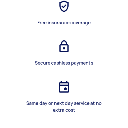
Free insurance coverage
Secure cashless payments
Same day or next day service at no
extra cost