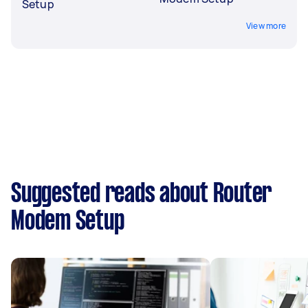
Setup
View more
Suggested reads about Router
Modem Setup