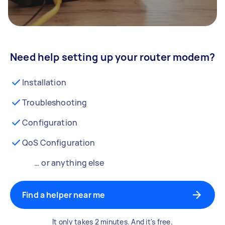
Need help setting up your router modem?
Installation
Troubleshooting
Configuration
QoS Configuration
… or anything else
Find a helper near me
It only takes 2 minutes. And it's free.