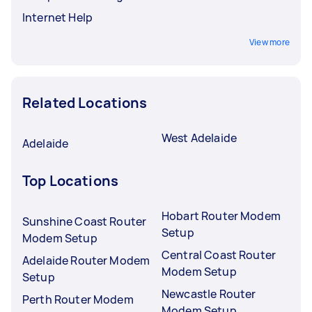
Internet Help
View more
Related Locations
West Adelaide
Adelaide
Top Locations
Hobart Router Modem
Sunshine Coast Router
Setup
Modem Setup
Central Coast Router
Adelaide Router Modem
Modem Setup
Setup
Newcastle Router
Perth Router Modem
Modem Setup