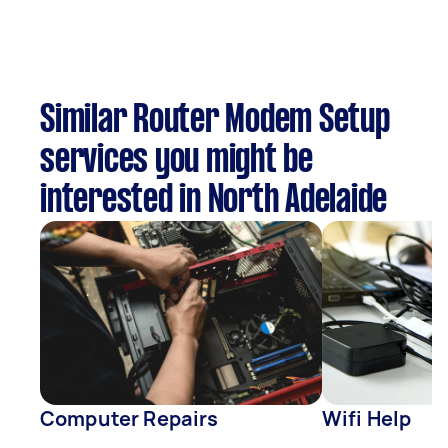
Similar Router Modem Setup
services you might be
interested in North Adelaide
Computer Repairs
Wifi Help