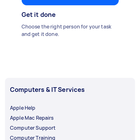
Get it done
Choose the right person for your task
and get it done.
Computers & IT Services
Apple Help
Apple Mac Repairs
Computer Support
Computer Training