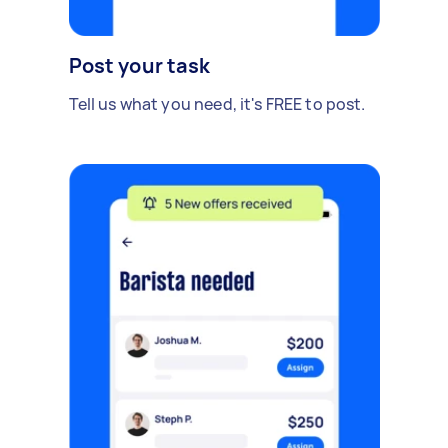
Post your task
Tell us what you need, it's FREE to post.