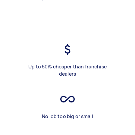
Up to 50% cheaper than franchise
dealers
No job too big or small