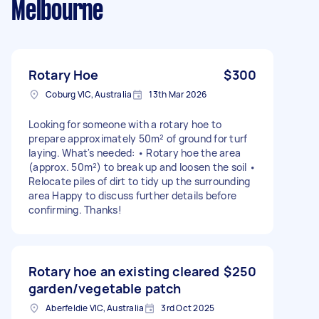
Melbourne
Rotary Hoe
$300
Coburg VIC, Australia
13th Mar 2026
Looking for someone with a rotary hoe to
prepare approximately 50m² of ground for turf
laying. What's needed: • Rotary hoe the area
(approx. 50m²) to break up and loosen the soil •
Relocate piles of dirt to tidy up the surrounding
area Happy to discuss further details before
confirming. Thanks!
Rotary hoe an existing cleared
$250
garden/vegetable patch
Aberfeldie VIC, Australia
3rd Oct 2025