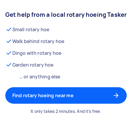
Get help from a local rotary hoeing Tasker
Small rotary hoe
Walk behind rotary hoe
Dingo with rotary hoe
Garden rotary hoe
… or anything else
Find rotary hoeing near me
It only takes 2 minutes. And it's free.