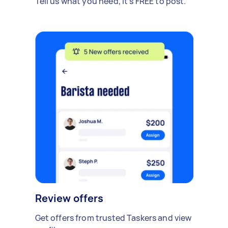
Tell us what you need, it's FREE to post.
Review offers
Get offers from trusted Taskers and view