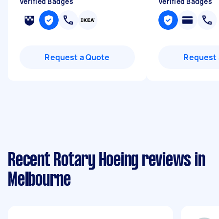
Verified Badges
Verified Badges
Request a Quote
Request 
Recent Rotary Hoeing reviews in
Melbourne