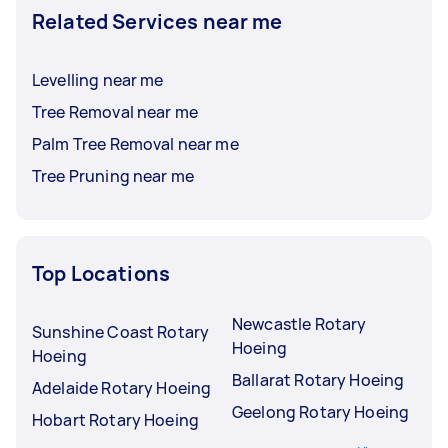
Related Services near me
Levelling near me
Tree Removal near me
Palm Tree Removal near me
Tree Pruning near me
Top Locations
Newcastle Rotary
Sunshine Coast Rotary
Hoeing
Hoeing
Ballarat Rotary Hoeing
Adelaide Rotary Hoeing
Geelong Rotary Hoeing
Hobart Rotary Hoeing