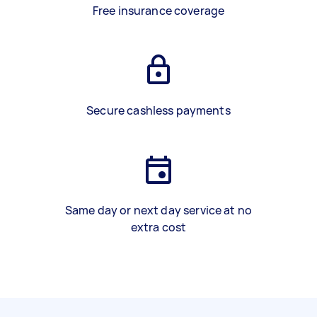
Free insurance coverage
Secure cashless payments
Same day or next day service at no
extra cost