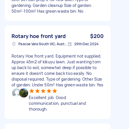
gardening: Garden cleanup Size of garden:
50m²-100m² Has green waste bin: No
Rotary hoe front yard
$200
Pascoe Vale South VIC, Australia
29th Dec 2024
Rotary Hoe front yard. Equipment not supplied.
Approx 45m2 of kikuyu lawn. Just wanting torn
up back to soil, somewhat deep if possible to
ensure it doesn’t come back too easily. No
disposal required. Type of gardening: Other Size
of garden: Under 50m² Has green waste bin: Yes
Excellent job. Good
communication, punctual and
thorough.