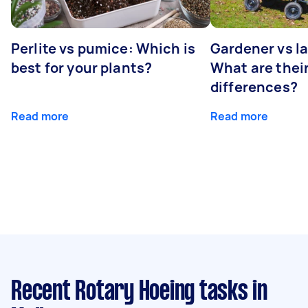
Perlite vs pumice: Which is
Gardener vs l
best for your plants?
What are thei
differences?
Read more
Read more
Recent Rotary Hoeing tasks
in