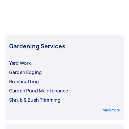
Airtasker right now include Weeding, Garden
Tidy Up, Garden Maintenance, Garden Planting,
and Pruning. Whatever you need done, you can
post a task and get offers from local Taskers in
Melbourne.
Gardening Services
Yard Work
Garden Edging
Brushcutting
Garden Pond Maintenance
Shrub & Bush Trimming
View more