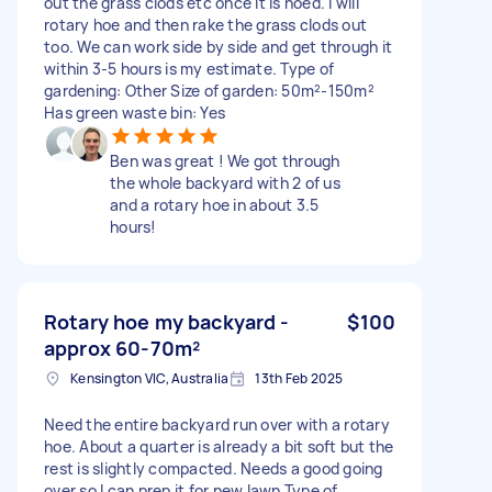
out the grass clods etc once it is hoed. I will
rotary hoe and then rake the grass clods out
too. We can work side by side and get through it
within 3-5 hours is my estimate. Type of
gardening: Other Size of garden: 50m²-150m²
Has green waste bin: Yes
Ben was great ! We got through
the whole backyard with 2 of us
and a rotary hoe in about 3.5
hours!
Rotary hoe my backyard -
$100
approx 60-70m²
Kensington VIC, Australia
13th Feb 2025
Need the entire backyard run over with a rotary
hoe. About a quarter is already a bit soft but the
rest is slightly compacted. Needs a good going
over so I can prep it for new lawn Type of