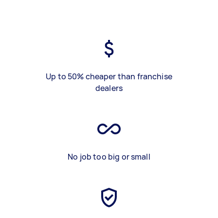
Up to 50% cheaper than franchise
dealers
No job too big or small