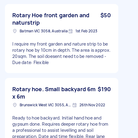
Rotary Hoe front garden and
$50
naturstrip
Batman VIC 3058, Australia
1st Feb 2023
I require my front garden and nature strip to be
rotary hoe by 10cm in depth. The area is approx.
20sqm. The soil doesent need to be removed -
Due date: Flexible
Rotary hoe. Small backyard 6m
$190
x 6m
Brunswick West VIC 3055, Australia
26th Nov 2022
Ready to hoe backyard. Initial hand hoe and
gypsum done. Requires deeper rotary hoe from
a professional to assist levelling and soil
preparation. Date and time flexible. Rear lane