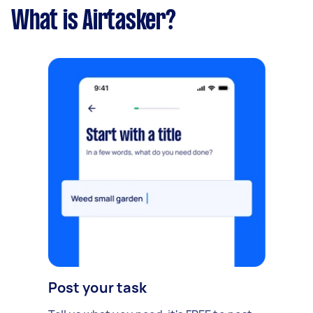
What is Airtasker?
Post your task