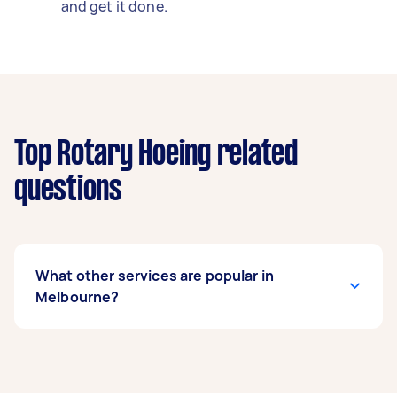
and get it done.
Top Rotary Hoeing related
questions
What other services are popular in
Melbourne?
If you’re looking for related services in
Melbourne, some of the most popular on