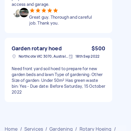
access and garage.
Great guy. Thorough and careful
job. Thank you.
Garden rotary hoed
$500
Northcote VIC 3070, Australia
18th Sep 2022
Need front yard soil hoed to prepare for new
garden beds and lawn Type of gardening: Other
Size of garden: Under 50m² Has green waste
bin: Yes - Due date: Before Saturday, 15 October
2022
Home
/
Services
/
Gardening
/
Rotary Hoeing
/