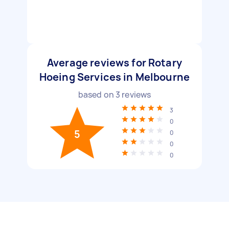
Average reviews for Rotary
Hoeing Services in Melbourne
based on
3
reviews
3
0
5
0
0
0