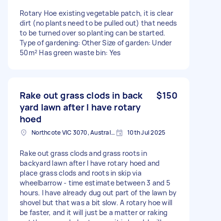
Rotary Hoe existing vegetable patch, it is clear
dirt (no plants need to be pulled out) that needs
to be turned over so planting can be started.
Type of gardening: Other Size of garden: Under
50m² Has green waste bin: Yes
Rake out grass clods in back
$150
yard lawn after I have rotary
hoed
Northcote VIC 3070, Australia
10th Jul 2025
Rake out grass clods and grass roots in
backyard lawn after I have rotary hoed and
place grass clods and roots in skip via
wheelbarrow - time estimate between 3 and 5
hours. I have already dug out part of the lawn by
shovel but that was a bit slow. A rotary hoe will
be faster, and it will just be a matter or raking