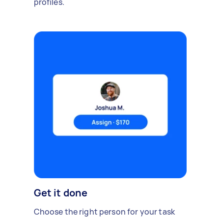
profiles.
Get it done
Choose the right person for your task