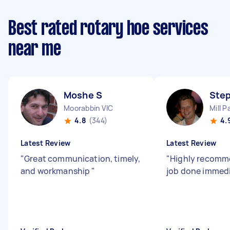
Best rated rotary hoe services
near me
Moshe S
Ste
Moorabbin VIC
Mill P
4.8
(344)
4.
Latest Review
Latest Review
"
Great communication, timely,
"
Highly recomm
and workmanship
"
job done immedi