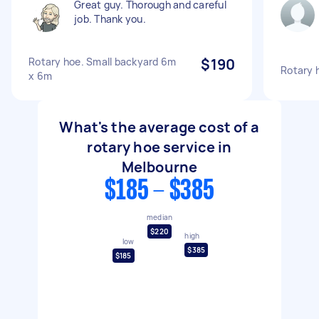
Great guy. Thorough and careful
job. Thank you.
Rotary hoe. Small backyard 6m
$190
Rotary 
x 6m
What's the average cost of a
rotary hoe service in
Melbourne
$185 - $385
median
$220
high
low
$385
$185