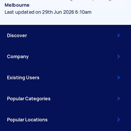
Melbourne
Last updated on 29th Jun 2026 6:10am
Discover
Company
Existing Users
Popular Categories
Popular Locations