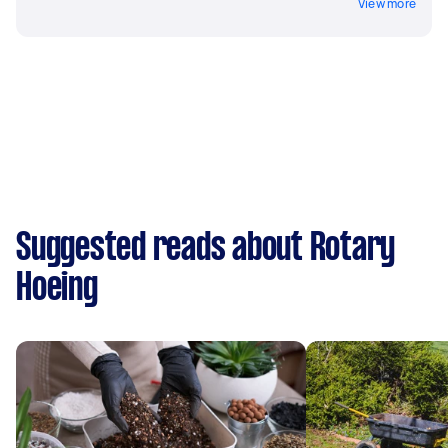
View more
Suggested reads about Rotary
Hoeing