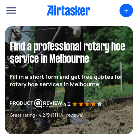
+
Find a professional rotary hoe
service in Melbourne
Fill in a short form and get free quotes for
rotary hoe services in Melbourne
4.2
Great rating - 4.2/5 (11114+ reviews)