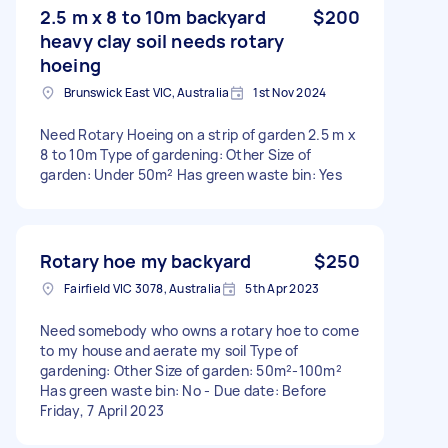
2.5 m x 8 to 10m backyard
$200
heavy clay soil needs rotary
hoeing
Brunswick East VIC, Australia
1st Nov 2024
Need Rotary Hoeing on a strip of garden 2.5 m x
8 to 10m Type of gardening: Other Size of
garden: Under 50m² Has green waste bin: Yes
Rotary hoe my backyard
$250
Fairfield VIC 3078, Australia
5th Apr 2023
Need somebody who owns a rotary hoe to come
to my house and aerate my soil Type of
gardening: Other Size of garden: 50m²-100m²
Has green waste bin: No - Due date: Before
Friday, 7 April 2023