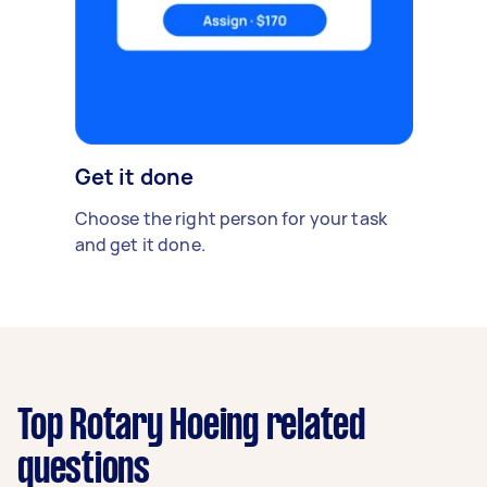
Get it done
Choose the right person for your task
and get it done.
Top Rotary Hoeing related
questions