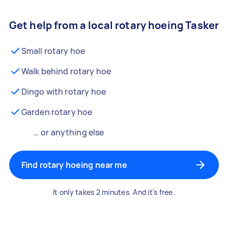
Get help from a local rotary hoeing Tasker
Small rotary hoe
Walk behind rotary hoe
Dingo with rotary hoe
Garden rotary hoe
… or anything else
Find rotary hoeing near me
It only takes 2 minutes. And it's free.