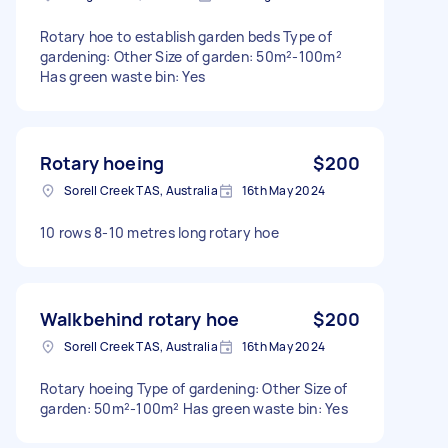
Rotary hoe to establish garden beds Type of
gardening: Other Size of garden: 50m²-100m²
Has green waste bin: Yes
Rotary hoeing
$200
Sorell Creek TAS, Australia
16th May 2024
10 rows 8-10 metres long rotary hoe
Walkbehind rotary hoe
$200
Sorell Creek TAS, Australia
16th May 2024
Rotary hoeing Type of gardening: Other Size of
garden: 50m²-100m² Has green waste bin: Yes