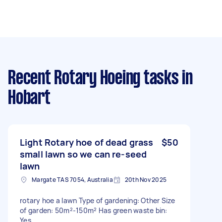
Recent Rotary Hoeing tasks
in
Hobart
Light Rotary hoe of dead grass
$50
small lawn so we can re-seed
lawn
Margate TAS 7054, Australia
20th Nov 2025
rotary hoe a lawn Type of gardening: Other Size
of garden: 50m²-150m² Has green waste bin:
Yes