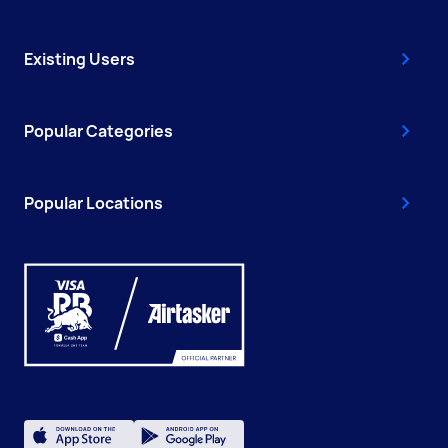
Existing Users
Popular Categories
Popular Locations