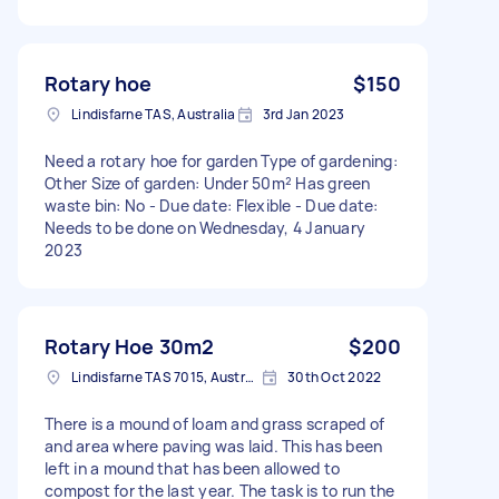
Rotary hoe
$150
Lindisfarne TAS, Australia
3rd Jan 2023
Need a rotary hoe for garden Type of gardening:
Other Size of garden: Under 50m² Has green
waste bin: No - Due date: Flexible - Due date:
Needs to be done on Wednesday, 4 January
2023
Rotary Hoe 30m2
$200
Lindisfarne TAS 7015, Australia
30th Oct 2022
There is a mound of loam and grass scraped of
and area where paving was laid. This has been
left in a mound that has been allowed to
compost for the last year. The task is to run the