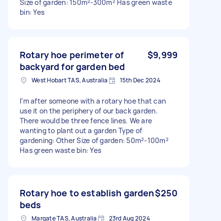
Size of garden: 150m²-300m² Has green waste
bin: Yes
Rotary hoe perimeter of
$9,999
backyard for garden bed
West Hobart TAS, Australia
15th Dec 2024
I’m after someone with a rotary hoe that can
use it on the periphery of our back garden.
There would be three fence lines. We are
wanting to plant out a garden Type of
gardening: Other Size of garden: 50m²-100m²
Has green waste bin: Yes
Rotary hoe to establish garden
$250
beds
Margate TAS, Australia
23rd Aug 2024