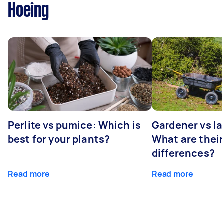
Hoeing
Perlite vs pumice: Which is
Gardener vs l
best for your plants?
What are thei
differences?
Read more
Read more