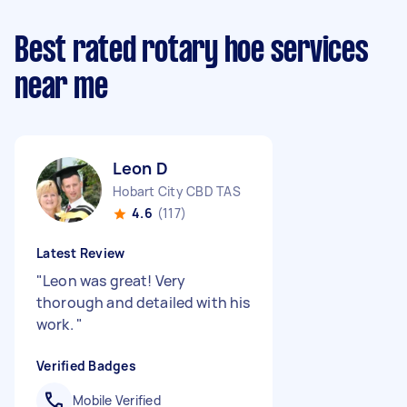
Best rated rotary hoe services
near me
Leon D
Hobart City CBD TAS
4.6
(117)
Latest Review
"
Leon was great! Very
thorough and detailed with his
work.
"
Verified Badges
Mobile Verified