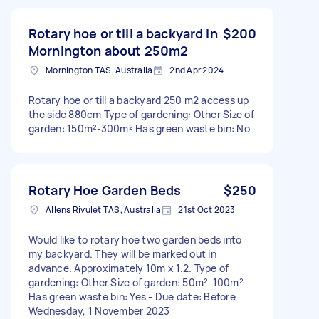
Rotary hoe or till a backyard in
$200
Mornington about 250m2
Mornington TAS, Australia
2nd Apr 2024
Rotary hoe or till a backyard 250 m2 access up
the side 880cm Type of gardening: Other Size of
garden: 150m²-300m² Has green waste bin: No
Rotary Hoe Garden Beds
$250
Allens Rivulet TAS, Australia
21st Oct 2023
Would like to rotary hoe two garden beds into
my backyard. They will be marked out in
advance. Approximately 10m x 1.2. Type of
gardening: Other Size of garden: 50m²-100m²
Has green waste bin: Yes - Due date: Before
Wednesday, 1 November 2023