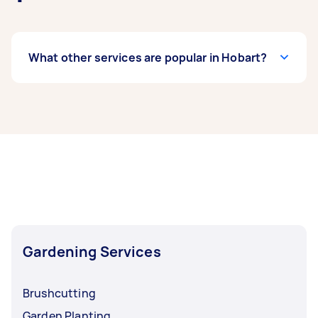
What other services are popular in Hobart?
If you’re looking for related services in Hobart,
some of the most popular on Airtasker right
now include Weeding, Garden Tidy Up, Garden
Maintenance, Pruning, and Hedge Trimming.
Whatever you need done, you can post a task
and get offers from local Taskers in Hobart.
Gardening Services
Brushcutting
Garden Planting