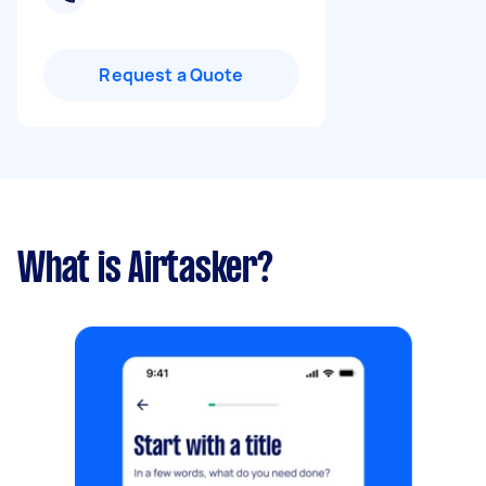
Request a Quote
What is Airtasker?