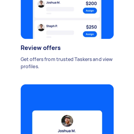
Review offers
Get offers from trusted Taskers and view
profiles.