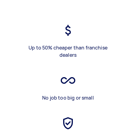
Up to 50% cheaper than franchise
dealers
No job too big or small