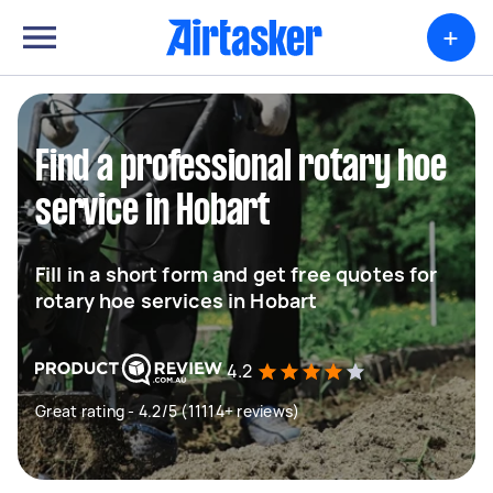
+
Find a professional rotary hoe
service in Hobart
Fill in a short form and get free quotes for
rotary hoe services in Hobart
4.2
Great rating - 4.2/5 (11114+ reviews)