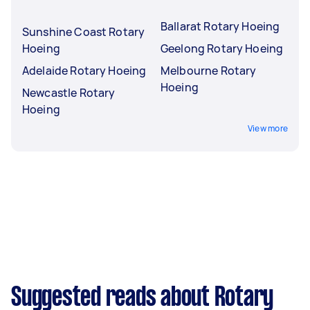
Ballarat Rotary Hoeing
Sunshine Coast Rotary
Hoeing
Geelong Rotary Hoeing
Adelaide Rotary Hoeing
Melbourne Rotary
Hoeing
Newcastle Rotary
Hoeing
View more
Suggested reads about Rotary