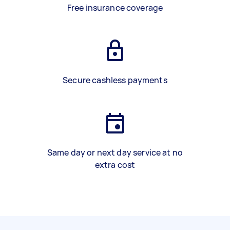
Free insurance coverage
Secure cashless payments
Same day or next day service at no
extra cost