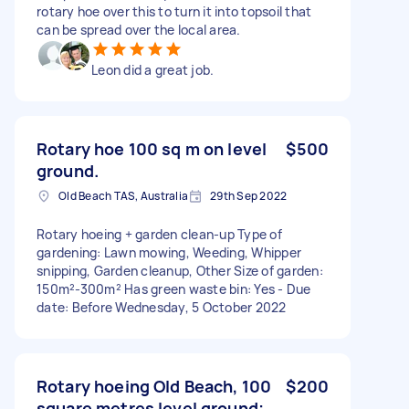
rotary hoe over this to turn it into topsoil that
can be spread over the local area.
Leon did a great job.
Rotary hoe 100 sq m on level
$500
ground.
Old Beach TAS, Australia
29th Sep 2022
Rotary hoeing + garden clean-up Type of
gardening: Lawn mowing, Weeding, Whipper
snipping, Garden cleanup, Other Size of garden:
150m²-300m² Has green waste bin: Yes - Due
date: Before Wednesday, 5 October 2022
Rotary hoeing Old Beach, 100
$200
square metres level ground;