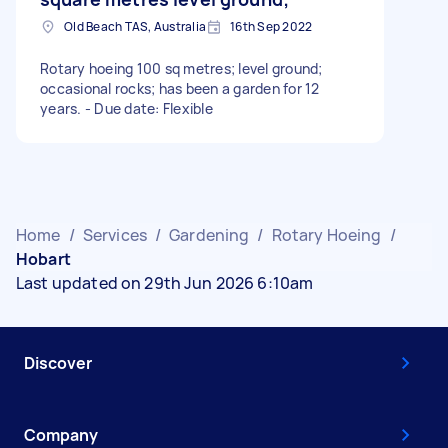
Old Beach TAS, Australia
16th Sep 2022
Rotary hoeing 100 sq metres; level ground;
occasional rocks; has been a garden for 12
years. - Due date: Flexible
Home
/
Services
/
Gardening
/
Rotary Hoeing
/
Hobart
Last updated on 29th Jun 2026 6:10am
Discover
Company