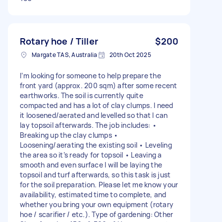
Rotary hoe / Tiller
$200
Margate TAS, Australia
20th Oct 2025
I’m looking for someone to help prepare the
front yard (approx. 200 sqm) after some recent
earthworks. The soil is currently quite
compacted and has a lot of clay clumps. I need
it loosened/aerated and levelled so that I can
lay topsoil afterwards. The job includes: •
Breaking up the clay clumps •
Loosening/aerating the existing soil • Leveling
the area so it’s ready for topsoil • Leaving a
smooth and even surface I will be laying the
topsoil and turf afterwards, so this task is just
for the soil preparation. Please let me know your
availability, estimated time to complete, and
whether you bring your own equipment (rotary
hoe / scarifier / etc.). Type of gardening: Other