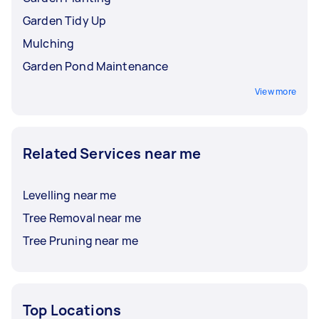
Garden Tidy Up
Mulching
Garden Pond Maintenance
View more
Related Services near me
Levelling near me
Tree Removal near me
Tree Pruning near me
Top Locations