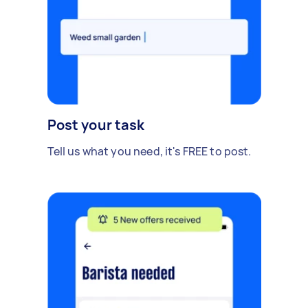
Post your task
Tell us what you need, it's FREE to post.