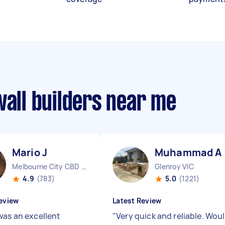
wall builders near me
Mario J
Muhammad A
Melbourne City CBD VIC
Glenroy VIC
4.9
(783)
5.0
(1221)
eview
Latest Review
was an excellent
"
Very quick and reliable. Wou