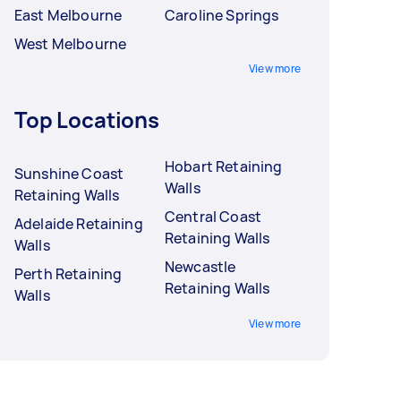
East Melbourne
Caroline Springs
West Melbourne
View more
Top Locations
Hobart Retaining
Sunshine Coast
Walls
Retaining Walls
Central Coast
Adelaide Retaining
Retaining Walls
Walls
Newcastle
Perth Retaining
Retaining Walls
Walls
View more