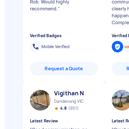
Rob. Would highly
communi
recommend.
"
clearly
happen 
Complet
Verified Badges
Verified
Mobile Verified
Request a Quote
Vigithan N
Dandenong VIC
4.8
(951)
Latest Review
Latest R