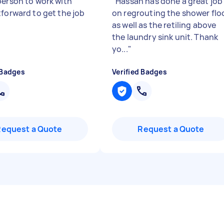
person to work with
"
Hassan has done a great job
tforward to get the job
on regrouting the shower flo
as well as the retiling above
the laundry sink unit. Thank
yo...
"
 Badges
Verified Badges
Request a Quote
Request a Quote