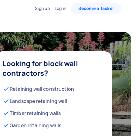
Sign up
Log in
Become a Tasker
Looking for block wall
contractors?
Retaining wall construction
Landscape retaining wall
Timber retaining walls
Garden retaining walls