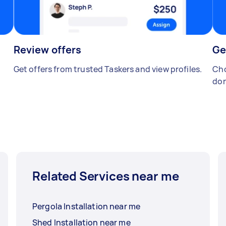
Review offers
Ge
Get offers from trusted Taskers and view profiles.
Cho
don
Related Services near me
Pergola Installation near me
Shed Installation near me