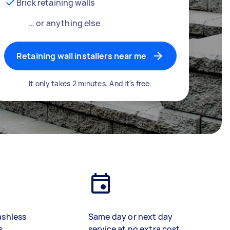
Brick retaining walls
… or anything else
Retaining wall installers near me
It only takes 2 minutes. And it's free.
ashless
Same day or next day
s
service at no extra cost