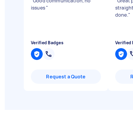
"
Good communication, no
"
Great 
issues
"
straigh
done.
"
Verified Badges
Verified
Request a Quote