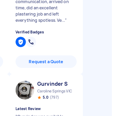
communication, arrived on
time, did an excellent
plastering job and left
everything spotless. Ve...
"
Verified Badges
Request a Quote
Gurvinder S
Caroline Springs VIC
5.0
(797)
Latest Review