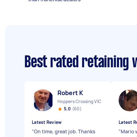
Best rated retaining 
Robert K
Hoppers Crossing VIC
5.0
(60)
Latest Review
Latest R
"
On time, great job. Thanks
"
Mario 