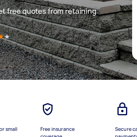
get free quotes from retaining
)
or small
Free insurance
Secure c
coverage
payment