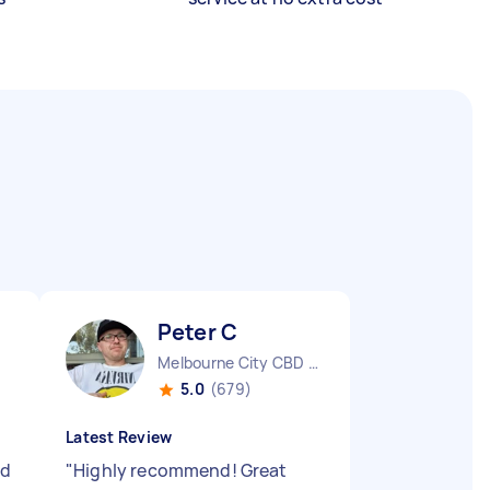
Peter C
Melbourne City CBD VIC
5.0
(679)
Latest Review
ld
"
Highly recommend! Great