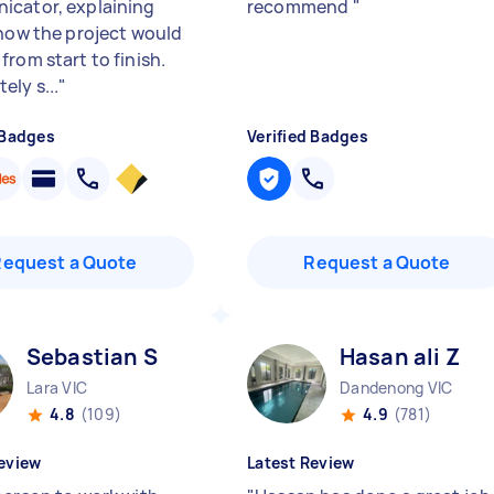
cator, explaining
recommend
"
 how the project would
from start to finish.
ely s...
"
 Badges
Verified Badges
Request a Quote
Request a Quote
Sebastian S
Hasan ali Z
Lara VIC
Dandenong VIC
4.8
(109)
4.9
(781)
eview
Latest Review