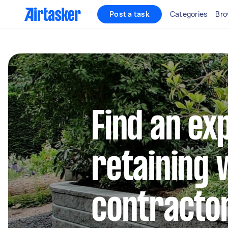
Post a task
Categories
Bro
Find an ex
retaining 
contractor