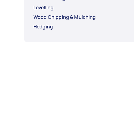
Levelling
Wood Chipping & Mulching
Hedging