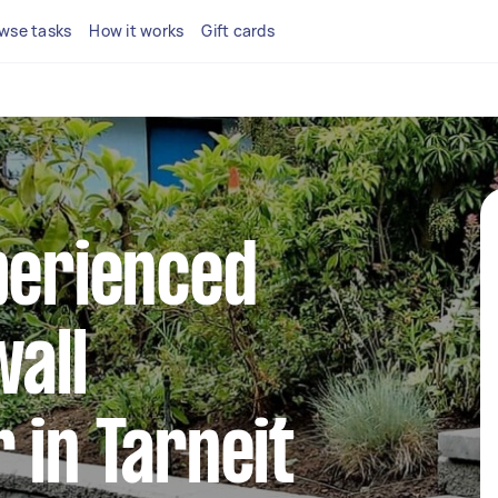
wse tasks
How it works
Gift cards
perienced
wall
 in Tarneit