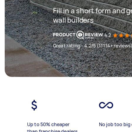
Fill in a short form and 
wall builders
4.2
Great rating - 4.2/5 (11114+ reviews
Up to 50% cheaper
No job too big 
than franchise dealers