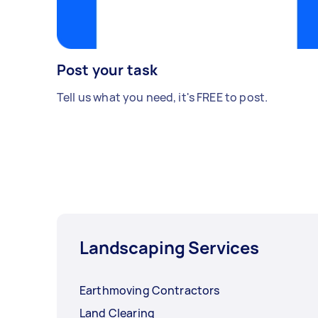
Post your task
Tell us what you need, it's FREE to post.
Landscaping Services
Earthmoving Contractors
Land Clearing