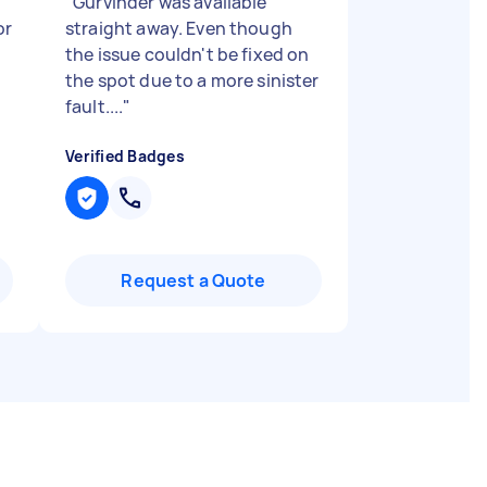
"
Gurvinder was available
or
straight away. Even though
the issue couldn't be fixed on
the spot due to a more sinister
fault....
"
Verified Badges
Request a Quote