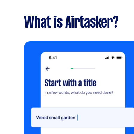
What is Airtasker?