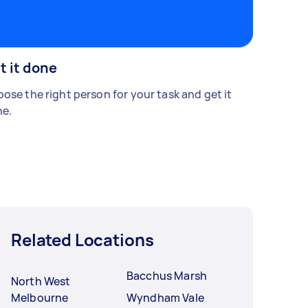
t it done
ose the right person for your task and get it
e.
Related Locations
Bacchus Marsh
North West
Melbourne
Wyndham Vale