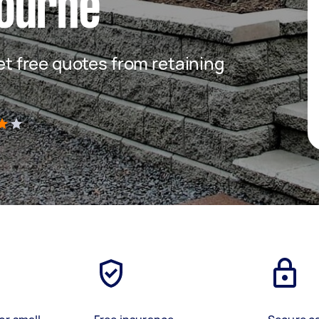
ourne
get free quotes from retaining
)