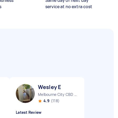
ashless
Same day or next day
s
service at no extra cost
Wesley E
Melbourne City CBD VIC
4.9
(118)
Latest Review