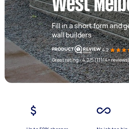
West Melb
Fill in a short form and 
wall builders
4.2
Great rating - 4.2/5 (11114+ reviews