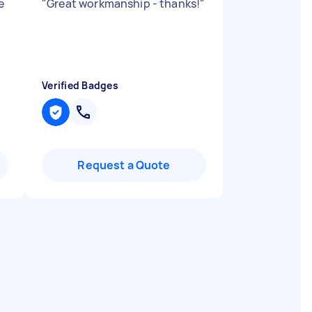
e
"
Great workmanship - thanks!
"
Verified Badges
Request a Quote