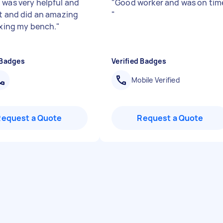
 was very helpful and
"
Good worker and was on tim
nt and did an amazing
"
fixing my bench.
"
 Badges
Verified Badges
Mobile Verified
Request a Quote
Request a Quote