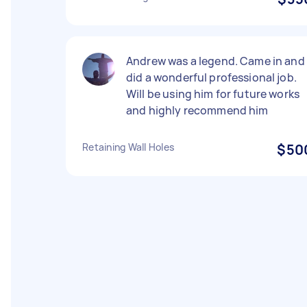
Andrew was a legend. Came in and
did a wonderful professional job.
Will be using him for future works
and highly recommend him
Retaining Wall Holes
$50