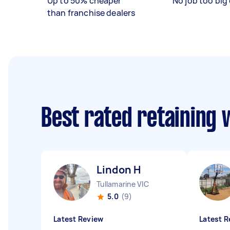
Up to 50% cheaper
No job too big 
than franchise dealers
Best rated retaining 
Lindon H
Tullamarine VIC
5.0
(9)
Latest Review
Latest R