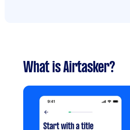
What is Airtasker?