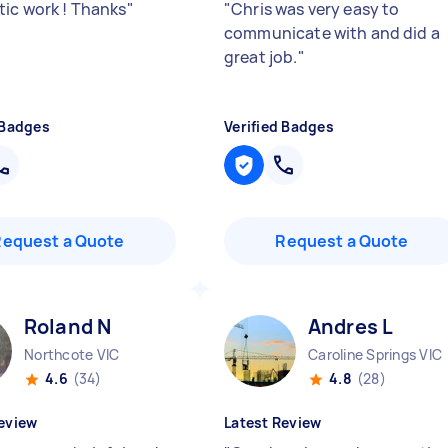
tic work ! Thanks
"
"
Chris was very easy to
communicate with and did a
great job.
"
 Badges
Verified Badges
Request a Quote
Request a Quote
Roland N
Andres L
Northcote VIC
Caroline Springs VIC
4.6
(34)
4.8
(28)
eview
Latest Review