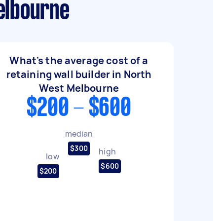
elbourne
What's the average cost of a
retaining wall builder in North
West Melbourne
$200 - $600
median
$300
high
low
$600
$200