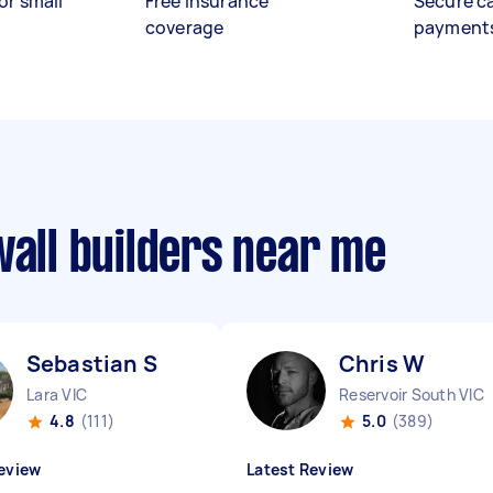
or small
Free insurance
Secure c
coverage
payment
wall builders near me
Sebastian S
Chris W
Lara VIC
Reservoir South VIC
4.8
(111)
5.0
(389)
eview
Latest Review