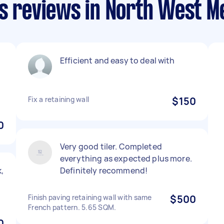
ls reviews in North West M
Efficient and easy to deal with
Fix a retaining wall
$150
0
Very good tiler. Completed
everything as expected plus more.
,
Definitely recommend!
Finish paving retaining wall with same
$500
French pattern. 5.65 SQM.
0