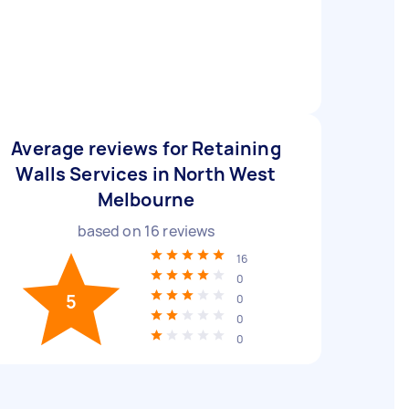
Average reviews for Retaining
Walls Services in North West
Melbourne
based on
16
reviews
16
0
5
0
0
0