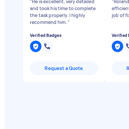
"
He is excellent, very detailed
"
Roland
and took his time to complete
efficie
the task properly. I highly
job of 
recommend him.
"
Verified Badges
Verified
Request a Quote