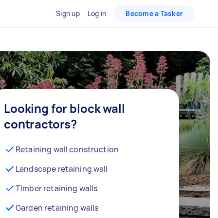
Sign up
Log in
Become a Tasker
Looking for block wall
contractors?
Retaining wall construction
Landscape retaining wall
Timber retaining walls
Garden retaining walls