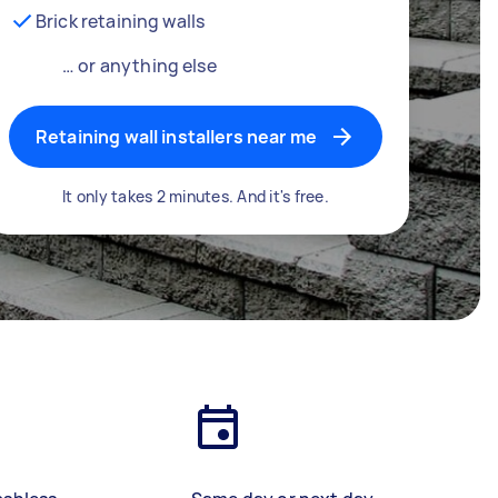
Brick retaining walls
… or anything else
Retaining wall installers near me
It only takes 2 minutes. And it's free.