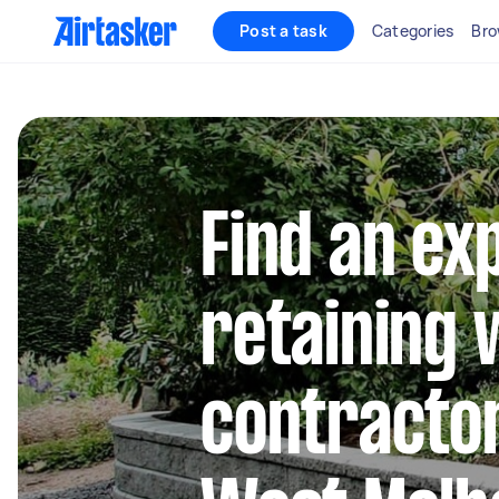
Post a task
Categories
Bro
Find an ex
retaining 
contractor