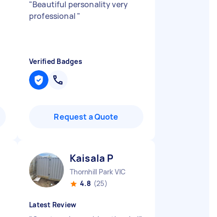
"
Beautiful personality very
professional
"
Verified Badges
Request a Quote
Kaisala P
Thornhill Park VIC
4.8
(25)
Latest Review