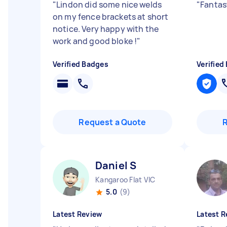
"
Lindon did some nice welds
"
Fantas
on my fence brackets at short
notice. Very happy with the
work and good bloke !
"
Verified Badges
Verified
Request a Quote
Daniel S
Kangaroo Flat VIC
5.0
(9)
Latest Review
Latest R