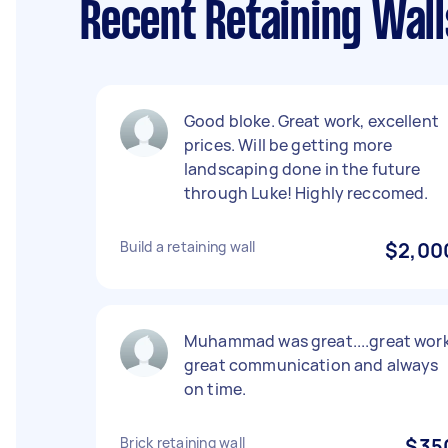
Recent Retaining Wal
Good bloke. Great work, excellent
prices. Will be getting more
landscaping done in the future
through Luke! Highly reccomed.
Build a retaining wall
$2,00
Muhammad was great....great work
great communication and always
on time.
Brick retaining wall
$35