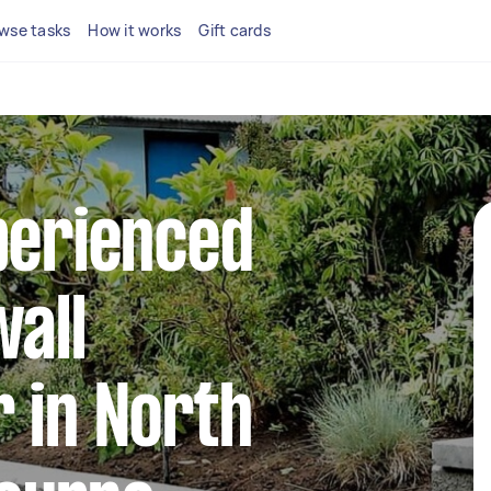
wse tasks
How it works
Gift cards
perienced
wall
 in North