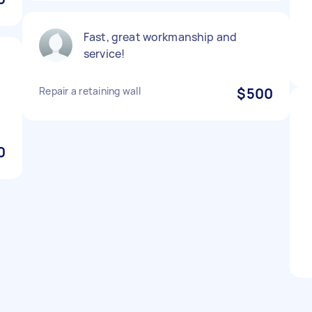
Fast, great workmanship and
service!
Repair a retaining wall
$500
0