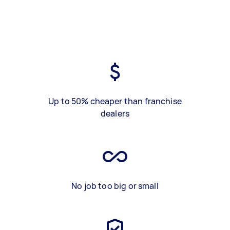
Up to 50% cheaper than franchise
dealers
No job too big or small