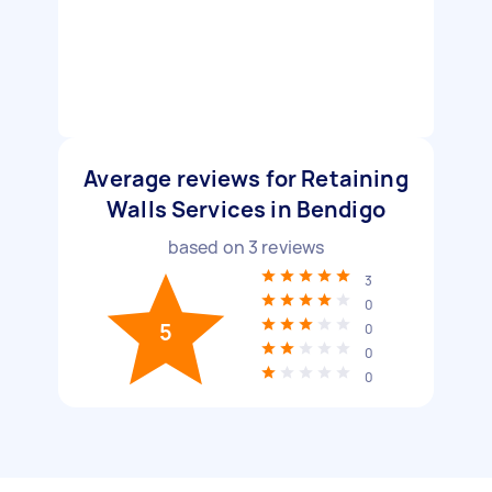
Average reviews for Retaining
Walls Services in Bendigo
based on
3
reviews
3
0
5
0
0
0