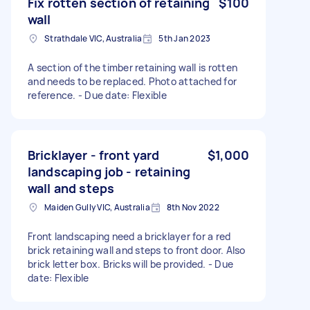
Fix rotten section of retaining
$100
wall
Strathdale VIC, Australia
5th Jan 2023
A section of the timber retaining wall is rotten
and needs to be replaced. Photo attached for
reference. - Due date: Flexible
Bricklayer - front yard
$1,000
landscaping job - retaining
wall and steps
Maiden Gully VIC, Australia
8th Nov 2022
Front landscaping need a bricklayer for a red
brick retaining wall and steps to front door. Also
brick letter box. Bricks will be provided. - Due
date: Flexible