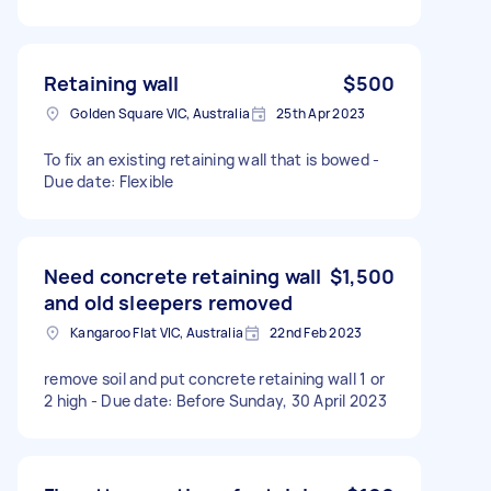
Retaining wall
$500
Golden Square VIC, Australia
25th Apr 2023
To fix an existing retaining wall that is bowed -
Due date: Flexible
Need concrete retaining wall
$1,500
and old sleepers removed
Kangaroo Flat VIC, Australia
22nd Feb 2023
remove soil and put concrete retaining wall 1 or
2 high - Due date: Before Sunday, 30 April 2023