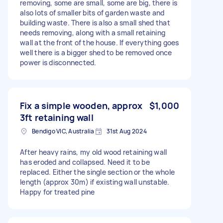
removing, some are small, some are big, there is
also lots of smaller bits of garden waste and
building waste. There is also a small shed that
needs removing, along with a small retaining
wall at the front of the house. If everything goes
well there is a bigger shed to be removed once
power is disconnected.
Fix a simple wooden, approx
$1,000
3ft retaining wall
Bendigo VIC, Australia
31st Aug 2024
After heavy rains, my old wood retaining wall
has eroded and collapsed. Need it to be
replaced. Either the single section or the whole
length (approx 30m) if existing wall unstable.
Happy for treated pine