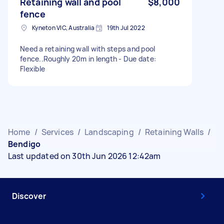
Retaining wall and pool
$8,000
fence
Kyneton VIC, Australia
19th Jul 2022
Need a retaining wall with steps and pool
fence..Roughly 20m in length - Due date:
Flexible
Home
/
Services
/
Landscaping
/
Retaining Walls
/
Bendigo
Last updated on 30th Jun 2026 12:42am
Discover