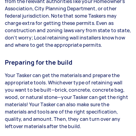
from the relevant authorities like your Homeowner’s
Association, City Planning Department, or other
federal jurisdiction. Note that some Taskers may
charge extra for getting these permits. Even as
construction and zoning laws vary from state to state,
don’t worry; Local retaining wall installers know how
and where to get the appropriate permits.
Preparing for the build
Your Tasker can get the materials and prepare the
appropriate tools. Whichever type of retaining wall
you want to be built—brick, concrete, concrete bag,
wood, or natural stone—your Tasker can get the right
materials! Your Tasker can also make sure the
materials and tools are of the right specification,
quality, and amount. Then, they can turn over any
leftover materials after the build.