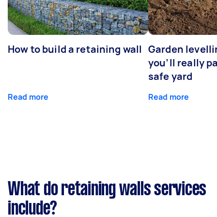
How to build a retaining wall
Garden levell
you’ll really p
safe yard
Read more
Read more
What do retaining walls services
include?