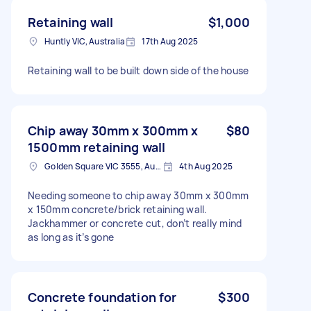
Retaining wall
$1,000
Huntly VIC, Australia
17th Aug 2025
Retaining wall to be built down side of the house
Chip away 30mm x 300mm x
$80
1500mm retaining wall
Golden Square VIC 3555, Australia
4th Aug 2025
Needing someone to chip away 30mm x 300mm
x 150mm concrete/brick retaining wall.
Jackhammer or concrete cut, don’t really mind
as long as it’s gone
Concrete foundation for
$300