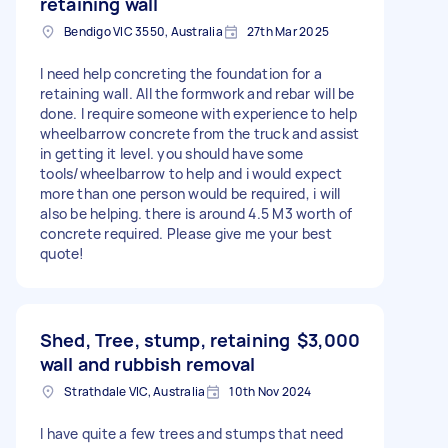
retaining wall
Bendigo VIC 3550, Australia
27th Mar 2025
I need help concreting the foundation for a
retaining wall. All the formwork and rebar will be
done. I require someone with experience to help
wheelbarrow concrete from the truck and assist
in getting it level. you should have some
tools/wheelbarrow to help and i would expect
more than one person would be required, i will
also be helping. there is around 4.5 M3 worth of
concrete required. Please give me your best
quote!
Shed, Tree, stump, retaining
$3,000
wall and rubbish removal
Strathdale VIC, Australia
10th Nov 2024
I have quite a few trees and stumps that need