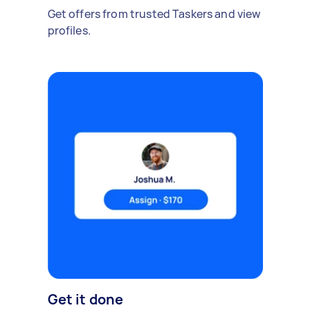
Get offers from trusted Taskers and view
profiles.
Get it done