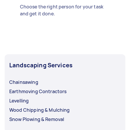
Choose the right person for your task
and get it done.
Landscaping Services
Chainsawing
Earthmoving Contractors
Levelling
Wood Chipping & Mulching
Snow Plowing & Removal