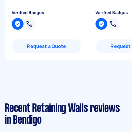
Verified Badges
Verified Badges
Request a Quote
Request 
Recent Retaining Walls reviews
in Bendigo