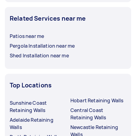
Related Services near me
Patios near me
Pergola Installation near me
Shed Installation near me
Top Locations
Hobart Retaining Walls
Sunshine Coast
Retaining Walls
Central Coast
Retaining Walls
Adelaide Retaining
Walls
Newcastle Retaining
Walls