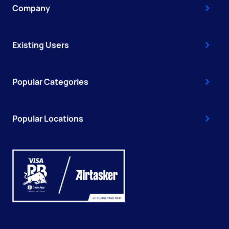
Company
Existing Users
Popular Categories
Popular Locations