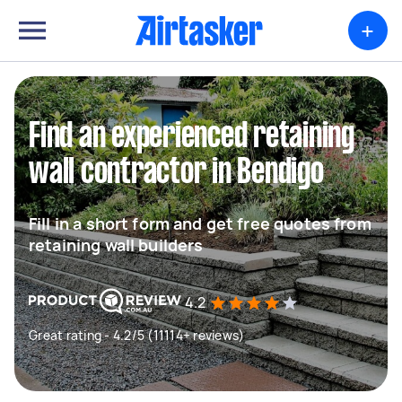
+
Find an experienced retaining
wall contractor in Bendigo
Fill in a short form and get free quotes from
retaining wall builders
4.2
Great rating - 4.2/5 (11114+ reviews)