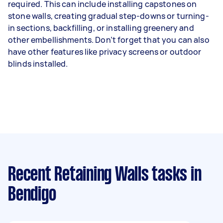
required. This can include installing capstones on
stone walls, creating gradual step-downs or turning-
in sections, backfilling, or installing greenery and
other embellishments. Don’t forget that you can also
have other features like privacy screens or outdoor
blinds installed.
Recent Retaining Walls tasks
in
Bendigo