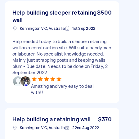
Help building sleeper retaining
$500
wall
Kennington VIC, Australia
1st Sep 2022
Help needed today to build a sleeper retaining
wall on a construction site. Will suit a handyman
or labourer. No specialist knowledge needed.
Mainly just strapping posts and keeping walls
plum - Due date: Needs to be done on Friday, 2
September 2022
Amazing and very easy to deal
with!!
Help building a retaining wall
$370
Kennington VIC, Australia
22nd Aug 2022