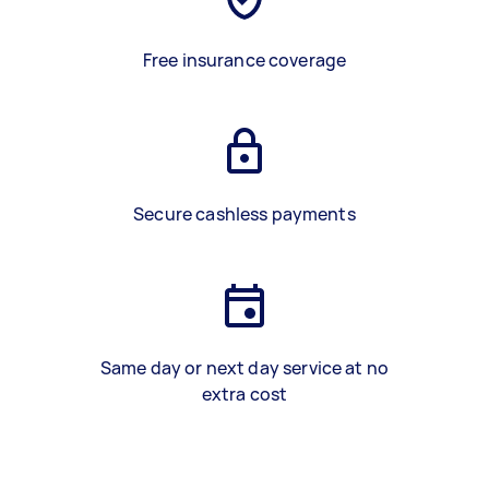
Free insurance coverage
Secure cashless payments
Same day or next day service at no
extra cost