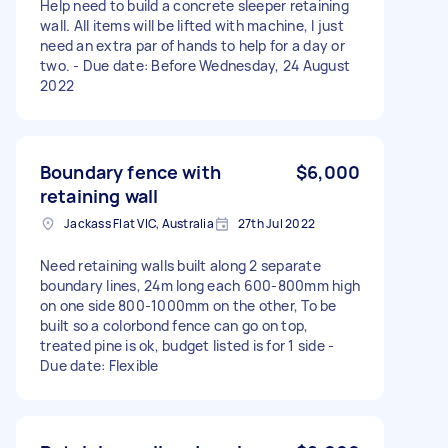
Help need to build a concrete sleeper retaining
wall. All items will be lifted with machine, I just
need an extra par of hands to help for a day or
two. - Due date: Before Wednesday, 24 August
2022
Boundary fence with
$6,000
retaining wall
Jackass Flat VIC, Australia
27th Jul 2022
Need retaining walls built along 2 separate
boundary lines, 24m long each 600-800mm high
on one side 800-1000mm on the other, To be
built so a colorbond fence can go on top,
treated pine is ok, budget listed is for 1 side -
Due date: Flexible