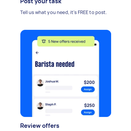
Post your task
Tell us what you need, it's FREE to post.
Review offers