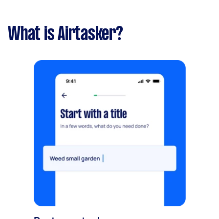
What is Airtasker?