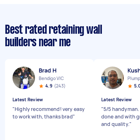
Best rated retaining wall
builders near me
Brad H
Kush
Bendigo VIC
Plump
4.9
(243)
5.
Latest Review
Latest Review
"
Highly recommend! very easy
"
5/5 handyman. 
to work with, thanks brad
"
done and with g
and quality.
"