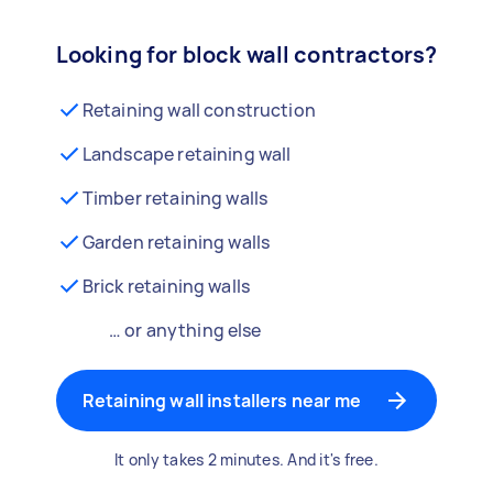
Looking for block wall contractors?
Retaining wall construction
Landscape retaining wall
Timber retaining walls
Garden retaining walls
Brick retaining walls
… or anything else
Retaining wall installers near me
It only takes 2 minutes. And it's free.