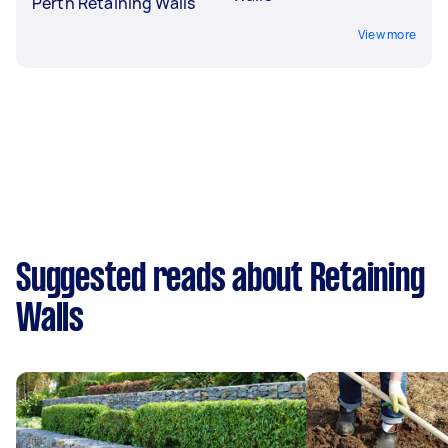
Perth Retaining Walls
View more
Suggested reads about Retaining
Walls