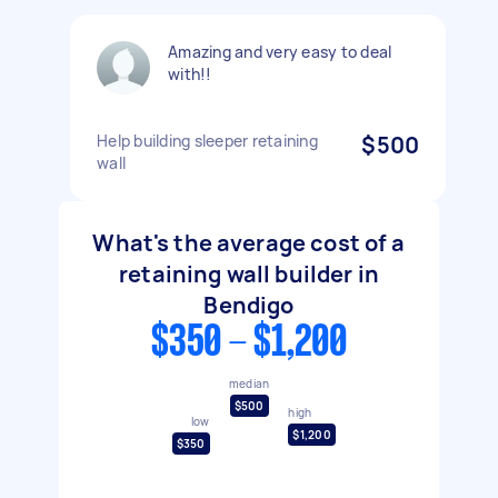
Amazing and very easy to deal
with!!
Help building sleeper retaining
$500
wall
What's the average cost of a
retaining wall builder in
Bendigo
$350 - $1,200
median
$500
high
low
$1,200
$350