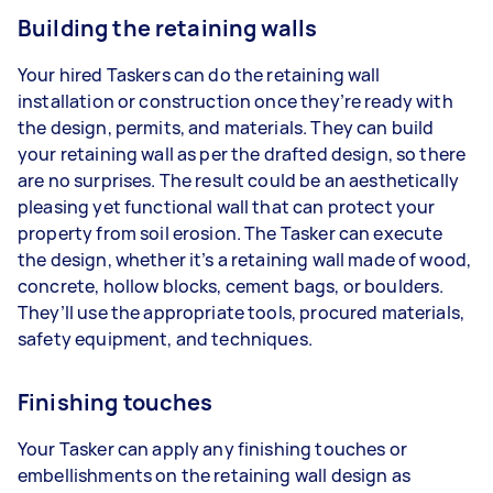
Building the retaining walls
Your hired Taskers can do the retaining wall
installation or construction once they’re ready with
the design, permits, and materials. They can build
your retaining wall as per the drafted design, so there
are no surprises. The result could be an aesthetically
pleasing yet functional wall that can protect your
property from soil erosion. The Tasker can execute
the design, whether it’s a retaining wall made of wood,
concrete, hollow blocks, cement bags, or boulders.
They’ll use the appropriate tools, procured materials,
safety equipment, and techniques.
Finishing touches
Your Tasker can apply any finishing touches or
embellishments on the retaining wall design as