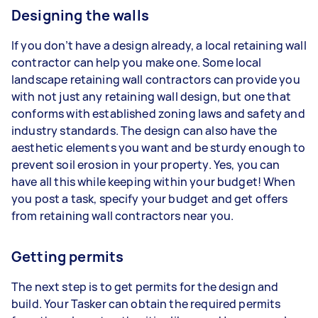
Designing the walls
If you don’t have a design already, a local retaining wall
contractor can help you make one. Some local
landscape retaining wall contractors can provide you
with not just any retaining wall design, but one that
conforms with established zoning laws and safety and
industry standards. The design can also have the
aesthetic elements you want and be sturdy enough to
prevent soil erosion in your property. Yes, you can
have all this while keeping within your budget! When
you post a task, specify your budget and get offers
from retaining wall contractors near you.
Getting permits
The next step is to get permits for the design and
build. Your Tasker can obtain the required permits