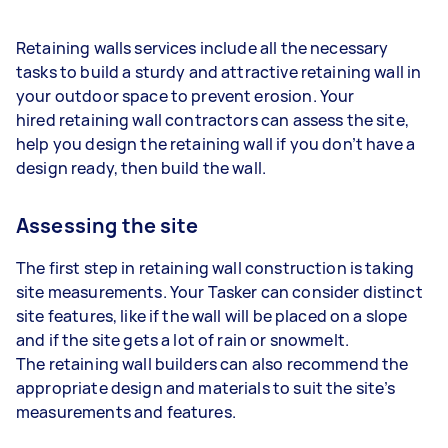
Retaining walls services include all the necessary
tasks to build a sturdy and attractive retaining wall in
your outdoor space to prevent erosion. Your
hired retaining wall contractors can assess the site,
help you design the retaining wall if you don’t have a
design ready, then build the wall.
Assessing the site
The first step in retaining wall construction is taking
site measurements. Your Tasker can consider distinct
site features, like if the wall will be placed on a slope
and if the site gets a lot of rain or snowmelt.
The retaining wall builders can also recommend the
appropriate design and materials to suit the site’s
measurements and features.