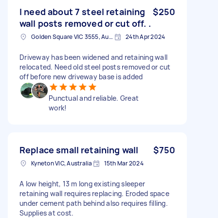
I need about 7 steel retaining
$250
wall posts removed or cut off. .
Golden Square VIC 3555, Australia
24th Apr 2024
Driveway has been widened and retaining wall
relocated. Need old steel posts removed or cut
off before new driveway base is added
Punctual and reliable. Great
work!
Replace small retaining wall
$750
Kyneton VIC, Australia
15th Mar 2024
A low height, 13 m long existing sleeper
retaining wall requires replacing. Eroded space
under cement path behind also requires filling.
Supplies at cost.