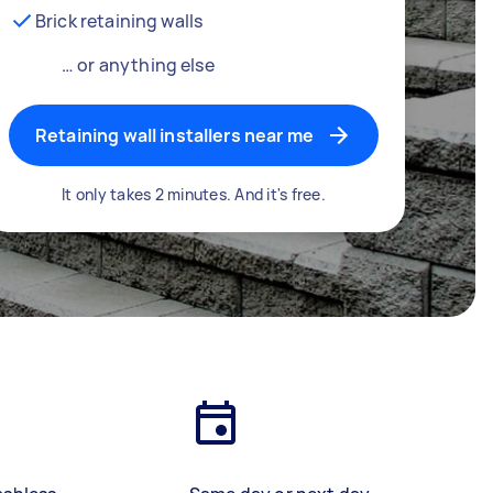
Brick retaining walls
… or anything else
Retaining wall installers near me
It only takes 2 minutes. And it's free.