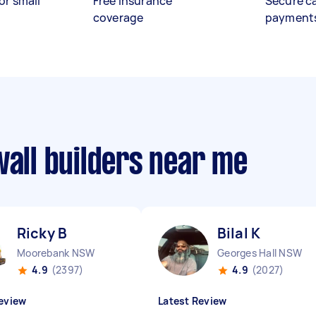
or small
Free insurance
Secure c
coverage
payment
wall builders near me
Ricky B
Bilal K
Moorebank NSW
Georges Hall NSW
4.9
(2397)
4.9
(2027)
eview
Latest Review