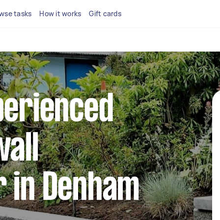
wse tasks
How it works
Gift cards
perienced
wall
r in Denham