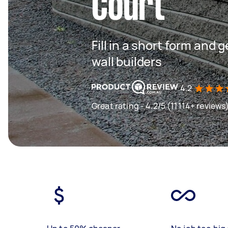
Court
Fill in a short form and 
wall builders
4.2
Great rating - 4.2/5 (11114+ reviews