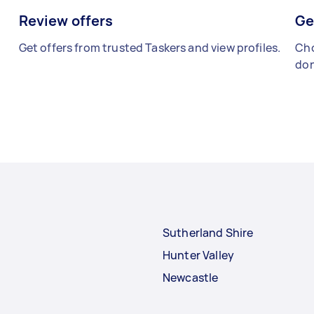
Review offers
Ge
Get offers from trusted Taskers and view profiles.
Cho
don
Sutherland Shire
Hunter Valley
Newcastle