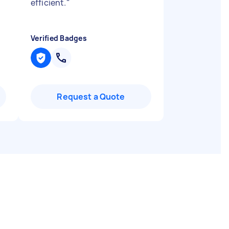
efficient.
"
Verified Badges
Request a Quote