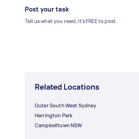
Post your task
Tell us what you need, it's FREE to post.
Related Locations
Outer South West Sydney
Harrington Park
Campbelltown NSW