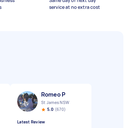
ashless
Same day or next day
s
service at no extra cost
Romeo P
St James NSW
5.0
(670)
Latest Review