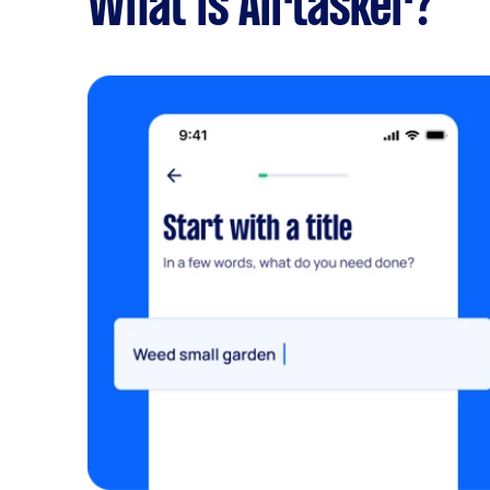
What is Airtasker?