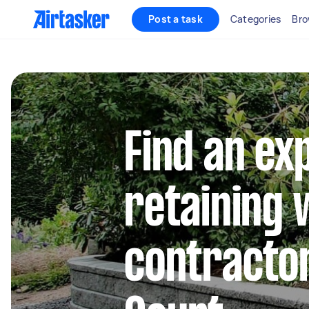
Post a task
Categories
Bro
Find an ex
retaining 
contracto