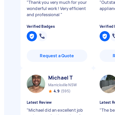
"
Thank you very much for your
"
Outsta
wonderful work ! Very efficient
applian
and professional
"
Verified Badges
Verified
Request a Quote
Michael T
Marrickville NSW
4.9
(595)
Latest Review
Latest R
"
Michael did an excellent job
"
The be