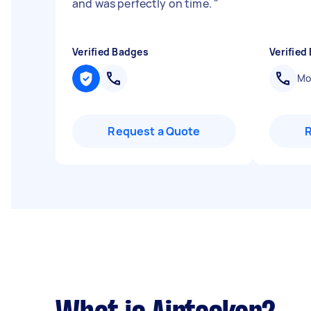
and was perfectly on time.
"
Verified Badges
Verified
Mob
Request a Quote