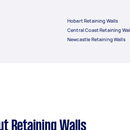
Hobart Retaining Walls
Central Coast Retaining Wal
Newcastle Retaining Walls
t Retaining Walls