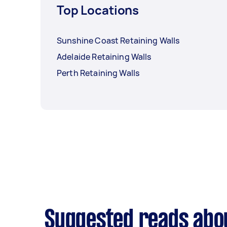
Top Locations
Sunshine Coast Retaining Walls
Adelaide Retaining Walls
Perth Retaining Walls
Suggested reads abou