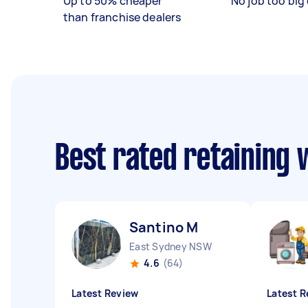
Up to 50% cheaper
No job too big 
than franchise dealers
Best rated retaining 
Santino M
East Sydney NSW
4.6
(64)
Latest Review
Latest R