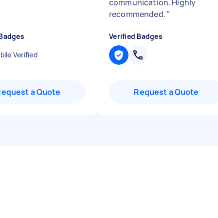
communication. Highly
recommended.
"
 Badges
Verified Badges
ile Verified
Request a Quote
Request a Quote