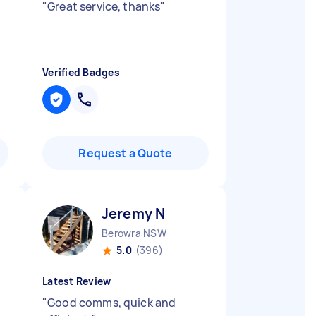
"
Great service, thanks
"
Verified Badges
Request a Quote
Jeremy N
Berowra NSW
5.0
(396)
Latest Review
"
Good comms, quick and