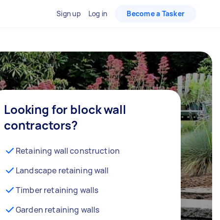
Sign up
Log in
Become a Tasker
Looking for block wall
contractors?
Retaining wall construction
Landscape retaining wall
Timber retaining walls
Garden retaining walls