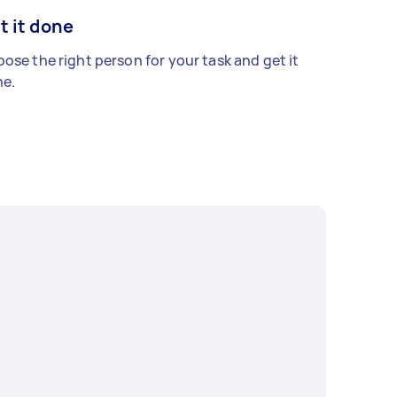
t it done
ose the right person for your task and get it
e.