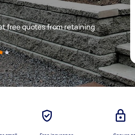
get free quotes from retaining
)