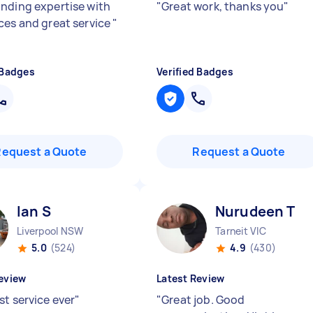
nding expertise with
"
Great work, thanks you
"
ces and great service
"
 Badges
Verified Badges
Request a Quote
Request a Quote
Ian S
Nurudeen T
Liverpool NSW
Tarneit VIC
5.0
(524)
4.9
(430)
eview
Latest Review
st service ever
"
"
Great job. Good