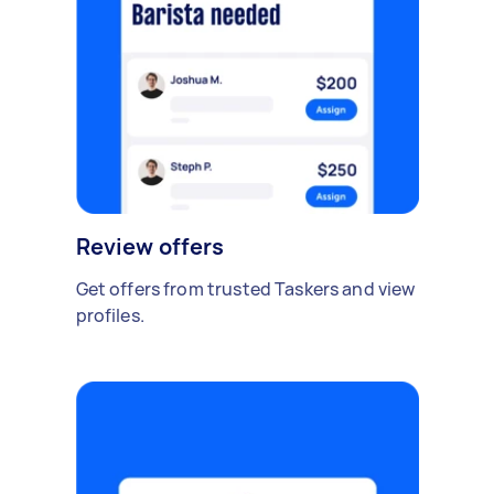
Review offers
Get offers from trusted Taskers and view
profiles.