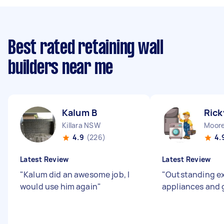
Best rated retaining wall
builders near me
Kalum B
Rick
Killara NSW
Moor
4.9
(226)
4.
Latest Review
Latest Review
"
Kalum did an awesome job, I
"
Outstanding ex
would use him again
"
appliances and 