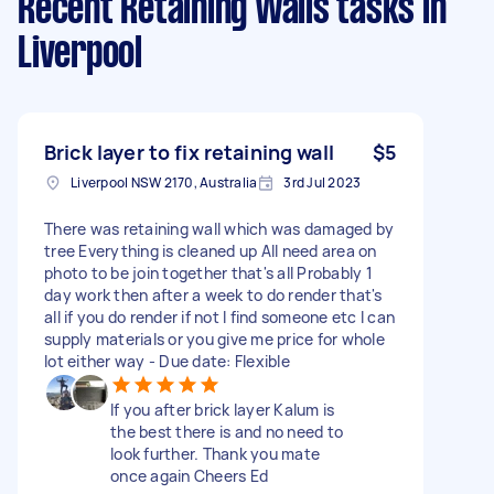
Recent Retaining Walls tasks
in
Liverpool
Brick layer to fix retaining wall
$5
Liverpool NSW 2170, Australia
3rd Jul 2023
There was retaining wall which was damaged by
tree Everything is cleaned up All need area on
photo to be join together that's all Probably 1
day work then after a week to do render that's
all if you do render if not I find someone etc I can
supply materials or you give me price for whole
lot either way - Due date: Flexible
If you after brick layer Kalum is
the best there is and no need to
look further. Thank you mate
once again Cheers Ed