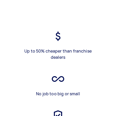
Up to 50% cheaper than franchise
dealers
No job too big or small