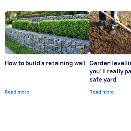
How to build a retaining wall
Garden levell
you’ll really p
safe yard
Read more
Read more