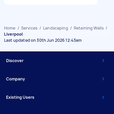
Home
/
Services
/
Landscaping
/
Retaining Walls
/
Liverpool
Last updated on 30th Jun 2026 12:43am
Discover
Company
Existing Users