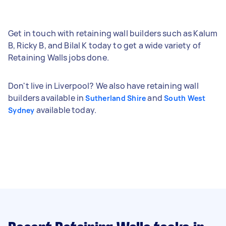
Get in touch with retaining wall builders such as Kalum
B, Ricky B, and Bilal K today to get a wide variety of
Retaining Walls jobs done.
Don't live in Liverpool? We also have retaining wall
builders available in
and
Sutherland Shire
South West
available today.
Sydney