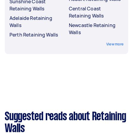
Sunshine Coast
Retaining Walls
Central Coast
Retaining Walls
Adelaide Retaining
Walls
Newcastle Retaining
Walls
Perth Retaining Walls
View more
Suggested reads about Retaining
Walls