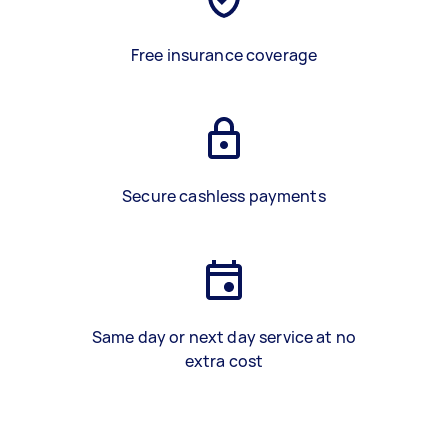
Free insurance coverage
Secure cashless payments
Same day or next day service at no
extra cost