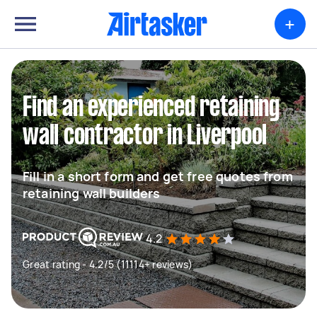
+
Find an experienced retaining
wall contractor in Liverpool
Fill in a short form and get free quotes from
retaining wall builders
4.2
Great rating - 4.2/5 (11114+ reviews)