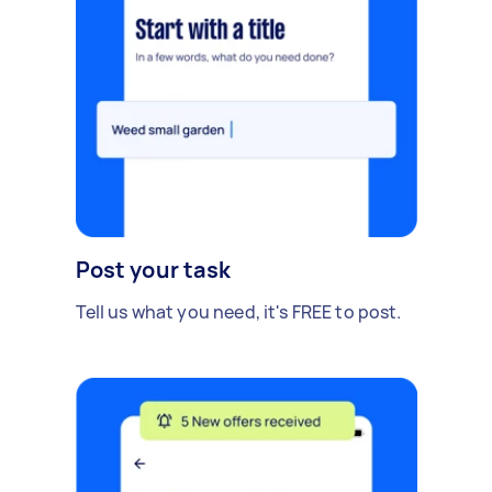
Post your task
Tell us what you need, it's FREE to post.