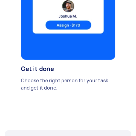
Get it done
Choose the right person for your task
and get it done.