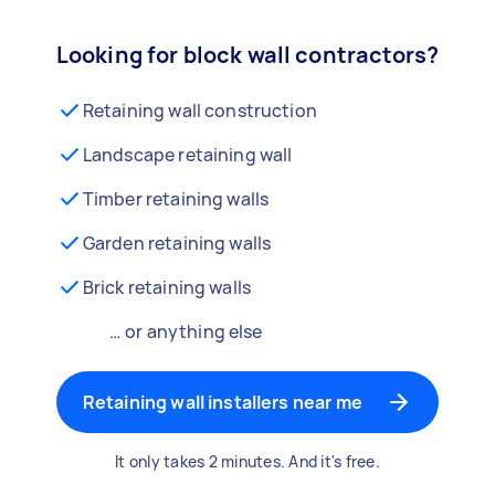
Looking for block wall contractors?
Retaining wall construction
Landscape retaining wall
Timber retaining walls
Garden retaining walls
Brick retaining walls
… or anything else
Retaining wall installers near me
It only takes 2 minutes. And it's free.