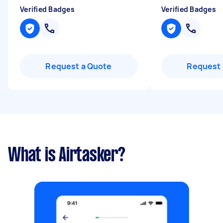
Verified Badges
Verified Badges
Request a Quote
Request 
What is Airtasker?