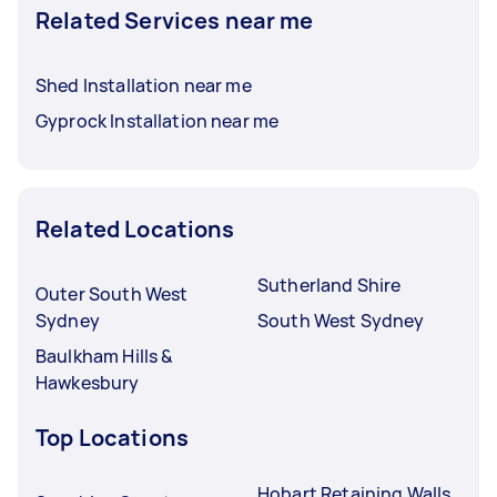
Related Services near me
Shed Installation near me
Gyprock Installation near me
Related Locations
Sutherland Shire
Outer South West
Sydney
South West Sydney
Baulkham Hills &
Hawkesbury
Top Locations
Hobart Retaining Walls