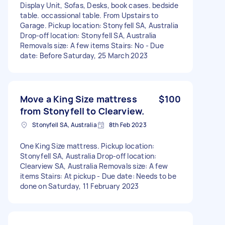
Display Unit, Sofas, Desks, book cases. bedside
table. occassional table. From Upstairs to
Garage. Pickup location: Stonyfell SA, Australia
Drop-off location: Stonyfell SA, Australia
Removals size: A few items Stairs: No - Due
date: Before Saturday, 25 March 2023
Move a King Size mattress
$100
from Stonyfell to Clearview.
Stonyfell SA, Australia
8th Feb 2023
One King Size mattress. Pickup location:
Stonyfell SA, Australia Drop-off location:
Clearview SA, Australia Removals size: A few
items Stairs: At pickup - Due date: Needs to be
done on Saturday, 11 February 2023