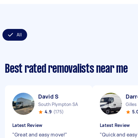
All
Best rated removalists near me
David S
Darr
South Plympton SA
Gilles
4.9
(175)
5.
Latest Review
Latest Review
"
Great and easy move!
"
"
Quick and easy