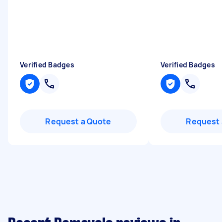
Verified Badges
Verified Badges
Request a Quote
Request 