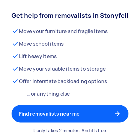
Get help from removalists in Stonyfell
Move your furniture and fragile items
Move school items
Lift heavy items
Move your valuable items to storage
Offer interstate backloading options
… or anything else
Find removalists near me
It only takes 2 minutes. And it's free.