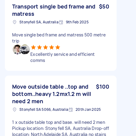
Transport single bed frame and
$50
matress
Stonyfell SA, Australia
9th Feb 2025
Move single bed frame and matress 500 metre
trip
Excellently service and efficient
comms
Move outside table ..top and
$100
bottom..heavy 1.2mx1.2 m will
need 2 men
Stonyfell SA 5066, Australia
20th Jan 2025
1 x outside table top and base. will need 2 men
Pickup location: Stonyfell SA, Australia Drop-off
location: North Adelaide SA, Australia no stairs