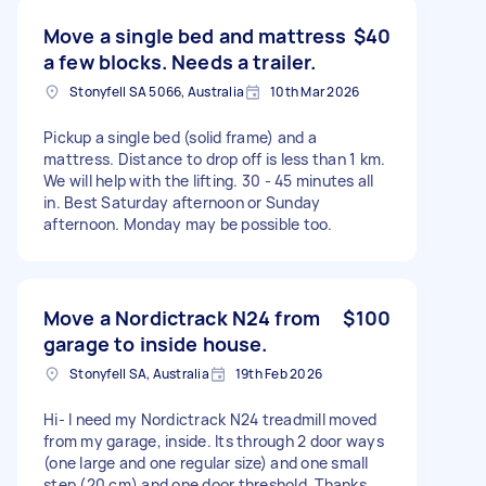
Move a single bed and mattress
$40
a few blocks. Needs a trailer.
Stonyfell SA 5066, Australia
10th Mar 2026
Pickup a single bed (solid frame) and a
mattress. Distance to drop off is less than 1 km.
We will help with the lifting. 30 - 45 minutes all
in. Best Saturday afternoon or Sunday
afternoon. Monday may be possible too.
Move a Nordictrack N24 from
$100
garage to inside house.
Stonyfell SA, Australia
19th Feb 2026
Hi- I need my Nordictrack N24 treadmill moved
from my garage, inside. Its through 2 door ways
(one large and one regular size) and one small
step (20 cm) and one door threshold. Thanks,