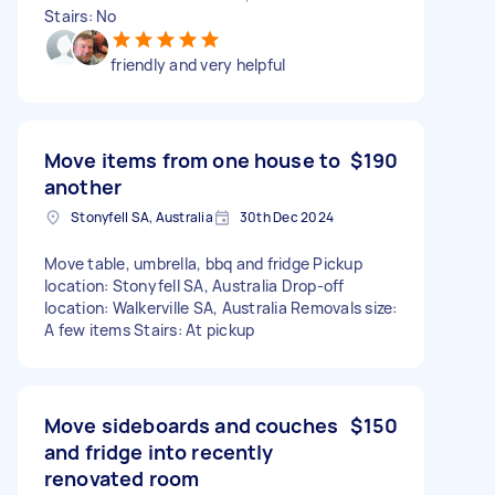
Stairs: No
friendly and very helpful
Move items from one house to
$190
another
Stonyfell SA, Australia
30th Dec 2024
Move table, umbrella, bbq and fridge Pickup
location: Stonyfell SA, Australia Drop-off
location: Walkerville SA, Australia Removals size:
A few items Stairs: At pickup
Move sideboards and couches
$150
and fridge into recently
renovated room