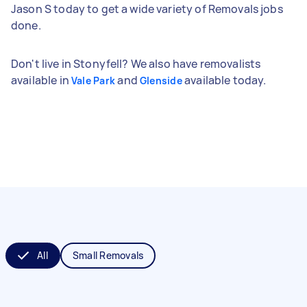
Jason S today to get a wide variety of Removals jobs
done.
Don't live in Stonyfell? We also have removalists
available in
and
available today.
Vale Park
Glenside
All
Small Removals