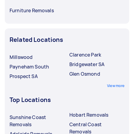
Furniture Removals
Related Locations
Clarence Park
Millswood
Bridgewater SA
Payneham South
Glen Osmond
Prospect SA
View more
Top Locations
Hobart Removals
Sunshine Coast
Removals
Central Coast
Removals
Adelaide Removals