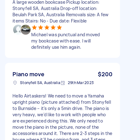
A large wooden bookcase Pickup location:
Stonyfell SA, Australia Drop-off location:
Beulah Park SA, Australia Removals size: A few
items Stairs: No - Due date: Flexible
Michael was punctual and moved
my bookcase with ease. I will
definitely use him again.
Piano move
$200
Stonyfell SA, Australia
29th Mar 2023
Hello Airtaskers! We need to move a Yamaha
upright piano (picture attached) from Stonyfell
to Burnside – it's only a 5min drive. The piano is
very heavy, we'd like to work with people who
are experienced doing this. We only need to
move the piano in the picture, none of the
accessories around it. There are 2-3 steps in the
house where it'll be coming from, and 3 steps