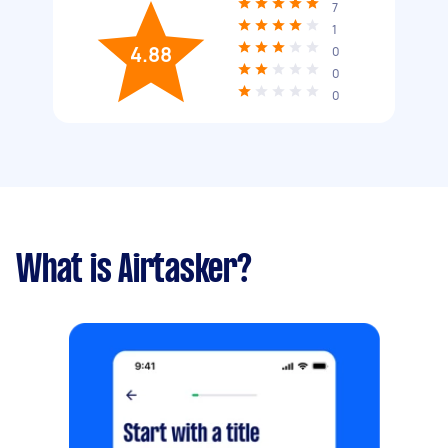
7
1
4.88
0
0
0
What is Airtasker?