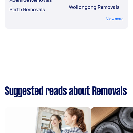
Wollongong Removals
Perth Removals
View more
Suggested reads about Removals