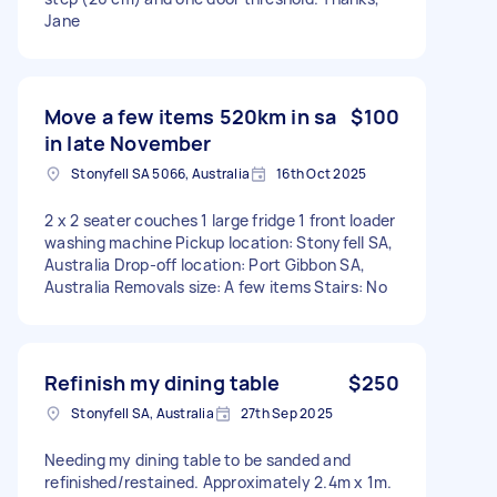
Jane
Move a few items 520km in sa
$100
in late November
Stonyfell SA 5066, Australia
16th Oct 2025
2 x 2 seater couches 1 large fridge 1 front loader
washing machine Pickup location: Stonyfell SA,
Australia Drop-off location: Port Gibbon SA,
Australia Removals size: A few items Stairs: No
Refinish my dining table
$250
Stonyfell SA, Australia
27th Sep 2025
Needing my dining table to be sanded and
refinished/restained. Approximately 2.4m x 1m.