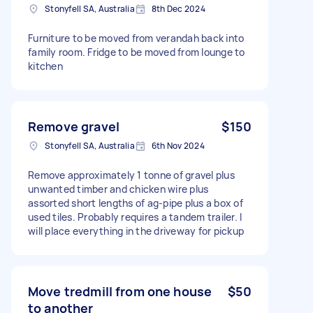
Stonyfell SA, Australia
8th Dec 2024
Furniture to be moved from verandah back into
family room. Fridge to be moved from lounge to
kitchen
Remove gravel
$150
Stonyfell SA, Australia
6th Nov 2024
Remove approximately 1 tonne of gravel plus
unwanted timber and chicken wire plus
assorted short lengths of ag-pipe plus a box of
used tiles. Probably requires a tandem trailer. I
will place everything in the driveway for pickup
Move tredmill from one house
$50
to another