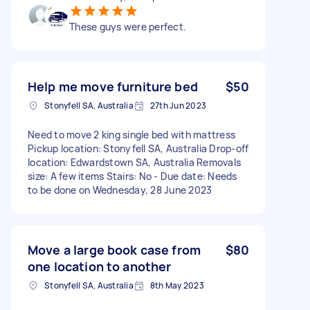
These guys were perfect.
Help me move furniture bed
$50
Stonyfell SA, Australia
27th Jun 2023
Need to move 2 king single bed with mattress
Pickup location: Stonyfell SA, Australia Drop-off
location: Edwardstown SA, Australia Removals
size: A few items Stairs: No - Due date: Needs
to be done on Wednesday, 28 June 2023
Move a large book case from
$80
one location to another
Stonyfell SA, Australia
8th May 2023