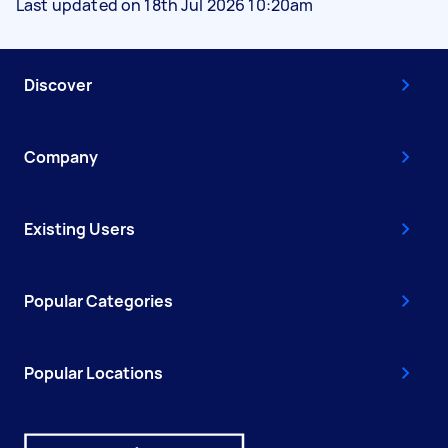
Last updated on 18th Jul 2026 10:20am
Discover
Company
Existing Users
Popular Categories
Popular Locations