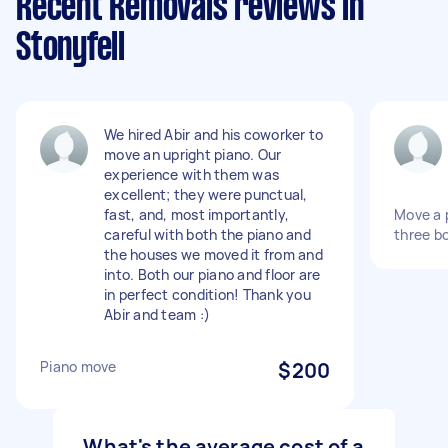
Recent Removals reviews in
Stonyfell
We hired Abir and his coworker to
move an upright piano. Our
experience with them was
excellent; they were punctual,
fast, and, most importantly,
Move a p
careful with both the piano and
three b
the houses we moved it from and
into. Both our piano and floor are
in perfect condition! Thank you
Abir and team :)
Piano move
$200
What's the average cost of a