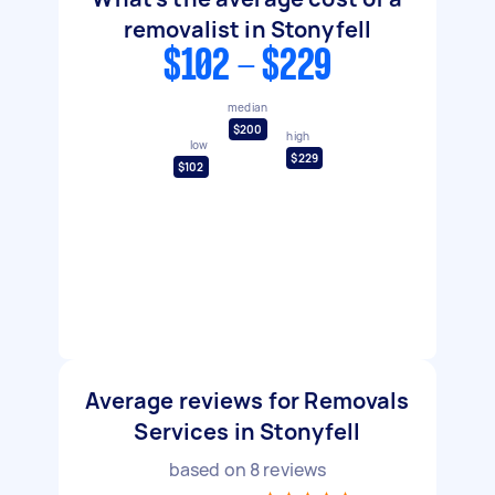
removalist in Stonyfell
$102 - $229
median
$200
high
low
$229
$102
Average reviews for Removals
Services in Stonyfell
based on
8
reviews