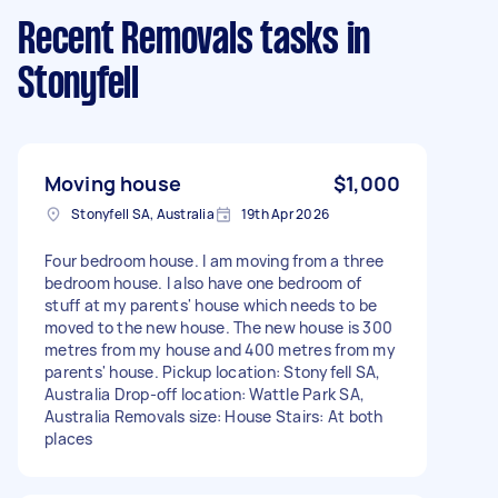
Recent Removals tasks
in
Stonyfell
Moving house
$1,000
Stonyfell SA, Australia
19th Apr 2026
Four bedroom house. I am moving from a three
bedroom house. I also have one bedroom of
stuff at my parents' house which needs to be
moved to the new house. The new house is 300
metres from my house and 400 metres from my
parents' house. Pickup location: Stonyfell SA,
Australia Drop-off location: Wattle Park SA,
Australia Removals size: House Stairs: At both
places