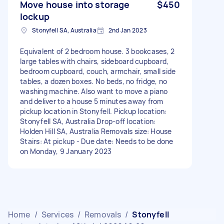
Move house into storage
$450
lockup
Stonyfell SA, Australia
2nd Jan 2023
Equivalent of 2 bedroom house. 3 bookcases, 2
large tables with chairs, sideboard cupboard,
bedroom cupboard, couch, armchair, small side
tables, a dozen boxes. No beds, no fridge, no
washing machine. Also want to move a piano
and deliver to a house 5 minutes away from
pickup location in Stonyfell. Pickup location:
Stonyfell SA, Australia Drop-off location:
Holden Hill SA, Australia Removals size: House
Stairs: At pickup - Due date: Needs to be done
on Monday, 9 January 2023
Home
/
Services
/
Removals
/
Stonyfell