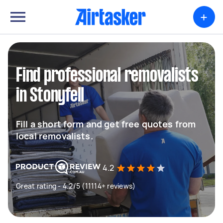
+
Find professional removalists
in Stonyfell
Fill a short form and get free quotes from
local removalists.
4.2
Great rating - 4.2/5 (11114+ reviews)