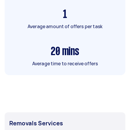
1
Average amount of offers per task
20
mins
Average time to receive offers
Removals Services