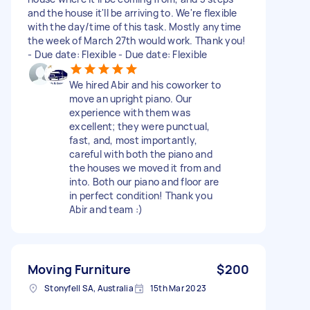
and the house it'll be arriving to. We're flexible
with the day/time of this task. Mostly anytime
the week of March 27th would work. Thank you!
- Due date: Flexible - Due date: Flexible
We hired Abir and his coworker to
move an upright piano. Our
experience with them was
excellent; they were punctual,
fast, and, most importantly,
careful with both the piano and
the houses we moved it from and
into. Both our piano and floor are
in perfect condition! Thank you
Abir and team :)
Moving Furniture
$200
Stonyfell SA, Australia
15th Mar 2023