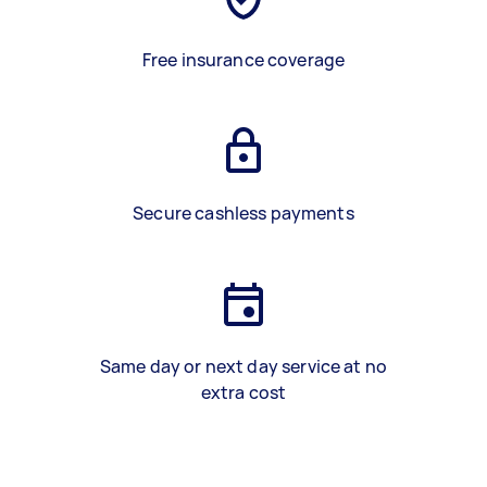
Free insurance coverage
Secure cashless payments
Same day or next day service at no
extra cost