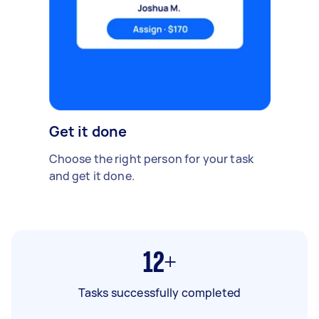
Get it done
Choose the right person for your task
and get it done.
12+
Tasks successfully completed