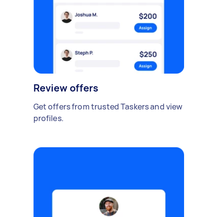
Review offers
Get offers from trusted Taskers and view
profiles.