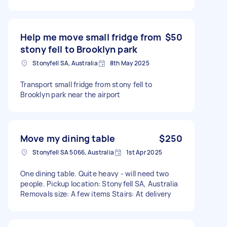
Help me move small fridge from
$50
stony fell to Brooklyn park
Stonyfell SA, Australia
8th May 2025
Transport small fridge from stony fell to
Brooklyn park near the airport
Move my dining table
$250
Stonyfell SA 5066, Australia
1st Apr 2025
One dining table. Quite heavy - will need two
people. Pickup location: Stonyfell SA, Australia
Removals size: A few items Stairs: At delivery