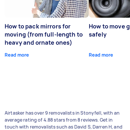
How to pack mirrors for
How to move 
moving (from full-length to
safely
heavy and ornate ones)
Read more
Read more
Airtasker has over 9 removalists in Stonyfell, with an
average rating of 4.88 stars from 8 reviews. Get in
touch with removalists such as David S, Darren H, and