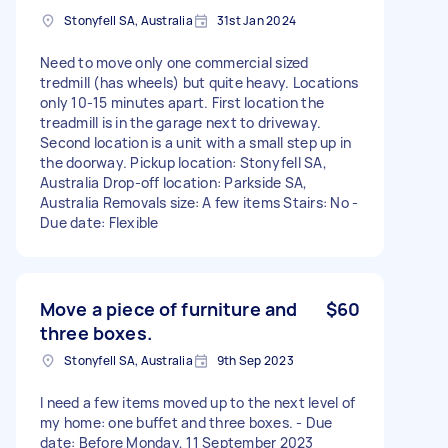
Stonyfell SA, Australia
31st Jan 2024
Need to move only one commercial sized
tredmill (has wheels) but quite heavy. Locations
only 10-15 minutes apart. First location the
treadmill is in the garage next to driveway.
Second location is a unit with a small step up in
the doorway. Pickup location: Stonyfell SA,
Australia Drop-off location: Parkside SA,
Australia Removals size: A few items Stairs: No -
Due date: Flexible
Move a piece of furniture and
$60
three boxes.
Stonyfell SA, Australia
9th Sep 2023
I need a few items moved up to the next level of
my home: one buffet and three boxes. - Due
date: Before Monday, 11 September 2023