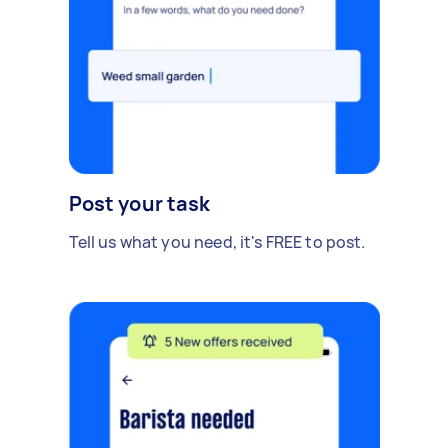
Post your task
Tell us what you need, it's FREE to post.