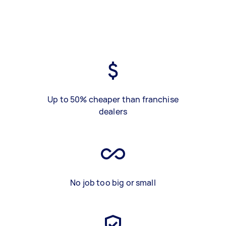
Up to 50% cheaper than franchise
dealers
No job too big or small