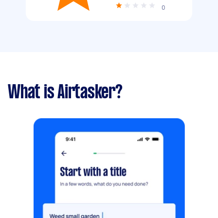
0
What is Airtasker?