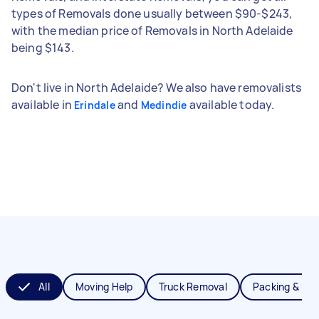
types of Removals done usually between $90-$243,
with the median price of Removals in North Adelaide
being $143.
Don't live in North Adelaide? We also have removalists
available in
and
available today.
Erindale
Medindie
All
Moving Help
Truck Removal
Packing & Un