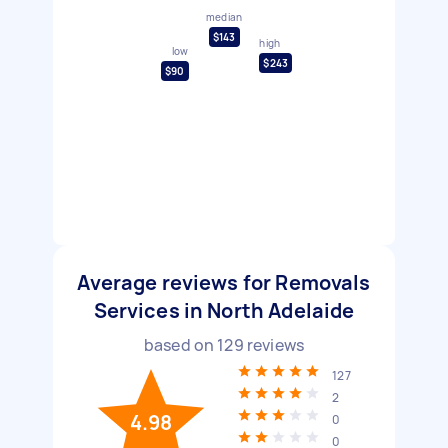
median
$143
high
low
$243
$90
Average reviews for Removals
Services in North Adelaide
based on
129
reviews
127
2
4.98
0
0