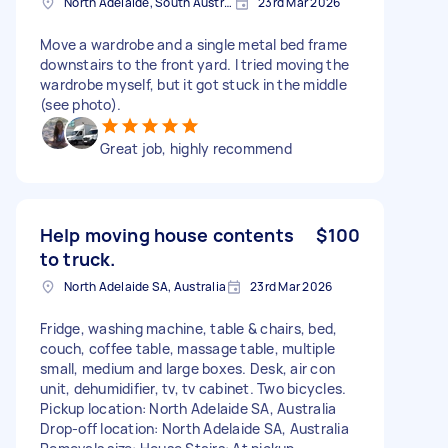
North Adelaide, South Australia
23rd Mar 2026
Move a wardrobe and a single metal bed frame
downstairs to the front yard. I tried moving the
wardrobe myself, but it got stuck in the middle
(see photo).
Great job, highly recommend
Help moving house contents
$100
to truck.
North Adelaide SA, Australia
23rd Mar 2026
Fridge, washing machine, table & chairs, bed,
couch, coffee table, massage table, multiple
small, medium and large boxes. Desk, air con
unit, dehumidifier, tv, tv cabinet. Two bicycles.
Pickup location: North Adelaide SA, Australia
Drop-off location: North Adelaide SA, Australia