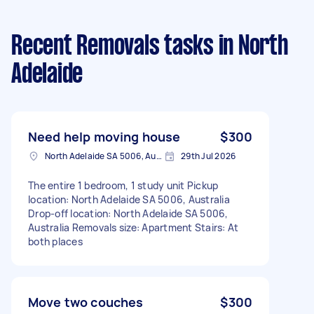
Recent Removals tasks
in North
Adelaide
Need help moving house
$300
North Adelaide SA 5006, Australia
29th Jul 2026
The entire 1 bedroom, 1 study unit Pickup
location: North Adelaide SA 5006, Australia
Drop-off location: North Adelaide SA 5006,
Australia Removals size: Apartment Stairs: At
both places
Move two couches
$300