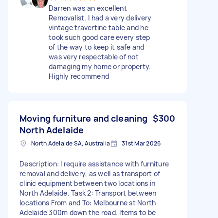
Darren was an excellent
Removalist. I had a very delivery
vintage travertine table and he
took such good care every step
of the way to keep it safe and
was very respectable of not
damaging my home or property.
Highly recommend
Moving furniture and cleaning
$300
North Adelaide
North Adelaide SA, Australia
31st Mar 2026
Description: I require assistance with furniture
removal and delivery, as well as transport of
clinic equipment between two locations in
North Adelaide. Task 2: Transport between
locations From and To: Melbourne st North
Adelaide 300m down the road. Items to be