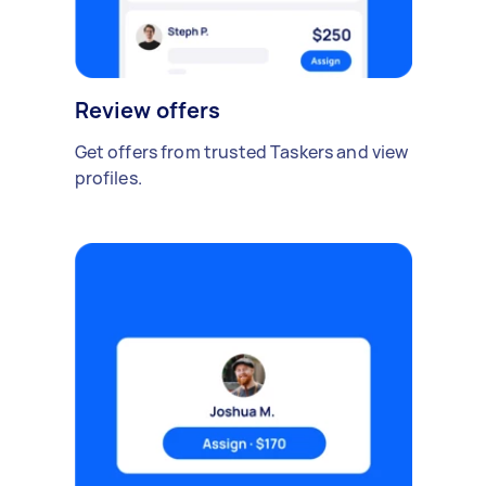
Review offers
Get offers from trusted Taskers and view
profiles.