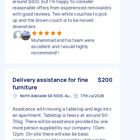
around $300, but I'm happy to consider
reasonable offers from experienced removalists
with good reviews. Two white couches to pick
up and the brown couch is to be moved
downstairs.
Muhammad and his team were
excellent and I would highly
recommend!!
Delivery assistance for fine
$200
furniture
North Adelaide SA 5006, Australia
17th Jul 2026
Assistance with moving a tabletop and legs into
an apartment. Tabletop is heavy at around 60-
70kg. There will be assistance provided by one
more person supplied by our company. 10am-
12pm. On-site there will also be basic