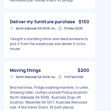
Removals size: House Stairs: At pickup
Deliver my furniture purchase
$150
North Adelaide SA 5006, Australia
7th Mar 2026
I bought a standing mirror and need someone to
pick it from the warehouse and deliver it to my
house
Moving things
$200
North Adelaide SA 5006, Australia
11th Feb 2026
Bed mattress, Fridge,washing machine, tv unite,
dressing table, clothes utensils Pickup location:
North Adelaide SA 5006, Australia Drop-off
location: Woodville SA 5011, Australia Removals
size: A few items Stairs: At both places