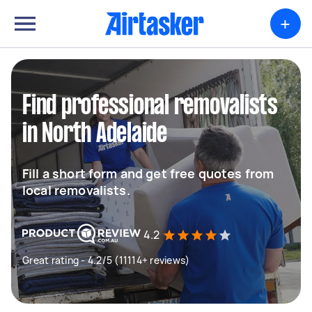
+
Find professional removalists
in North Adelaide
Fill a short form and get free quotes from
local removalists.
4.2
Great rating - 4.2/5 (11114+ reviews)