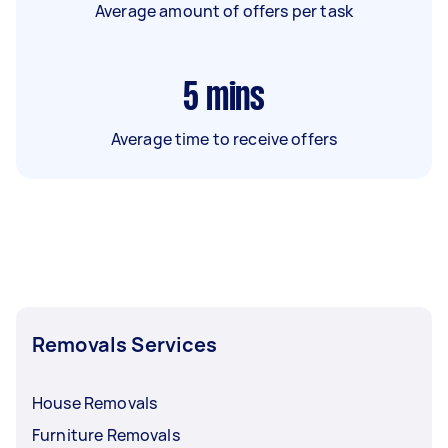
Average amount of offers per task
5
mins
Average time to receive offers
Removals Services
House Removals
Furniture Removals