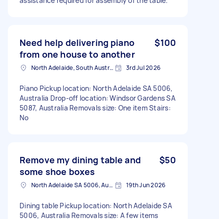
assistance required for assembly of the table.
Need help delivering piano
$100
from one house to another
North Adelaide, South Australia
3rd Jul 2026
Piano Pickup location: North Adelaide SA 5006,
Australia Drop-off location: Windsor Gardens SA
5087, Australia Removals size: One item Stairs:
No
Remove my dining table and
$50
some shoe boxes
North Adelaide SA 5006, Australia
19th Jun 2026
Dining table Pickup location: North Adelaide SA
5006, Australia Removals size: A few items