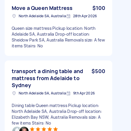
Move a Queen Mattress
$100
North Adelaide SA, Australia
28th Apr 2026
Queen size mattress Pickup location: North
Adelaide SA, Australia Drop-off location:
Sheidow Park SA, Australia Removals size: A few
items Stairs: No
transport a dining table and
$500
mattress from Adelaide to
Sydney
North Adelaide SA, Australia
9th Apr 2026
Dining table Queen mattress Pickup location:
North Adelaide SA, Australia Drop-off location:
Elizabeth Bay NSW, Australia Removals size: A
few items Stairs: No