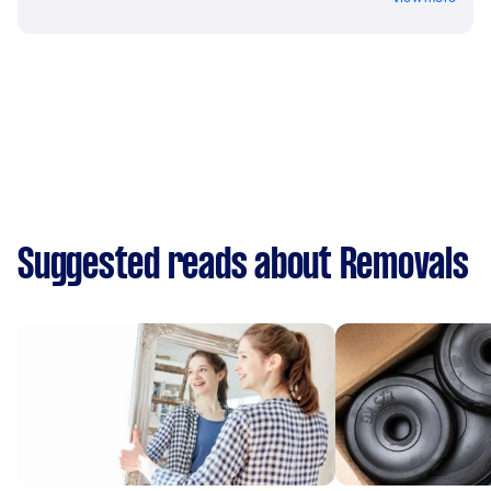
Suggested reads about Removals