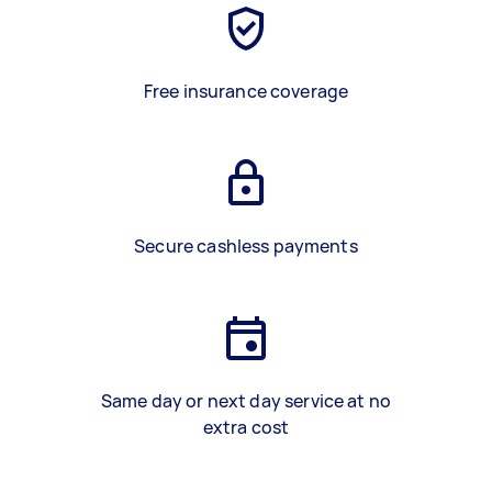
Free insurance coverage
Secure cashless payments
Same day or next day service at no
extra cost