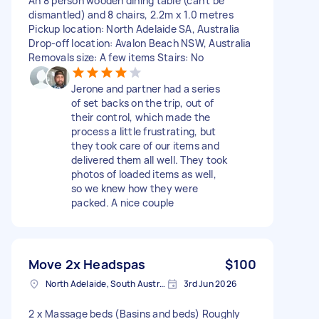
An 8 person wooden dining table (can’t be
dismantled) and 8 chairs, 2.2m x 1.0 metres
Pickup location: North Adelaide SA, Australia
Drop-off location: Avalon Beach NSW, Australia
Removals size: A few items Stairs: No
Jerone and partner had a series
of set backs on the trip, out of
their control, which made the
process a little frustrating, but
they took care of our items and
delivered them all well. They took
photos of loaded items as well,
so we knew how they were
packed. A nice couple
Move 2x Headspas
$100
North Adelaide, South Australia
3rd Jun 2026
2 x Massage beds (Basins and beds) Roughly