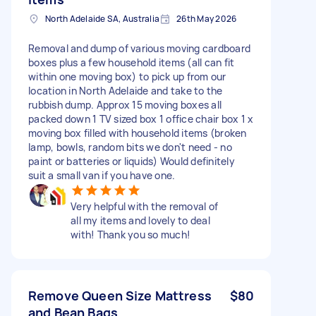
North Adelaide SA, Australia
26th May 2026
Removal and dump of various moving cardboard
boxes plus a few household items (all can fit
within one moving box) to pick up from our
location in North Adelaide and take to the
rubbish dump. Approx 15 moving boxes all
packed down 1 TV sized box 1 office chair box 1 x
moving box filled with household items (broken
lamp, bowls, random bits we don't need - no
paint or batteries or liquids) Would definitely
suit a small van if you have one.
Very helpful with the removal of
all my items and lovely to deal
with! Thank you so much!
Remove Queen Size Mattress
$80
and Bean Bags