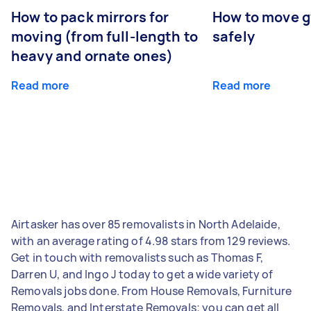
How to pack mirrors for
How to move 
moving (from full-length to
safely
heavy and ornate ones)
Read more
Read more
Airtasker has over 85 removalists in North Adelaide,
with an average rating of 4.98 stars from 129 reviews.
Get in touch with removalists such as Thomas F,
Darren U, and Ingo J today to get a wide variety of
Removals jobs done. From House Removals, Furniture
Removals, and Interstate Removals; you can get all