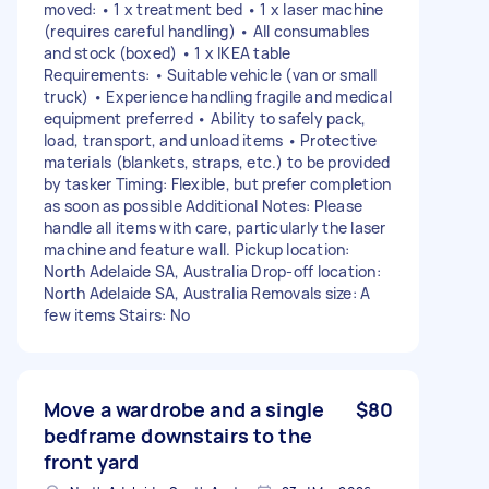
moved: • 1 x treatment bed • 1 x laser machine
(requires careful handling) • All consumables
and stock (boxed) • 1 x IKEA table
Requirements: • Suitable vehicle (van or small
truck) • Experience handling fragile and medical
equipment preferred • Ability to safely pack,
load, transport, and unload items • Protective
materials (blankets, straps, etc.) to be provided
by tasker Timing: Flexible, but prefer completion
as soon as possible Additional Notes: Please
handle all items with care, particularly the laser
machine and feature wall. Pickup location:
North Adelaide SA, Australia Drop-off location:
North Adelaide SA, Australia Removals size: A
few items Stairs: No
Move a wardrobe and a single
$80
bedframe downstairs to the
front yard