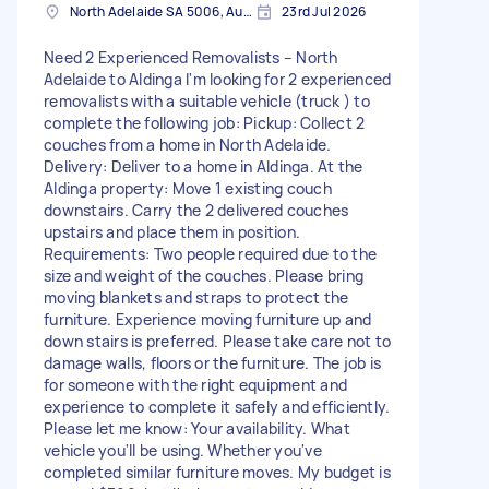
North Adelaide SA 5006, Australia
23rd Jul 2026
Need 2 Experienced Removalists – North
Adelaide to Aldinga I'm looking for 2 experienced
removalists with a suitable vehicle (truck ) to
complete the following job: Pickup: Collect 2
couches from a home in North Adelaide.
Delivery: Deliver to a home in Aldinga. At the
Aldinga property: Move 1 existing couch
downstairs. Carry the 2 delivered couches
upstairs and place them in position.
Requirements: Two people required due to the
size and weight of the couches. Please bring
moving blankets and straps to protect the
furniture. Experience moving furniture up and
down stairs is preferred. Please take care not to
damage walls, floors or the furniture. The job is
for someone with the right equipment and
experience to complete it safely and efficiently.
Please let me know: Your availability. What
vehicle you'll be using. Whether you've
completed similar furniture moves. My budget is