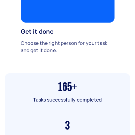
Get it done
Choose the right person for your task
and get it done.
165+
Tasks successfully completed
3