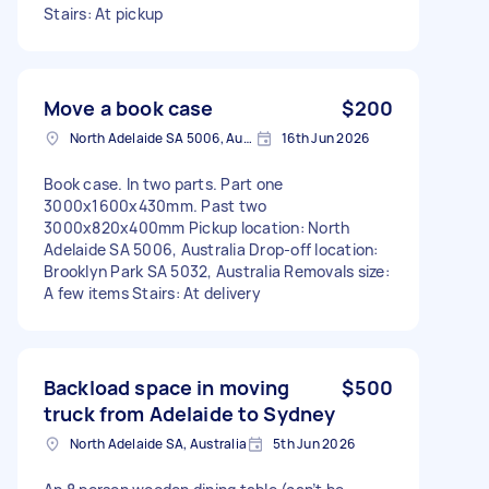
Stairs: At pickup
Move a book case
$200
North Adelaide SA 5006, Australia
16th Jun 2026
Book case. In two parts. Part one
3000x1600x430mm. Past two
3000x820x400mm Pickup location: North
Adelaide SA 5006, Australia Drop-off location:
Brooklyn Park SA 5032, Australia Removals size:
A few items Stairs: At delivery
Backload space in moving
$500
truck from Adelaide to Sydney
North Adelaide SA, Australia
5th Jun 2026