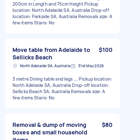
200cm in Length and 75cm Height Pickup
location: North Adelaide SA, Australia Drop-off
location: Parkside SA, Australia Removals size: A
few items Stairs: No
Move table from Adelaide to
$100
Sellicks Beach
North Adelaide SA, Australia
31st May 2026
3 metre Dining table and legs …. Pickup location:
North Adelaide SA, Australia Drop-off location:
Sellicks Beach SA, Australia Removals size: A
few items Stairs: No
Removal & dump of moving
$80
boxes and small household
items