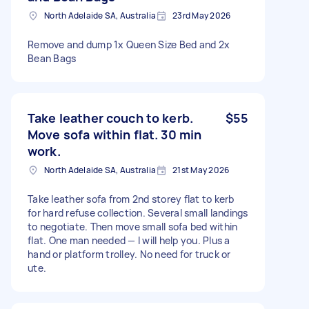
North Adelaide SA, Australia
23rd May 2026
Remove and dump 1x Queen Size Bed and 2x
Bean Bags
Take leather couch to kerb.
$55
Move sofa within flat. 30 min
work.
North Adelaide SA, Australia
21st May 2026
Take leather sofa from 2nd storey flat to kerb
for hard refuse collection. Several small landings
to negotiate. Then move small sofa bed within
flat. One man needed — I will help you. Plus a
hand or platform trolley. No need for truck or
ute.