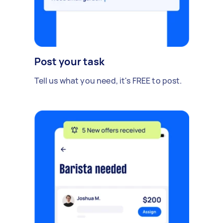
Post your task
Tell us what you need, it's FREE to post.