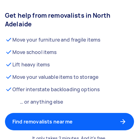
Get help from removalists in North
Adelaide
Move your furniture and fragile items
Move school items
Lift heavy items
Move your valuable items to storage
Offer interstate backloading options
… or anything else
Find removalists near me
It only takes 2 minutes. And it's free.