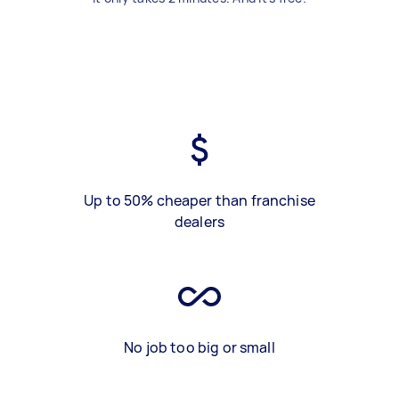
Up to 50% cheaper than franchise
dealers
No job too big or small