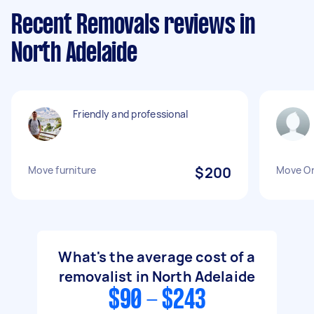
Recent Removals reviews in
North Adelaide
Friendly and professional
Move furniture
$200
Move O
What's the average cost of a
removalist in North Adelaide
$90 - $243