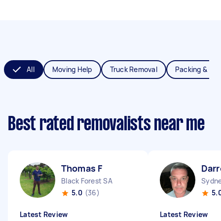
All
Moving Help
Truck Removal
Packing & Un
Best rated removalists near me
Thomas F
Darr
Black Forest SA
Sydne
5.0
(36)
5.
Latest Review
Latest Review