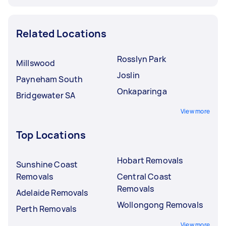
Related Locations
Rosslyn Park
Millswood
Joslin
Payneham South
Onkaparinga
Bridgewater SA
View more
Top Locations
Hobart Removals
Sunshine Coast
Removals
Central Coast
Removals
Adelaide Removals
Wollongong Removals
Perth Removals
View more