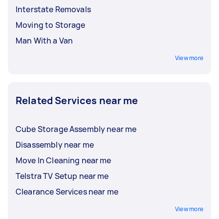
Interstate Removals
Moving to Storage
Man With a Van
View more
Related Services near me
Cube Storage Assembly near me
Disassembly near me
Move In Cleaning near me
Telstra TV Setup near me
Clearance Services near me
View more