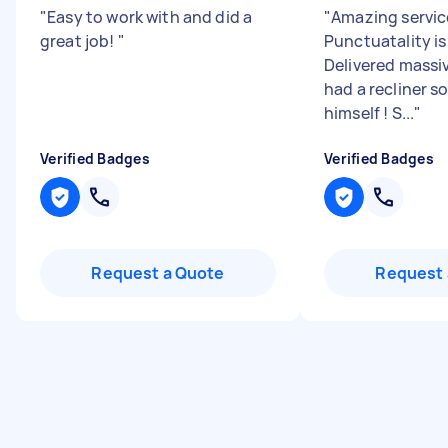
"
Easy to work with and did a
"
Amazing servic
great job!
"
Punctuatality i
Delivered massi
had a recliner sof
himself ! S...
"
Verified Badges
Verified Badges
Request a Quote
Request 