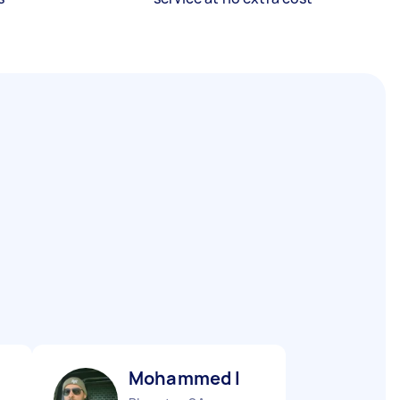
Mohammed I