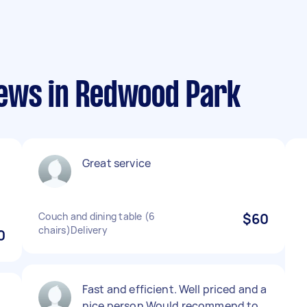
iews in Redwood Park
Great service
Couch and dining table (6
$60
chairs)Delivery
0
Fast and efficient. Well priced and a
nice person Would recommend to