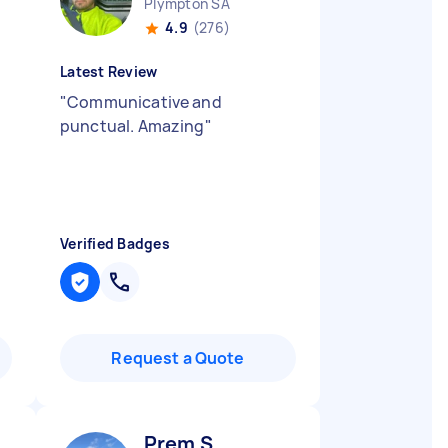
Plympton SA
4.9
(276)
Latest Review
"
Communicative and
punctual. Amazing
"
Verified Badges
Request a Quote
Prem S