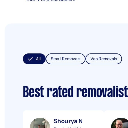
All
Small Removals
Van Removals
Best rated removalis
Shourya N