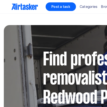
Post a task
Categories
Bro
Find profe
removalist
Redwood 