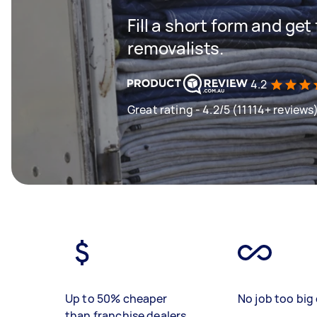
Fill a short form and get
removalists.
4.2
Great rating - 4.2/5 (11114+ reviews
Up to 50% cheaper
No job too big 
than franchise dealers