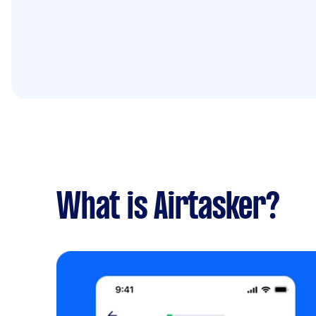
What is Airtasker?