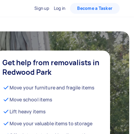
Sign up
Log in
Become a Tasker
Get help from removalists in
Redwood Park
Move your furniture and fragile items
Move school items
Lift heavy items
Move your valuable items to storage