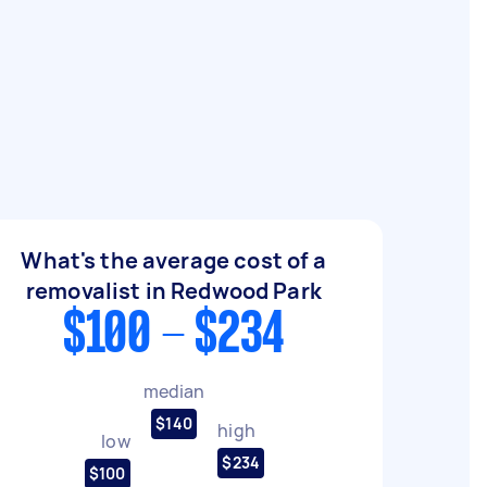
What's the average cost of a
removalist in Redwood Park
$100 - $234
median
$140
high
low
$234
$100