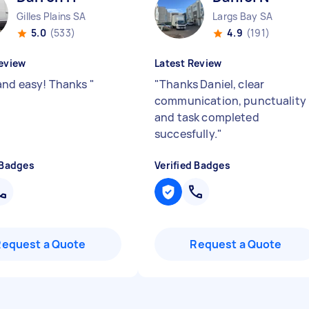
Gilles Plains SA
Largs Bay SA
5.0
(533)
4.9
(191)
eview
Latest Review
and easy! Thanks
"
"
Thanks Daniel, clear
communication, punctuality
and task completed
succesfully.
"
 Badges
Verified Badges
Request a Quote
Request a Quote