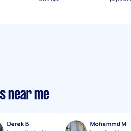
ts near me
Derek B
Mohammd M