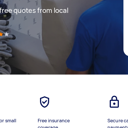
 free quotes from local
)
or small
Free insurance
Secure c
coverage
payment