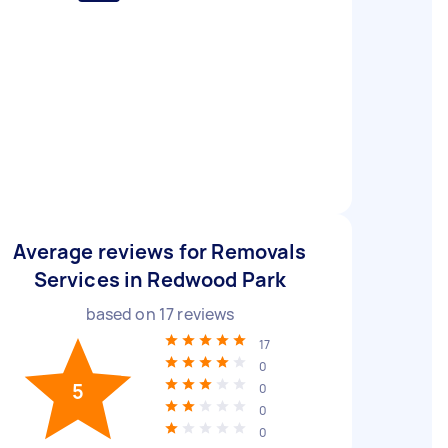
Average reviews for Removals
Services in Redwood Park
based on
17
reviews
17
0
5
0
0
0