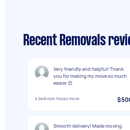
Recent Removals rev
Very friendly and helpful! Thank
you for making my move so much
easier 😊
4 bedroom house move
$50
Smooth delivery! Made moving