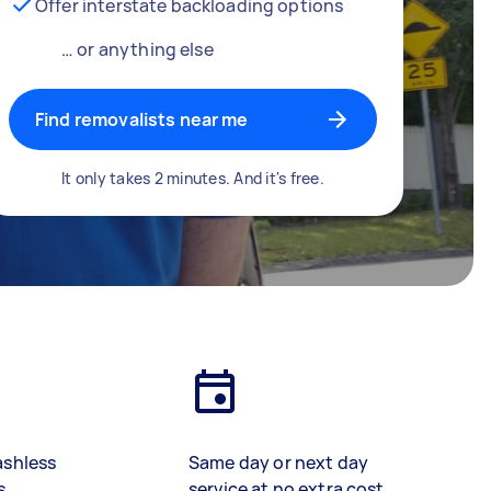
Offer interstate backloading options
… or anything else
Find removalists near me
It only takes 2 minutes. And it's free.
ashless
Same day or next day
s
service at no extra cost