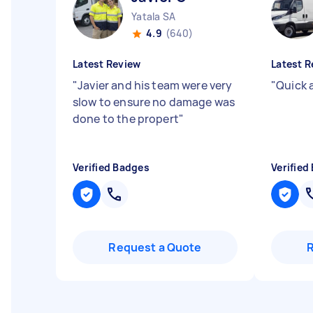
Yatala SA
4.9
(640)
Latest Review
Latest R
"
Javier and his team were very
"
Quick 
slow to ensure no damage was
done to the propert
"
Verified Badges
Verified
Request a Quote