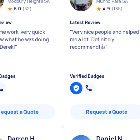
Modbury Heights SA
Munno Para SA
5.0
(32)
4.9
(185)
eview
Latest Review
e work, very quick
"
Very nice people and helped
w what he was doing.
me a lot. Definitely
Derek!
"
recommend!👍
"
 Badges
Verified Badges
Request a Quote
Request a Quote
Darren H
Daniel N