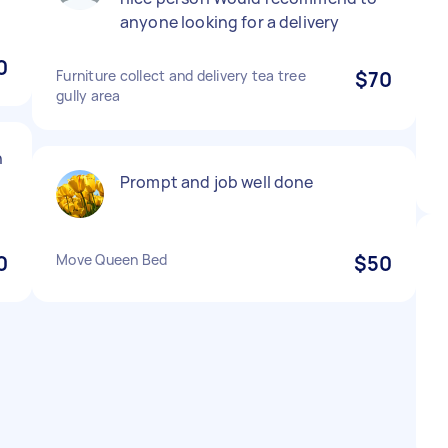
anyone looking for a delivery
0
Furniture collect and delivery tea tree
$70
gully area
h
Prompt and job well done
0
Move Queen Bed
$50