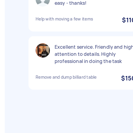
easy - thanks!
Help with moving a few items
$11
Excellent service. Friendly and hig
attention to details. Highly
professional in doing the task
Remove and dump billiard table
$15