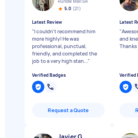
Rundle Mall SA
5.0
(21)
Latest Review
Latest R
"
I couldn’t recommend him
"
Awesom
more highly! He was
and kne
professional, punctual,
Thanks 
friendly, and completed the
job to a very high stan...
"
Verified Badges
Verified
Request a Quote
Javier G