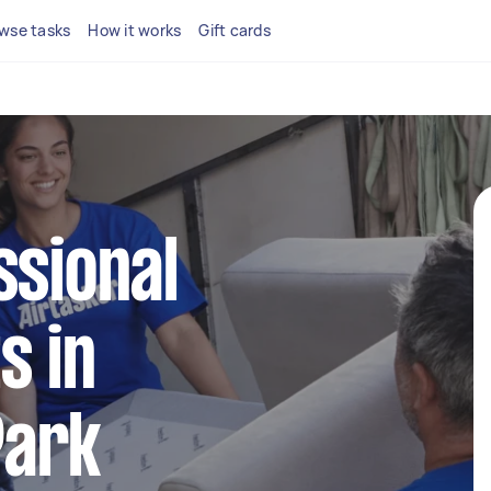
wse tasks
How it works
Gift cards
ssional
s in
Park