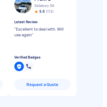
Salisbury SA
5.0
(112)
Latest Review
"
Excellent to deal with. Will
use again
"
Verified Badges
Request a Quote