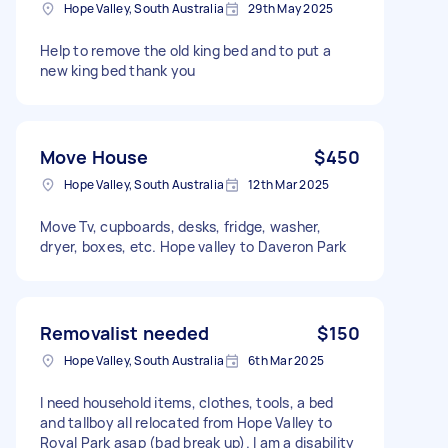
Hope Valley, South Australia
29th May 2025
Help to remove the old king bed and to put a
new king bed thank you
Move House
$450
Hope Valley, South Australia
12th Mar 2025
Move Tv, cupboards, desks, fridge, washer,
dryer, boxes, etc. Hope valley to Daveron Park
Removalist needed
$150
Hope Valley, South Australia
6th Mar 2025
I need household items, clothes, tools, a bed
and tallboy all relocated from Hope Valley to
Royal Park asap (bad break up). I am a disability