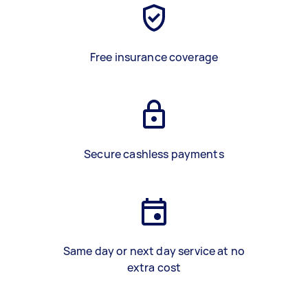
Free insurance coverage
Secure cashless payments
Same day or next day service at no
extra cost