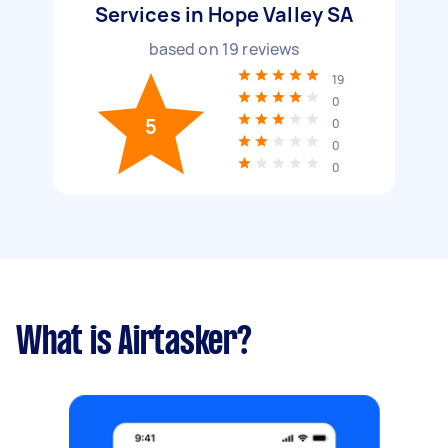
Services in Hope Valley SA
based on
19
reviews
19
0
5
0
0
0
What is Airtasker?