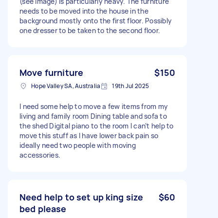
(see image) is particularly heavy. The furniture
needs to be moved into the house in the
background mostly onto the first floor. Possibly
one dresser to be taken to the second floor.
Move furniture
$150
Hope Valley SA, Australia
19th Jul 2025
I need some help to move a few items from my
living and family room Dining table and sofa to
the shed Digital piano to the room I can’t help to
move this stuff as I have lower back pain so
ideally need two people with moving
accessories.
Need help to set up king size
$60
bed please