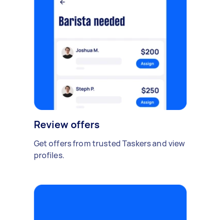
Review offers
Get offers from trusted Taskers and view
profiles.