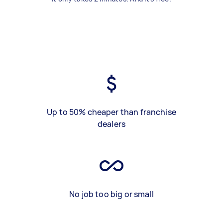
Up to 50% cheaper than franchise
dealers
No job too big or small