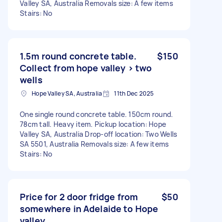
Valley SA, Australia Removals size: A few items
Stairs: No
1.5m round concrete table.
$150
Collect from hope valley > two
wells
Hope Valley SA, Australia
11th Dec 2025
One single round concrete table. 150cm round.
78cm tall. Heavy item. Pickup location: Hope
Valley SA, Australia Drop-off location: Two Wells
SA 5501, Australia Removals size: A few items
Stairs: No
Price for 2 door fridge from
$50
somewhere in Adelaide to Hope
valley