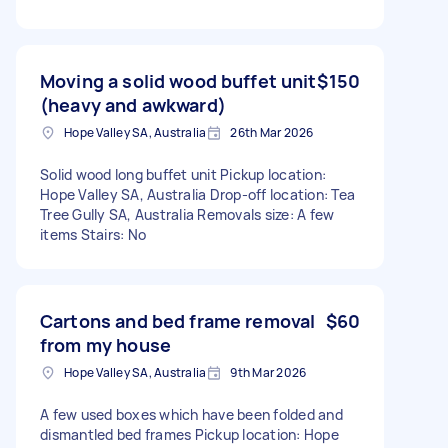
Moving a solid wood buffet unit
$150
(heavy and awkward)
Hope Valley SA, Australia
26th Mar 2026
Solid wood long buffet unit Pickup location:
Hope Valley SA, Australia Drop-off location: Tea
Tree Gully SA, Australia Removals size: A few
items Stairs: No
Cartons and bed frame removal
$60
from my house
Hope Valley SA, Australia
9th Mar 2026
A few used boxes which have been folded and
dismantled bed frames Pickup location: Hope