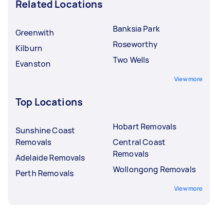
Related Locations
Banksia Park
Greenwith
Roseworthy
Kilburn
Two Wells
Evanston
View more
Top Locations
Hobart Removals
Sunshine Coast
Removals
Central Coast
Removals
Adelaide Removals
Wollongong Removals
Perth Removals
View more