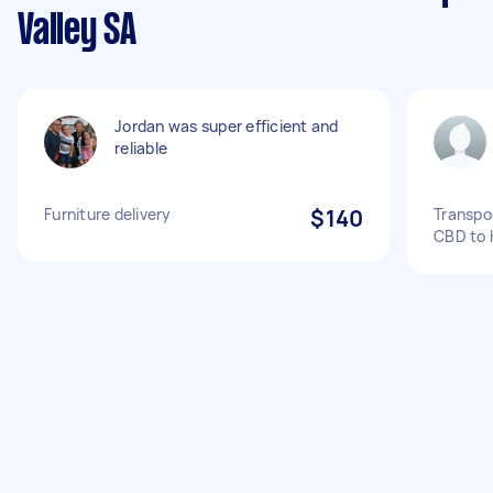
Valley SA
Jordan was super efficient and
reliable
Furniture delivery
$140
Transpor
CBD to 