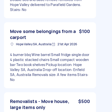
Hope Valley delivered to Parafield Gardens.
Stairs: No
Move some belongings from a
$100
carport
Hope Valley SA, Australia
21st Apr 2026
4 burner bbq Wine barrel Small fridge single door
4 plastic stacked chairs Small compact wooden
bar Two book shelves Pickup location: Hope
Valley SA, Australia Drop-off location: Enfield
SA, Australia Removals size: A few items Stairs:
No
Removalists - Move house,
$500
large items only