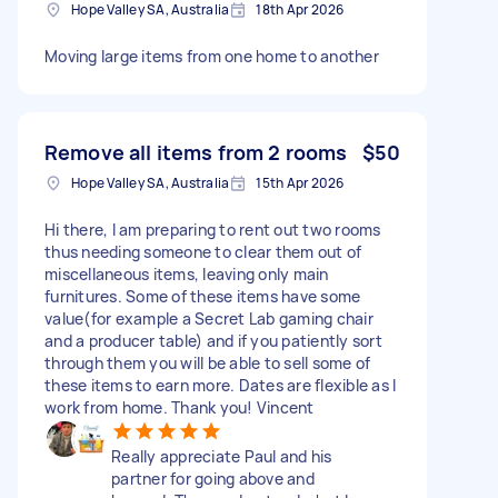
Hope Valley SA, Australia
18th Apr 2026
Moving large items from one home to another
Remove all items from 2 rooms
$50
Hope Valley SA, Australia
15th Apr 2026
Hi there, I am preparing to rent out two rooms
thus needing someone to clear them out of
miscellaneous items, leaving only main
furnitures. Some of these items have some
value(for example a Secret Lab gaming chair
and a producer table) and if you patiently sort
through them you will be able to sell some of
these items to earn more. Dates are flexible as I
work from home. Thank you! Vincent
Really appreciate Paul and his
partner for going above and