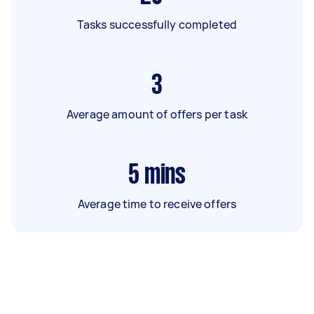
Tasks successfully completed
3
Average amount of offers per task
5
mins
Average time to receive offers