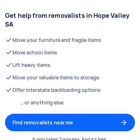
Get help from removalists in Hope Valley
SA
Move your furniture and fragile items
Move school items
Lift heavy items
Move your valuable items to storage
Offer interstate backloading options
… or anything else
Find removalists near me
It only takes 2 minutes. And it's free.