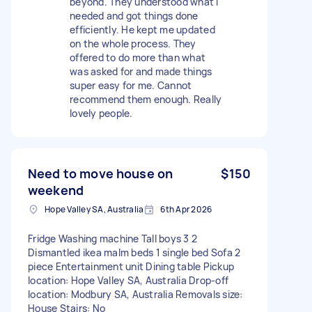
beyond. They understood what I
needed and got things done
efficiently. He kept me updated
on the whole process. They
offered to do more than what
was asked for and made things
super easy for me. Cannot
recommend them enough. Really
lovely people.
Need to move house on
$150
weekend
Hope Valley SA, Australia
6th Apr 2026
Fridge Washing machine Tall boys 3 2
Dismantled ikea malm beds 1 single bed Sofa 2
piece Entertainment unit Dining table Pickup
location: Hope Valley SA, Australia Drop-off
location: Modbury SA, Australia Removals size:
House Stairs: No