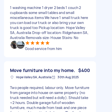
1 washing machine 1 dryer 2 beds 1 couch 2
cupboards some small tables and small
miscellaneous items We have 1 small truck here
you can load our truck or also bring your own
truck is good too Pickup location: Hope Valley
SA, Australia Drop-off location: Ridgehaven SA,
Australia Removals size: House Stairs: No
Good service from him
Move furniture into my home.
$400
Hope Valley SA, Australia
30th Aug 2025
Two people required, labour only. Move furniture
from garage into house on same property (no
truck needed but will need a dolly). Should take
~2 hours. Double garage full of wooden
furniture, much made from teak and one piece