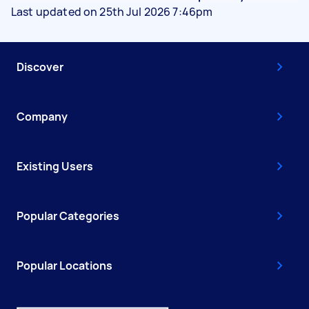
Last updated on 25th Jul 2026 7:46pm
Discover
Company
Existing Users
Popular Categories
Popular Locations