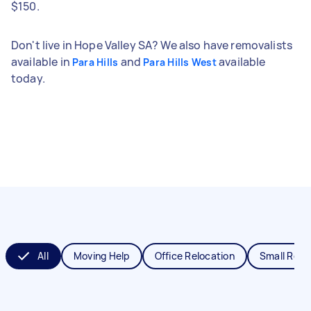
$150.
Don't live in Hope Valley SA? We also have removalists
available in
and
available
Para Hills
Para Hills West
today.
All
Moving Help
Office Relocation
Small Remo