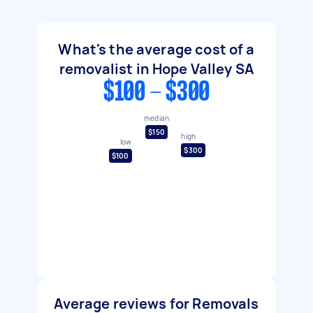
What's the average cost of a
removalist in Hope Valley SA
$100 - $300
median
$150
high
low
$300
$100
Average reviews for Removals