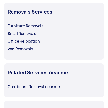
Removals Services
Furniture Removals
Small Removals
Office Relocation
Van Removals
Related Services near me
Cardboard Removal near me