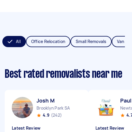
All
Office Relocation
Small Removals
Van Re
Best rated removalists near me
Josh M
Paul
Brooklyn Park SA
Newt
4.9
(242)
4.
Latest Review
Latest Review