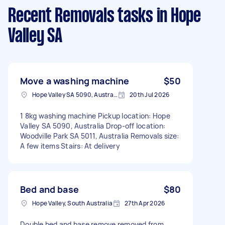
Recent Removals tasks
in Hope
Valley SA
Move a washing machine
$50
Hope Valley SA 5090, Australia
20th Jul 2026
1 8kg washing machine Pickup location: Hope
Valley SA 5090, Australia Drop-off location:
Woodville Park SA 5011, Australia Removals size:
A few items Stairs: At delivery
Bed and base
$80
Hope Valley, South Australia
27th Apr 2026
Double bed and base remove removed from