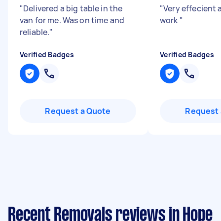
"
Delivered a big table in the
"
Very effecient
van for me. Was on time and
work
"
reliable.
"
Verified Badges
Verified Badges
Request a Quote
Request 
Recent Removals reviews in Hope