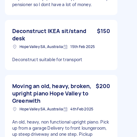
pensioner so I dont have a lot of money.
Deconstruct IKEA sit/stand
$150
desk
Hope Valley SA, Australia
15th Feb 2025
Deconstruct suitable for transport
Moving an old, heavy, broken,
$200
upright piano Hope Valley to
Greenwith
Hope Valley SA, Australia
4th Feb 2025
An old, heavy, non functional upright piano. Pick
up from a garage Delivery to front loungeroom,
up steep driveway and one step. Pickup