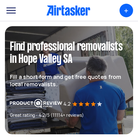
+
Find professional removalists
in Hope Valley SA
Fill a short form and get free quotes from
local removalists.
4.2
Great rating - 4.2/5 (11114+ reviews)