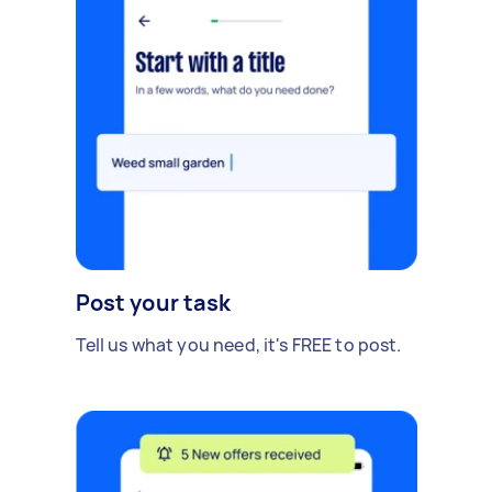
Post your task
Tell us what you need, it's FREE to post.