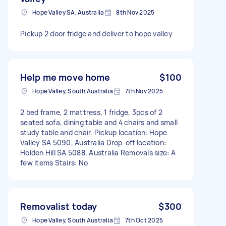
Hope Valley SA, Australia
8th Nov 2025
Pickup 2 door fridge and deliver to hope valley
Help me move home
$100
Hope Valley, South Australia
7th Nov 2025
2 bed frame, 2 mattress, 1 fridge, 3pcs of 2
seated sofa, dining table and 4 chairs and small
study table and chair. Pickup location: Hope
Valley SA 5090, Australia Drop-off location:
Holden Hill SA 5088, Australia Removals size: A
few items Stairs: No
Removalist today
$300
Hope Valley, South Australia
7th Oct 2025