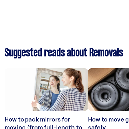
Suggested reads about Removals
How to pack mirrors for
How to move 
moving (from full-length to
safely