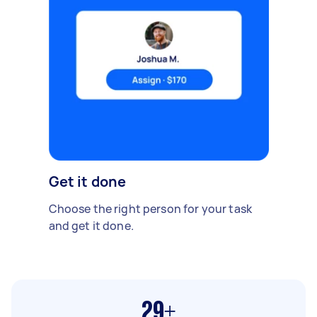
Get it done
Choose the right person for your task
and get it done.
29+