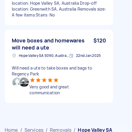
location: Hope Valley SA, Australia Drop-off
location: Greenwith SA, Australia Removals size:
A few items Stairs: No
Move boxes and homewares
$120
will need a ute
Hope Valley SA 5090, Australia
22nd Jan 2025
Will need a ute to take boxes and bags to
Regency Park
Very good and great
communication
Home
/
Services
/
Removals
/
Hope Valley SA