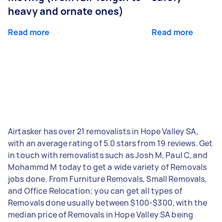
heavy and ornate ones)
Read more
Read more
Airtasker has over 21 removalists in Hope Valley SA,
with an average rating of 5.0 stars from 19 reviews. Get
in touch with removalists such as Josh M, Paul C, and
Mohammd M today to get a wide variety of Removals
jobs done. From Furniture Removals, Small Removals,
and Office Relocation; you can get all types of
Removals done usually between $100-$300, with the
median price of Removals in Hope Valley SA being