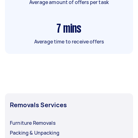
Average amount of offers per task
7
mins
Average time to receive offers
Removals Services
Furniture Removals
Packing & Unpacking