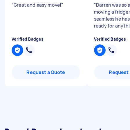
"
Great and easy move!
"
"
Darren was so 
moving a fridge
seamless he has 
ready for anyth
Verified Badges
Verified Badges
Request a Quote
Request 