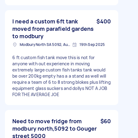
I need a custom 6ft tank
$400
moved from parafield gardens
to modbury
Modbury North SA 5092, Australia
19th Sep 2025
6 ft custom fish tank move this is not for
anyone with out experience in moving
extremely large custom fish tanks tank would
be over 200kg empty has a a stand as well will
require a team of 6 to 8 strong blokes plus lifting
equipment glass suckers and dollys NOT A JOB
FOR THE AVERAGE JOE
Need to move fridge from
$60
modbury north,5092 to Gouger
street 5000