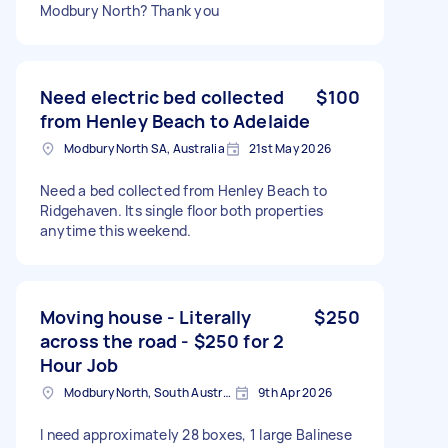
Modbury North? Thank you
Need electric bed collected
$100
from Henley Beach to Adelaide
Modbury North SA, Australia
21st May 2026
Need a bed collected from Henley Beach to
Ridgehaven. Its single floor both properties
anytime this weekend.
Moving house - Literally
$250
across the road - $250 for 2
Hour Job
Modbury North, South Australia
9th Apr 2026
I need approximately 28 boxes, 1 large Balinese