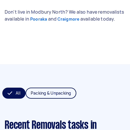
Don't live in Modbury North? We also have removalists
available in
and
available today.
Pooraka
Craigmore
All
Packing & Unpacking
Recent Removals tasks
in