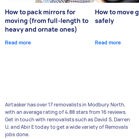
How to pack mirrors for
How to move 
moving (from full-length to
safely
heavy and ornate ones)
Read more
Read more
Airtasker has over 17 removalists in Modbury North,
with an average rating of 4.88 stars from 16 reviews.
Get in touch with removalists such as David S, Darren
U, and Abir E today to get a wide variety of Removals
jobs done.