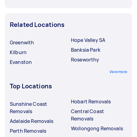
Related Locations
Hope Valley SA
Greenwith
Banksia Park
Kilburn
Roseworthy
Evanston
View more
Top Locations
Hobart Removals
Sunshine Coast
Removals
Central Coast
Removals
Adelaide Removals
Wollongong Removals
Perth Removals