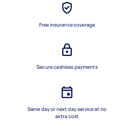
Free insurance coverage
Secure cashless payments
Same day or next day service at no
extra cost