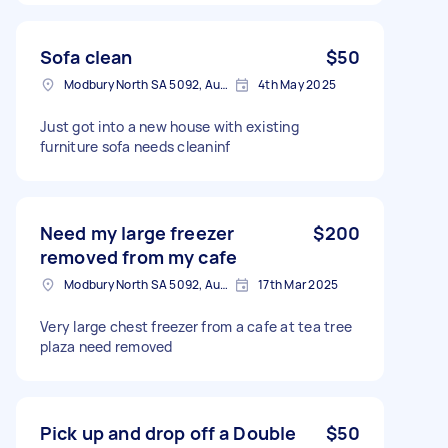
Sofa clean
$50
Modbury North SA 5092, Australia
4th May 2025
Just got into a new house with existing
furniture sofa needs cleaninf
Need my large freezer
$200
removed from my cafe
Modbury North SA 5092, Australia
17th Mar 2025
Very large chest freezer from a cafe at tea tree
plaza need removed
Pick up and drop off a Double
$50