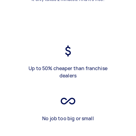
Up to 50% cheaper than franchise
dealers
No job too big or small