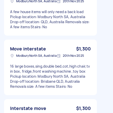
Modbury North SA, Australia
20th Nov 2025
A few house items will only need a back load
Pickup location: Modbury North SA, Australia
Drop-off location: QLD, Australia Removals size:
A few items Stairs: No
Move interstate
$1,300
Modbury North SA, Australia
20th Nov 2025
16 large boxes,sing,double bed,cot,high chair,tv
in box, fridge,front washing machine ,toy box
Pickup location: Modbury North SA, Australia
Drop-off location: Brisbane QLD, Australia
Removals size: A few items Stairs: No
Interstate move
$1,300