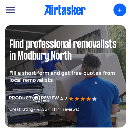
+
Find professional removalists
in Modbury North
Fill a short form and get free quotes from
local removalists.
4.2
Great rating - 4.2/5 (11114+ reviews)