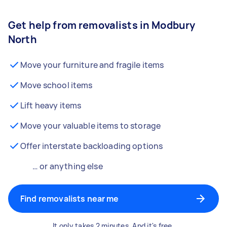
Get help from removalists in Modbury
North
Move your furniture and fragile items
Move school items
Lift heavy items
Move your valuable items to storage
Offer interstate backloading options
… or anything else
Find removalists near me
It only takes 2 minutes. And it's free.