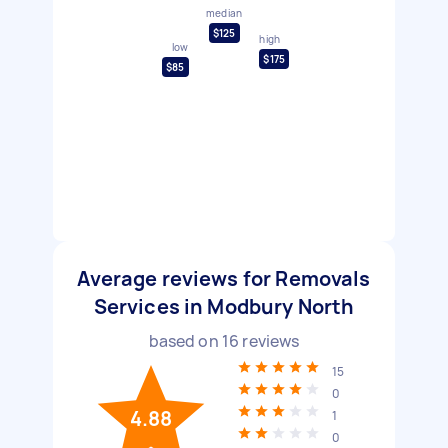
median
$125
high
low
$175
$85
Average reviews for Removals
Services in Modbury North
based on
16
reviews
15
0
4.88
1
0