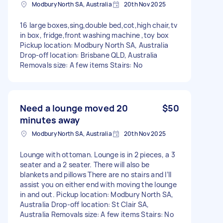
Modbury North SA, Australia
20th Nov 2025
16 large boxes,sing,double bed,cot,high chair,tv
in box, fridge,front washing machine ,toy box
Pickup location: Modbury North SA, Australia
Drop-off location: Brisbane QLD, Australia
Removals size: A few items Stairs: No
Need a lounge moved 20
$50
minutes away
Modbury North SA, Australia
20th Nov 2025
Lounge with ottoman. Lounge is in 2 pieces, a 3
seater and a 2 seater. There will also be
blankets and pillows There are no stairs and I’ll
assist you on either end with moving the lounge
in and out. Pickup location: Modbury North SA,
Australia Drop-off location: St Clair SA,
Australia Removals size: A few items Stairs: No