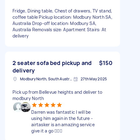
Fridge, Dining table, Chest of drawers, TV stand,
coffee table Pickup location: Modbury North SA,
Australia Drop-off location: Modbury SA,
Australia Removals size: Apartment Stairs: At
delivery
2 seater sofa bed pickup and
$150
delivery
Modbury North, South Australia
27th May 2025
Pick up from Bellevue heights and deliver to
modbury North
Darren was fantastic I will be
using him again in the future -
airtasker is an amazing service
give it a go 👍🏽💖