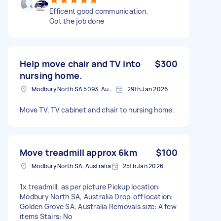
Efficent good communication.
Got the job done
Help move chair and TV into
$300
nursing home.
Modbury North SA 5093, Australia
29th Jan 2026
Move TV, TV cabinet and chair to nursing home.
Move treadmill approx 6km
$100
Modbury North SA, Australia
25th Jan 2026
1x treadmill, as per picture Pickup location:
Modbury North SA, Australia Drop-off location:
Golden Grove SA, Australia Removals size: A few
items Stairs: No