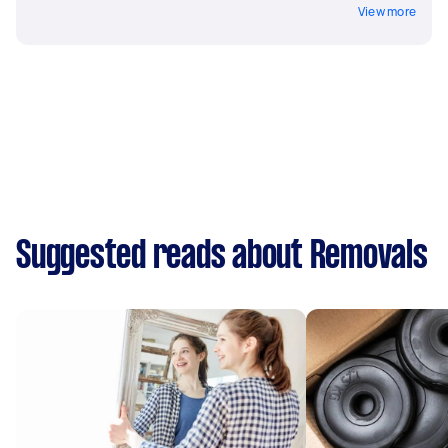
View more
Suggested reads about Removals