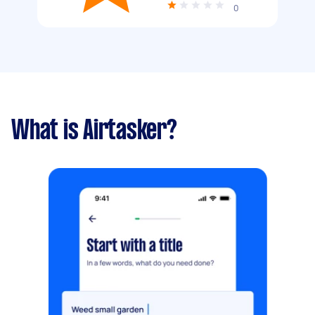
0
What is Airtasker?