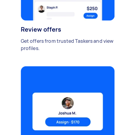
Review offers
Get offers from trusted Taskers and view
profiles.