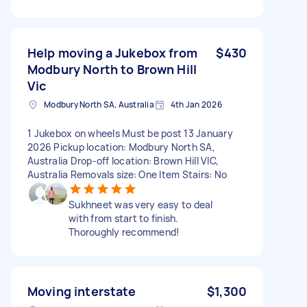
Help moving a Jukebox from
$430
Modbury North to Brown Hill
Vic
Modbury North SA, Australia
4th Jan 2026
1 Jukebox on wheels Must be post 13 January
2026 Pickup location: Modbury North SA,
Australia Drop-off location: Brown Hill VIC,
Australia Removals size: One Item Stairs: No
Sukhneet was very easy to deal
with from start to finish.
Thoroughly recommend!
Moving interstate
$1,300