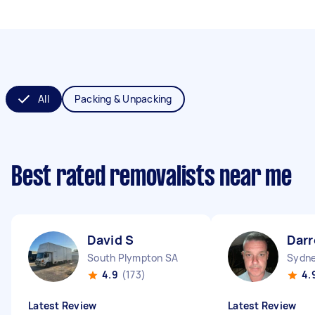
All
Packing & Unpacking
Best rated removalists near me
David S
Darr
South Plympton SA
Sydne
4.9
(173)
4.
Latest Review
Latest Review