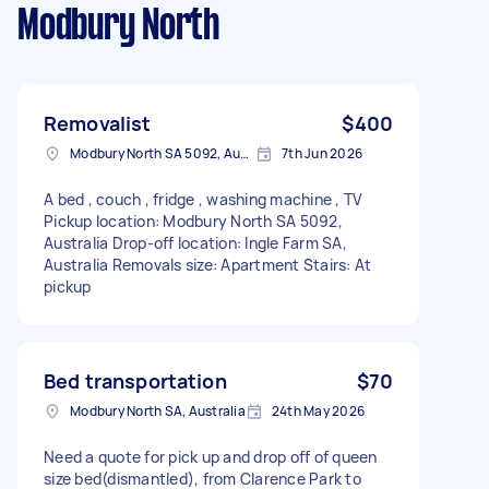
Modbury North
Removalist
$400
Modbury North SA 5092, Australia
7th Jun 2026
A bed , couch , fridge , washing machine , TV
Pickup location: Modbury North SA 5092,
Australia Drop-off location: Ingle Farm SA,
Australia Removals size: Apartment Stairs: At
pickup
Bed transportation
$70
Modbury North SA, Australia
24th May 2026
Need a quote for pick up and drop off of queen
size bed(dismantled), from Clarence Park to