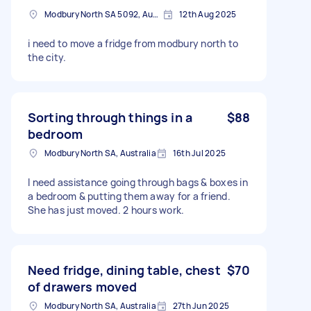
Modbury North SA 5092, Australia
12th Aug 2025
i need to move a fridge from modbury north to
the city.
Sorting through things in a
$88
bedroom
Modbury North SA, Australia
16th Jul 2025
I need assistance going through bags & boxes in
a bedroom & putting them away for a friend.
She has just moved. 2 hours work.
Need fridge, dining table, chest
$70
of drawers moved
Modbury North SA, Australia
27th Jun 2025