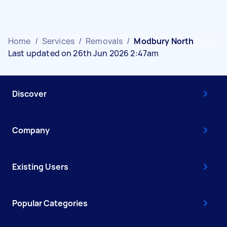
Home
/
Services
/
Removals
/
Modbury North
Last updated on 26th Jun 2026 2:47am
Discover
Company
Existing Users
Popular Categories