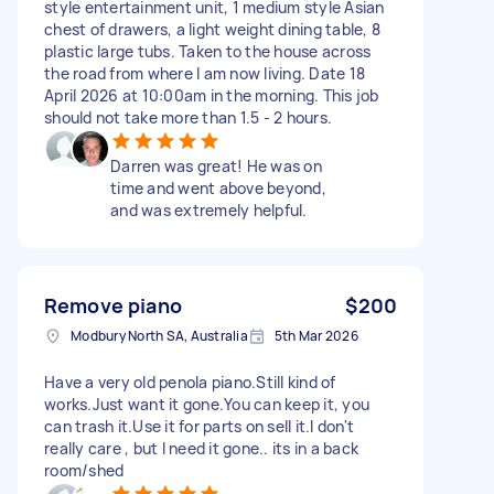
style entertainment unit, 1 medium style Asian
chest of drawers, a light weight dining table, 8
plastic large tubs. Taken to the house across
the road from where I am now living. Date 18
April 2026 at 10:00am in the morning. This job
should not take more than 1.5 - 2 hours.
Darren was great! He was on
time and went above beyond,
and was extremely helpful.
Remove piano
$200
Modbury North SA, Australia
5th Mar 2026
Have a very old penola piano.Still kind of
works.Just want it gone.You can keep it, you
can trash it.Use it for parts on sell it.I don't
really care , but I need it gone.. its in a back
room/shed