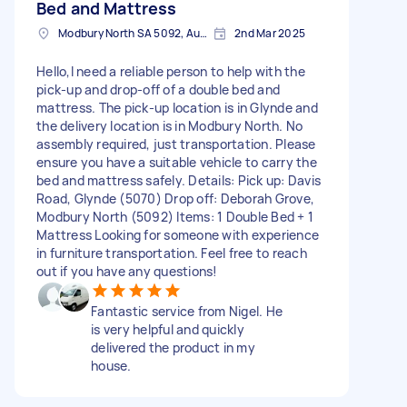
Bed and Mattress
Modbury North SA 5092, Australia
2nd Mar 2025
Hello,I need a reliable person to help with the
pick-up and drop-off of a double bed and
mattress. The pick-up location is in Glynde and
the delivery location is in Modbury North. No
assembly required, just transportation. Please
ensure you have a suitable vehicle to carry the
bed and mattress safely. Details: Pick up: Davis
Road, Glynde (5070) Drop off: Deborah Grove,
Modbury North (5092) Items: 1 Double Bed + 1
Mattress Looking for someone with experience
in furniture transportation. Feel free to reach
out if you have any questions!
Fantastic service from Nigel. He
is very helpful and quickly
delivered the product in my
house.