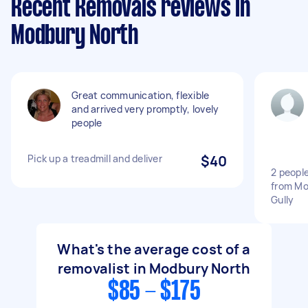
Recent Removals reviews in
Modbury North
Great communication, flexible
and arrived very promptly, lovely
people
Pick up a treadmill and deliver
$40
2 people
from Mo
Gully
What's the average cost of a
removalist in Modbury North
$85 - $175