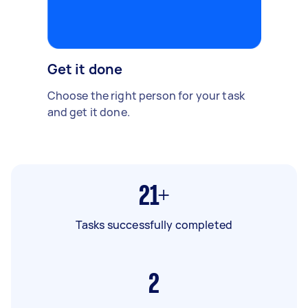
Get it done
Choose the right person for your task
and get it done.
21+
Tasks successfully completed
2