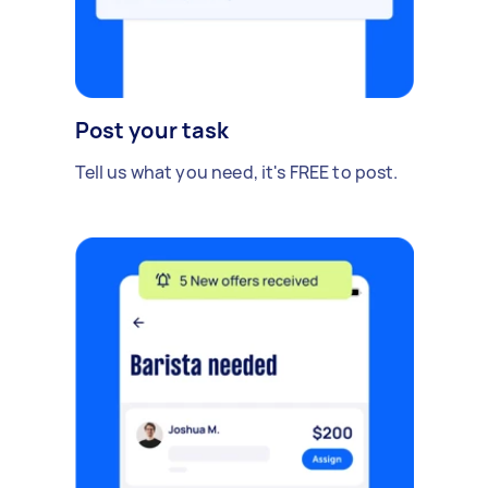
Post your task
Tell us what you need, it's FREE to post.