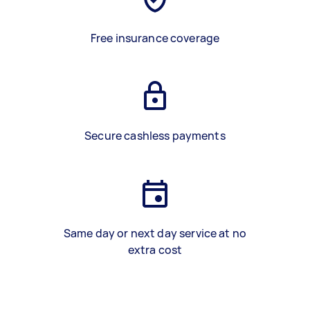
Free insurance coverage
Secure cashless payments
Same day or next day service at no
extra cost