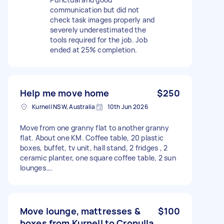
communication but did not
check task images properly and
severely underestimated the
tools required for the job. Job
ended at 25% completion.
Help me move home
$250
Kurnell NSW, Australia
10th Jun 2026
Move from one granny flat to another granny
flat. About one KM. Coffee table, 20 plastic
boxes, buffet, tv unit, hall stand, 2 fridges , 2
ceramic planter, one square coffee table, 2 sun
lounges….
Move lounge, mattresses &
$100
boxes from Kurnell to Cronulla