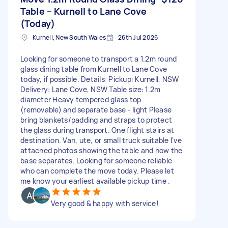
Table – Kurnell to Lane Cove
(Today)
Kurnell, New South Wales
26th Jul 2026
Looking for someone to transport a 1.2m round
glass dining table from Kurnell to Lane Cove
today, if possible. Details: Pickup: Kurnell, NSW
Delivery: Lane Cove, NSW Table size: 1.2m
diameter Heavy tempered glass top
(removable) and separate base - light Please
bring blankets/padding and straps to protect
the glass during transport. One flight stairs at
destination. Van, ute, or small truck suitable I've
attached photos showing the table and how the
base separates. Looking for someone reliable
who can complete the move today. Please let
me know your earliest available pickup time .
Very good & happy with service!