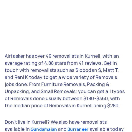
Airtasker has over 49 removalists in Kurnell, with an
average rating of 4.88 stars from 41 reviews. Get in
touch with removalists such as Slobodan S, Matt T,
and Reni K today to get a wide variety of Removals
jobs done. From Furniture Removals, Packing &
Unpacking, and Small Removals; you can get all types
of Removals done usually between $180-$360, with
the median price of Removals in Kurnell being $280.
Don't live in Kurnell? We also have removalists
available in
and
available today.
Gundamaian
Burraneer