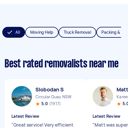
All
Moving Help
Truck Removal
Packing & Un
Best rated removalists near me
Slobodan S
Matt
Circular Quay NSW
Karee
5.0
(1917)
5.
Latest Review
Latest Review
"
Great service! Very efficient
"
Matt was super