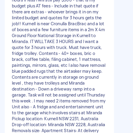
budget plus AT fees - Include in that quote if
there are extras - whoever brings it in on my
linited budget and quotes for 3 hours gets the
job!! Kurnell is near Cronulla BracBrac and a lot
of boxes and a few furniture items in a 2m X 4m
Ground Floor National Storage in Kurnell to
Miranda. IT WILL TAKE 3 HOURS and I want a
quote for 3 hours with truck. Must have truck,
fridge trolley. Contents - 40+ boxes, bric o
brack, coffee table, filing cabinet, 1 mattress,
paintings, mirrors, glass, etc I also have removal
blue padded rugs that the airtasker may keep.
Contents are currently in storage on ground
level , they have trolleys and Miranda
destination - Down a driveway ramp into a
garage. Task will not be assigned until Thursday
this week . I may need 2 items removed from my
Unit also - A fridge and and entertainment unit
to the garage which involves stairs at Miranda
Pickup location: Kurnell NSW 2231, Australia
Drop-off location: Miranda NSW 2228, Australia
Removals size: Apartment Stairs: At delivery