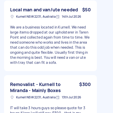
Local man and van/ute needed
$50
Kurnell NSW 2231, Australia
14th Jul 2026
We are a business located in Kurnell. We need
large items dropped at our upholsterer in Taren
Point and collected again from time to time. We
need someone who works and lives in the area
that can do this odd job when needed. This is
ongoing and quite flexible. Usually first thing in
the morning is best. You will need a van or ute
with tray that can fit a sofa.
Removalist - Kurnell to
$300
Miranda - Mainly Boxes
Kurnell NSW 2231, Australia
13th Jul 2026
IT will take 3 hours guys so please quote for 3
hours if less I will still pay $300 - that is my