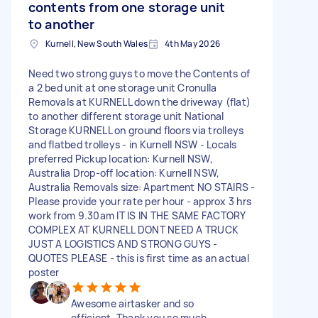
contents from one storage unit
to another
Kurnell, New South Wales
4th May 2026
Need two strong guys to move the Contents of
a 2 bed unit at one storage unit Cronulla
Removals at KURNELL down the driveway (flat)
to another different storage unit National
Storage KURNELL on ground floors via trolleys
and flatbed trolleys - in Kurnell NSW - Locals
preferred Pickup location: Kurnell NSW,
Australia Drop-off location: Kurnell NSW,
Australia Removals size: Apartment NO STAIRS -
Please provide your rate per hour - approx 3 hrs
work from 9.30am IT IS IN THE SAME FACTORY
COMPLEX AT KURNELL DONT NEED A TRUCK
JUST A LOGISTICS AND STRONG GUYS -
QUOTES PLEASE - this is first time as an actual
poster
Awesome airtasker and so
efficient. Thank you so much