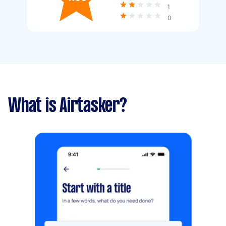
1
0
What is Airtasker?