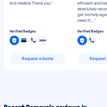
and reliable Thank you
"
efficient and he
absolutely rec
get his help aga
need it!...
"
Verified Badges
Verified Badges
Request a Quote
Request 