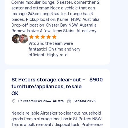
Corner modular lounge. 3 seater, corner then 2
seater and ottoman Need a vehicle that can
manage 248cm long 3 seater. Lounge has 3
pieces. Pickup location: Kurnell NSW, Australia
Drop-off location: Oyster Bay NSW, Australia
Removals size: A few items Stairs: At delivery
Vito and the team were
fantastic! On time and very
efficient. Highly rate
St Peters storage clear-out –
$900
furniture/appliances, resale
OK
St Peters NSW 2044, Australia
6th Mar 2026
Need a reliable Airtasker to clear out household
goods from a storage location in St Peters NSW.
This is a bulk removal / disposal task. Preference