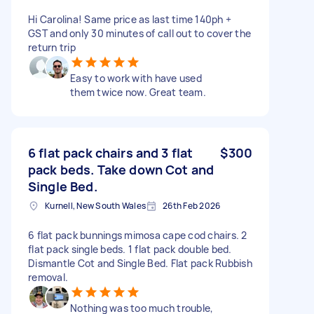
Hi Carolina! Same price as last time 140ph +
GST and only 30 minutes of call out to cover the
return trip
Easy to work with have used
them twice now. Great team.
6 flat pack chairs and 3 flat
$300
pack beds. Take down Cot and
Single Bed.
Kurnell, New South Wales
26th Feb 2026
6 flat pack bunnings mimosa cape cod chairs. 2
flat pack single beds. 1 flat pack double bed.
Dismantle Cot and Single Bed. Flat pack Rubbish
removal.
Nothing was too much trouble,