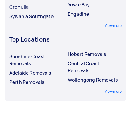
Yowie Bay
Cronulla
Engadine
Sylvania Southgate
View more
Top Locations
Hobart Removals
Sunshine Coast
Removals
Central Coast
Removals
Adelaide Removals
Wollongong Removals
Perth Removals
View more