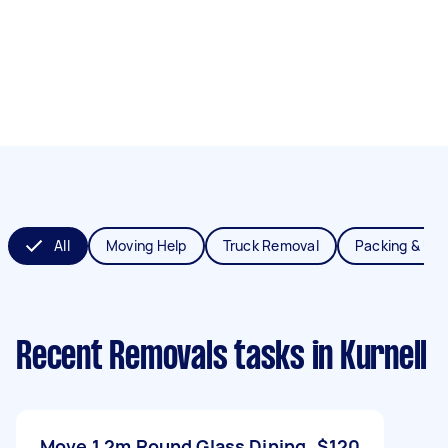
All
Moving Help
Truck Removal
Packing & Un
Recent Removals tasks
in Kurnell
Move 1.2m Round Glass Dining
$120