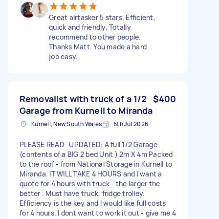
Great airtasker 5 stars. Efficient,
quick and friendly. Totally
recommend to other people.
Thanks Matt. You made a hard
job easy.
Removalist with truck of a 1/2
$400
Garage from Kurnell to Miranda
Kurnell, New South Wales
6th Jul 2026
PLEASE READ- UPDATED: A full 1/2 Garage
(contents of a BIG 2 bed Unit ) 2m X 4m Packed
to the roof - from National Storage in Kurnell to
Miranda. IT WILL TAKE 4 HOURS and I want a
quote for 4 hours with truck - the larger the
better . Must have truck, fridge trolley.
Efficiency is the key and I would like full costs
for 4 hours. I dont want to work it out - give me 4