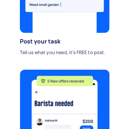
Post your task
Tell us what you need, it's FREE to post.