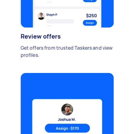
Review offers
Get offers from trusted Taskers and view
profiles.