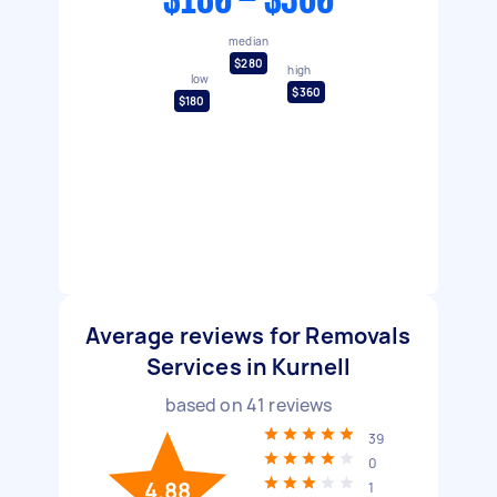
$180 - $360
median
$280
high
low
$360
$180
Average reviews for Removals
Services in Kurnell
based on
41
reviews
39
0
4.88
1