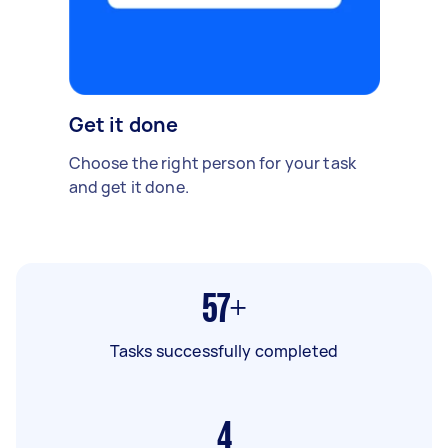
Get it done
Choose the right person for your task
and get it done.
57+
Tasks successfully completed
4