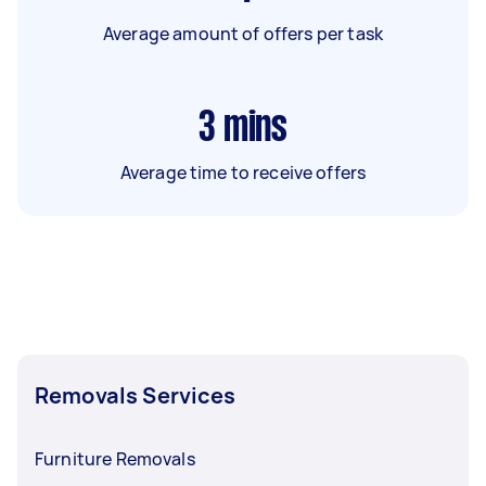
Average amount of offers per task
3
mins
Average time to receive offers
Removals Services
Furniture Removals