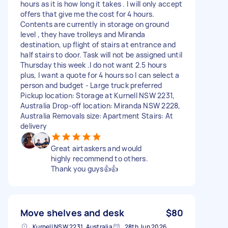
hours as it is how long it takes . I will only accept
offers that give me the cost for 4 hours.
Contents are currently in storage on ground
level , they have trolleys and Miranda
destination, up flight of stairs at entrance and
half stairs to door. Task will not be assigned until
Thursday this week .I do not want 2.5 hours
plus, I want a quote for 4 hours so I can select a
person and budget - Large truck preferred
Pickup location: Storage at Kurnell NSW 2231,
Australia Drop-off location: Miranda NSW 2228,
Australia Removals size: Apartment Stairs: At
delivery
Great airtaskers and would
highly recommend to others.
Thank you guys👍👍
Move shelves and desk
$80
Kurnell NSW 2231, Australia
28th Jun 2026