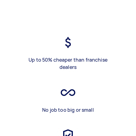
Up to 50% cheaper than franchise
dealers
No job too big or small