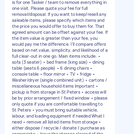
is for one Tasker / team to remove everything in
one visit. Please quote your fee for full
removal/disposal. If you want to keep/resell any
saleable items, please specify which items and
the price you would offer to buy them for. That
agreed amount can be offset against your fee. If
the item value is greater than your fee, you
would pay me the difference. I’ll compare offers
based on net value, simplicity, and likelihood of a
full clear-out in one go. Main items include: •
sofa (3 seater) • bed frame (king size) • dining
table (seats 6 people) • 6 dining chairs •
console table • floor mirror • TV • fridge •
Washer/dryer (single combined unit) • cartons /
miscellaneous household items Important •
pickup is from storage in St Peters • access will
be by prior arrangement / fixed window • please
only quote if you are comfortable travelling to
St Peters • you must bring suitable vehicle,
labour, and loading equipment if needed What I
need • remove all listed items from storage •
either dispose / recycle / donate / purchase as
appropriate • leave the storage cleared of the