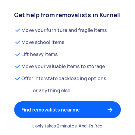
Get help from removalists in Kurnell
Move your furniture and fragile items
Move school items
Lift heavy items
Move your valuable items to storage
Offer interstate backloading options
… or anything else
Find removalists near me
It only takes 2 minutes. And it's free.