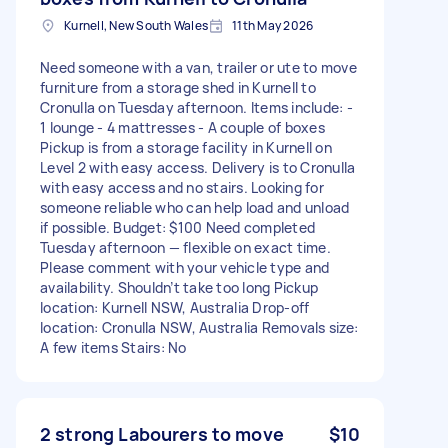
Kurnell, New South Wales
11th May 2026
Need someone with a van, trailer or ute to move
furniture from a storage shed in Kurnell to
Cronulla on Tuesday afternoon. Items include: -
1 lounge - 4 mattresses - A couple of boxes
Pickup is from a storage facility in Kurnell on
Level 2 with easy access. Delivery is to Cronulla
with easy access and no stairs. Looking for
someone reliable who can help load and unload
if possible. Budget: $100 Need completed
Tuesday afternoon — flexible on exact time.
Please comment with your vehicle type and
availability. Shouldn’t take too long Pickup
location: Kurnell NSW, Australia Drop-off
location: Cronulla NSW, Australia Removals size:
A few items Stairs: No
2 strong Labourers to move
$10