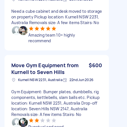
Need a cube cabinet and desk moved to storage
on property Pickup location: Kurnell NSW 2231,
Australia Removals size: A few items Stairs: No
Amazing team 10+ highly
recommend
Move Gym Equipment from
$600
Kurnell to Seven Hills
Kurnell NSW 2231, Australia
22nd Jun 2026
Gym Equipment: Bumper plates, dumbbells, rig
components, kettlebells, slam balls etc. Pickup
location: Kurnell NSW 2231, Australia Drop-off
location: Seven Hills NSW 2147, Australia
Removals size: A few items Stairs: No
Punctual and good