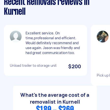
Recent Removals reviews in
Kurnell
Excellent service. On
time,professional and efficient.
Would definitely recommend and
use again. Jason was friendly and
had great communication too.
Unload trailer to storage unit
$200
Pick up 
What's the average cost of a
removalist in Kurnell