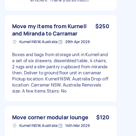
Move my items from Kurnell
$250
and Miranda to Carramar
Kurnell NSW, Australia
29th Apr 2026
Boxes and bags from storage unit in Kurnell and
a set of six drawers, dissembled table, 4 chairs,
2 rugs and a slim pantry cupboard from miranda
then. Deliver to ground floor unit in carramar
Pickup location: Kurnell NSW, Australia Drop-off
location: Carramar NSW, Australia Removals
size: A few items Stairs: No
Move corner modular lounge
$120
Kurnell NSW, Australia
14th Mar 2026