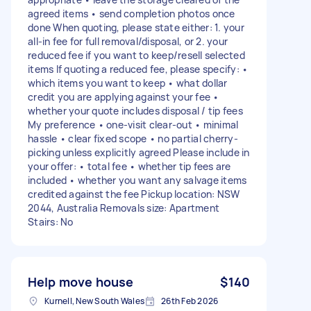
agreed items • send completion photos once
done When quoting, please state either: 1. your
all-in fee for full removal/disposal, or 2. your
reduced fee if you want to keep/resell selected
items If quoting a reduced fee, please specify: •
which items you want to keep • what dollar
credit you are applying against your fee •
whether your quote includes disposal / tip fees
My preference • one-visit clear-out • minimal
hassle • clear fixed scope • no partial cherry-
picking unless explicitly agreed Please include in
your offer: • total fee • whether tip fees are
included • whether you want any salvage items
credited against the fee Pickup location: NSW
2044, Australia Removals size: Apartment
Stairs: No
Help move house
$140
Kurnell, New South Wales
26th Feb 2026