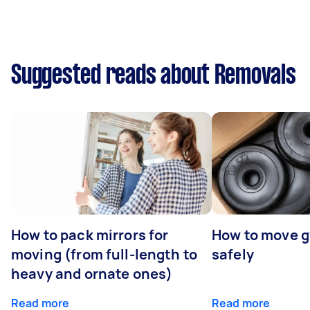
Suggested reads about Removals
How to pack mirrors for
How to move 
moving (from full-length to
safely
heavy and ornate ones)
Read more
Read more