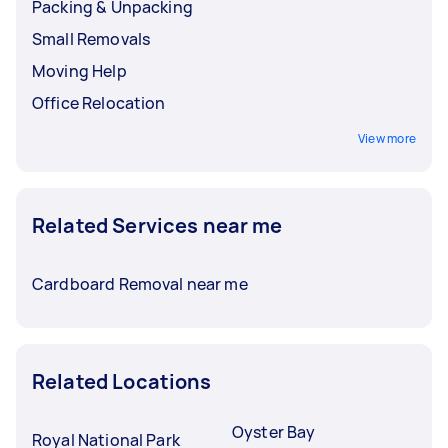
Packing & Unpacking
Small Removals
Moving Help
Office Relocation
View more
Related Services near me
Cardboard Removal near me
Related Locations
Oyster Bay
Royal National Park