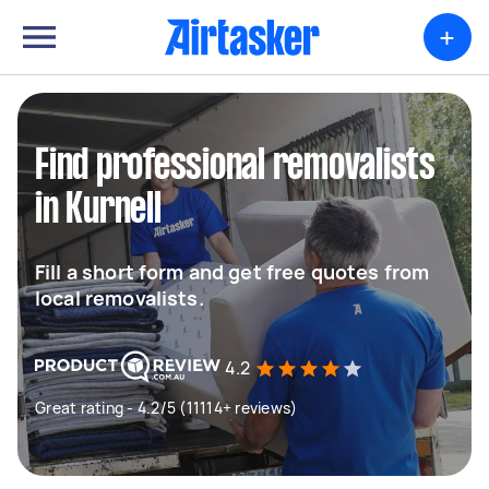
+
Find professional removalists
in Kurnell
Fill a short form and get free quotes from
local removalists.
4.2
Great rating - 4.2/5 (11114+ reviews)