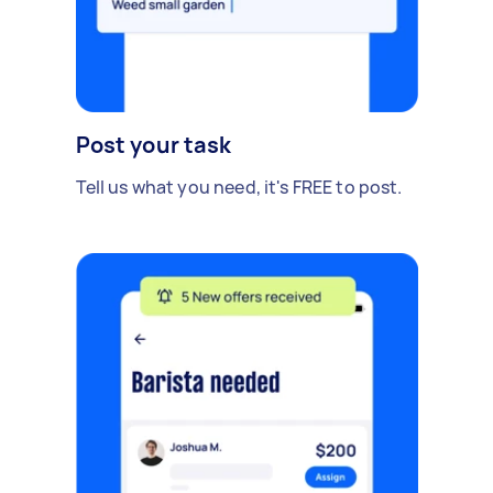
Post your task
Tell us what you need, it's FREE to post.