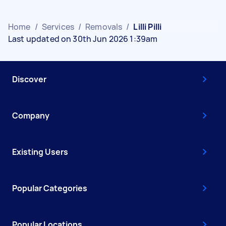
Home
/
Services
/
Removals
/
Lilli Pilli
Last updated on 30th Jun 2026 1:39am
Discover
Company
Existing Users
Popular Categories
Popular Locations