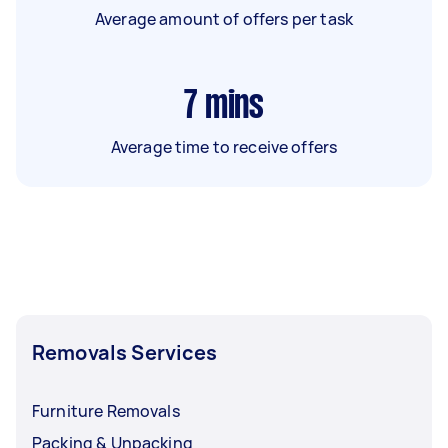
Average amount of offers per task
7
mins
Average time to receive offers
Removals Services
Furniture Removals
Packing & Unpacking