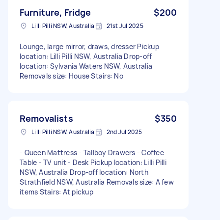
Furniture, Fridge
$200
Lilli Pilli NSW, Australia
21st Jul 2025
Lounge, large mirror, draws, dresser Pickup
location: Lilli Pilli NSW, Australia Drop-off
location: Sylvania Waters NSW, Australia
Removals size: House Stairs: No
Removalists
$350
Lilli Pilli NSW, Australia
2nd Jul 2025
- Queen Mattress - Tallboy Drawers - Coffee
Table - TV unit - Desk Pickup location: Lilli Pilli
NSW, Australia Drop-off location: North
Strathfield NSW, Australia Removals size: A few
items Stairs: At pickup