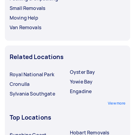
Small Removals
Moving Help
Van Removals
Related Locations
Oyster Bay
Royal National Park
Yowie Bay
Cronulla
Engadine
Sylvania Southgate
View more
Top Locations
Hobart Removals
Sunshine Coast