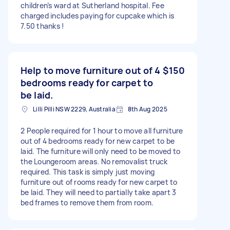
children’s ward at Sutherland hospital. Fee
charged includes paying for cupcake which is
7.50 thanks !
Help to move furniture out of 4
$150
bedrooms ready for carpet to
be laid.
Lilli Pilli NSW 2229, Australia
8th Aug 2025
2 People required for 1 hour to move all furniture
out of 4 bedrooms ready for new carpet to be
laid. The furniture will only need to be moved to
the Loungeroom areas. No removalist truck
required. This task is simply just moving
furniture out of rooms ready for new carpet to
be laid. They will need to partially take apart 3
bed frames to remove them from room.