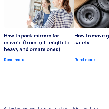
How to pack mirrors for
How to move 
moving (from full-length to
safely
heavy and ornate ones)
Read more
Read more
Airtasker has over 16 removalists in Lilli Pilli, with an