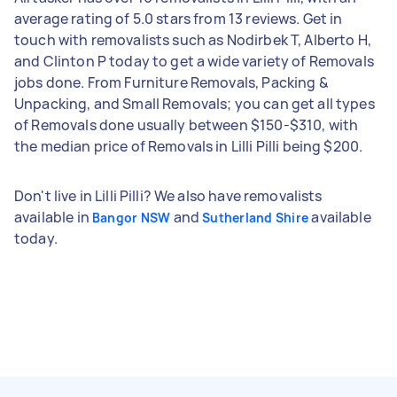
average rating of 5.0 stars from 13 reviews. Get in
touch with removalists such as Nodirbek T, Alberto H,
and Clinton P today to get a wide variety of Removals
jobs done. From Furniture Removals, Packing &
Unpacking, and Small Removals; you can get all types
of Removals done usually between $150-$310, with
the median price of Removals in Lilli Pilli being $200.
Don't live in Lilli Pilli? We also have removalists
available in
and
available
Bangor NSW
Sutherland Shire
today.