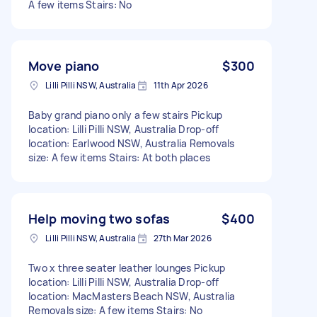
A few items Stairs: No
Move piano
$300
Lilli Pilli NSW, Australia
11th Apr 2026
Baby grand piano only a few stairs Pickup
location: Lilli Pilli NSW, Australia Drop-off
location: Earlwood NSW, Australia Removals
size: A few items Stairs: At both places
Help moving two sofas
$400
Lilli Pilli NSW, Australia
27th Mar 2026
Two x three seater leather lounges Pickup
location: Lilli Pilli NSW, Australia Drop-off
location: MacMasters Beach NSW, Australia
Removals size: A few items Stairs: No