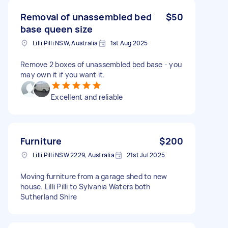
Removal of unassembled bed
$50
base queen size
Lilli Pilli NSW, Australia
1st Aug 2025
Remove 2 boxes of unassembled bed base - you
may own it if you want it.
Excellent and reliable
Furniture
$200
Lilli Pilli NSW 2229, Australia
21st Jul 2025
Moving furniture from a garage shed to new
house. Lilli Pilli to Sylvania Waters both
Sutherland Shire