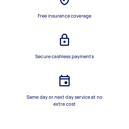
Free insurance coverage
Secure cashless payments
Same day or next day service at no
extra cost