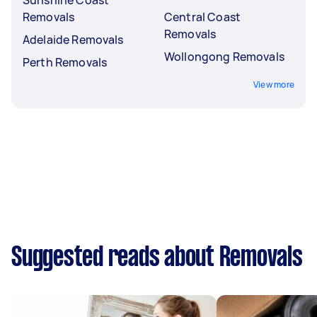
Removals
Central Coast
Removals
Adelaide Removals
Wollongong Removals
Perth Removals
View more
Suggested reads about Removals