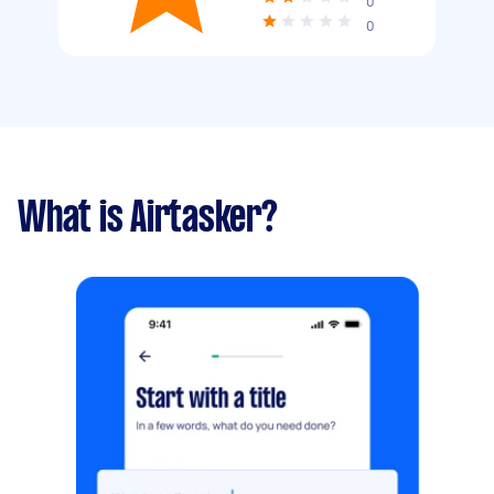
0
0
What is Airtasker?