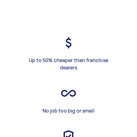
Up to 50% cheaper than franchise
dealers
No job too big or small