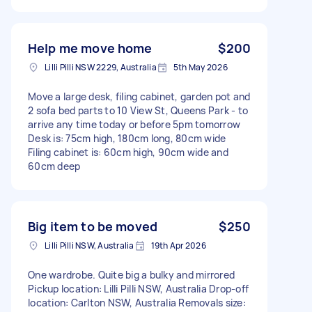
Help me move home
$200
Lilli Pilli NSW 2229, Australia
5th May 2026
Move a large desk, filing cabinet, garden pot and
2 sofa bed parts to 10 View St, Queens Park - to
arrive any time today or before 5pm tomorrow
Desk is: 75cm high, 180cm long, 80cm wide
Filing cabinet is: 60cm high, 90cm wide and
60cm deep
Big item to be moved
$250
Lilli Pilli NSW, Australia
19th Apr 2026
One wardrobe. Quite big a bulky and mirrored
Pickup location: Lilli Pilli NSW, Australia Drop-off
location: Carlton NSW, Australia Removals size: