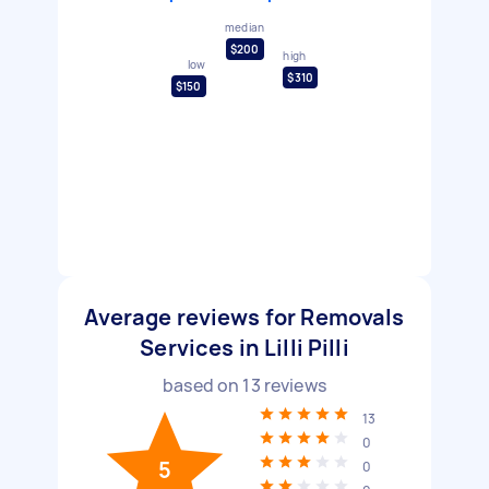
median
$200
high
low
$310
$150
Average reviews for Removals
Services in Lilli Pilli
based on
13
reviews
13
0
5
0