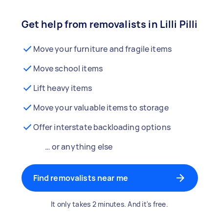
Get help from removalists in Lilli Pilli
Move your furniture and fragile items
Move school items
Lift heavy items
Move your valuable items to storage
Offer interstate backloading options
… or anything else
Find removalists near me
It only takes 2 minutes. And it's free.