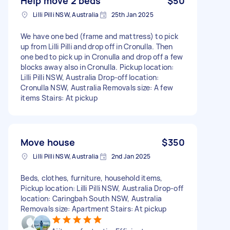
Help move 2 beds
$50
Lilli Pilli NSW, Australia
25th Jan 2025
We have one bed (frame and mattress) to pick
up from Lilli Pilli and drop off in Cronulla. Then
one bed to pick up in Cronulla and drop off a few
blocks away also in Cronulla. Pickup location:
Lilli Pilli NSW, Australia Drop-off location:
Cronulla NSW, Australia Removals size: A few
items Stairs: At pickup
Move house
$350
Lilli Pilli NSW, Australia
2nd Jan 2025
Beds, clothes, furniture, household items,
Pickup location: Lilli Pilli NSW, Australia Drop-off
location: Caringbah South NSW, Australia
Removals size: Apartment Stairs: At pickup