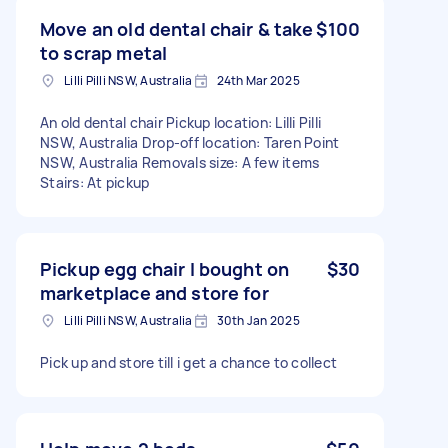
Move an old dental chair & take
$100
to scrap metal
Lilli Pilli NSW, Australia
24th Mar 2025
An old dental chair Pickup location: Lilli Pilli
NSW, Australia Drop-off location: Taren Point
NSW, Australia Removals size: A few items
Stairs: At pickup
Pickup egg chair I bought on
$30
marketplace and store for
Lilli Pilli NSW, Australia
30th Jan 2025
Pick up and store till i get a chance to collect