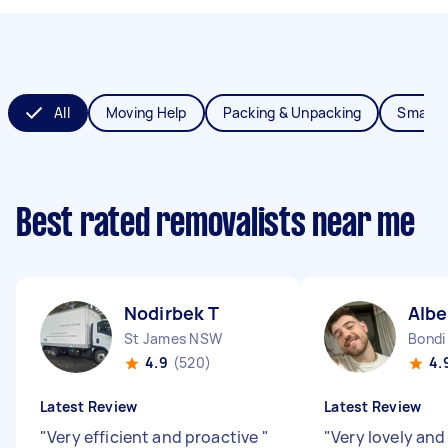
All
Moving Help
Packing & Unpacking
Small 
Best rated removalists near me
Nodirbek T
Albe
St James NSW
Bondi
4.9
(520)
4.
Latest Review
Latest Review
"
Very efficient and proactive
"
"
Very lovely an