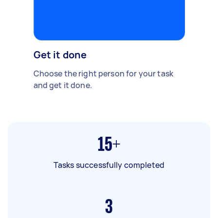
Get it done
Choose the right person for your task
and get it done.
15+
Tasks successfully completed
3