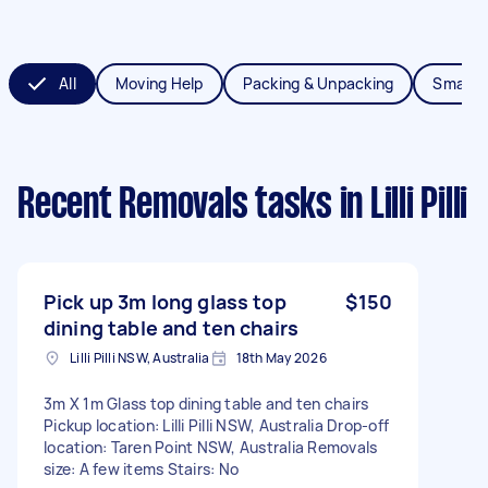
All
Moving Help
Packing & Unpacking
Small 
Recent Removals tasks
in Lilli Pilli
Pick up 3m long glass top
$150
dining table and ten chairs
Lilli Pilli NSW, Australia
18th May 2026
3m X 1m Glass top dining table and ten chairs
Pickup location: Lilli Pilli NSW, Australia Drop-off
location: Taren Point NSW, Australia Removals
size: A few items Stairs: No