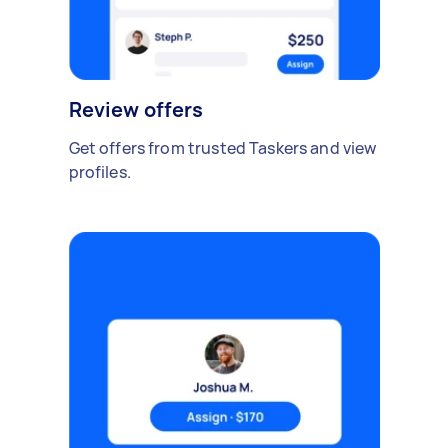
Review offers
Get offers from trusted Taskers and view
profiles.