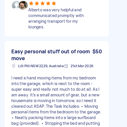
Alberto was very helpful and
communicated promptly with
arranging transport for my
lounges.
Easy personal stuff out of room
$50
move
Lilli Pilli NSW 2229, Australia
21st Mar 2026
I need a hand moving items from my bedroom
into the garage, which is next to the room -
super easy and really not much to do at all. As I
am away. It’s a small amount of gear, but a new
housemate is moving in tomorrow, so I need it
cleared out ASAP. The Task Includes: • Moving
personal items from the bedroom to the garage.
• Neatly packing items into a large surfboard
bag (provided). • Stripping the bed and putting