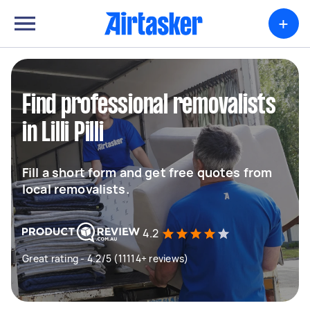
+
Find professional removalists
in Lilli Pilli
Fill a short form and get free quotes from
local removalists.
4.2
Great rating - 4.2/5 (11114+ reviews)