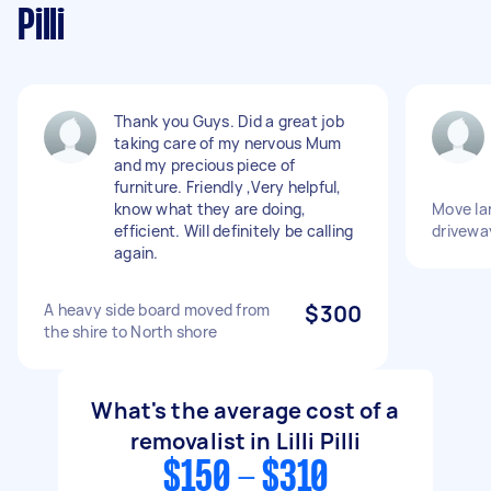
Pilli
Thank you Guys. Did a great job
taking care of my nervous Mum
and my precious piece of
furniture. Friendly ,Very helpful,
know what they are doing,
Move lar
efficient. Will definitely be calling
drivewa
again.
A heavy side board moved from
$300
the shire to North shore
What's the average cost of a
removalist in Lilli Pilli
$150 - $310