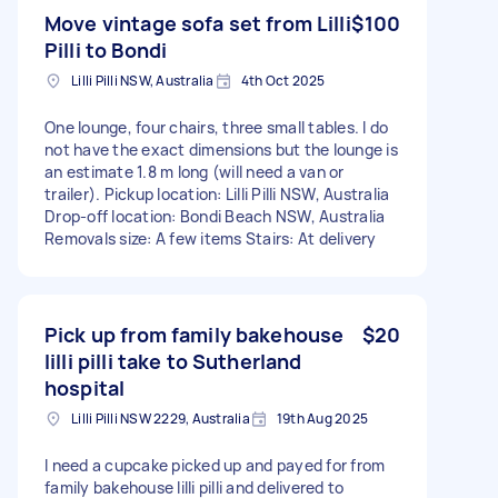
Move vintage sofa set from Lilli
$100
Pilli to Bondi
Lilli Pilli NSW, Australia
4th Oct 2025
One lounge, four chairs, three small tables. I do
not have the exact dimensions but the lounge is
an estimate 1.8 m long (will need a van or
trailer). Pickup location: Lilli Pilli NSW, Australia
Drop-off location: Bondi Beach NSW, Australia
Removals size: A few items Stairs: At delivery
Pick up from family bakehouse
$20
lilli pilli take to Sutherland
hospital
Lilli Pilli NSW 2229, Australia
19th Aug 2025
I need a cupcake picked up and payed for from
family bakehouse lilli pilli and delivered to