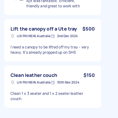
Ajit was fantastic. Efficient,
friendly and great to work with
Lift the canopy off a Ute tray
$500
Lilli Pilli NSW, Australia
2nd Dec 2024
I need a canopy to be lifted off my tray - very
heavy. It’s already propped up on SHS
Clean leather couch
$150
Lilli Pilli NSW, Australia
30th Nov 2024
Clean 1 x 3 seater and 1 x 2 seater leather
couch