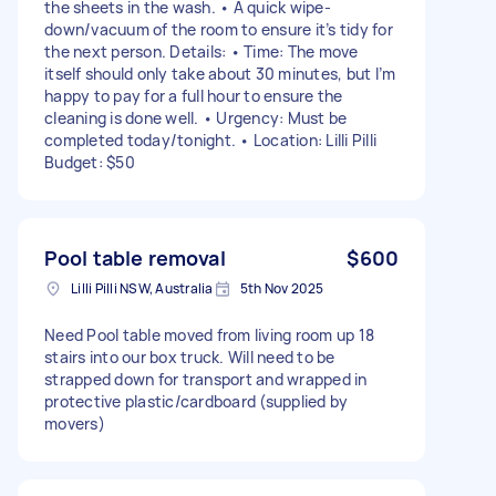
the sheets in the wash. • A quick wipe-
down/vacuum of the room to ensure it’s tidy for
the next person. Details: • Time: The move
itself should only take about 30 minutes, but I’m
happy to pay for a full hour to ensure the
cleaning is done well. • Urgency: Must be
completed today/tonight. • Location: Lilli Pilli
Budget: $50
Pool table removal
$600
Lilli Pilli NSW, Australia
5th Nov 2025
Need Pool table moved from living room up 18
stairs into our box truck. Will need to be
strapped down for transport and wrapped in
protective plastic/cardboard (supplied by
movers)