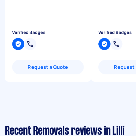
Verified Badges
Verified Badges
Request a Quote
Request 
Recent Removals reviews in Lilli