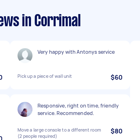
ews in Corrimal
Very happy with Antonys service
0
Pick up a piece of wall unit
$60
Responsive, right on time, friendly
service. Recommended.
Move a large console to a different room
$80
(2 people required)
0