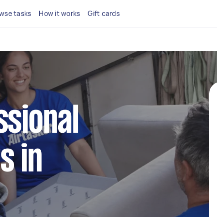
wse tasks
How it works
Gift cards
ssional
s in