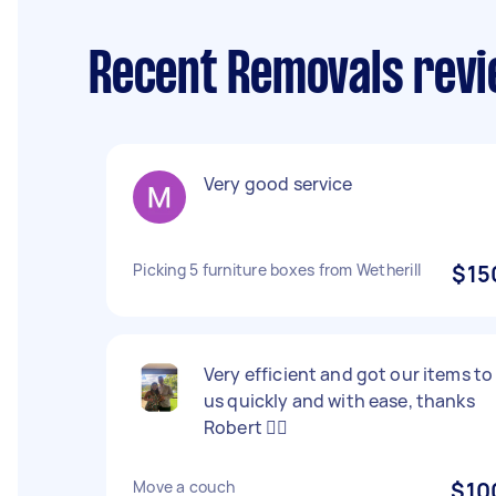
Recent Removals revi
Very good service
Picking 5 furniture boxes from Wetherill
$15
Very efficient and got our items to
us quickly and with ease, thanks
Robert 👍🏻
Move a couch
$10