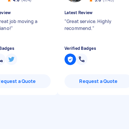
eview
Latest Review
great job moving a
"
Great service. Highly
iano!
"
recommend.
"
 Badges
Verified Badges
Request a Quote
Request a Quote