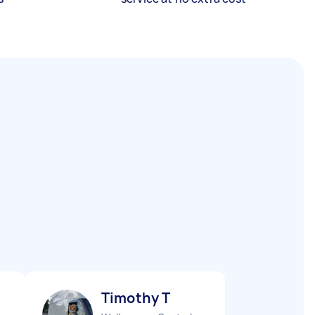
Timothy T