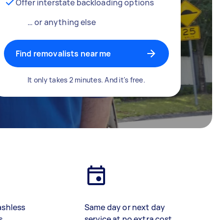
Offer interstate backloading options
… or anything else
Find removalists near me
It only takes 2 minutes. And it's free.
ashless
Same day or next day
s
service at no extra cost