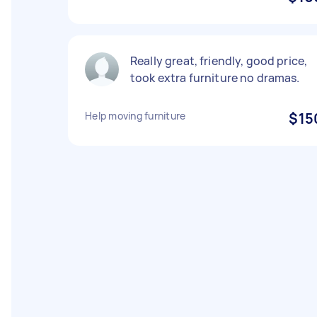
Really great, friendly, good price,
took extra furniture no dramas.
Help moving furniture
$15