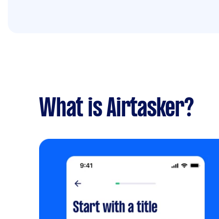
What is Airtasker?