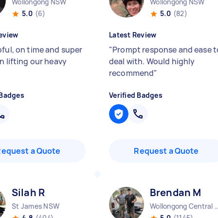
Wollongong NSW
Wollongong NSW
5.0
(6)
5.0
(82)
eview
Latest Review
pful, on time and super
"
Prompt response and ease t
n lifting our heavy
deal with. Would highly
recommend
"
 Badges
Verified Badges
Request a Quote
Request a Quote
Silah R
Brendan M
St James NSW
Wollongong Centra
4.8
(404)
5.0
(1145)