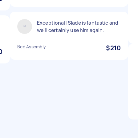
Exceptional! Slade is fantastic and
we'll certainly use him again.
Bed Assembly
$210
0