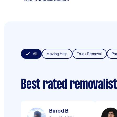
All
Moving Help
Truck Removal
Pa
Best rated removalis
Binod B