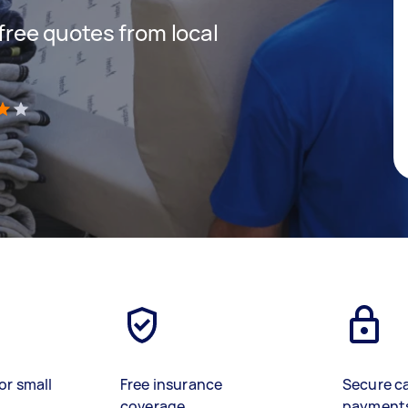
 free quotes from local
)
or small
Free insurance
Secure c
coverage
payment