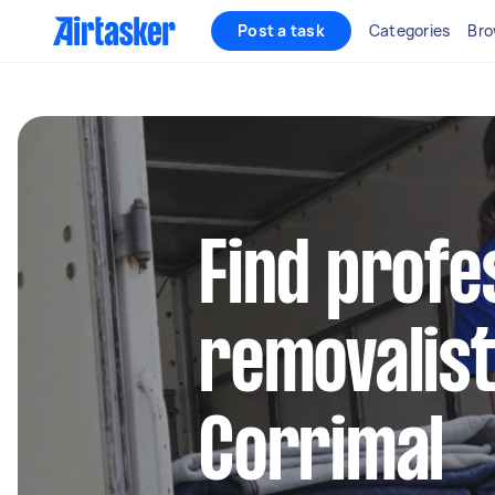
Post a task
Categories
Bro
Find profe
removalist
Corrimal