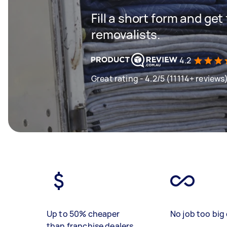
Fill a short form and get
removalists.
4.2
Great rating - 4.2/5 (11114+ reviews
Up to 50% cheaper
No job too big 
than franchise dealers