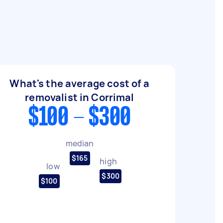
What's the average cost of a
removalist in Corrimal
$100 - $300
median
$165
high
low
$300
$100