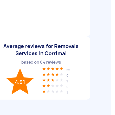
Average reviews for Removals
Services in Corrimal
based on
64
reviews
62
0
4.91
1
0
1