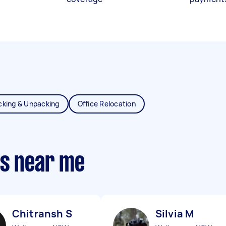
cking & Unpacking
Office Relocation
ts near me
Chitransh S
Silvia M