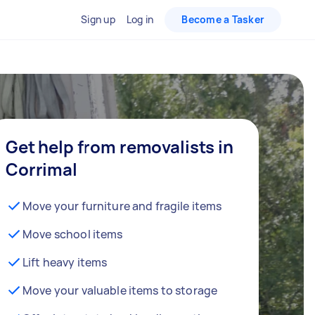
Sign up
Log in
Become a Tasker
Get help from removalists in
Corrimal
Move your furniture and fragile items
Move school items
Lift heavy items
Move your valuable items to storage