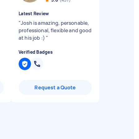
Latest Review
"
Josh is amazing, personable,
professional, flexible and good
at his job :)
"
Verified Badges
Request a Quote