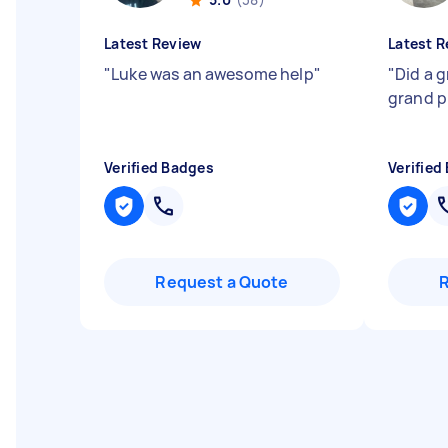
Latest Review
Latest R
"
Luke was an awesome help
"
"
Did a 
grand p
Verified Badges
Verified
Request a Quote