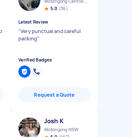
Wollongong Central NSW
5.0
(36)
Latest Review
o
"
Very punctual and careful
packing
"
Verified Badges
Request a Quote
Josh K
l NSW
Wollongong NSW
5.0
(457)