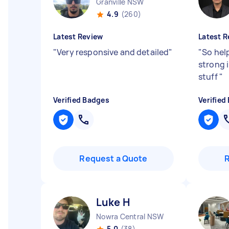
Granville NSW
4.9
(260)
Latest Review
Latest R
"
Very responsive and detailed
"
"
So hel
strong i
stuff
"
Verified Badges
Verified
Request a Quote
Luke H
Nowra Central NSW
5.0
(38)