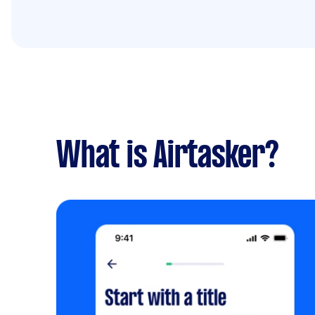
What is Airtasker?