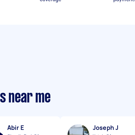
ts near me
Abir E
Joseph J