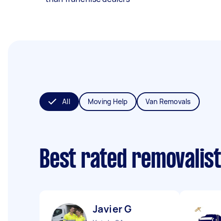
All
Moving Help
Van Removals
Best rated removalis
Javier G