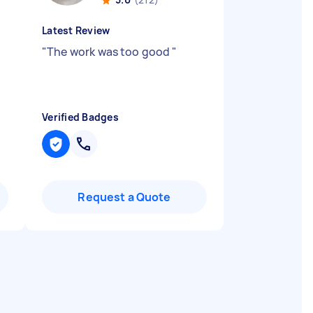
Latest Review
"
The work was too good
"
Verified Badges
Request a Quote