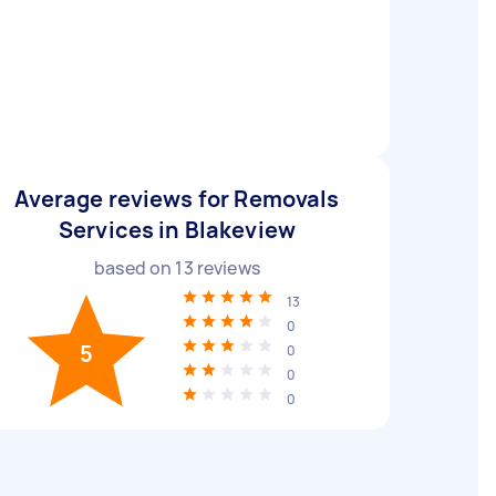
Average reviews for Removals
Services in Blakeview
based on
13
reviews
13
0
5
0
0
0