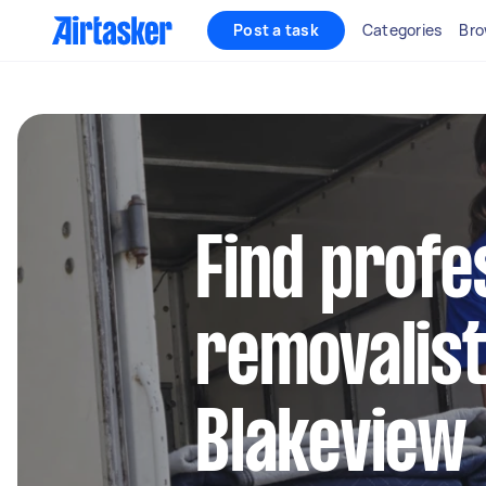
Post a task
Categories
Bro
Find profe
removalist
Blakeview