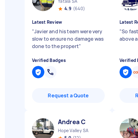
Yatala SA
4.9
(640)
Latest Review
Latest R
"
Javier and his team were very
"
So fast
slow to ensure no damage was
above 
done to the propert
"
Verified Badges
Verified
Request a Quote
Andrea C
Hope Valley SA
5.0
(12)