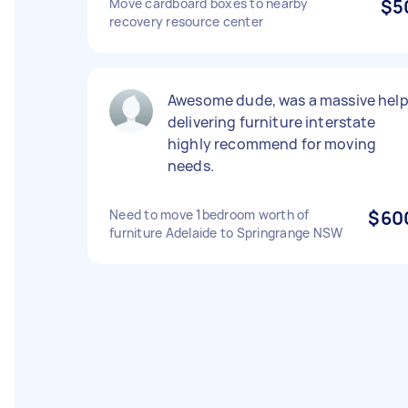
Move cardboard boxes to nearby
$5
recovery resource center
Awesome dude, was a massive hel
delivering furniture interstate
highly recommend for moving
needs.
Need to move 1bedroom worth of
$60
furniture Adelaide to Springrange NSW