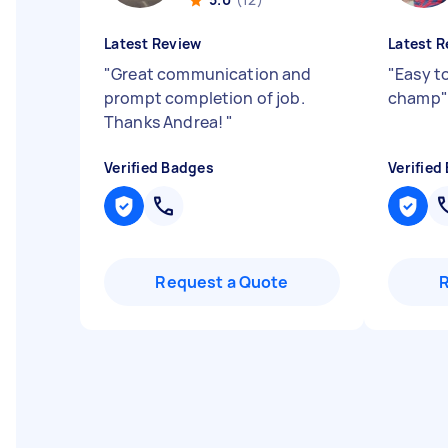
Latest Review
Latest R
"
Great communication and
"
Easy t
prompt completion of job.
champ
"
Thanks Andrea!
"
Verified Badges
Verified
Request a Quote