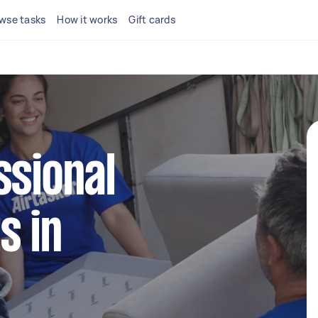
wse tasks
How it works
Gift cards
ssional
s in