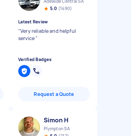
Adelaide Central SA
5.0
(1490)
Latest Review
"
Very reliable and helpful
service
"
Verified Badges
Request a Quote
Simon H
Plympton SA
5.0
(212)