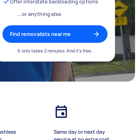
Offer interstate backloading options
… or anything else
Find removalists near me
It only takes 2 minutes. And it's free.
ashless
Same day or next day
s
service at no extra cost