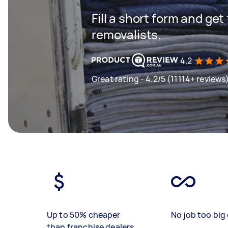
Fill a short form and get
removalists.
4.2
Great rating - 4.2/5 (11114+ reviews
Up to 50% cheaper
No job too big 
than franchise dealers