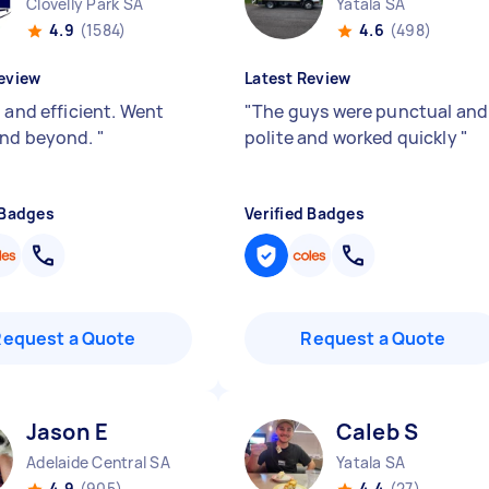
Clovelly Park SA
Yatala SA
4.9
(1584)
4.6
(498)
eview
Latest Review
 and efficient. Went
"
The guys were punctual and
and beyond.
"
polite and worked quickly
"
 Badges
Verified Badges
Request a Quote
Request a Quote
Jason E
Caleb S
Adelaide Central SA
Yatala SA
4.9
(905)
4.4
(27)