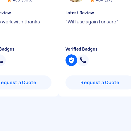
eview
Latest Review
o work with thanks
"
Will use again for sure
"
 Badges
Verified Badges
Request a Quote
Request a Quote