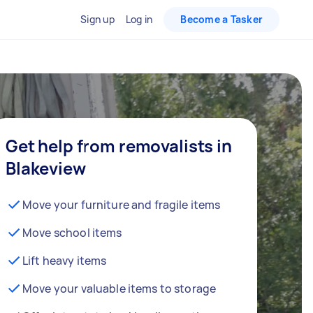
Sign up
Log in
Become a Tasker
Get help from removalists in
Blakeview
Move your furniture and fragile items
Move school items
Lift heavy items
Move your valuable items to storage