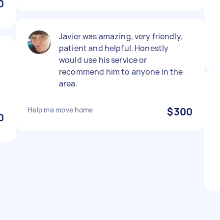
0
Javier was amazing, very friendly,
patient and helpful. Honestly
p
would use his service or
recommend him to anyone in the
area.
Help me move home
$300
0