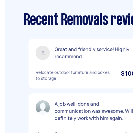
Recent Removals revi
Great and friendly service! Highly
recommend
Relocate outdoor furniture and boxes
$10
to storage
A job well-done and
communication was awesome. Wil
definitely work with him again.