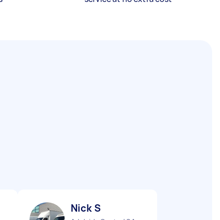
Nick S