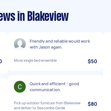
ews in Blakeview
Friendly and reliable would work
with Jason again.
0
Move single bed ensemble
$50
Quick and efficient - good
communication.
l
Pick up outdoor furniture from Blakeview
$80
and deliver to Seacombe Garde