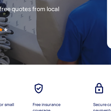
 free quotes from local
)
or small
Free insurance
Secure c
coverage
payment