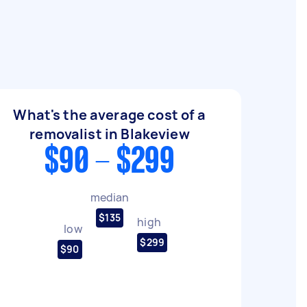
What's the average cost of a
removalist in Blakeview
$90 - $299
median
$135
high
low
$299
$90