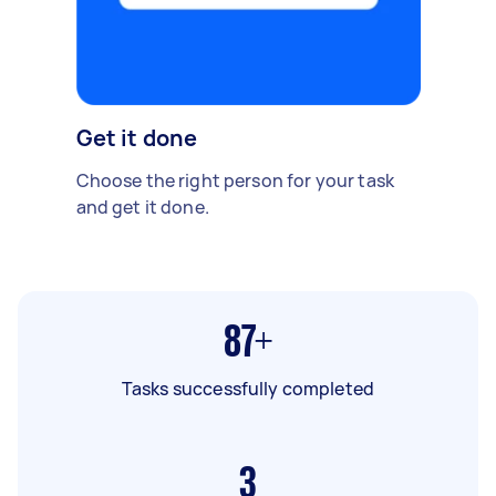
Get it done
Choose the right person for your task
and get it done.
87+
Tasks successfully completed
3