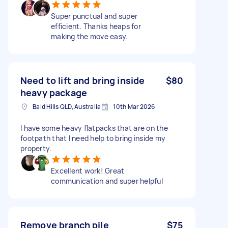
Super punctual and super
efficient. Thanks heaps for
making the move easy.
Need to lift and bring inside
$80
heavy package
Bald Hills QLD, Australia
10th Mar 2026
I have some heavy flatpacks that are on the
footpath that I need help to bring inside my
property.
Excellent work! Great
communication and super helpful
Remove branch pile
$75