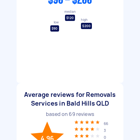
$90 - $200
median
$120
high
low
$200
$90
Average reviews for Removals
Services in Bald Hills QLD
based on
69
reviews
66
3
4.96
0