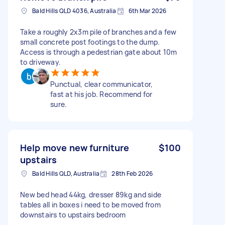
Bald Hills QLD 4036, Australia
6th Mar 2026
Take a roughly 2x3m pile of branches and a few
small concrete post footings to the dump.
Access is through a pedestrian gate about 10m
to driveway.
Punctual, clear communicator,
fast at his job. Recommend for
sure.
Help move new furniture
$100
upstairs
Bald Hills QLD, Australia
28th Feb 2026
New bed head 44kg, dresser 89kg and side
tables all in boxes i need to be moved from
downstairs to upstairs bedroom