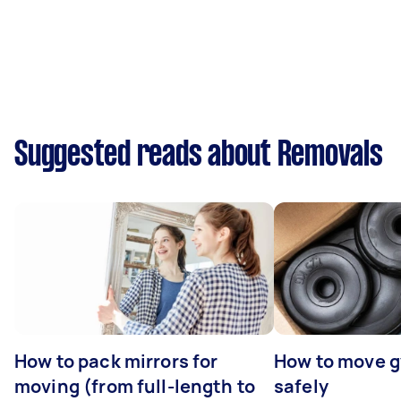
Suggested reads about Removals
How to pack mirrors for
How to move 
moving (from full-length to
safely