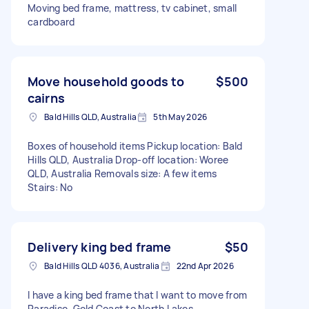
Moving bed frame, mattress, tv cabinet, small
cardboard
Move household goods to
$500
cairns
Bald Hills QLD, Australia
5th May 2026
Boxes of household items Pickup location: Bald
Hills QLD, Australia Drop-off location: Woree
QLD, Australia Removals size: A few items
Stairs: No
Delivery king bed frame
$50
Bald Hills QLD 4036, Australia
22nd Apr 2026
I have a king bed frame that I want to move from
Paradise, Gold Coast to North Lakes.