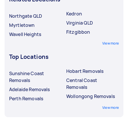
Kedron
Northgate QLD
Virginia QLD
Myrtletown
Fitzgibbon
Wavell Heights
View more
Top Locations
Hobart Removals
Sunshine Coast
Removals
Central Coast
Removals
Adelaide Removals
Wollongong Removals
Perth Removals
View more