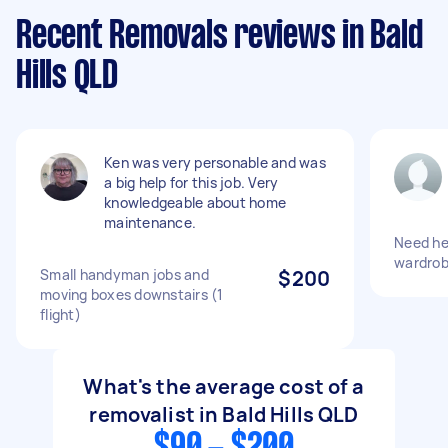
Recent Removals reviews in Bald
Hills QLD
Ken was very personable and was
a big help for this job. Very
knowledgeable about home
maintenance.
Need he
wardrob
Small handyman jobs and
$200
moving boxes downstairs (1
flight)
What's the average cost of a
removalist in Bald Hills QLD