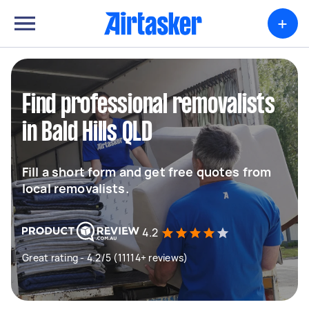
+
Find professional removalists
in Bald Hills QLD
Fill a short form and get free quotes from
local removalists.
4.2
Great rating - 4.2/5 (11114+ reviews)