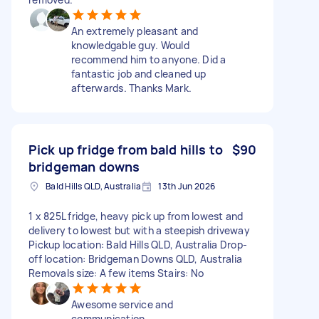
An extremely pleasant and
knowledgable guy. Would
recommend him to anyone. Did a
fantastic job and cleaned up
afterwards. Thanks Mark.
Pick up fridge from bald hills to
$90
bridgeman downs
Bald Hills QLD, Australia
13th Jun 2026
1 x 825L fridge, heavy pick up from lowest and
delivery to lowest but with a steepish driveway
Pickup location: Bald Hills QLD, Australia Drop-
off location: Bridgeman Downs QLD, Australia
Removals size: A few items Stairs: No
Awesome service and
communication