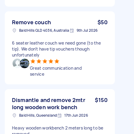
Remove couch
$50
Bald Hills QLD 4036, Australia
9th Jul 2026
6 seater leather couch we need gone (to the
tip). We don’t have tip vouchers though
unfortunately
Great communication and
service
Dismantle and remove 2mtr
$150
long wooden work bench
Bald Hills, Queensland
17th Jun 2026
Heavy wooden workbench 2 meters long to be
removed.