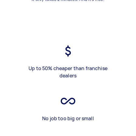
Up to 50% cheaper than franchise
dealers
No job too big or small