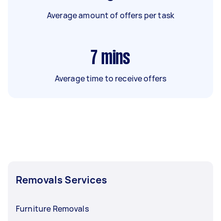
Average amount of offers per task
7
mins
Average time to receive offers
Removals Services
Furniture Removals