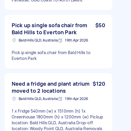
Pick up single sofa chair from
$50
Bald Hills to Everton Park
Bald Hills QLD, Australia
19th Apr 2026
Pick ip single sofa.chair from Bald Hills to
Everton Park
Need a fridge and plant atrium
$120
moved to 2 locations
Bald Hills QLD, Australia
19th Apr 2026
1 x Fridge 540mm (w) x 1510mm (h) 1x
Greenhouse 1800mm (h) x 1200mm (w) Pickup
location: Bald Hills QLD, Australia Drop-off
location: Woody Point QLD, Australia Removals