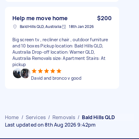
Help me move home
$200
Bald Hills QLD, Australia
18th Jan 2026
Big screen tv , recliner chair , outdoor furniture
and 10 boxes Pickup location: Bald Hills QLD,
Australia Drop-off location: Warner QLD,
Australia Removals size: Apartment Stairs: At
pickup
David and bronco v good
Home
/
Services
/
Removals
/
Bald Hills QLD
Last updated on 8th Aug 2026 9:42pm