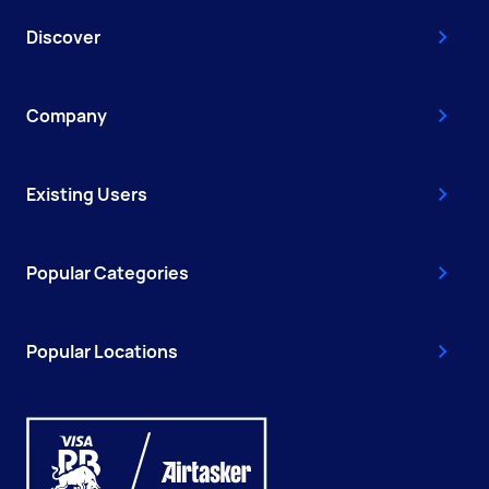
Discover
Company
Existing Users
Popular Categories
Popular Locations