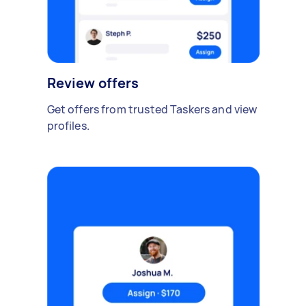
Review offers
Get offers from trusted Taskers and view
profiles.