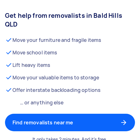
Get help from removalists in Bald Hills
QLD
Move your furniture and fragile items
Move school items
Lift heavy items
Move your valuable items to storage
Offer interstate backloading options
… or anything else
Find removalists near me
It only takes 2 minutes. And it's free.