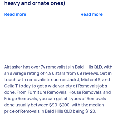
heavy and ornate ones)
Read more
Read more
Airtasker has over 74 removalists in Bald Hills QLD, with
an average rating of 4.96 stars from 69 reviews. Get in
touch with removalists such as Jack J, Michael S, and
Celia T today to get a wide variety of Removals jobs
done. From Furniture Removals, House Removals, and
Fridge Removals; you can get all types of Removals
done usually between $90-$200, with the median
price of Removals in Bald Hills QLD being $120.