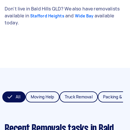
Don't live in Bald Hills QLD? We also have removalists
available in
and
available
Stafford Heights
Wide Bay
today.
All
Moving Help
Truck Removal
Packing & Un
Recent Removals tasks
in Bald