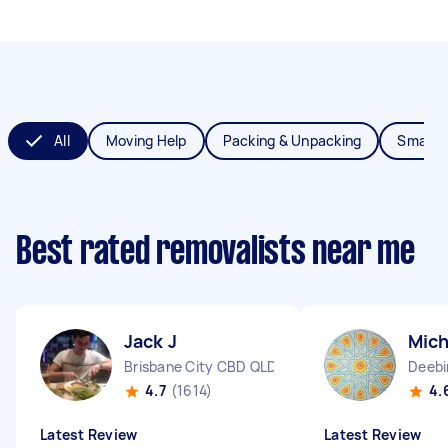
All
Moving Help
Packing & Unpacking
Small 
Best rated removalists near me
Jack J
Mich
Brisbane City CBD QLD
Deebi
4.7
(1614)
4.
Latest Review
Latest Review