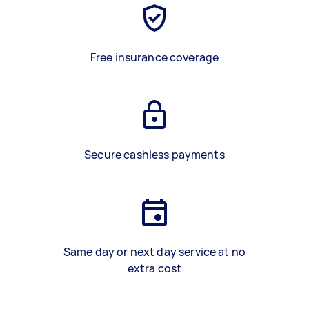
Free insurance coverage
Secure cashless payments
Same day or next day service at no
extra cost