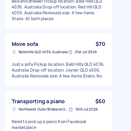
Bed and dresser Pickup location: Bald Hills QLD
4036, Australia Drop-off location: Red Hill QLD
4059, Australia Removals size: A few items
Stairs: At both places
Move sofa
$70
Bald Hills QLD 4036, Australia
21st Jul 2026
Just a sofa Pickup location: Bald Hills QLD 4036,
Australia Drop-off location: Joyner QLD 4500,
Australia Removals size: A few items Stairs: No
Transporting a piano
$50
Northwest Outer Brisbane QLD, Australia
16th Jul 2026
Need to pick up a piano from Facebook
marketplace