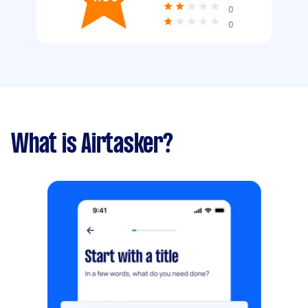
0
0
What is Airtasker?