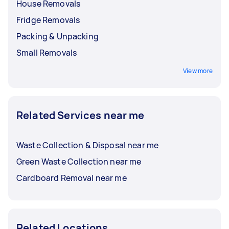
House Removals
Fridge Removals
Packing & Unpacking
Small Removals
View more
Related Services near me
Waste Collection & Disposal near me
Green Waste Collection near me
Cardboard Removal near me
Related Locations