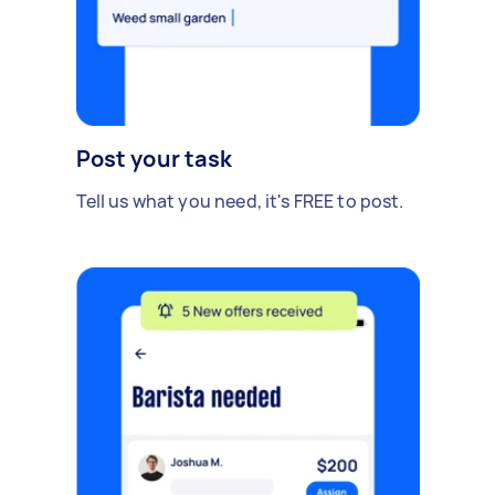
Post your task
Tell us what you need, it's FREE to post.