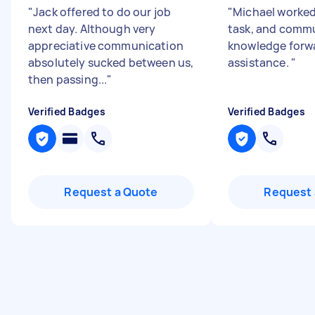
"
Jack offered to do our job
"
Michael worked
next day. Although very
task, and commu
appreciative communication
knowledge forwa
absolutely sucked between us,
assistance.
"
then passing...
"
Verified Badges
Verified Badges
Request a Quote
Request 