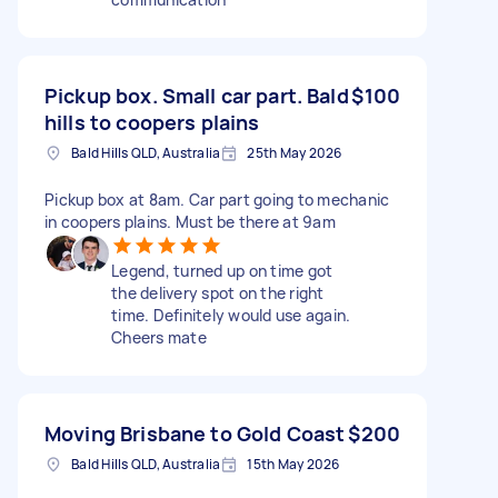
Pickup box. Small car part. Bald
$100
hills to coopers plains
Bald Hills QLD, Australia
25th May 2026
Pickup box at 8am. Car part going to mechanic
in coopers plains. Must be there at 9am
Legend, turned up on time got
the delivery spot on the right
time. Definitely would use again.
Cheers mate
Moving Brisbane to Gold Coast
$200
Bald Hills QLD, Australia
15th May 2026