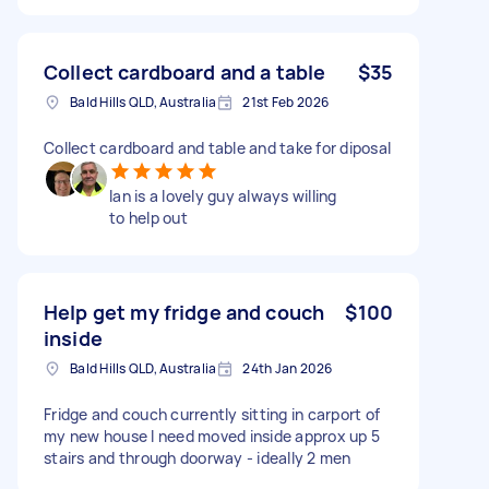
Collect cardboard and a table
$35
Bald Hills QLD, Australia
21st Feb 2026
Collect cardboard and table and take for diposal
Ian is a lovely guy always willing
to help out
Help get my fridge and couch
$100
inside
Bald Hills QLD, Australia
24th Jan 2026
Fridge and couch currently sitting in carport of
my new house I need moved inside approx up 5
stairs and through doorway - ideally 2 men