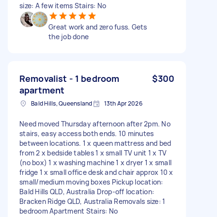
size: A few items Stairs: No
Great work and zero fuss. Gets
the job done
Removalist - 1 bedroom
$300
apartment
Bald Hills, Queensland
13th Apr 2026
Need moved Thursday afternoon after 2pm. No
stairs, easy access both ends. 10 minutes
between locations. 1 x queen mattress and bed
from 2 x bedside tables 1 x small TV unit 1 x TV
(no box) 1 x washing machine 1 x dryer 1 x small
fridge 1 x small office desk and chair approx 10 x
small/medium moving boxes Pickup location:
Bald Hills QLD, Australia Drop-off location:
Bracken Ridge QLD, Australia Removals size: 1
bedroom Apartment Stairs: No