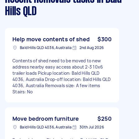
Hills QLD
Help move contents of shed
$300
Bald Hills QLD 4036, Australia
2nd Aug 2026
Contents of shed need to be moved to new
address nearby easy access about 2-3 10x6
trailer loads Pickup location: Bald Hills QLD
4036, Australia Drop-off location: Bald Hills QLD
4036, Australia Removals size: A few items
Stairs: No
Move bedroom furniture
$250
Bald Hills QLD 4036, Australia
30th Jul 2026