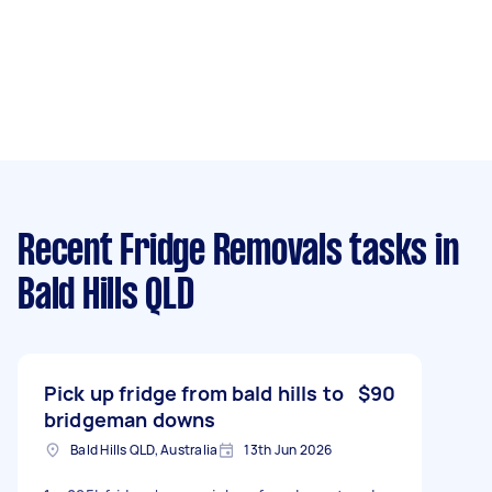
Recent Fridge Removals tasks
in
Bald Hills QLD
Pick up fridge from bald hills to
$90
bridgeman downs
Bald Hills QLD, Australia
13th Jun 2026