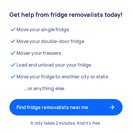
Get help from fridge removalists today!
Move your single fridge
Move your double-door fridge
Mover your freezers
Load and unload your your fridge
Move your fridge to another city or state
… or anything else
Find fridge removalists near me
It only takes 2 minutes. And it's free.