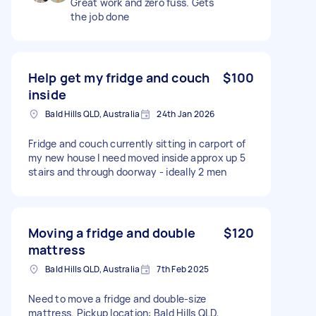
Great work and zero fuss. Gets
the job done
Help get my fridge and couch
$100
inside
Bald Hills QLD, Australia
24th Jan 2026
Fridge and couch currently sitting in carport of
my new house I need moved inside approx up 5
stairs and through doorway - ideally 2 men
Moving a fridge and double
$120
mattress
Bald Hills QLD, Australia
7th Feb 2025
Need to move a fridge and double-size
mattress. Pickup location: Bald Hills QLD,