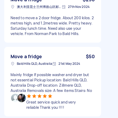
澳大利亚昆士兰州博德山区邮政编码: 4036
27th Nov 2024
Need to move a 2 door fridge. About 200 kilos. 2
metres high, and 1.2metres wide. Pretty heavy.
Saturday lunch time. Need also use your
vehicle. From Norman Park to Bald Hills.
Move a fridge
$50
Bald Hills QLD, Australia
21st May 2024
Mainly fridge If possible washer and dryer but
not essential Pickup location: Bald Hills QLD,
Australia Drop-off location: Zillmere QLD,
Australia Removals size: A few items Stairs: No
Great service quick and very
reliable Thank you !!!!