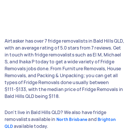
Airtasker has over 7 fridge removalists in Bald Hills QLD,
with an average rating of 5.0 stars from 7 reviews. Get
in touch with fridge removalists such as El M, Michael
S, and Ihaka P today to get a wide variety of Fridge
Removals jobs done. From Furniture Removals, House
Removals, and Packing & Unpacking; you can get all
types of Fridge Removals done usually between
$111-$133, with the median price of Fridge Removals in
Bald Hills QLD being $118.
Don't live in Bald Hills QLD? We also have fridge
removalists available in
and
North Brisbane
Brighton
available today.
QLD