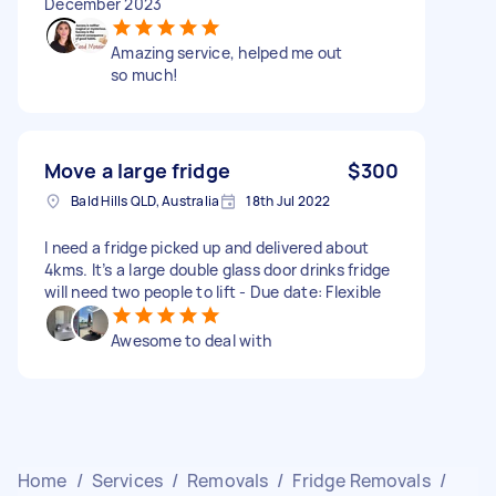
December 2023
Amazing service, helped me out
so much!
Move a large fridge
$300
Bald Hills QLD, Australia
18th Jul 2022
I need a fridge picked up and delivered about
4kms. It’s a large double glass door drinks fridge
will need two people to lift - Due date: Flexible
Awesome to deal with
Home
/
Services
/
Removals
/
Fridge Removals
/