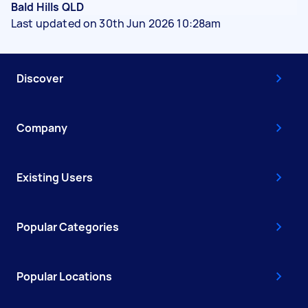
Bald Hills QLD
Last updated on 30th Jun 2026 10:28am
Discover
Company
Existing Users
Popular Categories
Popular Locations