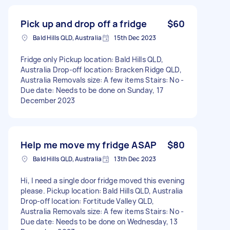
Pick up and drop off a fridge
$60
Bald Hills QLD, Australia
15th Dec 2023
Fridge only Pickup location: Bald Hills QLD,
Australia Drop-off location: Bracken Ridge QLD,
Australia Removals size: A few items Stairs: No -
Due date: Needs to be done on Sunday, 17
December 2023
Help me move my fridge ASAP
$80
Bald Hills QLD, Australia
13th Dec 2023
Hi, I need a single door fridge moved this evening
please. Pickup location: Bald Hills QLD, Australia
Drop-off location: Fortitude Valley QLD,
Australia Removals size: A few items Stairs: No -
Due date: Needs to be done on Wednesday, 13