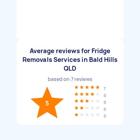
Average reviews for Fridge
Removals Services in Bald Hills
QLD
based on
7
reviews
7
0
5
0
0
0