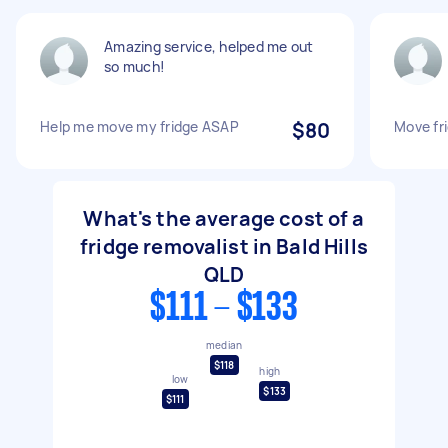
Amazing service, helped me out
so much!
Help me move my fridge ASAP
$80
Move fr
What's the average cost of a
fridge removalist in Bald Hills
QLD
$111 - $133
median
$118
high
low
$133
$111