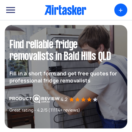
+
Find reliable fridge
removalists in Bald Hills QLD
Fill in a short form and get free quotes for
professional fridge removalists
4.2
Great rating - 4.2/5 (11114+ reviews)