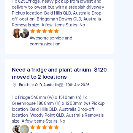
1 x 825L fridge, heavy pick up from lowest and
delivery to lowest but with a steepish driveway
Pickup location: Bald Hills QLD, Australia Drop-
off location: Bridgeman Downs QLD, Australia
Removals size: A few items Stairs: No
Awesome service and
communication
Need a fridge and plant atrium
$120
moved to 2 locations
Bald Hills QLD, Australia
19th Apr 2026
1 x Fridge 540mm (w) x 1510mm (h) 1x
Greenhouse 1800mm (h) x 1200mm (w) Pickup
location: Bald Hills QLD, Australia Drop-off
location: Woody Point QLD, Australia Removals
size: A few items Stairs: No