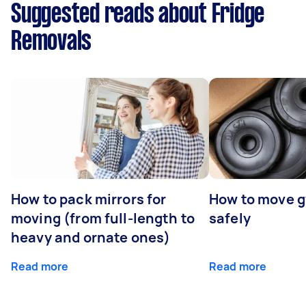
Suggested reads about Fridge
Removals
How to pack mirrors for
How to move 
moving (from full-length to
safely
heavy and ornate ones)
Read more
Read more