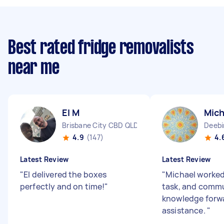
Best rated fridge removalists
near me
El M
Mich
Brisbane City CBD QLD
Deebi
4.9
(147)
4.
Latest Review
Latest Review
"
El delivered the boxes
"
Michael worked
perfectly and on time!
"
task, and commu
knowledge forwa
assistance.
"