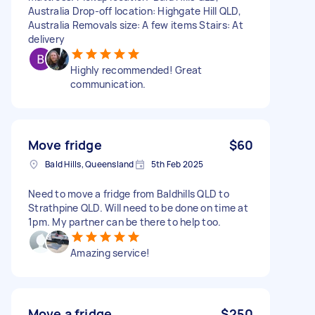
Australia Drop-off location: Highgate Hill QLD,
Australia Removals size: A few items Stairs: At
delivery
Highly recommended! Great
communication.
Move fridge
$60
Bald Hills, Queensland
5th Feb 2025
Need to move a fridge from Baldhills QLD to
Strathpine QLD. Will need to be done on time at
1pm. My partner can be there to help too.
Amazing service!
Move a fridge
$250