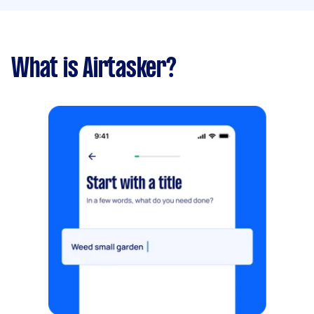
What is Airtasker?