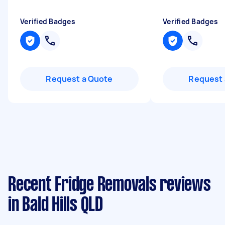
Verified Badges
Verified Badges
Request a Quote
Request 
Recent Fridge Removals reviews
in Bald Hills QLD