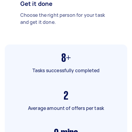
Get it done
Choose the right person for your task
and get it done.
8+
Tasks successfully completed
2
Average amount of offers per task