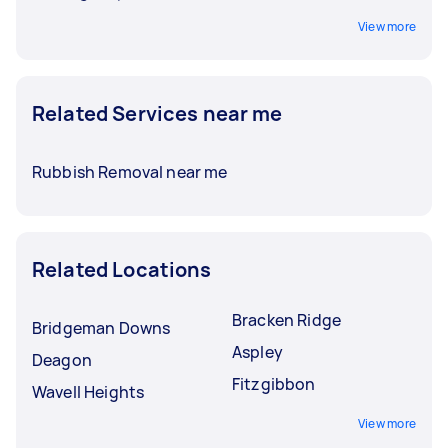
View more
Related Services near me
Rubbish Removal near me
Related Locations
Bracken Ridge
Bridgeman Downs
Aspley
Deagon
Fitzgibbon
Wavell Heights
View more