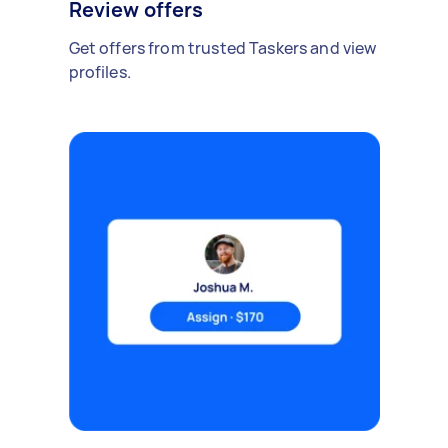
Review offers
Get offers from trusted Taskers and view
profiles.