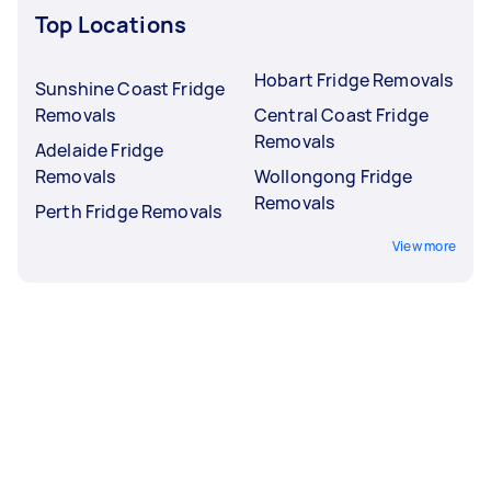
Top Locations
Hobart Fridge Removals
Sunshine Coast Fridge
Removals
Central Coast Fridge
Removals
Adelaide Fridge
Removals
Wollongong Fridge
Removals
Perth Fridge Removals
View more