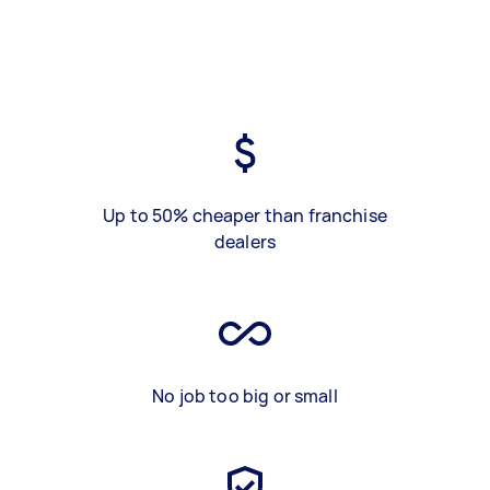
Up to 50% cheaper than franchise
dealers
No job too big or small