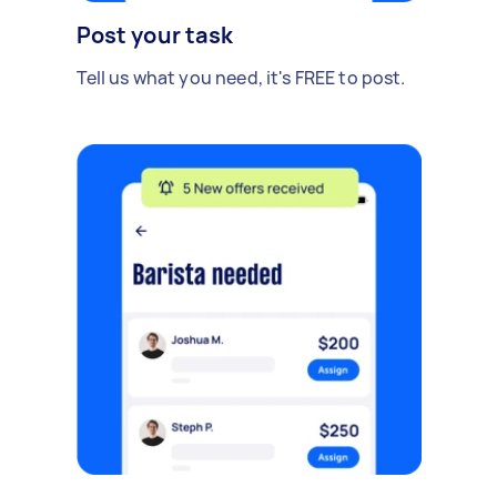
Post your task
Tell us what you need, it's FREE to post.