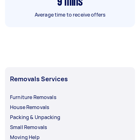
9
mins
Average time to receive offers
Removals Services
Furniture Removals
House Removals
Packing & Unpacking
Small Removals
Moving Help