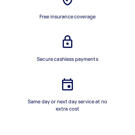
Free insurance coverage
Secure cashless payments
Same day or next day service at no
extra cost