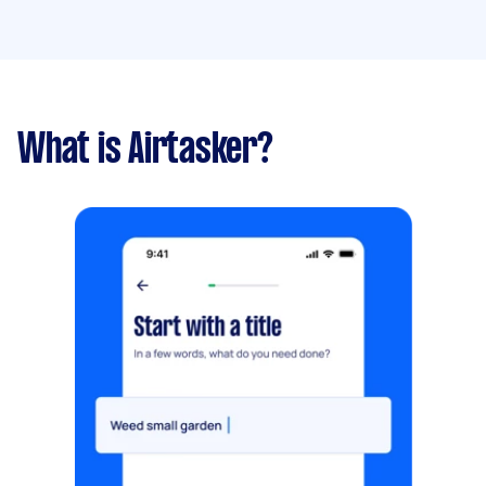
What is Airtasker?