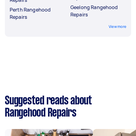
Geelong Rangehood
Perth Rangehood
Repairs
Repairs
View more
Suggested reads about
Rangehood Repairs