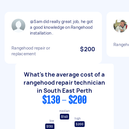
@Sam did really great job, he got
a good knowledge on Rangehood
installation .
Rangeho
Rangehood repair or
$200
replacement
What's the average cost of a
rangehood repair technician
in South East Perth
$130 - $200
median
$140
high
low
$200
$130