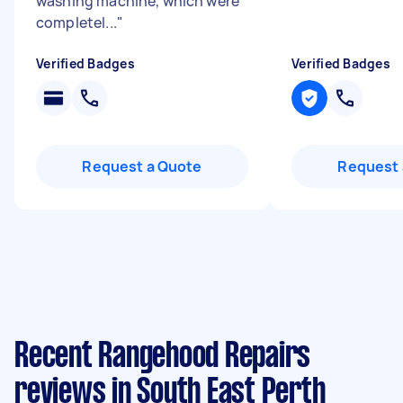
washing machine, which were
completel...
"
Verified Badges
Verified Badges
Request a Quote
Request 
Recent Rangehood Repairs
reviews in South East Perth