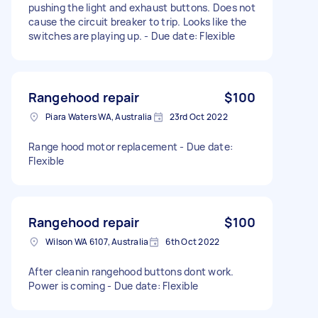
pushing the light and exhaust buttons. Does not
cause the circuit breaker to trip. Looks like the
switches are playing up. - Due date: Flexible
Rangehood repair
$100
Piara Waters WA, Australia
23rd Oct 2022
Range hood motor replacement - Due date:
Flexible
Rangehood repair
$100
Wilson WA 6107, Australia
6th Oct 2022
After cleanin rangehood buttons dont work.
Power is coming - Due date: Flexible