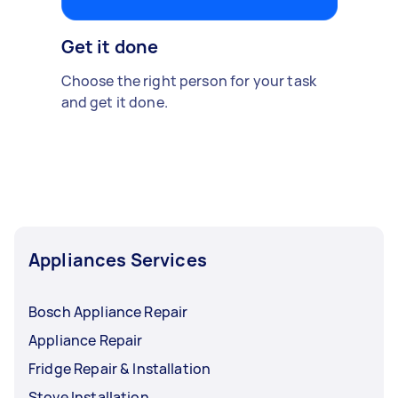
Get it done
Choose the right person for your task
and get it done.
Appliances Services
Bosch Appliance Repair
Appliance Repair
Fridge Repair & Installation
Stove Installation