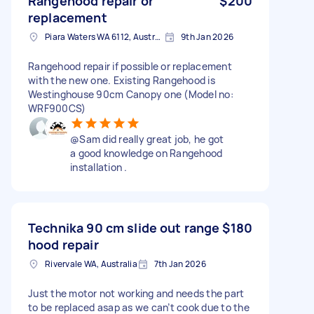
Rangehood repair or
$200
replacement
Piara Waters WA 6112, Australia
9th Jan 2026
Rangehood repair if possible or replacement
with the new one. Existing Rangehood is
Westinghouse 90cm Canopy one (Model no:
WRF900CS)
@Sam did really great job, he got
a good knowledge on Rangehood
installation .
Technika 90 cm slide out range
$180
hood repair
Rivervale WA, Australia
7th Jan 2026
Just the motor not working and needs the part
to be replaced asap as we can’t cook due to the