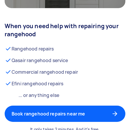
When you need help with repairing your
rangehood
Rangehood repairs
Qasair rangehood service
Commercial rangehood repair
Efini rangehood repairs
... or anything else
Book rangehood repairs near me
It only takes 2 minutes. And it's free.