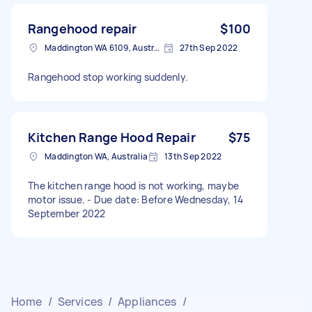
Rangehood repair
$100
Maddington WA 6109, Australia
27th Sep 2022
Rangehood stop working suddenly.
Kitchen Range Hood Repair
$75
Maddington WA, Australia
13th Sep 2022
The kitchen range hood is not working, maybe
motor issue. - Due date: Before Wednesday, 14
September 2022
Home
/
Services
/
Appliances
/