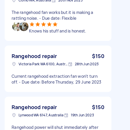
Como WA, Australia
20th Nov 2023
The rangehood fan works but it is making a
rattling noise. - Due date: Flexible
Knows his stuff and is honest.
Rangehood repair
$150
Victoria Park WA 6100, Australia
28th Jun 2023
Current rangehood extraction fan won't turn
off. - Due date: Before Thursday, 29 June 2023
Rangehood repair
$150
Lynwood WA 6147, Australia
19th Jun 2023
Rangehood power will shut immediately after