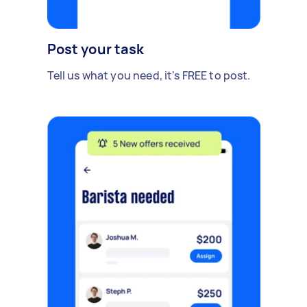
Post your task
Tell us what you need, it's FREE to post.