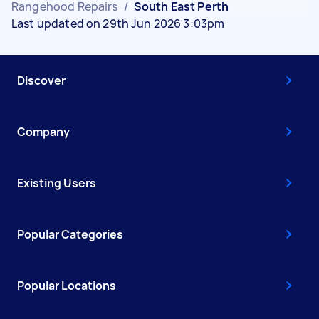
Rangehood Repairs
/
South East Perth
Last updated on 29th Jun 2026 3:03pm
Discover
Company
Existing Users
Popular Categories
Popular Locations