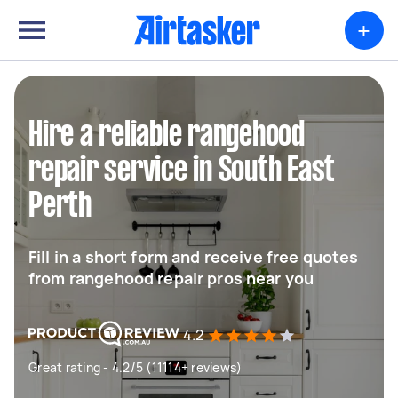
+
Hire a reliable rangehood
repair service in South East
Perth
Fill in a short form and receive free quotes
from rangehood repair pros near you
4.2
Great rating - 4.2/5 (11114+ reviews)