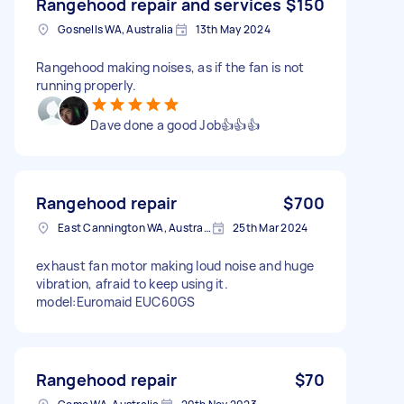
Rangehood repair and services
$150
Gosnells WA, Australia
13th May 2024
Rangehood making noises, as if the fan is not
running properly.
Dave done a good Job👍👍👍
Rangehood repair
$700
East Cannington WA, Australia
25th Mar 2024
exhaust fan motor making loud noise and huge
vibration, afraid to keep using it.
model:Euromaid EUC60GS
Rangehood repair
$70