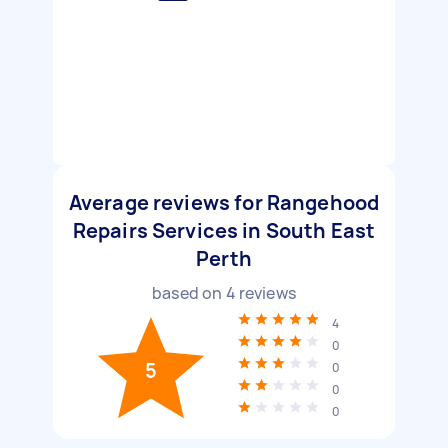
Average reviews for Rangehood
Repairs Services in South East
Perth
based on
4
reviews
4
0
5
0
0
0