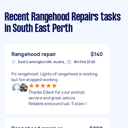
Recent Rangehood Repairs tasks
in South East Perth
Rangehood repair
$140
East Cannington WA, Australia
9th Feb 2026
Fix rangehood. Lights of rangehood is working
but fan stopped working
Thanks Edwin for your prompt
service and great advice.
Reliable and punctual. 5 stars !