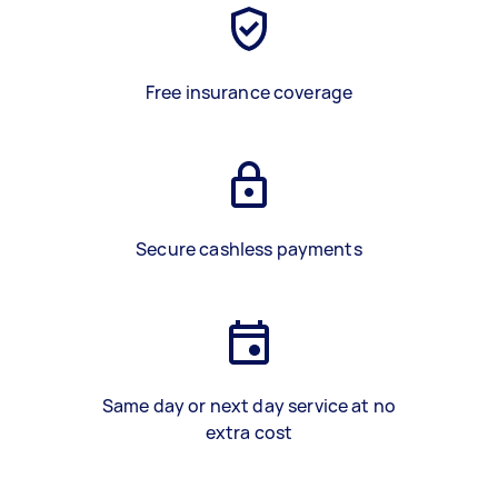
Free insurance coverage
Secure cashless payments
Same day or next day service at no
extra cost