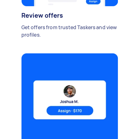
Review offers
Get offers from trusted Taskers and view
profiles.