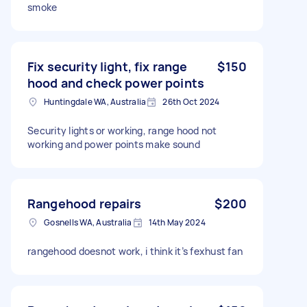
smoke
Fix security light, fix range
$150
hood and check power points
Huntingdale WA, Australia
26th Oct 2024
Security lights or working, range hood not
working and power points make sound
Rangehood repairs
$200
Gosnells WA, Australia
14th May 2024
rangehood doesnot work, i think it’s fexhust fan