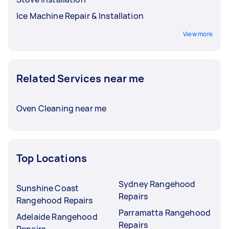
Ice Machine Repair & Installation
View more
Related Services near me
Oven Cleaning near me
Top Locations
Sydney Rangehood
Sunshine Coast
Repairs
Rangehood Repairs
Parramatta Rangehood
Adelaide Rangehood
Repairs
Repairs