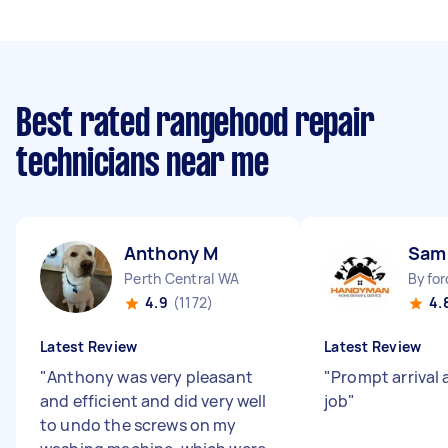
Best rated rangehood repair
technicians near me
Anthony M
Sam
Perth Central WA
Byfor
4.9
(1172)
4.
Latest Review
Latest Review
"
Anthony was very pleasant
"
Prompt arrival 
and efficient and did very well
job
"
to undo the screws on my