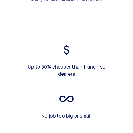
Up to 50% cheaper than franchise
dealers
No job too big or small