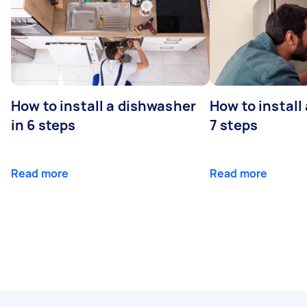
How to install a dishwasher
How to install
in 6 steps
7 steps
Read more
Read more