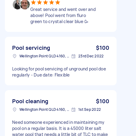
Great service and went over and
above! Pool went from fluro
green to crystal clear blue 🥳
Pool servicing
$100
Wellington Point QLD 4160, Australia
23rd Dec 2022
Looking for pool servicing of unground pool doe
regularly - Due date: Flexible
Pool cleaning
$100
Wellington Point QLD 4160, Australia
1st Sep 2022
Need someone experienced in maintaining my
pool on a regular basis. It is a 45000 liter salt
water pool that needs a little bit of TLC to make