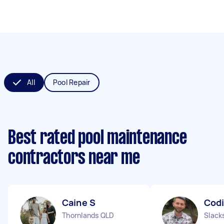
All
Pool Repair
Best rated pool maintenance
contractors near me
Caine S
Codi
Thornlands QLD
Slack