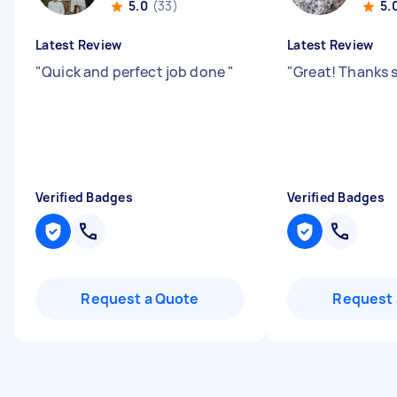
5.0
(33)
5.
Latest Review
Latest Review
"
Quick and perfect job done
"
"
Great! Thanks 
Verified Badges
Verified Badges
Request a Quote
Request 