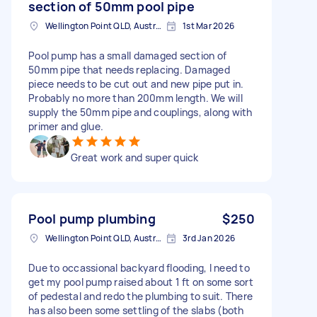
section of 50mm pool pipe
Wellington Point QLD, Australia
1st Mar 2026
Pool pump has a small damaged section of
50mm pipe that needs replacing. Damaged
piece needs to be cut out and new pipe put in.
Probably no more than 200mm length. We will
supply the 50mm pipe and couplings, along with
primer and glue.
Great work and super quick
Pool pump plumbing
$250
Wellington Point QLD, Australia
3rd Jan 2026
Due to occassional backyard flooding, I need to
get my pool pump raised about 1 ft on some sort
of pedestal and redo the plumbing to suit. There
has also been some settling of the slabs (both