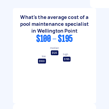
What's the average cost of a
pool maintenance specialist
in Wellington Point
$100 - $195
median
$125
high
low
$195
$100