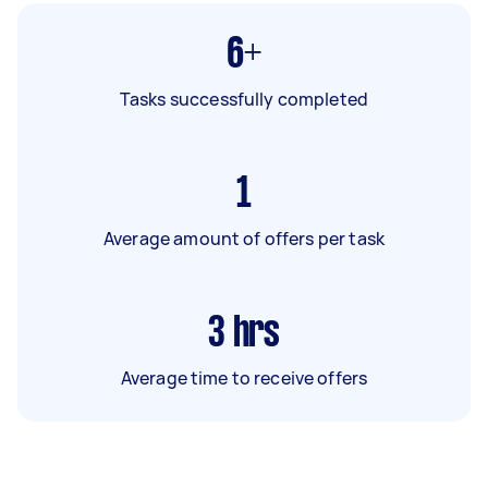
6+
Tasks successfully completed
1
Average amount of offers per task
3
hrs
Average time to receive offers