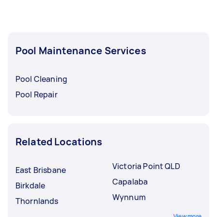
Pool Maintenance Services
Pool Cleaning
Pool Repair
Related Locations
Victoria Point QLD
East Brisbane
Capalaba
Birkdale
Wynnum
Thornlands
View more