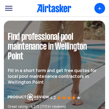
+
Find professional pool
maintenance in Wellington
Point
Fill in a short form and get free quotes for
local pool maintenance contractors in
Wellington Point
4.2
Great rating - 4.2/5 (11114+ reviews)