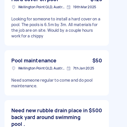
Wellington Point QLD, Australia
19th Mar 2025
Looking for someone to install a hard cover on a
pool. The pools is 6.5m by 3m. All materials for
the job are on site. Would by a couple hours
work for a chippy
Pool maintenance
$50
Wellington Point QLD, Australia
7th Jan 2025
Need someone regular to come and do pool
maintenance.
Need new rubble drain place in
$500
back yard around swimming
pool .