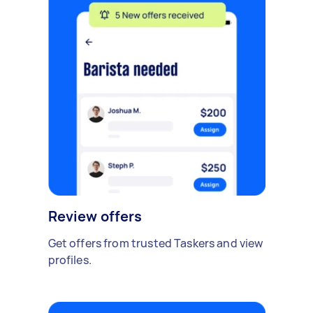
Review offers
Get offers from trusted Taskers and view
profiles.