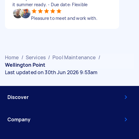
it summer ready. - Due date: Flexible
Pleasure to meet and work with.
Home
/
Services
/
Pool Maintenance
/
Wellington Point
Last updated on 30th Jun 2026 9:53am
Discover
Company