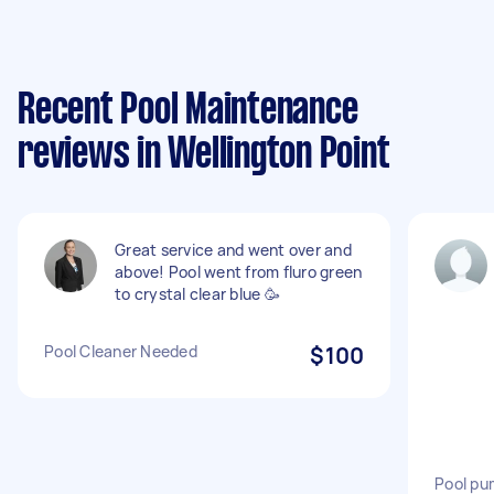
Recent Pool Maintenance
reviews in Wellington Point
Great service and went over and
above! Pool went from fluro green
to crystal clear blue 🥳
Pool Cleaner Needed
$100
Pool pu