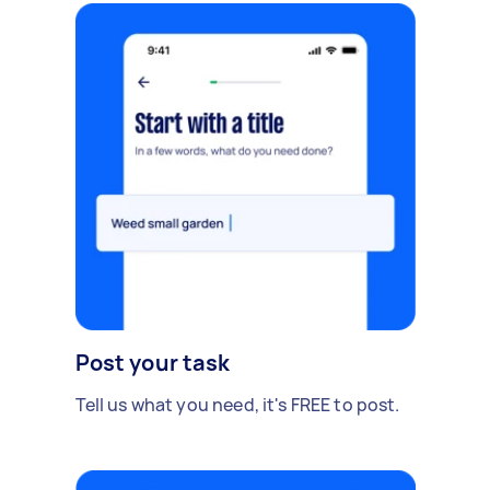
Post your task
Tell us what you need, it's FREE to post.