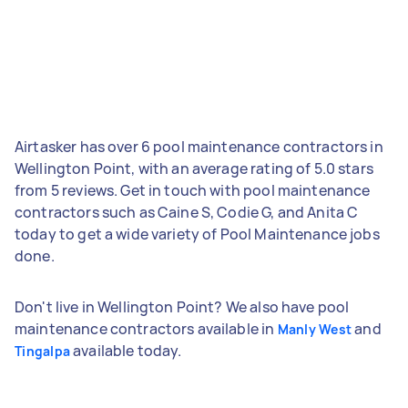
Airtasker has over 6 pool maintenance contractors in
Wellington Point, with an average rating of 5.0 stars
from 5 reviews. Get in touch with pool maintenance
contractors such as Caine S, Codie G, and Anita C
today to get a wide variety of Pool Maintenance jobs
done.
Don't live in Wellington Point? We also have pool
maintenance contractors available in
and
Manly West
available today.
Tingalpa