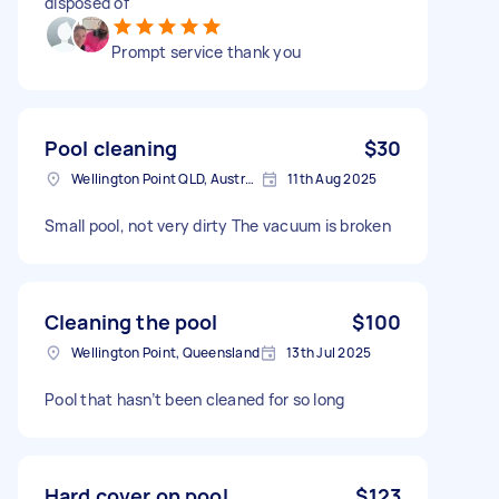
disposed of
Prompt service thank you
Pool cleaning
$30
Wellington Point QLD, Australia
11th Aug 2025
Small pool, not very dirty The vacuum is broken
Cleaning the pool
$100
Wellington Point, Queensland
13th Jul 2025
Pool that hasn’t been cleaned for so long
Hard cover on pool
$123