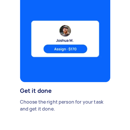
Get it done
Choose the right person for your task
and get it done.