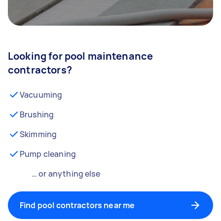
Looking for pool maintenance
contractors?
Vacuuming
Brushing
Skimming
Pump cleaning
… or anything else
Find pool contractors near me