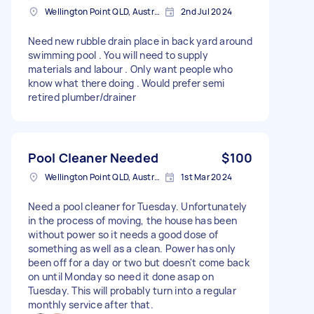
Wellington Point QLD, Australia
2nd Jul 2024
Need new rubble drain place in back yard around
swimming pool . You will need to supply
materials and labour . Only want people who
know what there doing . Would prefer semi
retired plumber/drainer
Pool Cleaner Needed
$100
Wellington Point QLD, Australia
1st Mar 2024
Need a pool cleaner for Tuesday. Unfortunately
in the process of moving, the house has been
without power so it needs a good dose of
something as well as a clean. Power has only
been off for a day or two but doesn't come back
on until Monday so need it done asap on
Tuesday. This will probably turn into a regular
monthly service after that.