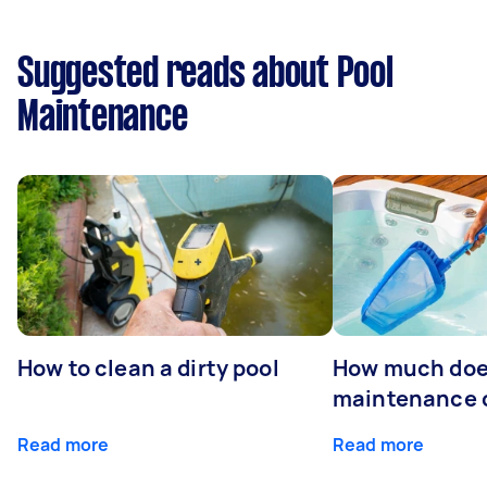
Suggested reads about Pool
Maintenance
How to clean a dirty pool
How much doe
maintenance 
Read more
Read more