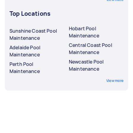
Top Locations
Hobart Pool
Sunshine Coast Pool
Maintenance
Maintenance
Central Coast Pool
Adelaide Pool
Maintenance
Maintenance
Newcastle Pool
Perth Pool
Maintenance
Maintenance
View more