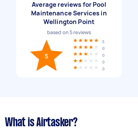
Average reviews for Pool
Maintenance Services in
Wellington Point
based on
5
reviews
5
0
5
0
0
0
What is Airtasker?