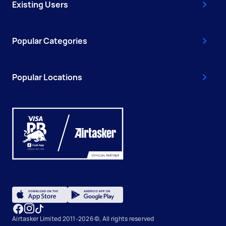
Existing Users
Popular Categories
Popular Locations
Airtasker Limited 2011-2026 ©, All rights reserved