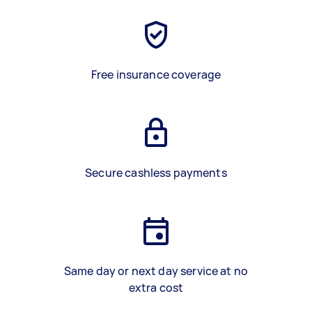
Free insurance coverage
Secure cashless payments
Same day or next day service at no
extra cost