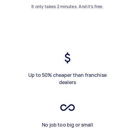
It only takes 2 minutes. And it's free.
Up to 50% cheaper than franchise
dealers
No job too big or small