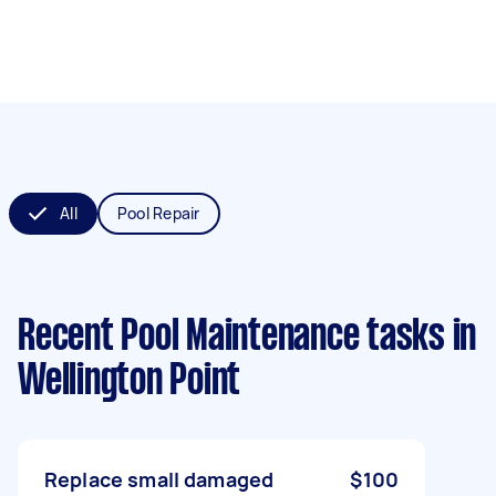
All
Pool Repair
Recent Pool Maintenance tasks
in
Wellington Point
Replace small damaged
$100