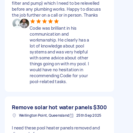
filter and pump) which I need to be relevelled
before any plumbing works. Happy to discuss
the job further on a call or in person. Thanks
Codie was brilliant in his
communication and
workmanship. He clearly has a
lot of knowledge about pool
systems and was very helpful
with some advice about other
things going on with my pool. I
would have no hesitation in
recommending Codie for your
pool-related tasks.
Remove solar hot water panels
$300
Wellington Point, Queensland
25th Sep 2025
I need these pool heater panels removed and