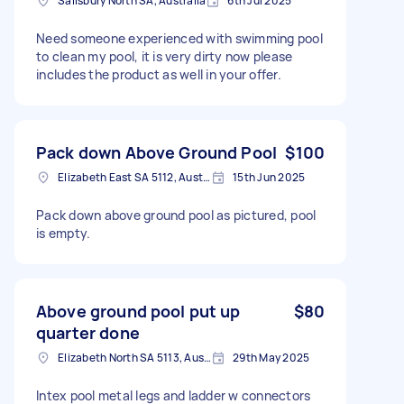
Salisbury North SA, Australia
6th Jul 2025
Need someone experienced with swimming pool
to clean my pool, it is very dirty now please
includes the product as well in your offer.
Pack down Above Ground Pool
$100
Elizabeth East SA 5112, Australia
15th Jun 2025
Pack down above ground pool as pictured, pool
is empty.
Above ground pool put up
$80
quarter done
Elizabeth North SA 5113, Australia
29th May 2025
Intex pool metal legs and ladder w connectors