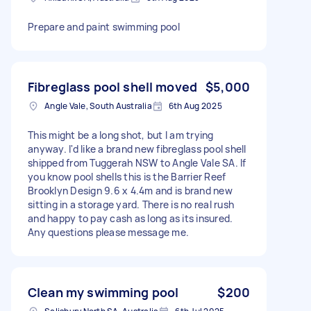
Prepare and paint swimming pool
Fibreglass pool shell moved
$5,000
Angle Vale, South Australia
6th Aug 2025
This might be a long shot, but I am trying
anyway. I'd like a brand new fibreglass pool shell
shipped from Tuggerah NSW to Angle Vale SA. If
you know pool shells this is the Barrier Reef
Brooklyn Design 9.6 x 4.4m and is brand new
sitting in a storage yard. There is no real rush
and happy to pay cash as long as its insured.
Any questions please message me.
Clean my swimming pool
$200