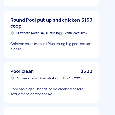
Round Pool put up snd chicken
$150
coop
Elizabeth North SA, Australia
29th May 2025
Chicken coop manual Plus roung big pool setup
please
Pool clean
$500
Andrews Farm SA, Australia
8th Apr 2025
Pool has algae- needs to be cleaned before
settlement on the friday