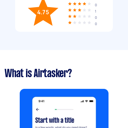
0
4.75
1
0
0
What is Airtasker?