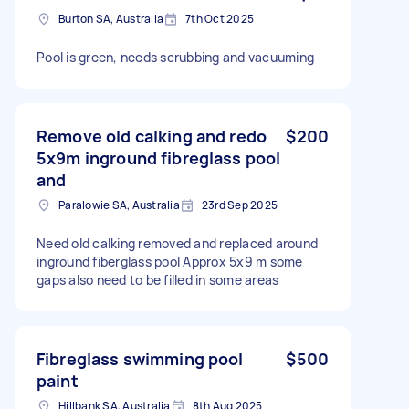
Burton SA, Australia
7th Oct 2025
Pool is green, needs scrubbing and vacuuming
Remove old calking and redo
$200
5x9m inground fibreglass pool
and
Paralowie SA, Australia
23rd Sep 2025
Need old calking removed and replaced around
inground fiberglass pool Approx 5x9 m some
gaps also need to be filled in some areas
Fibreglass swimming pool
$500
paint
Hillbank SA, Australia
8th Aug 2025