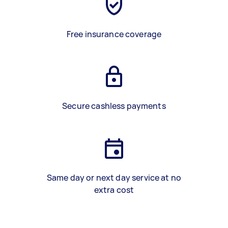
Free insurance coverage
Secure cashless payments
Same day or next day service at no
extra cost