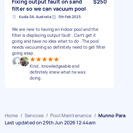
Fixing output fault on sand
$250
filter so we can vacuum pool
Kudla SA, Australia
5th Feb 2025
We are new to having an indoor pool and the
filter is displaying output fault . Can’t get it
going and have no idea what to do . The pool
needs vacuuming so definitely need to get filter
going asap .
Kind , knowledgeable and
definitely knew what he was
doing .
Home
/
Services
/
Pool Maintenance
/
Munno Para
Last updated on 29th Jun 2026 12:44am