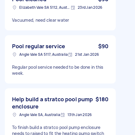
Elizabeth Vale SA 5112, Australia
23rd Jan 2026
Vacuumed, need clear water
Pool regular service
$90
Angle Vale SA 5117, Australia
21st Jan 2026
Regular pool service needed to be done in this
week.
Help build a stratco pool pump
$180
enclosure
Angle Vale SA, Australia
13th Jan 2026
To finish build a stratco pool pump enclosure
needs to raised to fit the heating pump switch