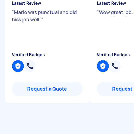
Latest Review
Latest Review
"
Mario was punctual and did
"
Wow great job. 
hiss job well.
"
Verified Badges
Verified Badges
Request a Quote
Request 