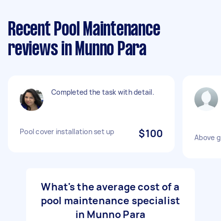
Recent Pool Maintenance
reviews in Munno Para
Completed the task with detail.
Pool cover installation set up
$100
Above gr
What's the average cost of a
pool maintenance specialist
in Munno Para