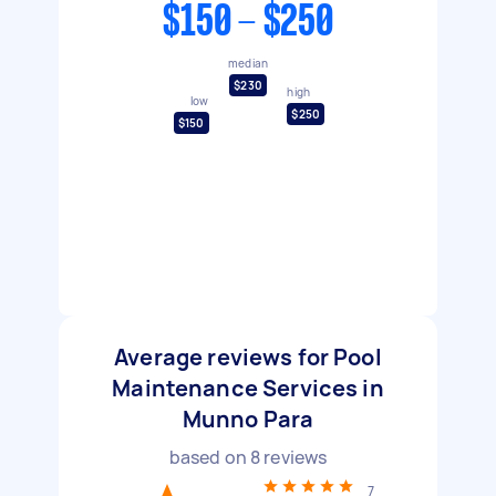
$150 - $250
median
$230
high
low
$250
$150
Average reviews for Pool
Maintenance Services in
Munno Para
based on
8
reviews
7