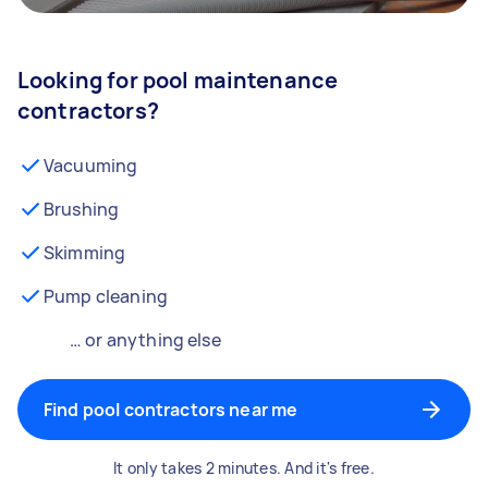
Looking for pool maintenance
contractors?
Vacuuming
Brushing
Skimming
Pump cleaning
… or anything else
Find pool contractors near me
It only takes 2 minutes. And it's free.