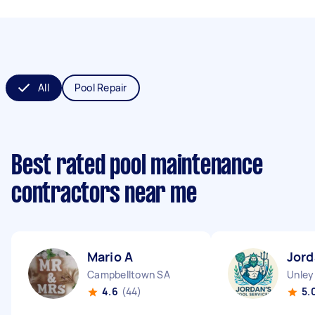
All
Pool Repair
Best rated pool maintenance
contractors near me
Mario A
Jord
Campbelltown SA
Unley
4.6
(44)
5.