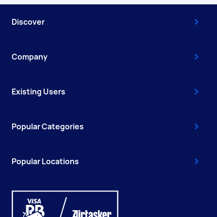
Discover
Company
Existing Users
Popular Categories
Popular Locations