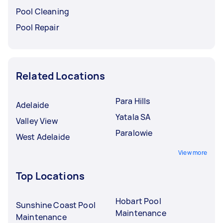
Pool Cleaning
Pool Repair
Related Locations
Para Hills
Adelaide
Yatala SA
Valley View
Paralowie
West Adelaide
View more
Top Locations
Hobart Pool
Sunshine Coast Pool
Maintenance
Maintenance