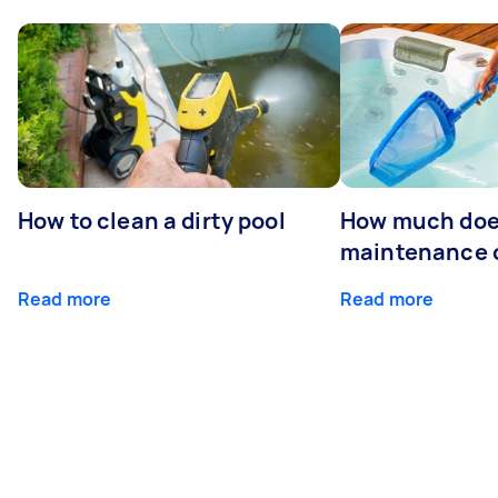
How to clean a dirty pool
How much doe
maintenance 
Read more
Read more