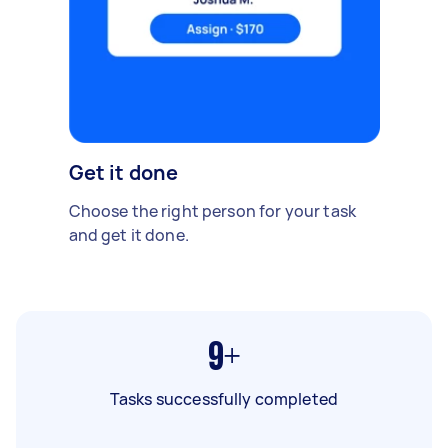
Get it done
Choose the right person for your task
and get it done.
9+
Tasks successfully completed