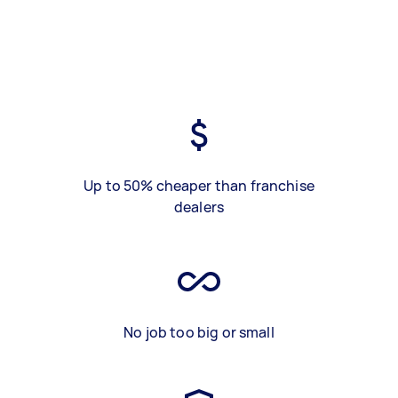
Up to 50% cheaper than franchise
dealers
No job too big or small