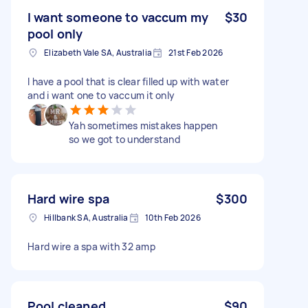
I want someone to vaccum my
$30
pool only
Elizabeth Vale SA, Australia
21st Feb 2026
I have a pool that is clear filled up with water
and i want one to vaccum it only
Yah sometimes mistakes happen
so we got to understand
Hard wire spa
$300
Hillbank SA, Australia
10th Feb 2026
Hard wire a spa with 32 amp
Pool cleaned
$90