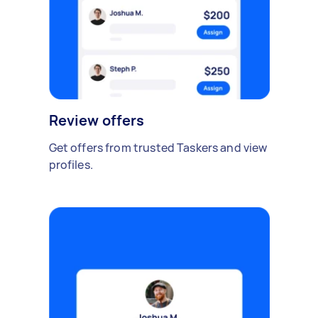
Review offers
Get offers from trusted Taskers and view
profiles.