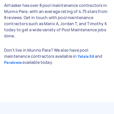
Airtasker has over 8 pool maintenance contractors in
Munno Para, with an average rating of 4.75 stars from
8 reviews. Get in touch with pool maintenance
contractors such as Mario A, Jordan T, and Timothy K
today to get a wide variety of Pool Maintenance jobs
done.
Don't live in Munno Para? We also have pool
maintenance contractors available in
and
Yatala SA
available today.
Paralowie