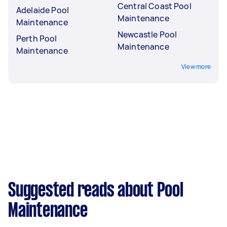
Central Coast Pool
Adelaide Pool
Maintenance
Maintenance
Newcastle Pool
Perth Pool
Maintenance
Maintenance
View more
Suggested reads about Pool
Maintenance