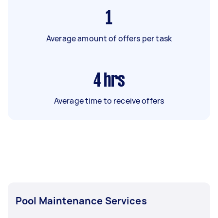
1
Average amount of offers per task
4
hrs
Average time to receive offers
Pool Maintenance Services