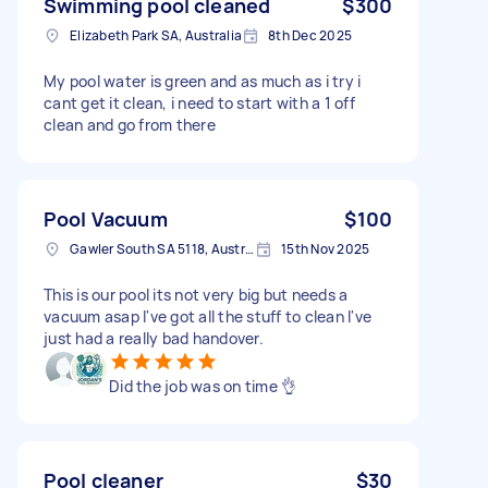
Swimming pool cleaned
$300
Elizabeth Park SA, Australia
8th Dec 2025
My pool water is green and as much as i try i
cant get it clean, i need to start with a 1 off
clean and go from there
Pool Vacuum
$100
Gawler South SA 5118, Australia
15th Nov 2025
This is our pool its not very big but needs a
vacuum asap I've got all the stuff to clean I've
just had a really bad handover.
Did the job was on time 👌
Pool cleaner
$30