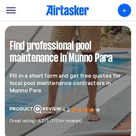
+
Find professional pool
maintenance in Munno Para
Fill in a short form and get free quotes for
local pool maintenance contractors in
Munno Para
4.2
Great rating - 4.2/5 (11114+ reviews)