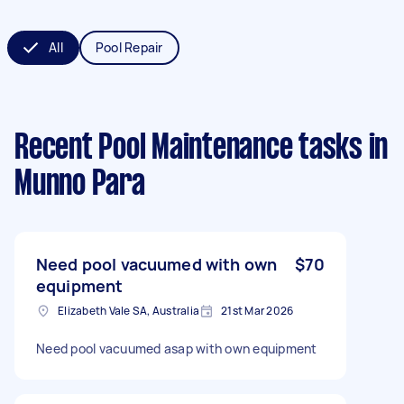
All
Pool Repair
Recent Pool Maintenance tasks
in
Munno Para
Need pool vacuumed with own
$70
equipment
Elizabeth Vale SA, Australia
21st Mar 2026
Need pool vacuumed asap with own equipment