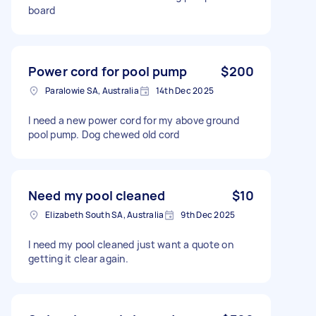
board
Power cord for pool pump
$200
Paralowie SA, Australia
14th Dec 2025
I need a new power cord for my above ground
pool pump. Dog chewed old cord
Need my pool cleaned
$10
Elizabeth South SA, Australia
9th Dec 2025
I need my pool cleaned just want a quote on
getting it clear again.