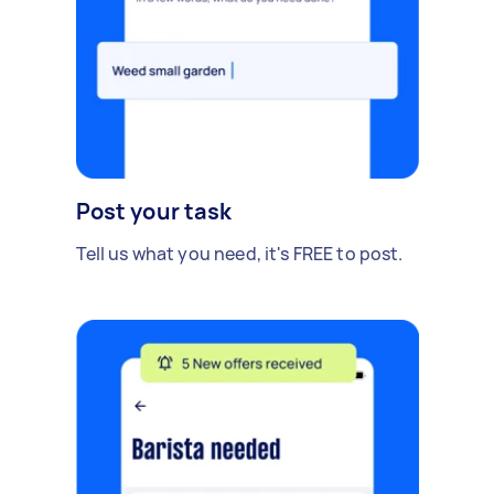
Post your task
Tell us what you need, it's FREE to post.