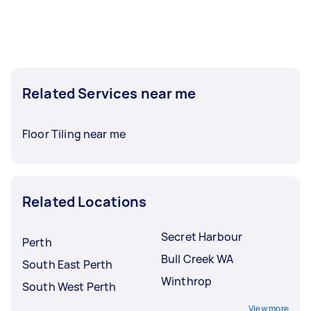
Related Services near me
Floor Tiling near me
Related Locations
Secret Harbour
Perth
Bull Creek WA
South East Perth
Winthrop
South West Perth
View more