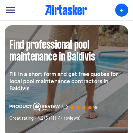
+
Find professional pool
maintenance in Baldivis
Fill in a short form and get free quotes for
local pool maintenance contractors in
Baldivis
4.2
Great rating - 4.2/5 (11114+ reviews)