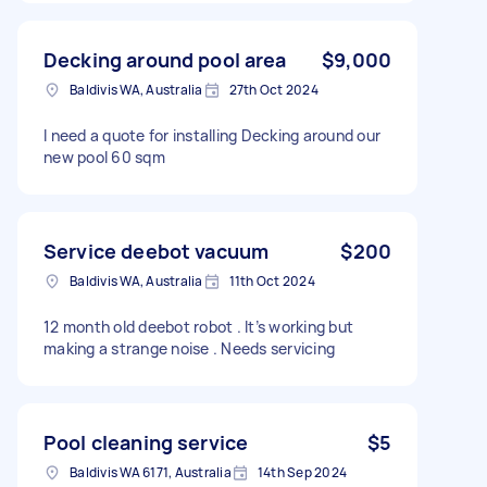
Decking around pool area
$9,000
Baldivis WA, Australia
27th Oct 2024
I need a quote for installing Decking around our
new pool 60 sqm
Service deebot vacuum
$200
Baldivis WA, Australia
11th Oct 2024
12 month old deebot robot . It’s working but
making a strange noise . Needs servicing
Pool cleaning service
$5
Baldivis WA 6171, Australia
14th Sep 2024