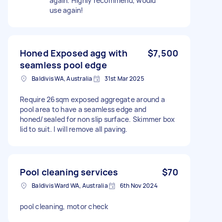
again. Highly recommend, would
use again!
Honed Exposed agg with
$7,500
seamless pool edge
Baldivis WA, Australia
31st Mar 2025
Require 26sqm exposed aggregate around a
pool area to have a seamless edge and
honed/sealed for non slip surface. Skimmer box
lid to suit. I will remove all paving.
Pool cleaning services
$70
Baldivis Ward WA, Australia
6th Nov 2024
pool cleaning, motor check