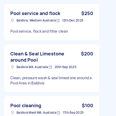
Pool service and flock
$250
Baldivis, Western Australia
12th Dec 2025
Pool service, flock and filter clean
Clean & Seal Limestone
$200
around Pool
Baldivis WA, Australia
25th Sep 2025
Clean, pressure wash & seal limestone around a
Pool Area in Baldivis
Pool cleaning
$100
Baldivis Ward WA, Australia
17th Sep 2025