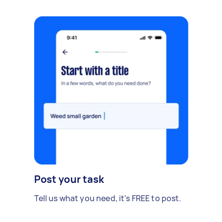
Post your task
Tell us what you need, it's FREE to post.