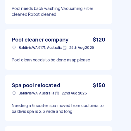
Pool needs back washing Vacuuming Filter
cleaned Robot cleaned
Pool cleaner company
$120
Baldivis WA 6171, Australia
25th Aug 2025
Pool clean needs to be done asap please
Spa pool relocated
$150
Baldivis WA, Australia
22nd Aug 2025
Needing a 6 seater spa moved from coolbinia to
baldivis spa is 2.3 wide and long