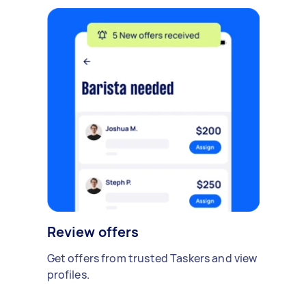
Review offers
Get offers from trusted Taskers and view
profiles.