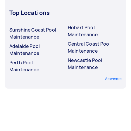
Top Locations
Hobart Pool
Sunshine Coast Pool
Maintenance
Maintenance
Central Coast Pool
Adelaide Pool
Maintenance
Maintenance
Newcastle Pool
Perth Pool
Maintenance
Maintenance
View more