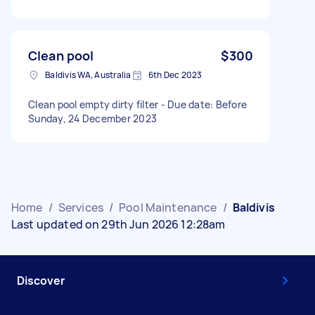
Clean pool
$300
Baldivis WA, Australia
6th Dec 2023
Clean pool empty dirty filter - Due date: Before
Sunday, 24 December 2023
Home
/
Services
/
Pool Maintenance
/
Baldivis
Last updated on 29th Jun 2026 12:28am
Discover