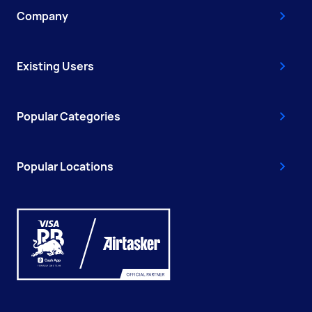
Company
Existing Users
Popular Categories
Popular Locations