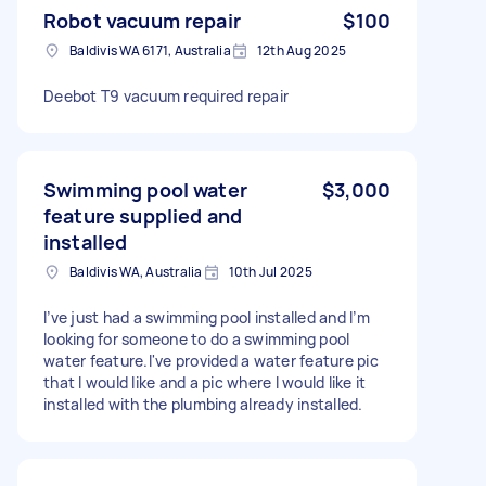
Robot vacuum repair
$100
Baldivis WA 6171, Australia
12th Aug 2025
Deebot T9 vacuum required repair
Swimming pool water
$3,000
feature supplied and
installed
Baldivis WA, Australia
10th Jul 2025
I’ve just had a swimming pool installed and I’m
looking for someone to do a swimming pool
water feature.I've provided a water feature pic
that I would like and a pic where I would like it
installed with the plumbing already installed.