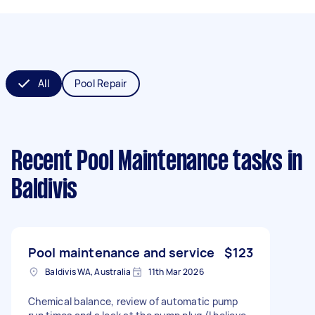
All
Pool Repair
Recent Pool Maintenance tasks
in
Baldivis
Pool maintenance and service
$123
Baldivis WA, Australia
11th Mar 2026
Chemical balance, review of automatic pump