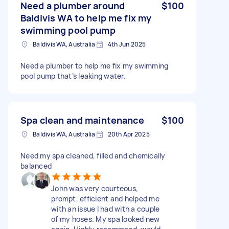
Need a plumber around
$100
Baldivis WA to help me fix my
swimming pool pump
Baldivis WA, Australia
4th Jun 2025
Need a plumber to help me fix my swimming
pool pump that’s leaking water.
Spa clean and maintenance
$100
Baldivis WA, Australia
20th Apr 2025
Need my spa cleaned, filled and chemically
balanced
John was very courteous,
prompt, efficient and helped me
with an issue I had with a couple
of my hoses. My spa looked new