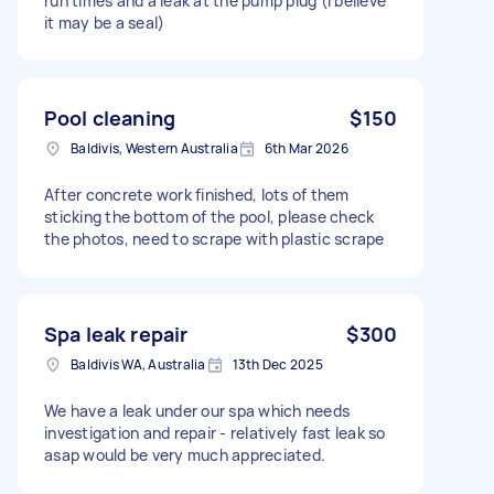
run times and a leak at the pump plug (I believe
it may be a seal)
Pool cleaning
$150
Baldivis, Western Australia
6th Mar 2026
After concrete work finished, lots of them
sticking the bottom of the pool, please check
the photos, need to scrape with plastic scrape
Spa leak repair
$300
Baldivis WA, Australia
13th Dec 2025
We have a leak under our spa which needs
investigation and repair - relatively fast leak so
asap would be very much appreciated.