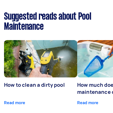
Suggested reads about Pool
Maintenance
How to clean a dirty pool
How much doe
maintenance 
Read more
Read more