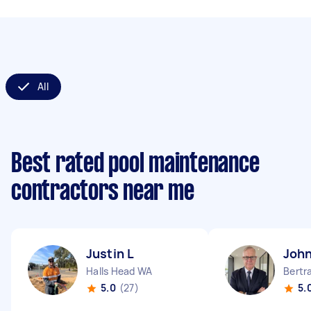
All
Best rated pool maintenance
contractors near me
Justin L
John
Halls Head WA
Bertr
5.0
(27)
5.