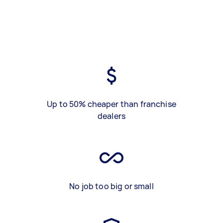
Up to 50% cheaper than franchise
dealers
No job too big or small