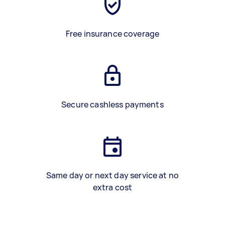
Free insurance coverage
Secure cashless payments
Same day or next day service at no
extra cost