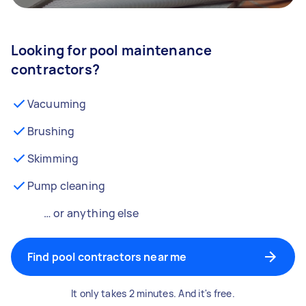
Looking for pool maintenance
contractors?
Vacuuming
Brushing
Skimming
Pump cleaning
… or anything else
Find pool contractors near me
It only takes 2 minutes. And it's free.