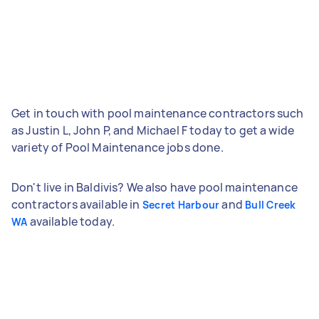
Get in touch with pool maintenance contractors such
as Justin L, John P, and Michael F today to get a wide
variety of Pool Maintenance jobs done.
Don't live in Baldivis? We also have pool maintenance
contractors available in
and
Secret Harbour
Bull Creek
available today.
WA