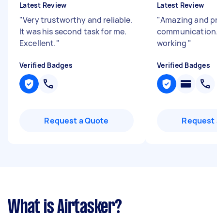
Latest Review
Latest Review
"
Very trustworthy and reliable.
"
Amazing and p
It was his second task for me.
communication.
Excellent.
"
working
"
Verified Badges
Verified Badges
Request a Quote
Request 
What is Airtasker?