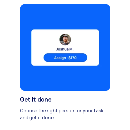
Get it done
Choose the right person for your task
and get it done.