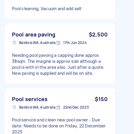
Pool cleaning, Vacuum and add salt
Pool area paving
$2,500
Baldivis WA, Australia
17th Jun 2024
Needing pool pavong a capping done approx
38sqm. The imagine is approx size although a
pool is with in the area also. Just after a quote.
New paving is supplied and will be on site.
Pool services
$150
Baldivis WA, Australia
22nd Dec 2023
Pool service and clean new pool owner - Due
date: Needs to be done on Friday, 22 December
2023