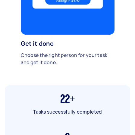
Get it done
Choose the right person for your task
and get it done.
22+
Tasks successfully completed