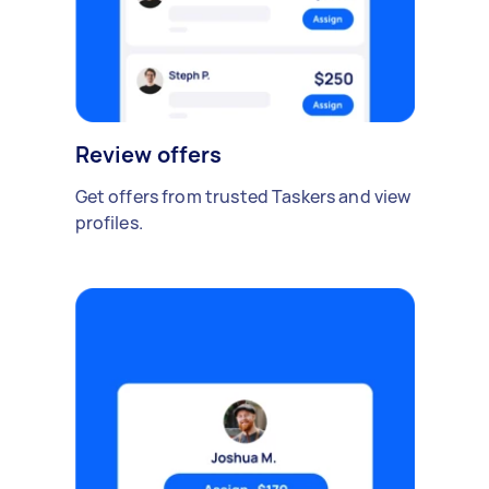
Review offers
Get offers from trusted Taskers and view
profiles.