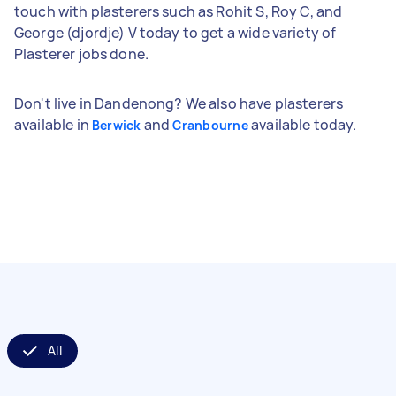
touch with plasterers such as Rohit S, Roy C, and
George (djordje) V today to get a wide variety of
Plasterer jobs done.
Don't live in Dandenong? We also have plasterers
available in
and
available today.
Berwick
Cranbourne
All