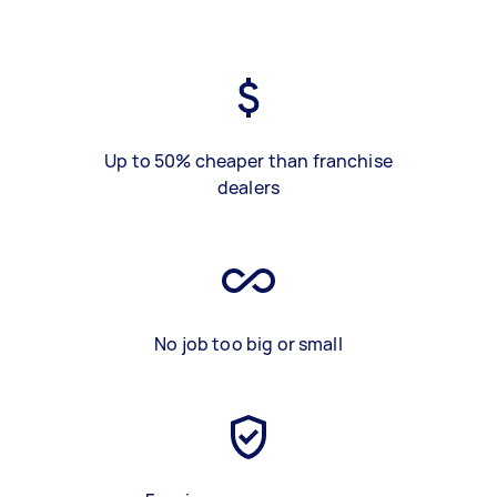
Up to 50% cheaper than franchise
dealers
No job too big or small