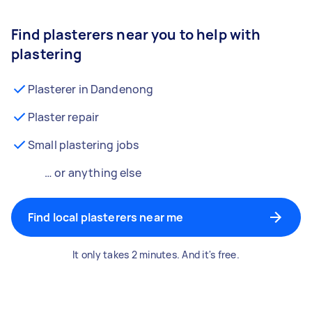
Find plasterers near you to help with
plastering
Plasterer in Dandenong
Plaster repair
Small plastering jobs
… or anything else
Find local plasterers near me
It only takes 2 minutes. And it's free.