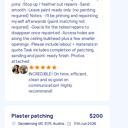
joins -Stop up / feather out repairs -Sand
smooth -Leave paint ready only (no painting
required) Notes: -I’ll be priming and repainting
myself afterwards (paint matching not
required) -Goal is for the holes/repairs to
disappear once repainted -Access holes are
along the ceiling bulkhead plus a few smaller
openings -Please include labour + materials in
quote Task includes completion of patching,
sanding and paint-ready finish. Photos
attached
INCREDIBLE! On time, efficient,
clean and so good on
communication! Highly
recommend!
Plaster patching
$200
Dandenong VIC 3175, Australia
11th Jun 2026