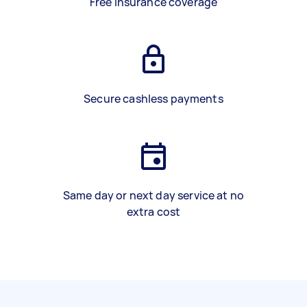
Free insurance coverage
Secure cashless payments
Same day or next day service at no
extra cost