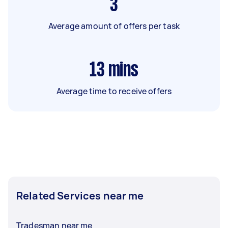
3
Average amount of offers per task
13
mins
Average time to receive offers
Related Services near me
Tradesman near me