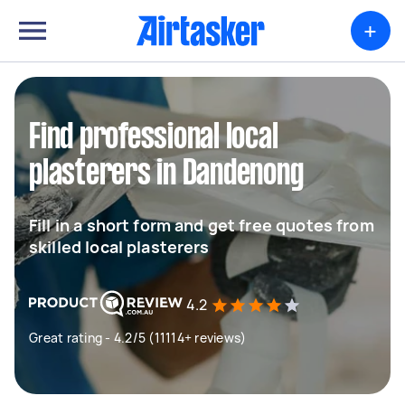
+
Find professional local
plasterers in Dandenong
Fill in a short form and get free quotes from
skilled local plasterers
4.2
Great rating - 4.2/5 (11114+ reviews)