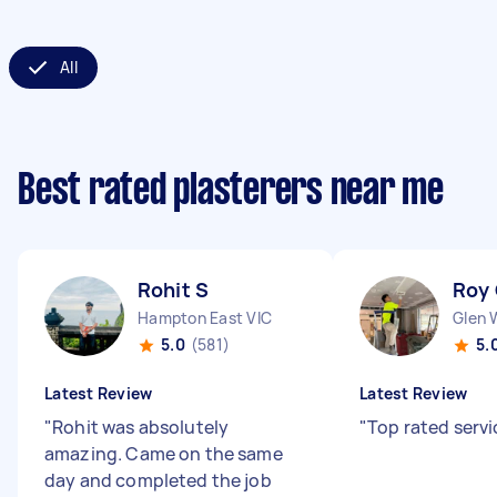
All
Best rated plasterers near me
Rohit S
Roy
Hampton East VIC
Glen 
5.0
(581)
5.
Latest Review
Latest Review
"
Rohit was absolutely
"
Top rated servi
amazing. Came on the same
day and completed the job