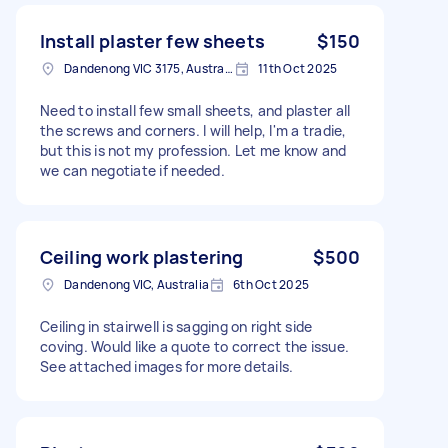
Install plaster few sheets
$150
Dandenong VIC 3175, Australia
11th Oct 2025
Need to install few small sheets, and plaster all
the screws and corners. I will help, I'm a tradie,
but this is not my profession. Let me know and
we can negotiate if needed.
Ceiling work plastering
$500
Dandenong VIC, Australia
6th Oct 2025
Ceiling in stairwell is sagging on right side
coving. Would like a quote to correct the issue.
See attached images for more details.