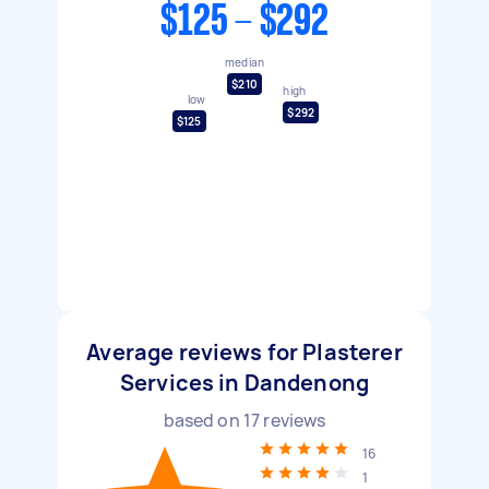
$125 - $292
median
$210
high
low
$292
$125
Average reviews for Plasterer
Services in Dandenong
based on
17
reviews
16
1