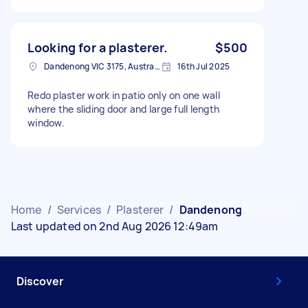
Looking for a plasterer.
$500
Dandenong VIC 3175, Australia
16th Jul 2025
Redo plaster work in patio only on one wall
where the sliding door and large full length
window.
Home
/
Services
/
Plasterer
/
Dandenong
Last updated on 2nd Aug 2026 12:49am
Discover