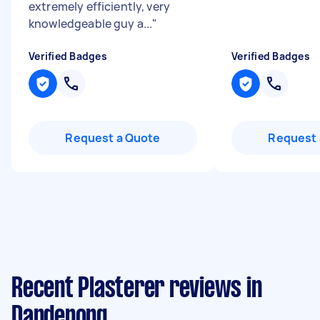
extremely efficiently, very
knowledgeable guy a...
"
Verified Badges
Verified Badges
Request a Quote
Request 
Recent Plasterer reviews in
Dandenong