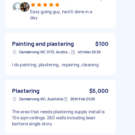
Easy going guy, had it done in a
day
Painting and plastering
$100
Dandenong VIC 3175, Australia
4th Mar 2026
I do painting ,plastering , repairing ,cleaning
Plastering
$5,000
Dandenong VIC, Australia
26th Feb 2026
The area that needs plastering supply install is
104 sqm ceilings. 260 walls including laser
battens single story