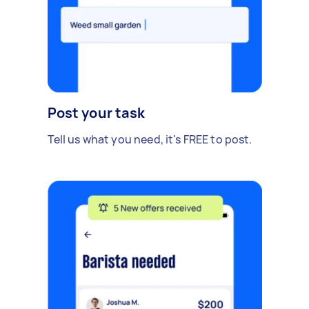
Post your task
Tell us what you need, it's FREE to post.