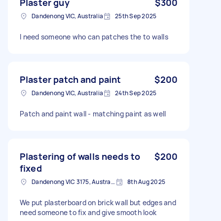
Plaster guy
$300
Dandenong VIC, Australia
25th Sep 2025
I need someone who can patches the to walls
Plaster patch and paint
$200
Dandenong VIC, Australia
24th Sep 2025
Patch and paint wall - matching paint as well
Plastering of walls needs to
$200
fixed
Dandenong VIC 3175, Australia
8th Aug 2025
We put plasterboard on brick wall but edges and
need someone to fix and give smooth look