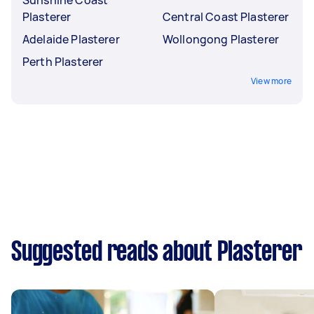
Plasterer
Central Coast Plasterer
Adelaide Plasterer
Wollongong Plasterer
Perth Plasterer
View more
Suggested reads about Plasterer