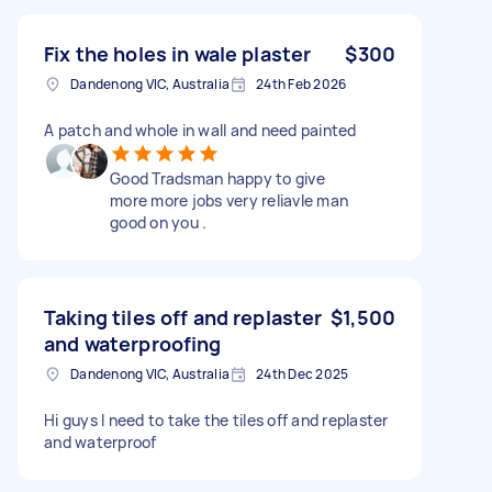
Fix the holes in wale plaster
$300
Dandenong VIC, Australia
24th Feb 2026
A patch and whole in wall and need painted
Good Tradsman happy to give
more more jobs very reliavle man
good on you .
Taking tiles off and replaster
$1,500
and waterproofing
Dandenong VIC, Australia
24th Dec 2025
Hi guys I need to take the tiles off and replaster
and waterproof