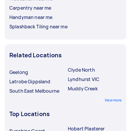
Carpentry near me
Handyman near me
Splashback Tiling near me
Related Locations
Clyde North
Geelong
Lyndhurst VIC
Latrobe Gippsland
Muddy Creek
South East Melbourne
View more
Top Locations
Hobart Plasterer
Sunshine Coast