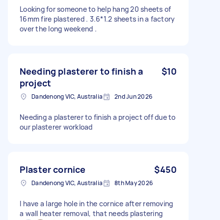
Looking for someone to help hang 20 sheets of
16mm fire plastered . 3.6*1.2 sheets in a factory
over the long weekend .
Needing plasterer to finish a
$10
project
Dandenong VIC, Australia
2nd Jun 2026
Needing a plasterer to finish a project off due to
our plasterer workload
Plaster cornice
$450
Dandenong VIC, Australia
8th May 2026
I have a large hole in the cornice after removing
a wall heater removal, that needs plastering