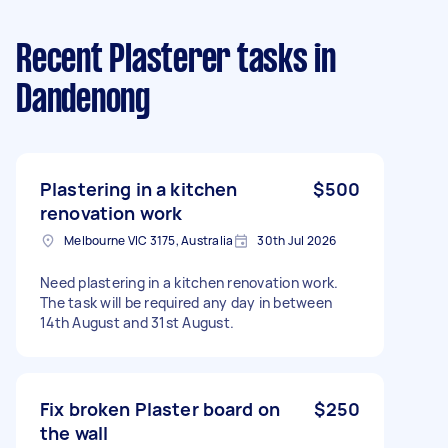
Recent Plasterer tasks
in
Dandenong
Plastering in a kitchen
$500
renovation work
Melbourne VIC 3175, Australia
30th Jul 2026
Need plastering in a kitchen renovation work.
The task will be required any day in between
14th August and 31st August.
Fix broken Plaster board on
$250
the wall