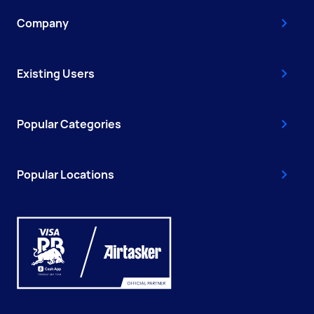
Company
Existing Users
Popular Categories
Popular Locations