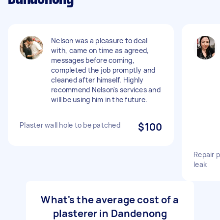
Nelson was a pleasure to deal
with, came on time as agreed,
messages before coming,
completed the job promptly and
cleaned after himself. Highly
recommend Nelson's services and
will be using him in the future.
Plaster wall hole to be patched
$100
Repair p
leak
What's the average cost of a
plasterer in Dandenong