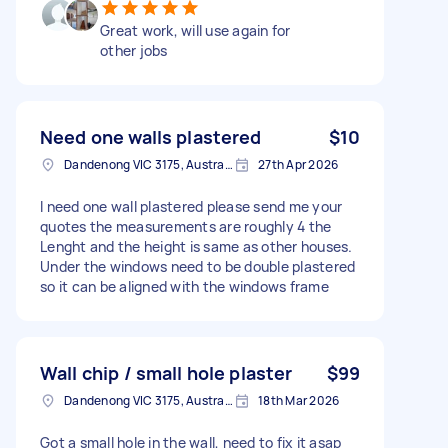
Great work, will use again for
other jobs
Need one walls plastered
$10
Dandenong VIC 3175, Australia
27th Apr 2026
I need one wall plastered please send me your
quotes the measurements are roughly 4 the
Lenght and the height is same as other houses.
Under the windows need to be double plastered
so it can be aligned with the windows frame
Wall chip / small hole plaster
$99
Dandenong VIC 3175, Australia
18th Mar 2026
Got a small hole in the wall, need to fix it asap