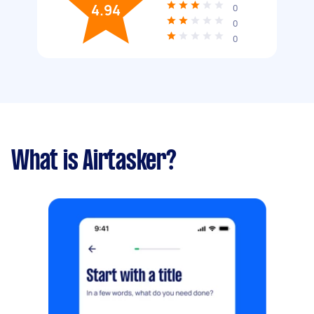
4.94
0
0
0
What is Airtasker?