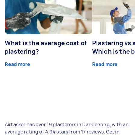
What is the average cost of
Plastering vs
plastering?
Which is the 
Read more
Read more
Airtasker has over 19 plasterers in Dandenong, with an
average rating of 4.94 stars from 17 reviews. Get in