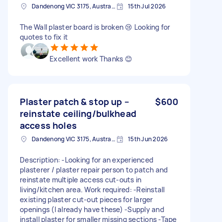
Dandenong VIC 3175, Australia
15th Jul 2026
The Wall plaster board is broken 😢 Looking for
quotes to fix it
Excellent work Thanks 😊
Plaster patch & stop up –
$600
reinstate ceiling/bulkhead
access holes
Dandenong VIC 3175, Australia
15th Jun 2026
Description: -Looking for an experienced
plasterer / plaster repair person to patch and
reinstate multiple access cut-outs in
living/kitchen area. Work required: -Reinstall
existing plaster cut-out pieces for larger
openings (I already have these) -Supply and
install plaster for smaller missing sections -Tape