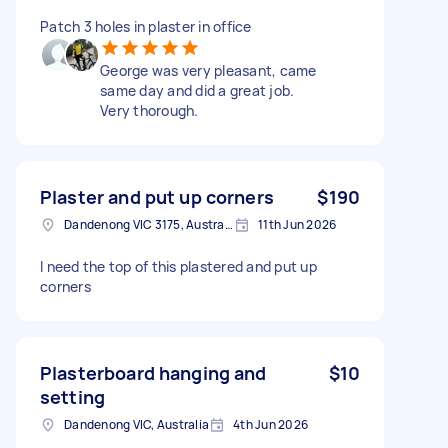
Patch 3 holes in plaster in office
George was very pleasant, came
same day and did a great job.
Very thorough.
Plaster and put up corners
$190
Dandenong VIC 3175, Australia
11th Jun 2026
I need the top of this plastered and put up
corners
Plasterboard hanging and
$10
setting
Dandenong VIC, Australia
4th Jun 2026