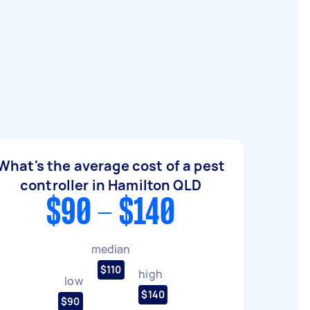
What's the average cost of a pest
controller in Hamilton QLD
$90 - $140
median
$110
high
low
$140
$90