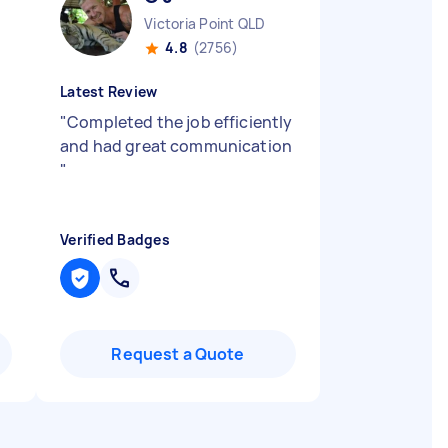
Victoria Point QLD
4.8
(2756)
Latest Review
"
Completed the job efficiently
and had great communication
"
Verified Badges
Request a Quote