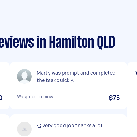
eviews in Hamilton QLD
Marty was prompt and completed
the task quickly.
0
Wasp nest removal
$75
👏 very good job thanks a lot