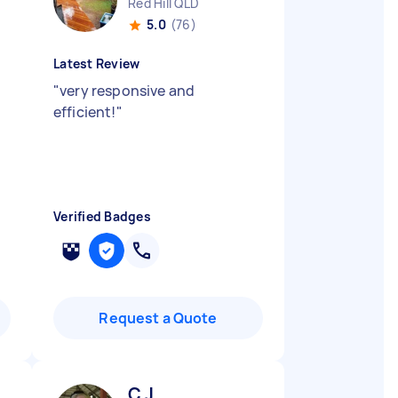
Red Hill QLD
5.0
(76)
Latest Review
"
very responsive and
efficient!
"
Verified Badges
Request a Quote
C J