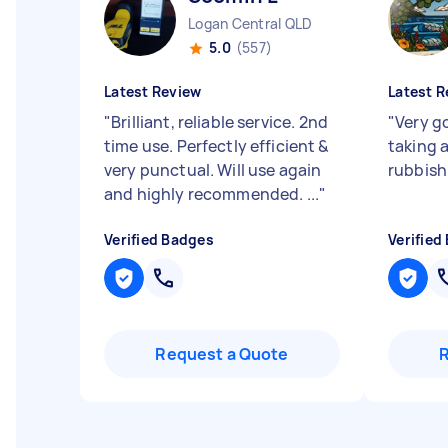
Logan Central QLD
5.0
(557)
Latest Review
Latest R
"
Brilliant, reliable service. 2nd
"
Very g
time use. Perfectly efficient &
taking 
very punctual. Will use again
rubbish
and highly recommended. ...
"
Verified Badges
Verified
Request a Quote