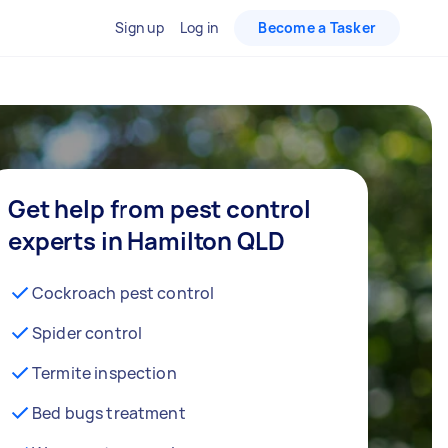
Sign up
Log in
Become a Tasker
Get help from pest control
experts in Hamilton QLD
Cockroach pest control
Spider control
Termite inspection
Bed bugs treatment