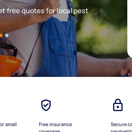
get free quotes for local pest
)
or small
Free insurance
Secure c
coverage
payment