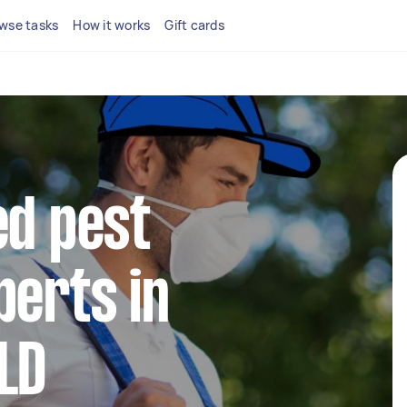
wse tasks
How it works
Gift cards
ed pest
perts in
LD