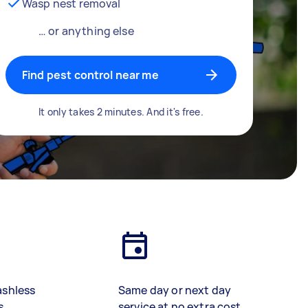
Wasp nest removal
… or anything else
Find pest control near me
It only takes 2 minutes. And it's free.
ashless
Same day or next day
s
service at no extra cost