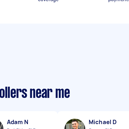
ollers near me
Adam N
Michael D