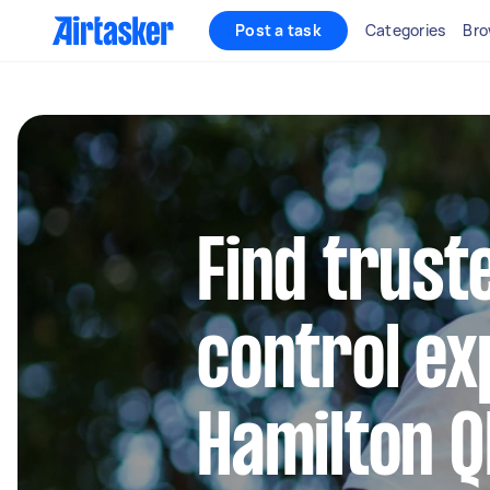
Post a task
Categories
Bro
Find trust
control ex
Hamilton Q