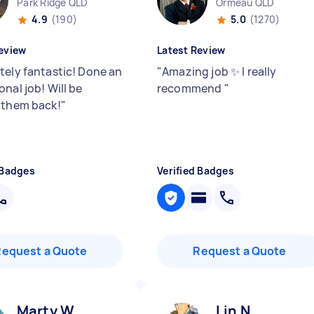
Park Ridge QLD
Ormeau QLD
4.9
(190)
5.0
(1270)
eview
Latest Review
tely fantastic! Done an
"
Amazing job ✨ I really
nal job! Will be
recommend
"
 them back!
"
 Badges
Verified Badges
Request a Quote
Request a Quote
Marty W
Lin N