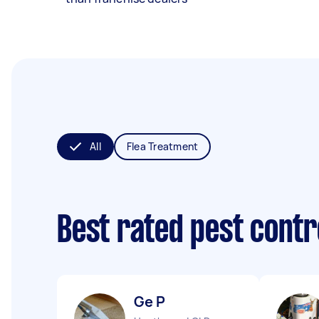
All
Flea Treatment
Best rated pest contr
Ge P