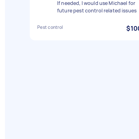
If needed, I would use Michael for
future pest control related issues
Pest control
$10