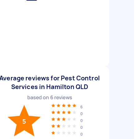
Average reviews for Pest Control
Services in Hamilton QLD
based on
6
reviews
6
0
5
0
0
0