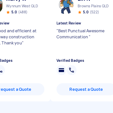
Wynnum West QLD
Browns Plains QLD
5.0
(488)
5.0
(522)
eview
Latest Review
ood and efficient at
"
Best Punctual Awesome
away construction
Communication
"
. Thank you
"
 Badges
Verified Badges
Request a Quote
Request a Quote