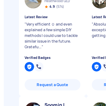
Heathwood QLD
4.9
(574)
Latest Review
Latest R
"
Very efficient ☺️ and even
"
Absolu
explained a few simple DIY
exceptio
methods I could use to tackle
getting
similar issue in the future.
Gratefu...
"
Verified Badges
Verified
Request a Quote
Soomin L