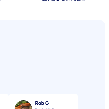
Rob G