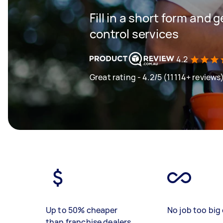
Fill in a short form and 
control services
4.2
Great rating - 4.2/5 (11114+ reviews
Up to 50% cheaper
No job too big 
than franchise dealers