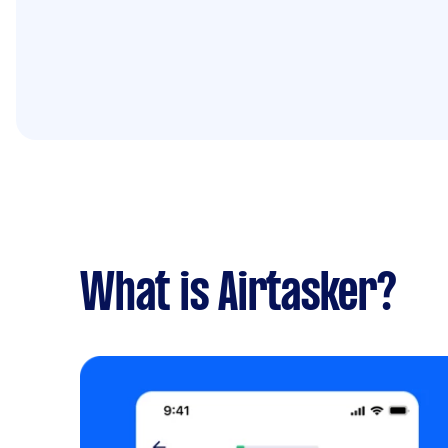
What is Airtasker?