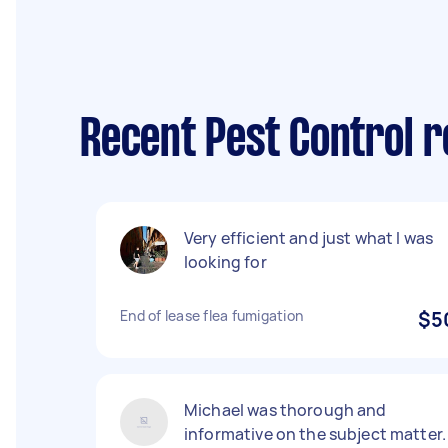
Recent Pest Control r
Very efficient and just what I was
looking for
End of lease flea fumigation
$5
Michael was thorough and
informative on the subject matter.