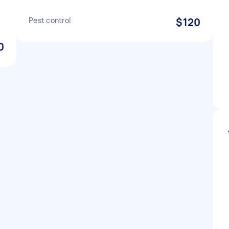
Pest control
$120
0