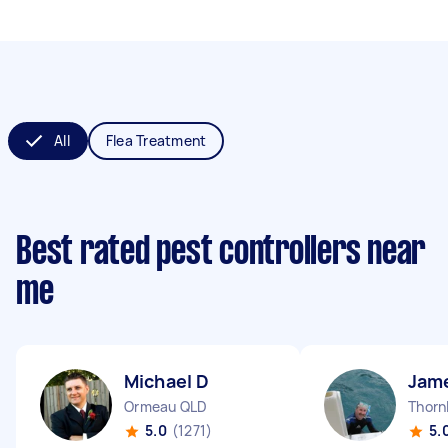
All
Flea Treatment
Best rated pest controllers near
me
Michael D
Jam
Ormeau QLD
Thorn
5.0
(1271)
5.