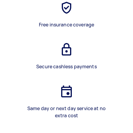
Free insurance coverage
Secure cashless payments
Same day or next day service at no
extra cost