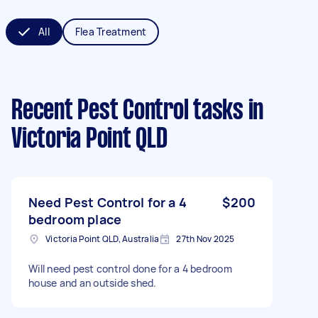
All
Flea Treatment
Recent Pest Control tasks
in
Victoria Point QLD
Need Pest Control for a 4
$200
bedroom place
Victoria Point QLD, Australia
27th Nov 2025
Will need pest control done for a 4 bedroom
house and an outside shed.