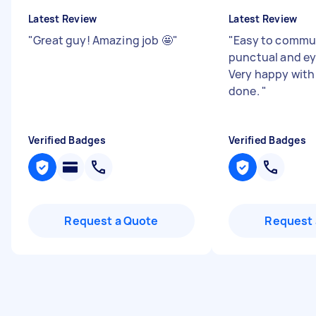
Latest Review
Latest Review
"
Great guy! Amazing job 🤩
"
"
Easy to commun
punctual and eye
Very happy with
done.
"
Verified Badges
Verified Badges
Request a Quote
Request 