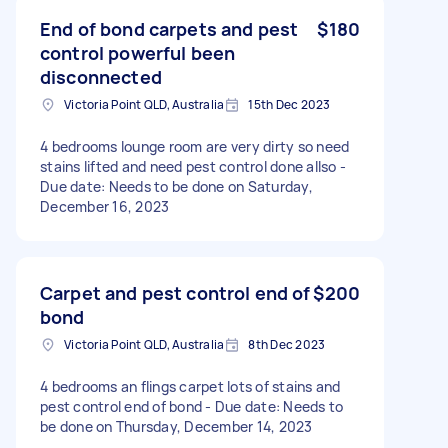
End of bond carpets and pest
$180
control powerful been
disconnected
Victoria Point QLD, Australia
15th Dec 2023
4 bedrooms lounge room are very dirty so need
stains lifted and need pest control done allso -
Due date: Needs to be done on Saturday,
December 16, 2023
Carpet and pest control end of
$200
bond
Victoria Point QLD, Australia
8th Dec 2023
4 bedrooms an flings carpet lots of stains and
pest control end of bond - Due date: Needs to
be done on Thursday, December 14, 2023