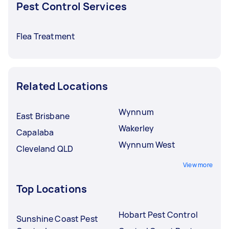
Pest Control Services
Flea Treatment
Related Locations
Wynnum
East Brisbane
Wakerley
Capalaba
Wynnum West
Cleveland QLD
View more
Top Locations
Hobart Pest Control
Sunshine Coast Pest