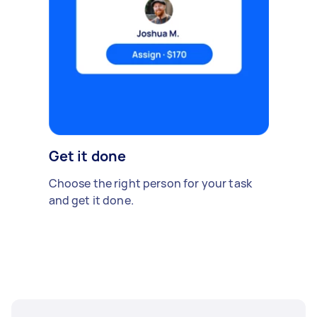
Get it done
Choose the right person for your task
and get it done.