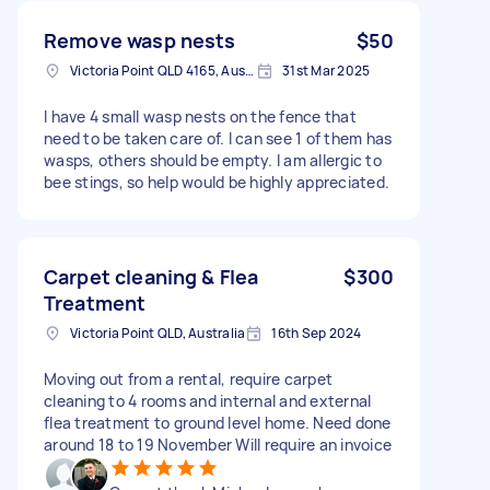
Remove wasp nests
$50
Victoria Point QLD 4165, Australia
31st Mar 2025
I have 4 small wasp nests on the fence that
need to be taken care of. I can see 1 of them has
wasps, others should be empty. I am allergic to
bee stings, so help would be highly appreciated.
Carpet cleaning & Flea
$300
Treatment
Victoria Point QLD, Australia
16th Sep 2024
Moving out from a rental, require carpet
cleaning to 4 rooms and internal and external
flea treatment to ground level home. Need done
around 18 to 19 November Will require an invoice