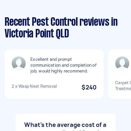
Recent Pest Control reviews in
Victoria Point QLD
Excellent and prompt
communication and completion of
job, would highly recommend.
Carpet 
2 x Wasp Nest Removal
$240
Treatme
What's the average cost of a