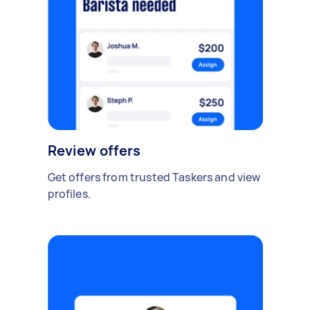
Review offers
Get offers from trusted Taskers and view
profiles.