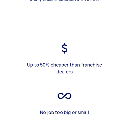
Up to 50% cheaper than franchise
dealers
No job too big or small