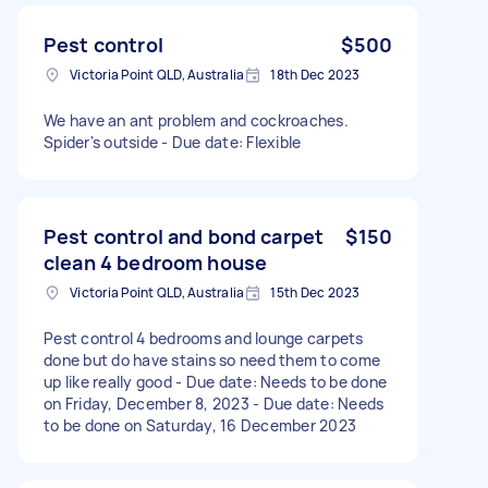
Pest control
$500
Victoria Point QLD, Australia
18th Dec 2023
We have an ant problem and cockroaches.
Spider's outside - Due date: Flexible
Pest control and bond carpet
$150
clean 4 bedroom house
Victoria Point QLD, Australia
15th Dec 2023
Pest control 4 bedrooms and lounge carpets
done but do have stains so need them to come
up like really good - Due date: Needs to be done
on Friday, December 8, 2023 - Due date: Needs
to be done on Saturday, 16 December 2023