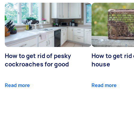
How to get rid of pesky
How to get rid
cockroaches for good
house
Read more
Read more