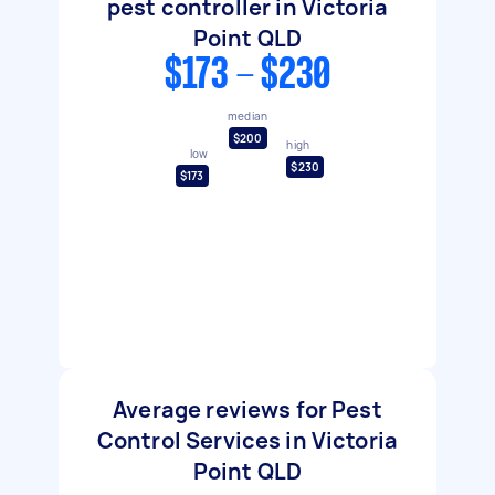
pest controller in Victoria
Point QLD
$173 - $230
median
$200
high
low
$230
$173
Average reviews for Pest
Control Services in Victoria
Point QLD