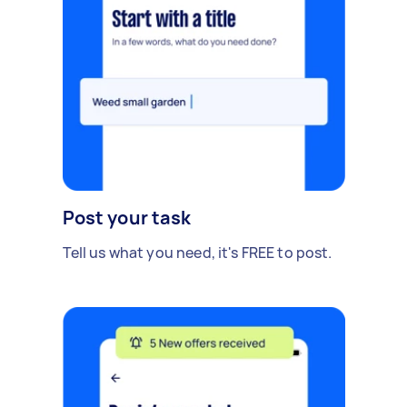
Post your task
Tell us what you need, it's FREE to post.