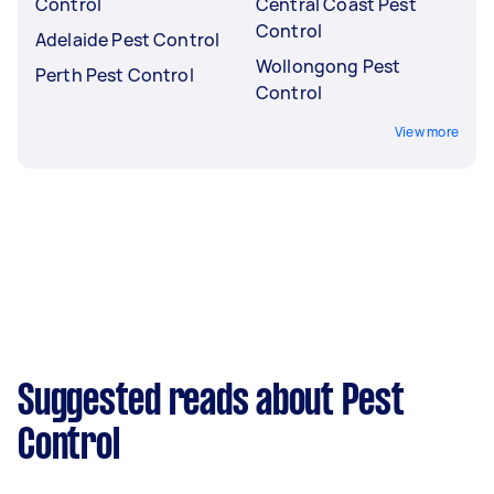
Control
Central Coast Pest
Control
Adelaide Pest Control
Wollongong Pest
Perth Pest Control
Control
View more
Suggested reads about Pest
Control