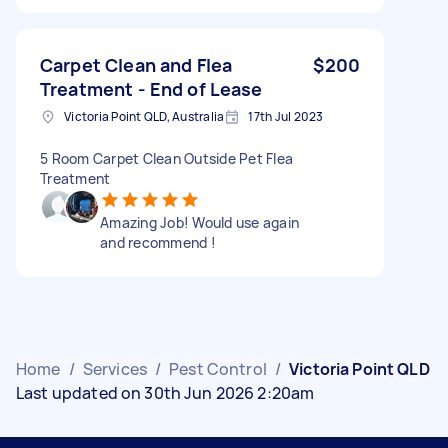
Carpet Clean and Flea
$200
Treatment - End of Lease
Victoria Point QLD, Australia
17th Jul 2023
5 Room Carpet Clean Outside Pet Flea
Treatment
Amazing Job! Would use again
and recommend !
Home
/
Services
/
Pest Control
/
Victoria Point QLD
Last updated on 30th Jun 2026 2:20am