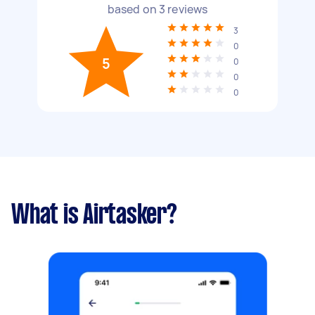
based on
3
reviews
3
0
5
0
0
0
What is Airtasker?