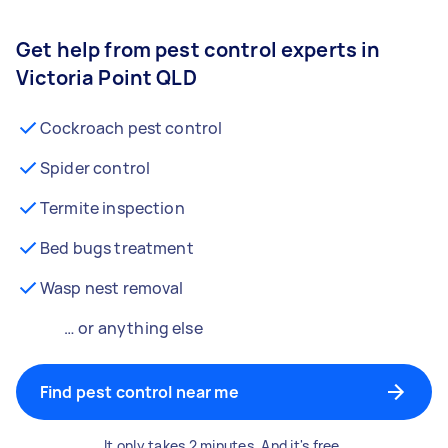
Get help from pest control experts in
Victoria Point QLD
Cockroach pest control
Spider control
Termite inspection
Bed bugs treatment
Wasp nest removal
… or anything else
Find pest control near me
It only takes 2 minutes. And it's free.