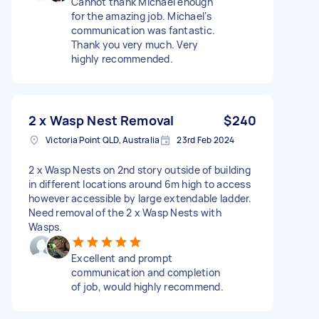
Cannot thank Michael enough
for the amazing job. Michael‘s
communication was fantastic.
Thank you very much. Very
highly recommended.
2 x Wasp Nest Removal
$240
Victoria Point QLD, Australia
23rd Feb 2024
2 x Wasp Nests on 2nd story outside of building
in different locations around 6m high to access
however accessible by large extendable ladder.
Need removal of the 2 x Wasp Nests with
Wasps.
Excellent and prompt
communication and completion
of job, would highly recommend.