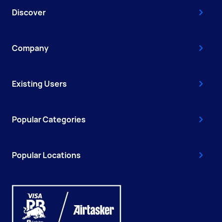
Discover
Company
Existing Users
Popular Categories
Popular Locations