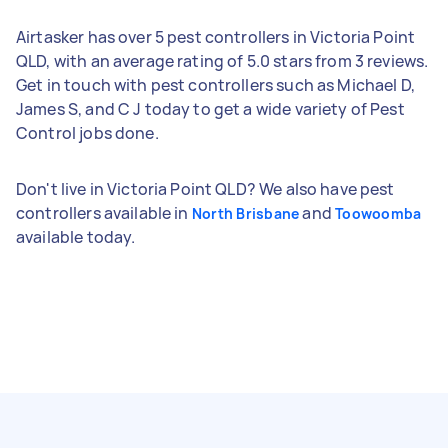
Airtasker has over 5 pest controllers in Victoria Point
QLD, with an average rating of 5.0 stars from 3 reviews.
Get in touch with pest controllers such as Michael D,
James S, and C J today to get a wide variety of Pest
Control jobs done.
Don't live in Victoria Point QLD? We also have pest
controllers available in
and
North Brisbane
Toowoomba
available today.