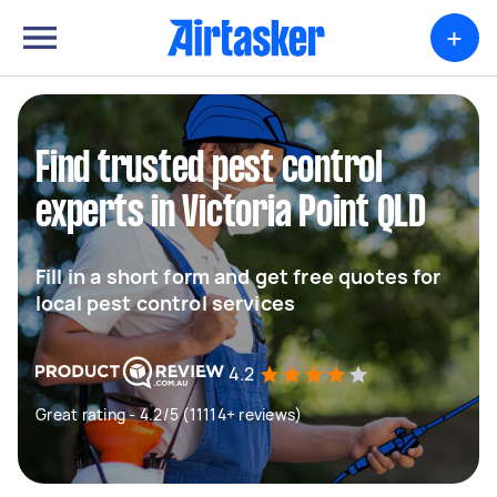
+
Find trusted pest control
experts in Victoria Point QLD
Fill in a short form and get free quotes for
local pest control services
4.2
Great rating - 4.2/5 (11114+ reviews)