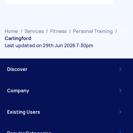
Home
/
Services
/
Fitness
/
Personal Training
/
Carlingford
Last updated on 29th Jun 2026 7:30pm
Discover
Company
Existing Users