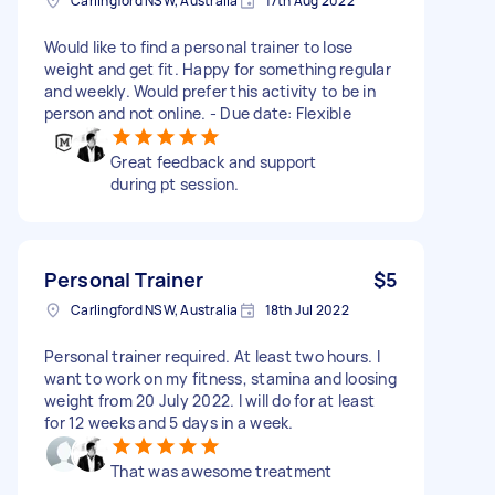
Carlingford NSW, Australia
17th Aug 2022
Would like to find a personal trainer to lose
weight and get fit. Happy for something regular
and weekly. Would prefer this activity to be in
person and not online. - Due date: Flexible
Great feedback and support
during pt session.
Personal Trainer
$5
Carlingford NSW, Australia
18th Jul 2022
Personal trainer required. At least two hours. I
want to work on my fitness, stamina and loosing
weight from 20 July 2022. I will do for at least
for 12 weeks and 5 days in a week.
That was awesome treatment