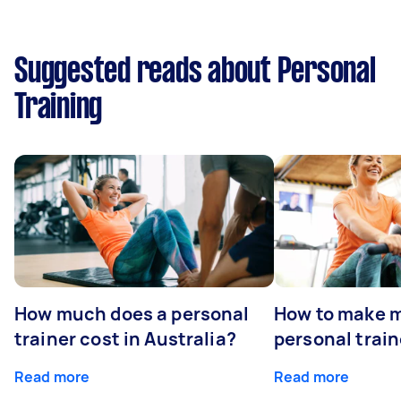
Suggested reads about Personal
Training
How much does a personal
How to make m
trainer cost in Australia?
personal train
Read more
Read more