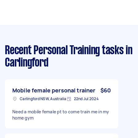
Recent Personal Training tasks
in
Carlingford
Mobile female personal trainer
$60
Carlingford NSW, Australia
22nd Jul 2024
Need a mobile female pt to come train me in my
home gym