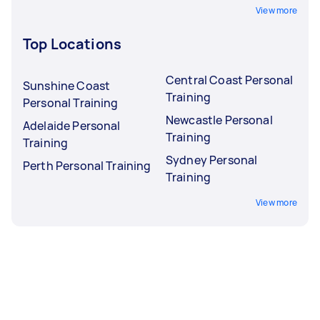
View more
Top Locations
Central Coast Personal
Sunshine Coast
Training
Personal Training
Newcastle Personal
Adelaide Personal
Training
Training
Sydney Personal
Perth Personal Training
Training
View more