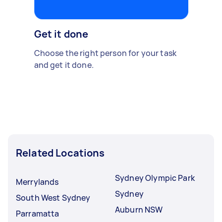
Get it done
Choose the right person for your task
and get it done.
Related Locations
Sydney Olympic Park
Merrylands
Sydney
South West Sydney
Auburn NSW
Parramatta