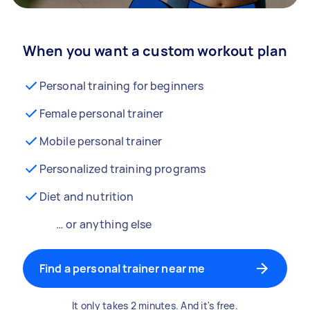
When you want a custom workout plan
Personal training for beginners
Female personal trainer
Mobile personal trainer
Personalized training programs
Diet and nutrition
… or anything else
Find a personal trainer near me
It only takes 2 minutes. And it's free.