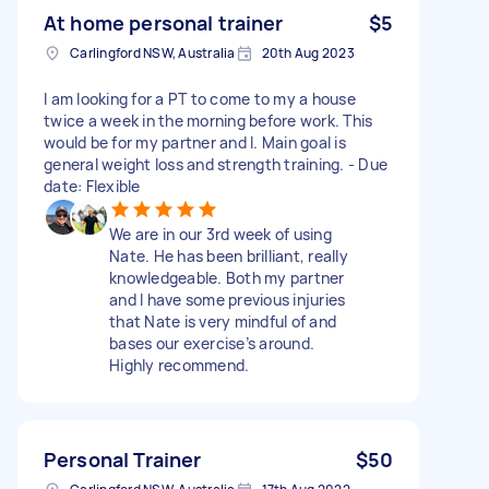
At home personal trainer
$5
Carlingford NSW, Australia
20th Aug 2023
I am looking for a PT to come to my a house
twice a week in the morning before work. This
would be for my partner and I. Main goal is
general weight loss and strength training. - Due
date: Flexible
We are in our 3rd week of using
Nate. He has been brilliant, really
knowledgeable. Both my partner
and I have some previous injuries
that Nate is very mindful of and
bases our exercise’s around.
Highly recommend.
Personal Trainer
$50