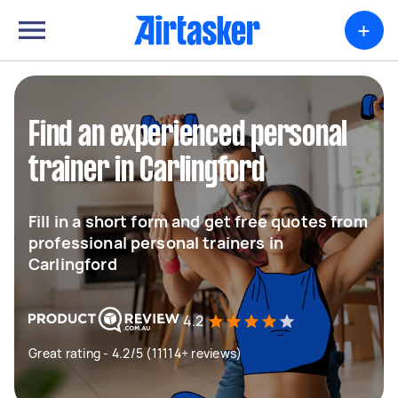
+
Find an experienced personal
trainer in Carlingford
Fill in a short form and get free quotes from
professional personal trainers in
Carlingford
4.2
Great rating - 4.2/5 (11114+ reviews)