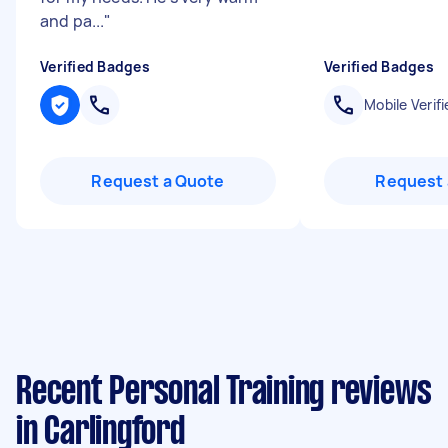
and pa...
"
Verified Badges
Verified Badges
Mobile Verifi
Request a Quote
Request 
Recent Personal Training reviews
in Carlingford