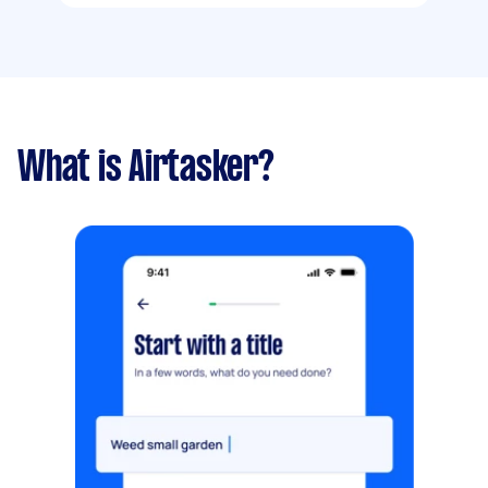
What is Airtasker?