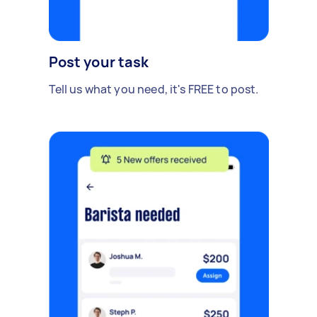
Post your task
Tell us what you need, it's FREE to post.