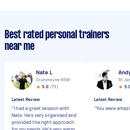
Best rated personal trainers
near me
Nate L
Andy
Drummoyne NSW
St J
5.0
(79)
5.
Latest Review
Latest Review
"
I had a great session with
"
You were amazi
Nate. He’s very organised and
provided the right approach
for my needs. He’s very warm