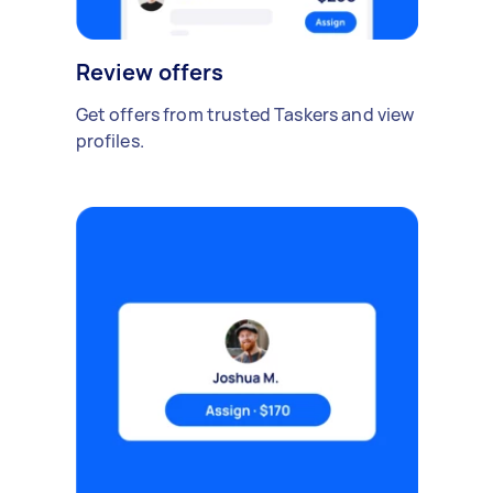
Review offers
Get offers from trusted Taskers and view
profiles.