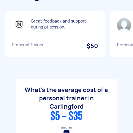
Great feedback and support
during pt session.
Personal Trainer
$50
Personal
What's the average cost of a
personal trainer in
Carlingford
$5 - $35
median