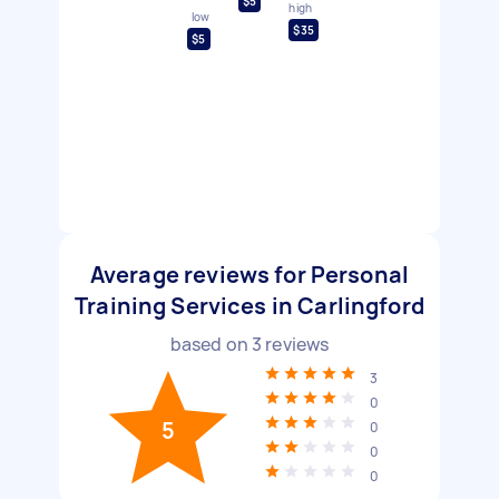
$5
high
low
$35
$5
Average reviews for Personal
Training Services in Carlingford
based on
3
reviews
3
0
5
0
0
0