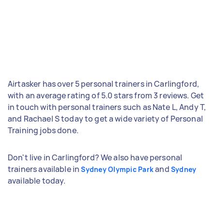
Airtasker has over 5 personal trainers in Carlingford,
with an average rating of 5.0 stars from 3 reviews. Get
in touch with personal trainers such as Nate L, Andy T,
and Rachael S today to get a wide variety of Personal
Training jobs done.
Don't live in Carlingford? We also have personal
trainers available in
and
Sydney Olympic Park
Sydney
available today.