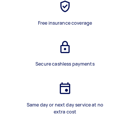
Free insurance coverage
Secure cashless payments
Same day or next day service at no
extra cost