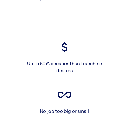
Up to 50% cheaper than franchise
dealers
No job too big or small