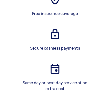
Free insurance coverage
Secure cashless payments
Same day or next day service at no
extra cost