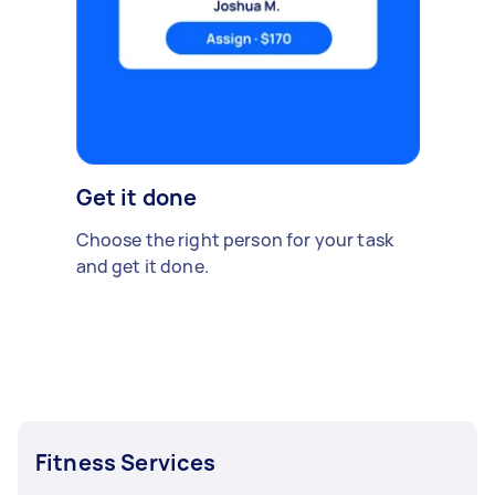
Get it done
Choose the right person for your task
and get it done.
Fitness Services