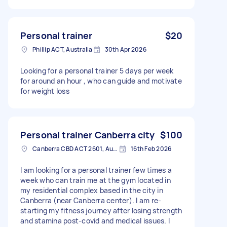
Personal trainer
$20
Phillip ACT, Australia
30th Apr 2026
Looking for a personal trainer 5 days per week
for around an hour , who can guide and motivate
for weight loss
Personal trainer Canberra city
$100
Canberra CBD ACT 2601, Australia
16th Feb 2026
I am looking for a personal trainer few times a
week who can train me at the gym located in
my residential complex based in the city in
Canberra (near Canberra center). I am re-
starting my fitness journey after losing strength
and stamina post-covid and medical issues. I