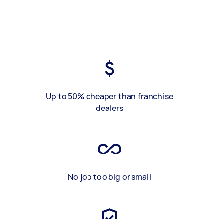
Up to 50% cheaper than franchise
dealers
No job too big or small