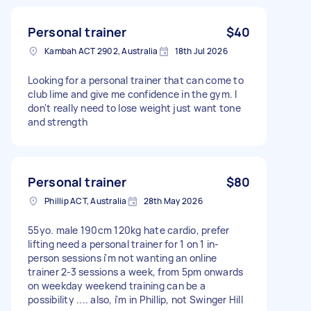
Personal trainer
$40
Kambah ACT 2902, Australia
18th Jul 2026
Looking for a personal trainer that can come to
club lime and give me confidence in the gym. I
don't really need to lose weight just want tone
and strength
Personal trainer
$80
Phillip ACT, Australia
28th May 2026
55yo. male 190cm 120kg hate cardio, prefer
lifting need a personal trainer for 1 on 1 in-
person sessions i'm not wanting an online
trainer 2-3 sessions a week, from 5pm onwards
on weekday weekend training can be a
possibility .... also, i'm in Phillip, not Swinger Hill