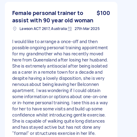
Female personal trainer to
$100
assist with 90 year old woman
Lawson ACT 2617, Australia
27th Mar 2025
I would like to arrange a once-off and then
possible ongoing personal training appointment
for my grandmother who has recently moved
here from Queensland after losing her husband.
She is extremely antisocial after being isolated
as a carer in a remote town for a decade and
despite having a lovely disposition, she is very
nervous about being leaving her Belconnen
apartment. I was wondering if I could obtain
some information or options about one-on-one
or in-home personal training. I see this as a way
for her to have some visits and build up some
confidence whilst introducing gentle exercise.
She is capable of walking quite long distances
and has stayed active but has not done any
"formal" or structures exercise in her life.