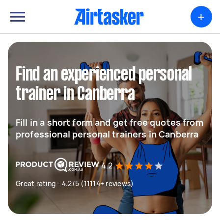
+
Find an experienced personal
trainer in Canberra
Fill in a short form and get free quotes from
professional personal trainers in Canberra
4.2
Great rating - 4.2/5 (11114+ reviews)