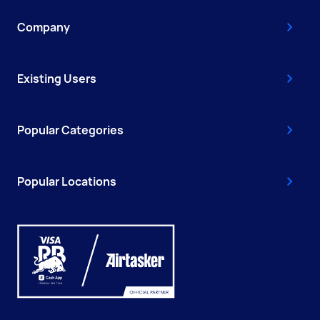
Company
Existing Users
Popular Categories
Popular Locations