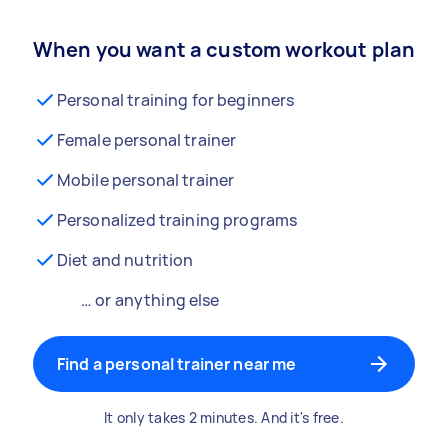
When you want a custom workout plan
Personal training for beginners
Female personal trainer
Mobile personal trainer
Personalized training programs
Diet and nutrition
… or anything else
Find a personal trainer near me
It only takes 2 minutes. And it's free.