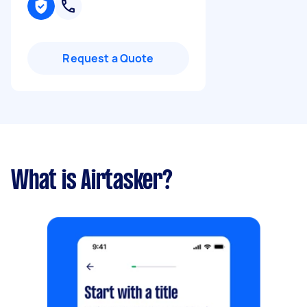
Request a Quote
What is Airtasker?