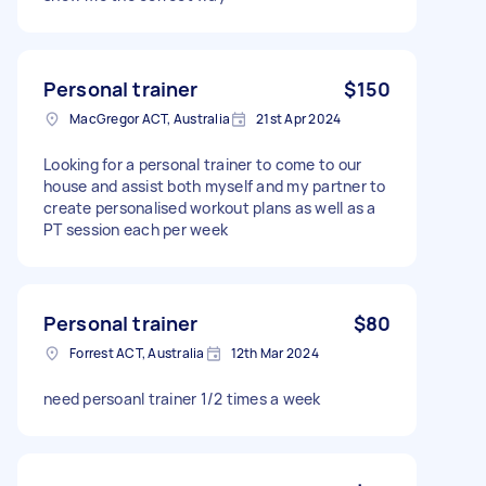
Personal trainer
$150
MacGregor ACT, Australia
21st Apr 2024
Looking for a personal trainer to come to our
house and assist both myself and my partner to
create personalised workout plans as well as a
PT session each per week
Personal trainer
$80
Forrest ACT, Australia
12th Mar 2024
need persoanl trainer 1/2 times a week