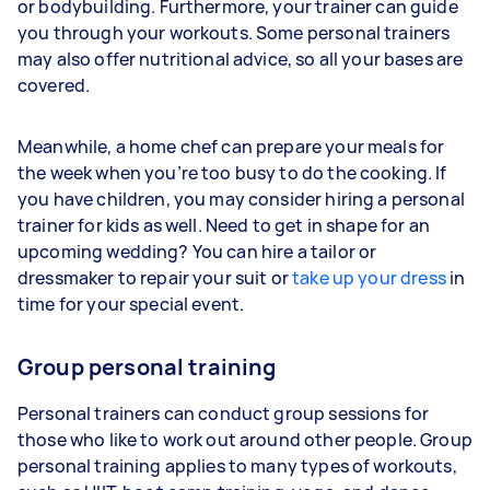
or bodybuilding. Furthermore, your trainer can guide
you through your workouts. Some personal trainers
may also offer nutritional advice, so all your bases are
covered.
Meanwhile, a home chef can prepare your meals for
the week when you’re too busy to do the cooking. If
you have children, you may consider hiring a personal
trainer for kids as well. Need to get in shape for an
upcoming wedding? You can hire a tailor or
dressmaker to repair your suit or
take up your dress
in
time for your special event.
Group personal training
Personal trainers can conduct group sessions for
those who like to work out around other people. Group
personal training applies to many types of workouts,