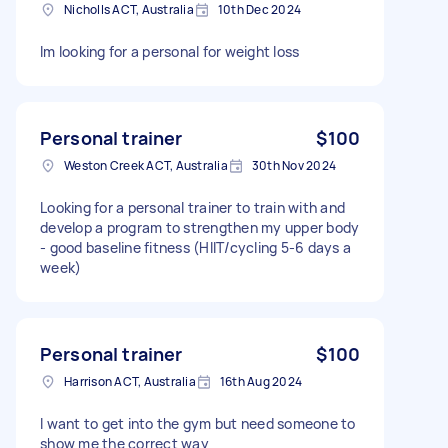
Nicholls ACT, Australia
10th Dec 2024
Im looking for a personal for weight loss
Personal trainer
$100
Weston Creek ACT, Australia
30th Nov 2024
Looking for a personal trainer to train with and
develop a program to strengthen my upper body
- good baseline fitness (HIIT/cycling 5-6 days a
week)
Personal trainer
$100
Harrison ACT, Australia
16th Aug 2024
I want to get into the gym but need someone to
show me the correct way