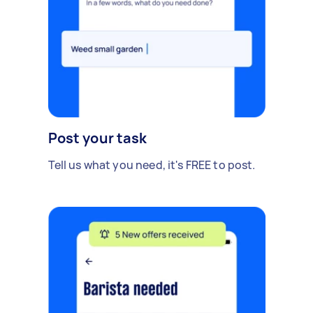
Post your task
Tell us what you need, it's FREE to post.