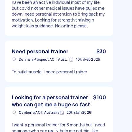
have been an active individual most of my life
but covid n other medical issues have pulled me
down, need personal attention to bring back my
motivation. Looking for strength training n
weight loss guidance. No online please.
Need personal trainer
$30
Denman Prospect ACT, Australia
10th Feb 2026
To build muscle. I need personal trainer
Looking for a personal trainer
$100
who can get me a huge so fast
Canberra ACT, Australia
20th Jan 2026
I want a personal trainer for 3 months but I need
someone who can really help me get big, like,