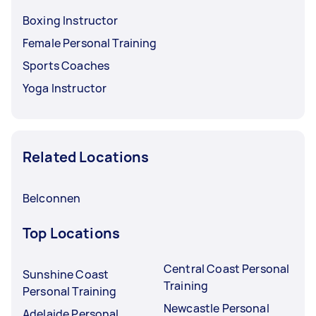
Boxing Instructor
Female Personal Training
Sports Coaches
Yoga Instructor
Related Locations
Belconnen
Top Locations
Central Coast Personal
Sunshine Coast
Training
Personal Training
Newcastle Personal
Adelaide Personal