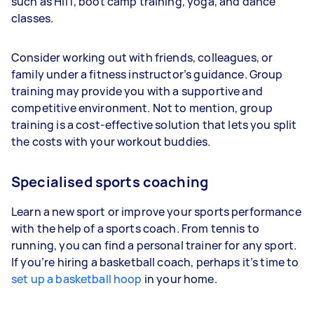
such as HIIT, boot camp training, yoga, and dance
classes.
Consider working out with friends, colleagues, or
family under a fitness instructor’s guidance. Group
training may provide you with a supportive and
competitive environment. Not to mention, group
training is a cost-effective solution that lets you split
the costs with your workout buddies.
Specialised sports coaching
Learn a new sport or improve your sports performance
with the help of a sports coach. From tennis to
running, you can find a personal trainer for any sport.
If you’re hiring a basketball coach, perhaps it’s time to
set up a basketball hoop
in your home.