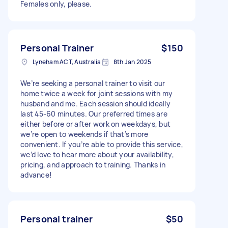
Females only, please.
Personal Trainer
$150
Lyneham ACT, Australia
8th Jan 2025
We’re seeking a personal trainer to visit our
home twice a week for joint sessions with my
husband and me. Each session should ideally
last 45-60 minutes. Our preferred times are
either before or after work on weekdays, but
we’re open to weekends if that’s more
convenient. If you’re able to provide this service,
we’d love to hear more about your availability,
pricing, and approach to training. Thanks in
advance!
Personal trainer
$50