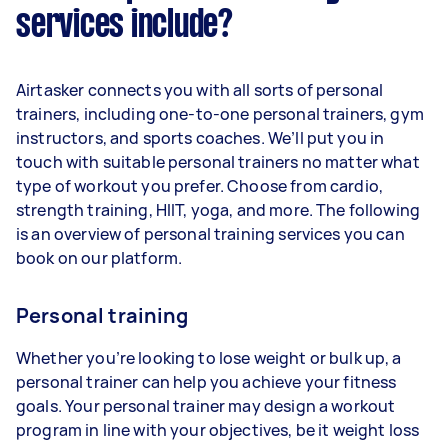
services include?
Airtasker connects you with all sorts of personal
trainers, including one-to-one personal trainers, gym
instructors, and sports coaches. We’ll put you in
touch with suitable personal trainers no matter what
type of workout you prefer. Choose from cardio,
strength training, HIIT, yoga, and more. The following
is an overview of personal training services you can
book on our platform.
Personal training
Whether you’re looking to lose weight or bulk up, a
personal trainer can help you achieve your fitness
goals. Your personal trainer may design a workout
program in line with your objectives, be it weight loss