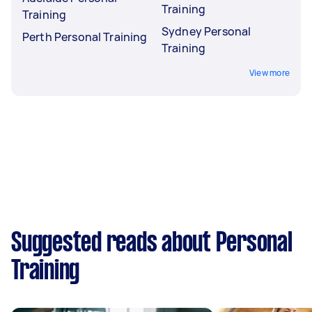
Training
Training
Sydney Personal
Perth Personal Training
Training
View more
Suggested reads about Personal
Training