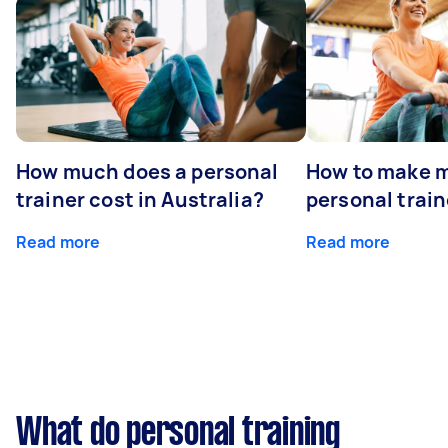
How much does a personal
How to make m
trainer cost in Australia?
personal train
Read more
Read more
What do personal training