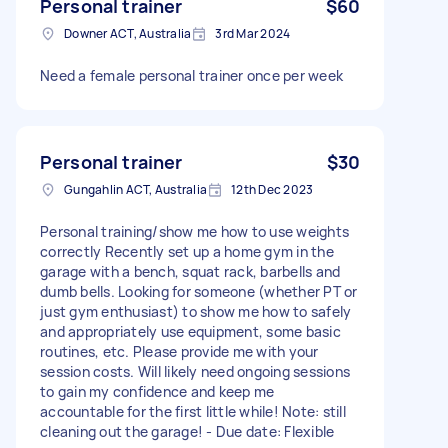
Personal trainer
$60
Downer ACT, Australia
3rd Mar 2024
Need a female personal trainer once per week
Personal trainer
$30
Gungahlin ACT, Australia
12th Dec 2023
Personal training/show me how to use weights
correctly Recently set up a home gym in the
garage with a bench, squat rack, barbells and
dumb bells. Looking for someone (whether PT or
just gym enthusiast) to show me how to safely
and appropriately use equipment, some basic
routines, etc. Please provide me with your
session costs. Will likely need ongoing sessions
to gain my confidence and keep me
accountable for the first little while! Note: still
cleaning out the garage! - Due date: Flexible