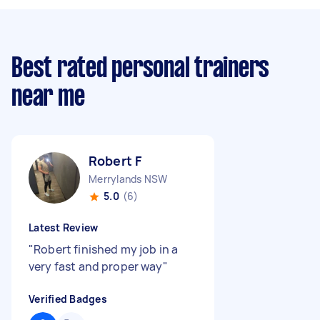
Best rated personal trainers
near me
Robert F
Merrylands NSW
5.0
(6)
Latest Review
"
Robert finished my job in a
very fast and proper way
"
Verified Badges