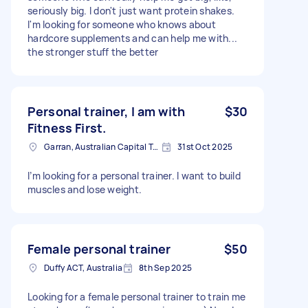
seriously big. I don't just want protein shakes.
I'm looking for someone who knows about
hardcore supplements and can help me with...
the stronger stuff the better
Personal trainer, I am with
$30
Fitness First.
Garran, Australian Capital Territory
31st Oct 2025
I’m looking for a personal trainer. I want to build
muscles and lose weight.
Female personal trainer
$50
Duffy ACT, Australia
8th Sep 2025
Looking for a female personal trainer to train me