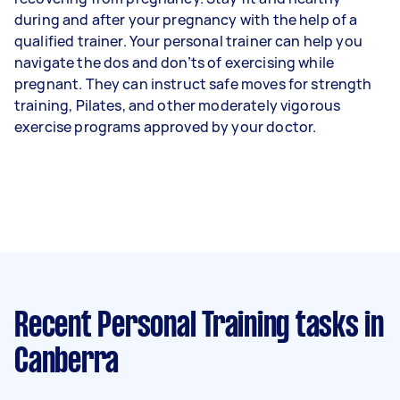
during and after your pregnancy with the help of a
qualified trainer. Your personal trainer can help you
navigate the dos and don’ts of exercising while
pregnant. They can instruct safe moves for strength
training, Pilates, and other moderately vigorous
exercise programs approved by your doctor.
Recent Personal Training tasks
in
Canberra