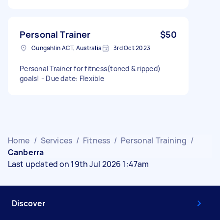
Personal Trainer
$50
Gungahlin ACT, Australia
3rd Oct 2023
Personal Trainer for fitness(toned & ripped)
goals! - Due date: Flexible
Home
/
Services
/
Fitness
/
Personal Training
/
Canberra
Last updated on 19th Jul 2026 1:47am
Discover