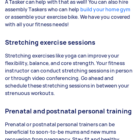
A Tasker can help with that as well! You can also hire
assembly Taskers who can help
build your home gym
or assemble your exercise bike. We have you covered
with all your fitness needs!
Stretching exercise sessions
Stretching exercises like yoga can improve your
flexibility, balance, and core strength. Your fitness
instructor can conduct stretching sessions in person
or through video conferencing. Go ahead and
schedule these stretching sessions in between your
strenuous workouts.
Prenatal and postnatal personal training
Prenatal or postnatal personal trainers can be
beneficial to soon-to-be mums and new mums
recovering from pregnancy. Stay fit and healthy