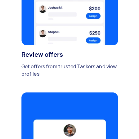
Review offers
Get offers from trusted Taskers and view
profiles.