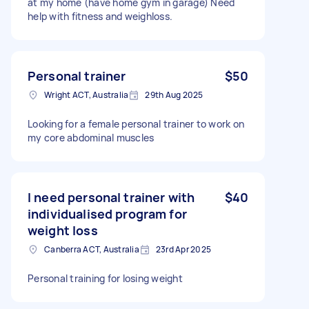
at my home (have home gym in garage) Need
help with fitness and weighloss.
Personal trainer
$50
Wright ACT, Australia
29th Aug 2025
Looking for a female personal trainer to work on
my core abdominal muscles
I need personal trainer with
$40
individualised program for
weight loss
Canberra ACT, Australia
23rd Apr 2025
Personal training for losing weight