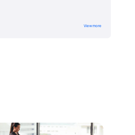
g
View more