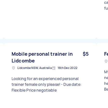
c
fu
Mobile personal trainer in
$5
F
Lidcombe
Lidcombe NSW, Australia
16th Dec 2022
My
ne
Looking for an experienced personal
her
trainer female only please! - Due date:
Be
Flexible Price negotiable