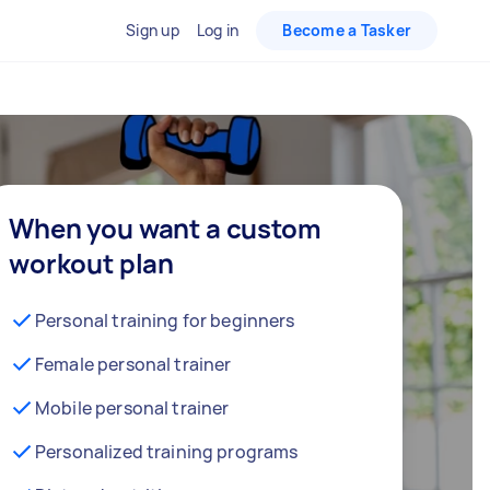
Sign up
Log in
Become a Tasker
When you want a custom
workout plan
Personal training for beginners
Female personal trainer
Mobile personal trainer
Personalized training programs