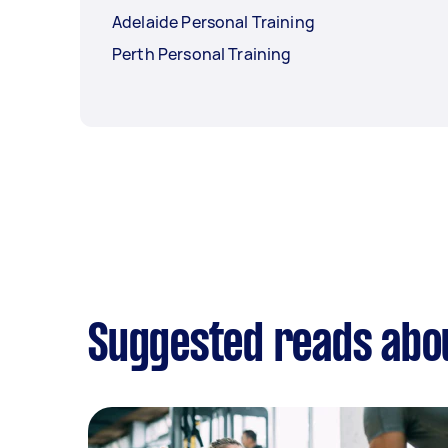
Adelaide Personal Training
Perth Personal Training
Suggested reads abou