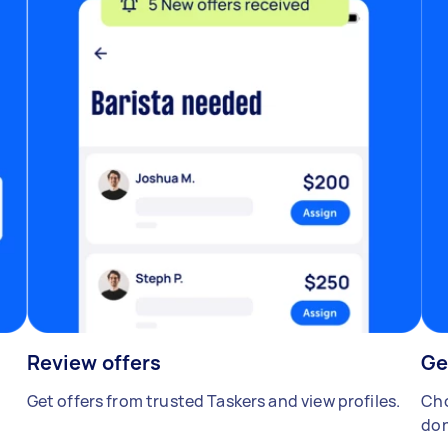
Review offers
Ge
Get offers from trusted Taskers and view profiles.
Cho
don