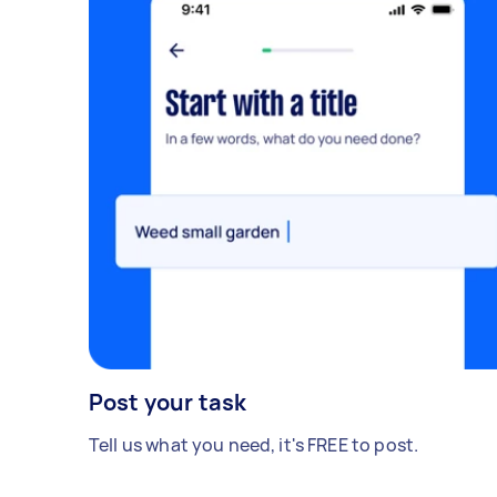
Post your task
Tell us what you need, it's FREE to post.