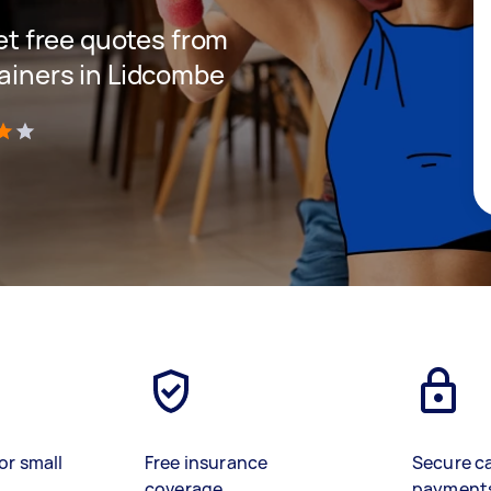
get free quotes from
rainers in Lidcombe
)
or small
Free insurance
Secure c
coverage
payment