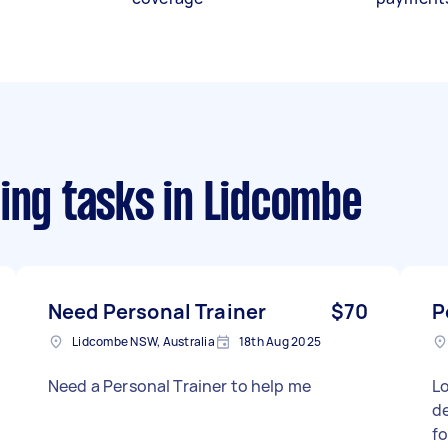
ing tasks
in Lidcombe
Need Personal Trainer
$70
P
Lidcombe NSW, Australia
18th Aug 2025
Need a Personal Trainer to help me
Lo
de
f