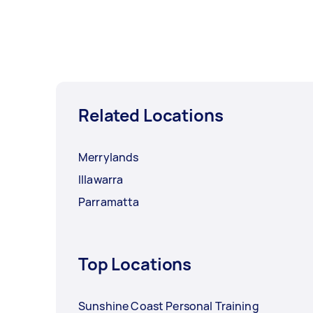
Related Locations
Merrylands
Illawarra
Parramatta
Top Locations
Sunshine Coast Personal Training