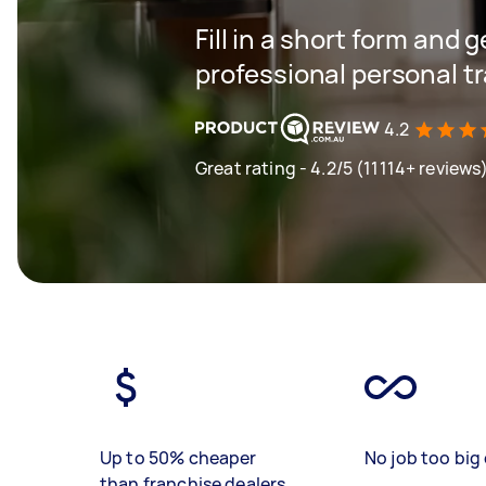
Fill in a short form and 
professional personal t
4.2
Great rating - 4.2/5 (11114+ reviews
Up to 50% cheaper
No job too big 
than franchise dealers