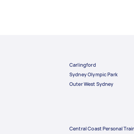
Carlingford
Sydney Olympic Park
Outer West Sydney
Central Coast Personal Trai