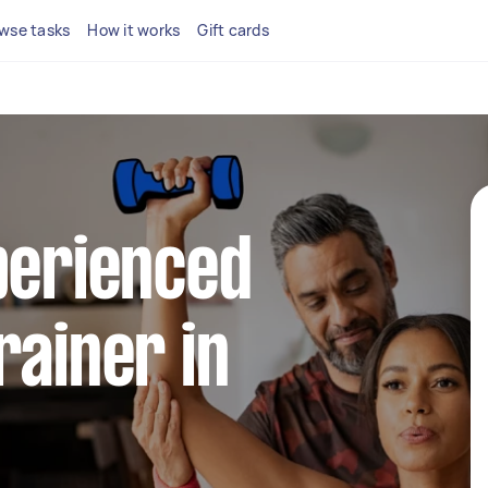
wse tasks
How it works
Gift cards
perienced
rainer in