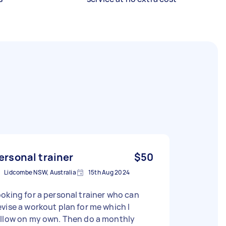
ersonal trainer
$50
Lidcombe NSW, Australia
15th Aug 2024
oking for a personal trainer who can
vise a workout plan for me which I
ollow on my own. Then do a monthly