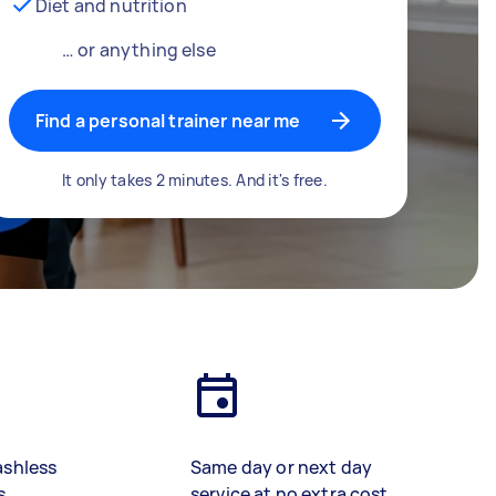
Diet and nutrition
… or anything else
Find a personal trainer near me
It only takes 2 minutes. And it's free.
ashless
Same day or next day
s
service at no extra cost