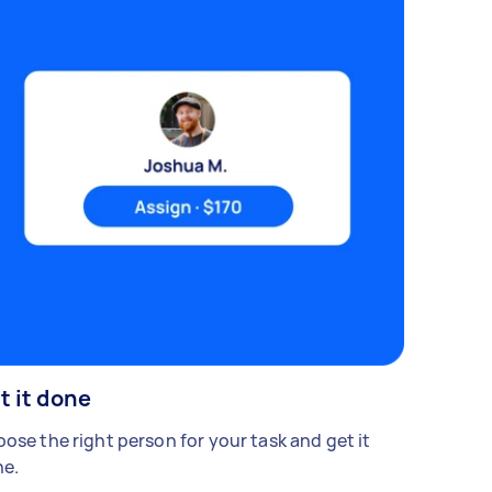
t it done
ose the right person for your task and get it
e.