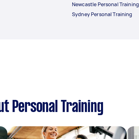
Newcastle Personal Trainin
Sydney Personal Training
t Personal Training