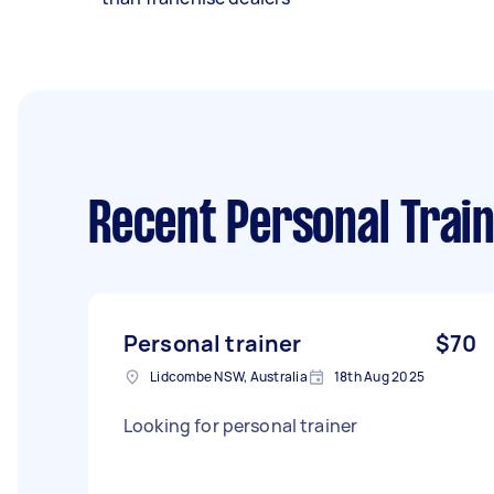
Recent Personal Train
Personal trainer
$70
Lidcombe NSW, Australia
18th Aug 2025
Looking for personal trainer