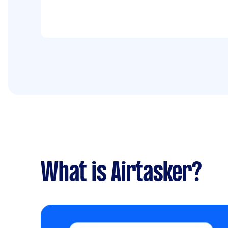
What is Airtasker?