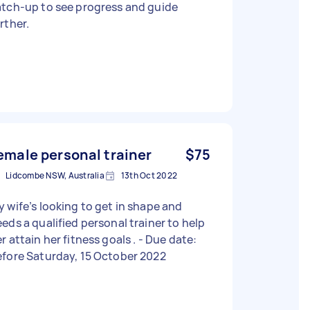
atch-up to see progress and guide
rther.
emale personal trainer
$75
Lidcombe NSW, Australia
13th Oct 2022
 wife’s looking to get in shape and
eds a qualified personal trainer to help
 attain her fitness goals . - Due date:
fore Saturday, 15 October 2022