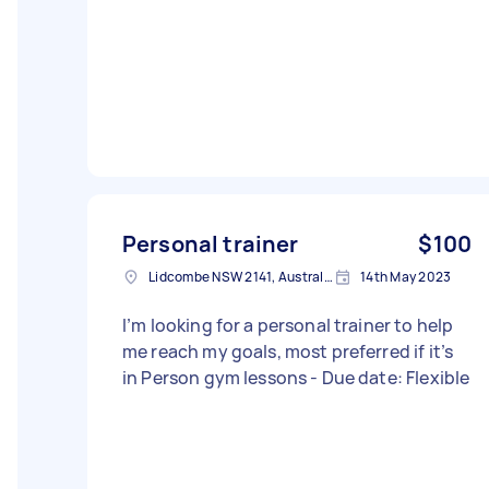
Personal trainer
$100
Lidcombe NSW 2141, Australia
14th May 2023
I’m looking for a personal trainer to help
me reach my goals, most preferred if it’s
in Person gym lessons - Due date: Flexible