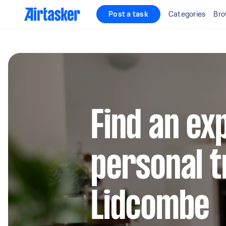
Post a task
Categories
Bro
Find an ex
personal t
Lidcombe