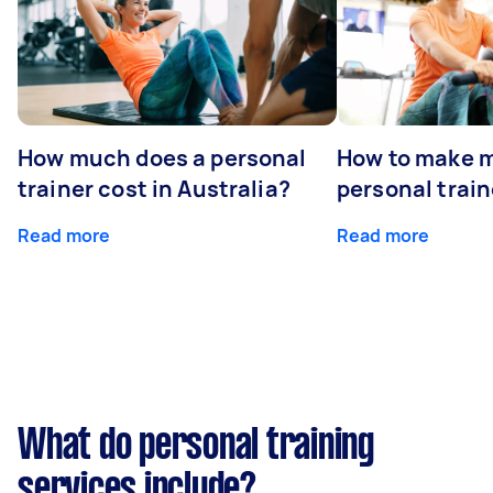
How much does a personal
How to make m
trainer cost in Australia?
personal train
Read more
Read more
What do personal training
services include?