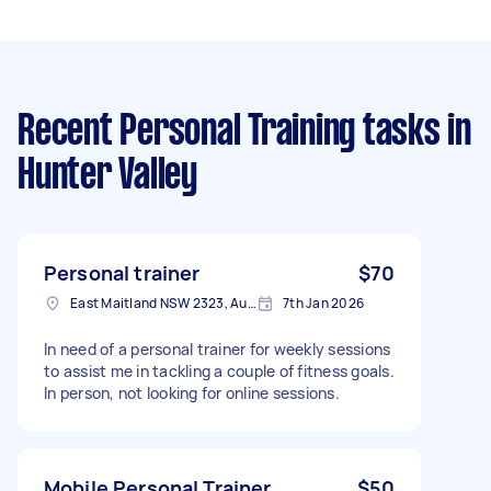
Recent Personal Training tasks
in
Hunter Valley
Personal trainer
$70
East Maitland NSW 2323, Australia
7th Jan 2026
In need of a personal trainer for weekly sessions
to assist me in tackling a couple of fitness goals.
In person, not looking for online sessions.
Mobile Personal Trainer
$50