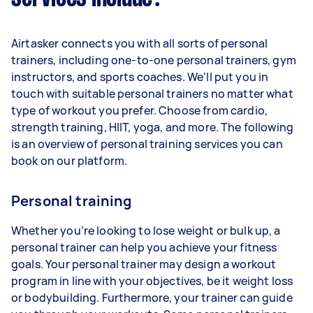
Airtasker connects you with all sorts of personal
trainers, including one-to-one personal trainers, gym
instructors, and sports coaches. We’ll put you in
touch with suitable personal trainers no matter what
type of workout you prefer. Choose from cardio,
strength training, HIIT, yoga, and more. The following
is an overview of personal training services you can
book on our platform.
Personal training
Whether you’re looking to lose weight or bulk up, a
personal trainer can help you achieve your fitness
goals. Your personal trainer may design a workout
program in line with your objectives, be it weight loss
or bodybuilding. Furthermore, your trainer can guide