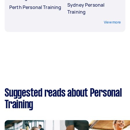
Sydney Personal
Perth Personal Training
Training
View more
Suggested reads about Personal
Training