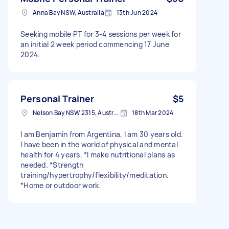
Anna Bay NSW, Australia
13th Jun 2024
Seeking mobile PT for 3-4 sessions per week for
an initial 2 week period commencing 17 June
2024.
Personal Trainer
$5
Nelson Bay NSW 2315, Australia
18th Mar 2024
I am Benjamin from Argentina, I am 30 years old.
I have been in the world of physical and mental
health for 4 years. *I make nutritional plans as
needed. *Strength
training/hypertrophy/flexibility/meditation.
*Home or outdoor work.