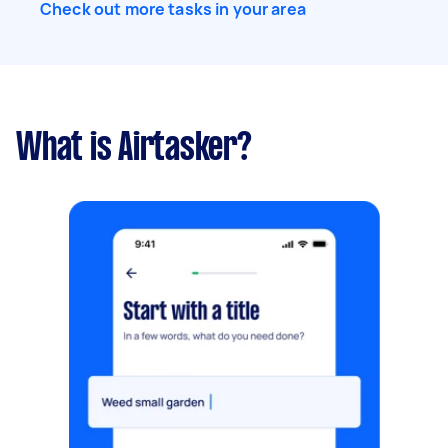
Check out more tasks in your area
What is Airtasker?