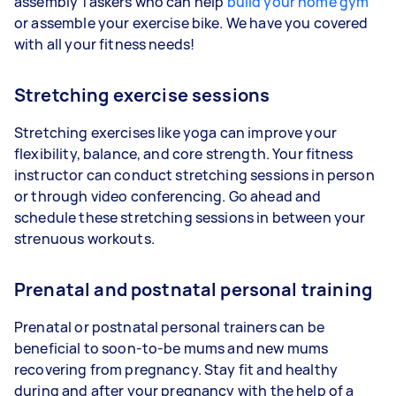
assembly Taskers who can help
build your home gym
or assemble your exercise bike. We have you covered
with all your fitness needs!
Stretching exercise sessions
Stretching exercises like yoga can improve your
flexibility, balance, and core strength. Your fitness
instructor can conduct stretching sessions in person
or through video conferencing. Go ahead and
schedule these stretching sessions in between your
strenuous workouts.
Prenatal and postnatal personal training
Prenatal or postnatal personal trainers can be
beneficial to soon-to-be mums and new mums
recovering from pregnancy. Stay fit and healthy
during and after your pregnancy with the help of a