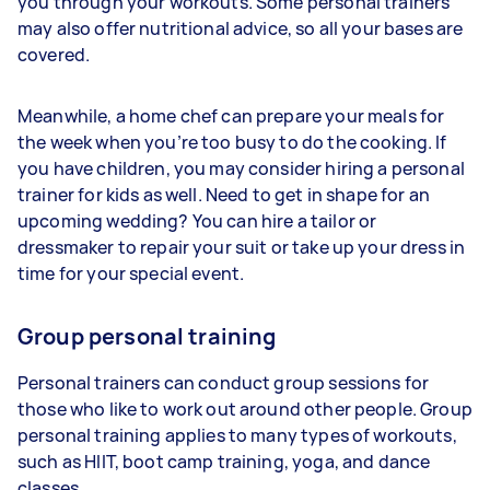
you through your workouts. Some personal trainers
may also offer nutritional advice, so all your bases are
covered.
Meanwhile, a home chef can prepare your meals for
the week when you’re too busy to do the cooking. If
you have children, you may consider hiring a personal
trainer for kids as well. Need to get in shape for an
upcoming wedding? You can hire a tailor or
dressmaker to repair your suit or take up your dress in
time for your special event.
Group personal training
Personal trainers can conduct group sessions for
those who like to work out around other people. Group
personal training applies to many types of workouts,
such as HIIT, boot camp training, yoga, and dance
classes.