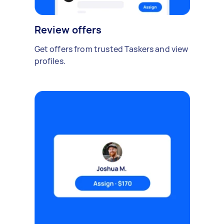
Review offers
Get offers from trusted Taskers and view
profiles.