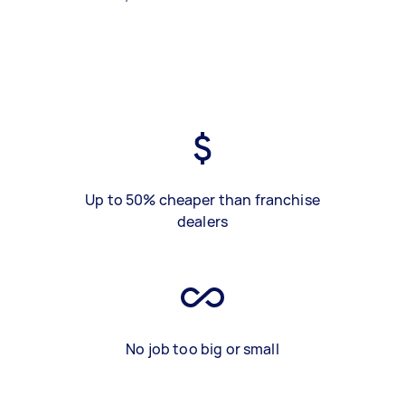
Up to 50% cheaper than franchise
dealers
No job too big or small