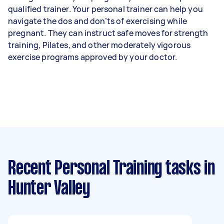
qualified trainer. Your personal trainer can help you
navigate the dos and don’ts of exercising while
pregnant. They can instruct safe moves for strength
training, Pilates, and other moderately vigorous
exercise programs approved by your doctor.
Recent Personal Training tasks
in
Hunter Valley