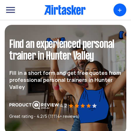
+
Find an experienced personal
trainer in Hunter Valley
Fill in a short form and get free quotes from
professional personal trainers in Hunter
Valley
4.2
Great rating - 4.2/5 (11114+ reviews)