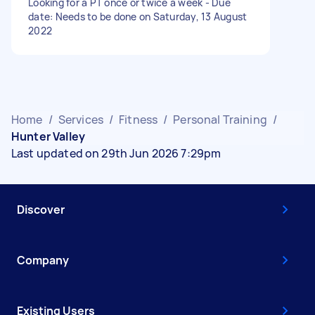
Looking for a PT once or twice a week - Due
date: Needs to be done on Saturday, 13 August
2022
Home
/
Services
/
Fitness
/
Personal Training
/
Hunter Valley
Last updated on 29th Jun 2026 7:29pm
Discover
Company
Existing Users