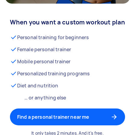
When you want a custom workout plan
Personal training for beginners
Female personal trainer
Mobile personal trainer
Personalized training programs
Diet and nutrition
… or anything else
Find a personal trainer near me
It only takes 2 minutes. And it's free.