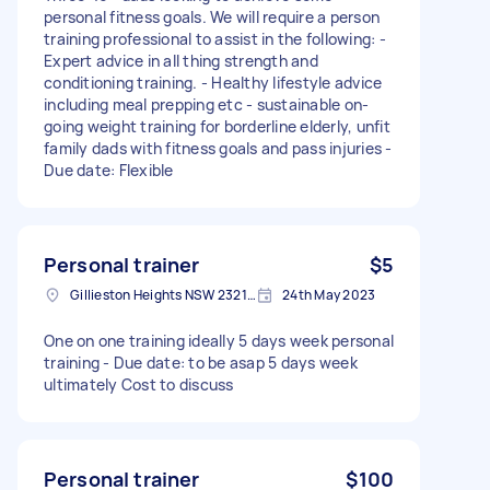
personal fitness goals. We will require a person
training professional to assist in the following: -
Expert advice in all thing strength and
conditioning training. - Healthy lifestyle advice
including meal prepping etc - sustainable on-
going weight training for borderline elderly, unfit
family dads with fitness goals and pass injuries -
Due date: Flexible
Personal trainer
$5
Gillieston Heights NSW 2321, Australia
24th May 2023
One on one training ideally 5 days week personal
training - Due date: to be asap 5 days week
ultimately Cost to discuss
Personal trainer
$100