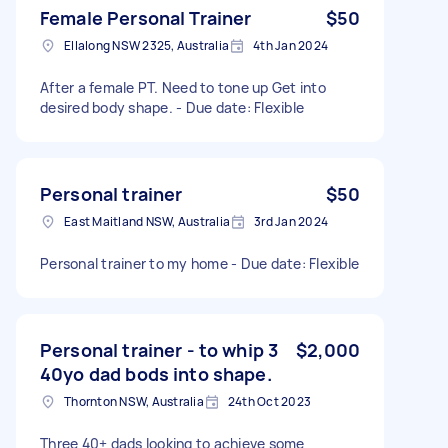
Female Personal Trainer
$50
Ellalong NSW 2325, Australia
4th Jan 2024
After a female PT. Need to tone up Get into
desired body shape. - Due date: Flexible
Personal trainer
$50
East Maitland NSW, Australia
3rd Jan 2024
Personal trainer to my home - Due date: Flexible
Personal trainer - to whip 3
$2,000
40yo dad bods into shape.
Thornton NSW, Australia
24th Oct 2023
Three 40+ dads looking to achieve some