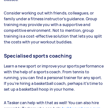
Consider working out with friends, colleagues, or
family under a fitness instructor’s guidance. Group
training may provide you with a supportive and
competitive environment. Not to mention, group
training is a cost-effective solution that lets you split
the costs with your workout buddies.
Specialised sports coaching
Learn a new sport or improve your sports performance
with the help of a sports coach. From tennis to
running, you can find a personal trainer for any sport.
If you’re hiring a basketball coach, perhaps it’s time to
set up a basketball hoop in your home.
A Tasker can help with that as well! You can also hire