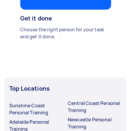
Get it done
Choose the right person for your task
and get it done.
Top Locations
Central Coast Personal
Sunshine Coast
Training
Personal Training
Newcastle Personal
Adelaide Personal
Training
Training