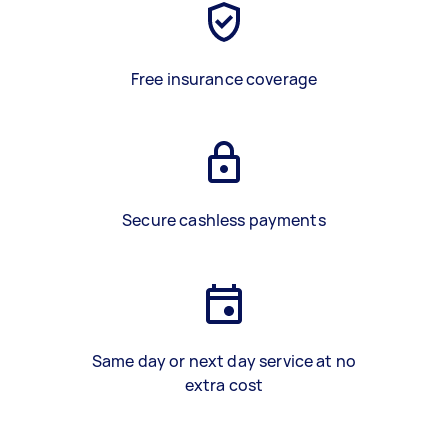
Free insurance coverage
Secure cashless payments
Same day or next day service at no
extra cost