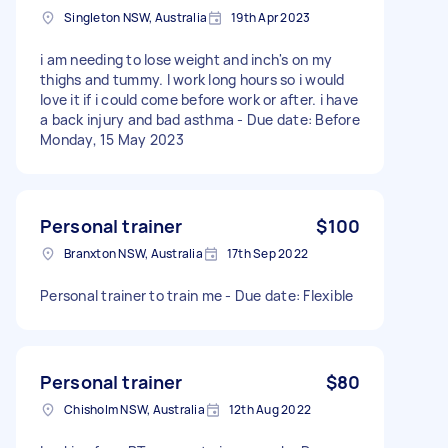
Singleton NSW, Australia
19th Apr 2023
i am needing to lose weight and inch's on my
thighs and tummy. I work long hours so i would
love it if i could come before work or after. i have
a back injury and bad asthma - Due date: Before
Monday, 15 May 2023
Personal trainer
$100
Branxton NSW, Australia
17th Sep 2022
Personal trainer to train me - Due date: Flexible
Personal trainer
$80
Chisholm NSW, Australia
12th Aug 2022