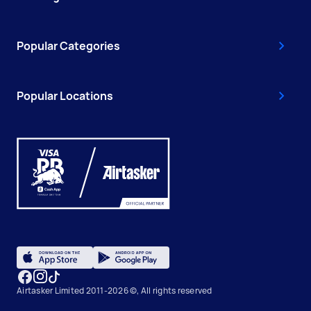
Popular Categories
Popular Locations
Airtasker Limited 2011-2026 ©, All rights reserved