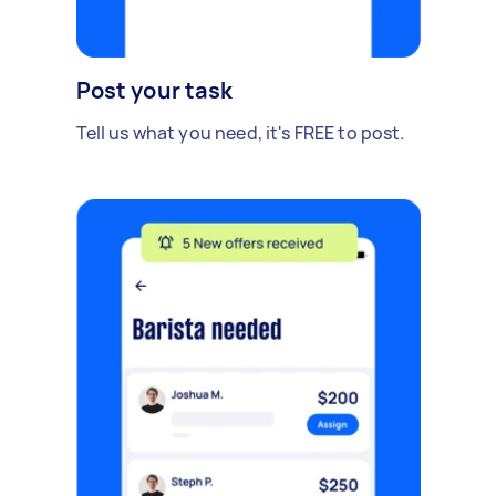
Post your task
Tell us what you need, it's FREE to post.