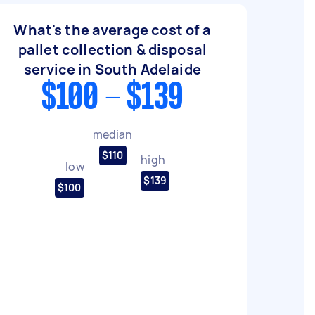
What's the average cost of a
pallet collection & disposal
service in South Adelaide
$100 - $139
median
$110
high
low
$139
$100