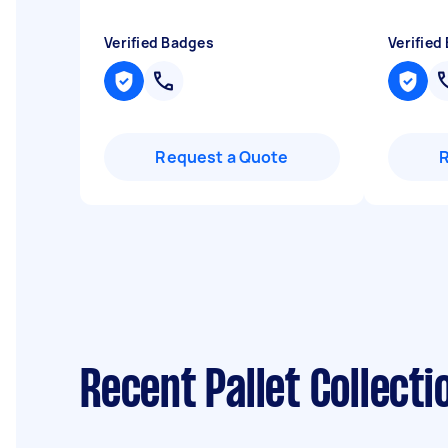
Verified Badges
Verified
Request a Quote
Recent Pallet Collecti