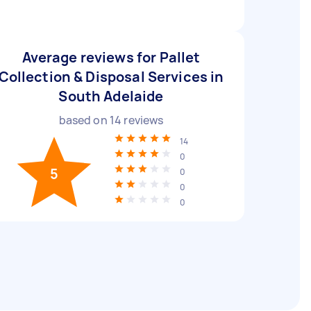
Average reviews for Pallet
Collection & Disposal Services in
South Adelaide
based on
14
reviews
14
0
5
0
0
0