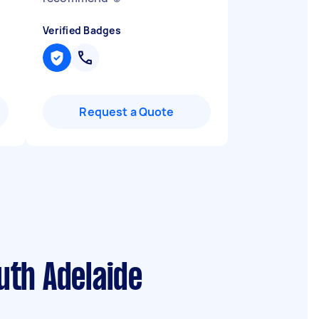
Verified Badges
Request a Quote
uth Adelaide