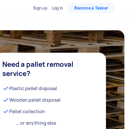
Sign up
Log in
Become a Tasker
Need a pallet removal
service?
Plastic pallet disposal
Wooden pallet disposal
Pallet collection
… or anything else