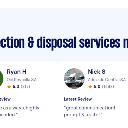
lection & disposal services
Ryan H
Nick S
Old Reynella SA
Adelaide Central SA
5.0
(817)
5.0
(1498)
eview
Latest Review
e as always, highly
"
great communication!
ended.
"
prompt & polite!
"