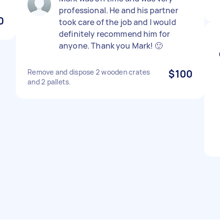
professional. He and his partner
0
took care of the job and I would
definitely recommend him for
anyone. Thank you Mark! 🙂
Remove and dispose 2 wooden crates
$100
and 2 pallets.