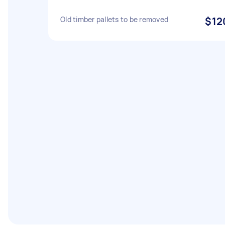
Old timber pallets to be removed
$12