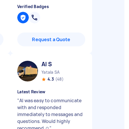
Verified Badges
Request a Quote
Al S
Yatala SA
4.3
(48)
Latest Review
"
Al was easy to communicate
with and responded
immediately to messages and
questions. Would highly
recommend ☺️
"