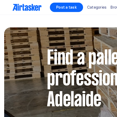
Post a task
Categories
Bro
Find a pall
profession
Adelaide