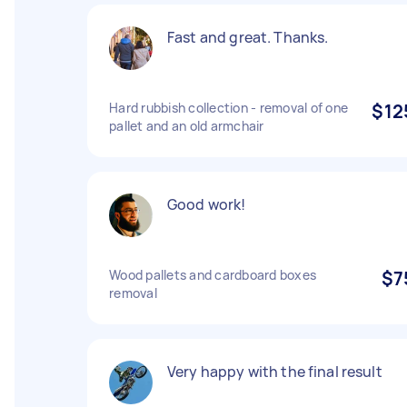
Fast and great. Thanks.
Hard rubbish collection - removal of one
$12
pallet and an old armchair
Good work!
Wood pallets and cardboard boxes
$7
removal
Very happy with the final result