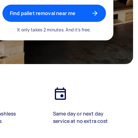
Find pallet removal near me
It only takes 2 minutes. And it's free.
ashless
Same day or next day
s
service at no extra cost