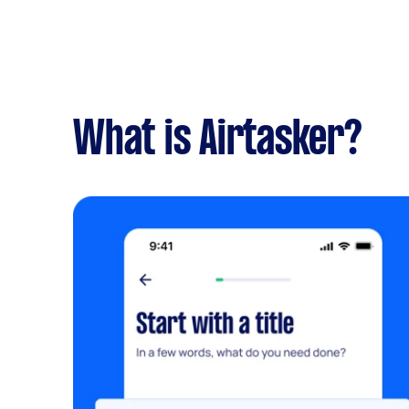
What is Airtasker?