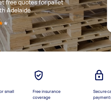
et free quotes for pallet
uth Adelaide
)
or small
Free insurance
Secure c
coverage
payment