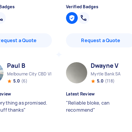
 Badges
Verified Badges
Request a Quote
Request a Quote
Paul B
Dwayne V
Melbourne City CBD VIC
Myrtle Bank SA
5.0
(6)
5.0
(118)
eview
Latest Review
erything as promised.
"
Reliable bloke, can
tuff thanks
"
recommend
"