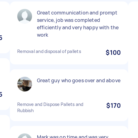
Great communication and prompt
service, job was completed
efficiently and very happy with the
work
5
Removal and disposal of pallets
$100
Great guy who goes over and above
5
Remove and Dispose Pallets and
$170
Rubbish
Mark was on time and was very