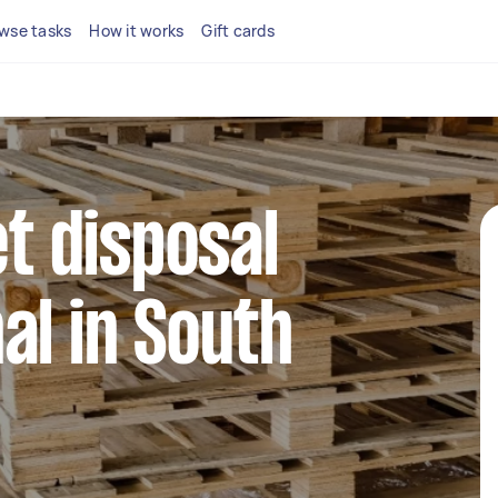
wse tasks
How it works
Gift cards
et disposal
al in South