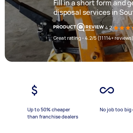
Fill in a short form and g
disposal services in So
4.2
Great rating - 4.2/5 (11114+ reviews
Up to 50% cheaper
No job too big 
than franchise dealers