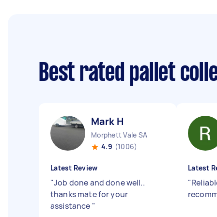
Best rated pallet col
Mark H
Morphett Vale SA
4.9
(1006)
Latest Review
Latest R
"
Job done and done well..
"
Reliabl
thanks mate for your
recomm
assistance
"