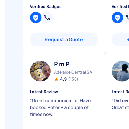
Verified Badges
Verified
Request a Quote
P m P
Adelaide Central SA
4.9
(158)
Latest Review
Latest R
"
Great communicator. Have
"
Did ev
booked Peter P a couple of
Great s
times now.
"