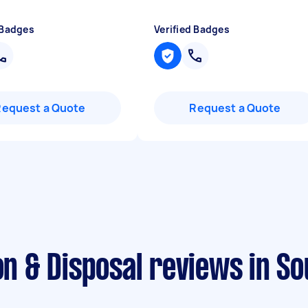
 Badges
Verified Badges
Request a Quote
Request a Quote
on & Disposal reviews in So