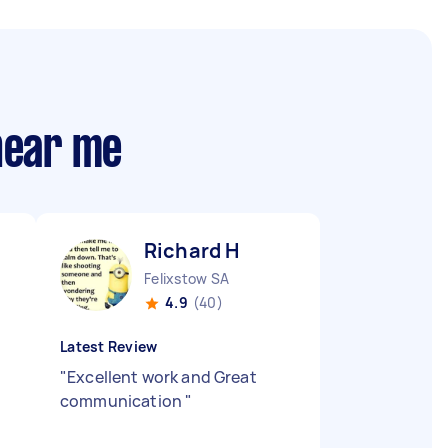
 near me
Richard H
Felixstow SA
4.9
(40)
Latest Review
"
Excellent work and Great
communication
"