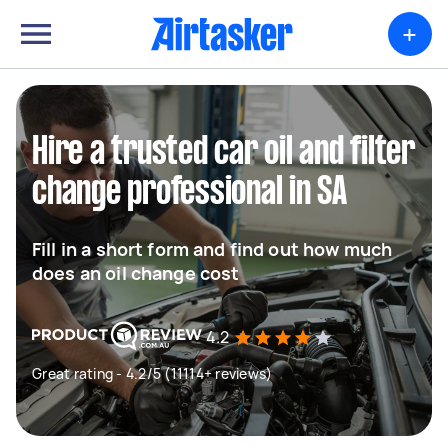
+
Hire a trusted car oil and filter
change professional in SA
Fill in a short form and find out how much
does an oil change cost
4.2
Great rating - 4.2/5 (11114+ reviews)