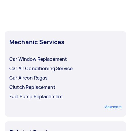
Mechanic Services
Car Window Replacement
Car Air Conditioning Service
Car Aircon Regas
Clutch Replacement
Fuel Pump Replacement
View more