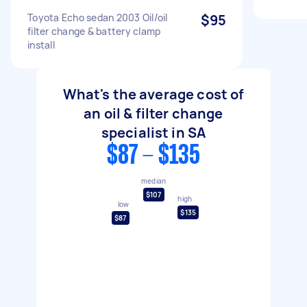
Toyota Echo sedan 2003 Oil/oil
$95
filter change & battery clamp
install
What's the average cost of
an oil & filter change
specialist in SA
$87 - $135
median
$107
high
low
$135
$87