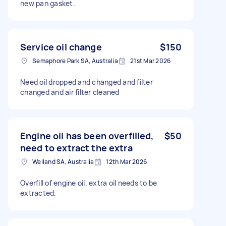
new pan gasket.
Service oil change
$150
Semaphore Park SA, Australia
21st Mar 2026
Need oil dropped and changed and filter
changed and air filter cleaned
Engine oil has been overfilled,
$50
need to extract the extra
Welland SA, Australia
12th Mar 2026
Overfill of engine oil, extra oil needs to be
extracted.