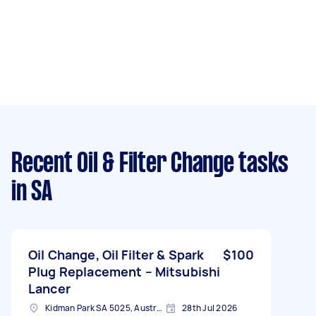
Recent Oil & Filter Change tasks
in SA
Oil Change, Oil Filter & Spark
$100
Plug Replacement – Mitsubishi
Lancer
Kidman Park SA 5025, Australia
28th Jul 2026