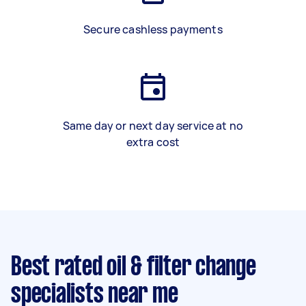
Secure cashless payments
Same day or next day service at no
extra cost
Best rated oil & filter change
specialists near me