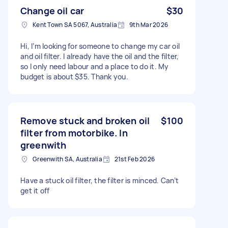
Change oil car
$30
Kent Town SA 5067, Australia
9th Mar 2026
Hi, I’m looking for someone to change my car oil
and oil filter. I already have the oil and the filter,
so I only need labour and a place to do it. My
budget is about $35. Thank you.
Remove stuck and broken oil
$100
filter from motorbike. In
greenwith
Greenwith SA, Australia
21st Feb 2026
Have a stuck oil filter, the filter is minced. Can’t
get it off