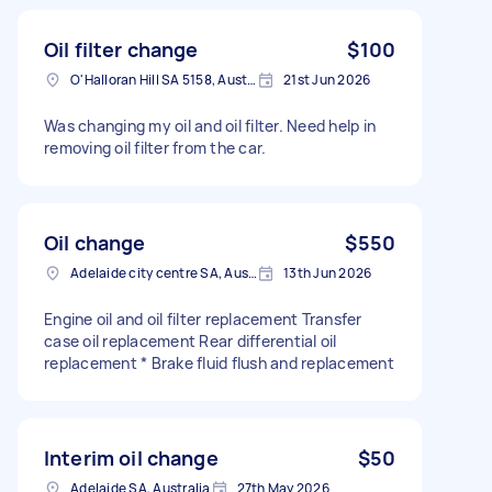
Oil filter change
$100
O'Halloran Hill SA 5158, Australia
21st Jun 2026
Was changing my oil and oil filter. Need help in
removing oil filter from the car.
Oil change
$550
Adelaide city centre SA, Australia
13th Jun 2026
Engine oil and oil filter replacement Transfer
case oil replacement Rear differential oil
replacement * Brake fluid flush and replacement
Interim oil change
$50
Adelaide SA, Australia
27th May 2026