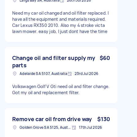
Largs Bay SA, Australia
26th Jul 2026
Need my car oil changed and oil filter replaced. I
have all the equipment and materials required.
Car Lexus RX350 2010. Also my 4 stroke victa
lawn mower. easy job, I just dont have the time
Change oil and filter supply my
$60
parts
Adelaide SA 5107, Australia
23rd Jul 2026
Volkswagen Golf V Gti need oil and filter change.
Got my oil and replacement filter.
Remove car oil from drive way
$130
Golden Grove SA 5125, Australia
17th Jul 2026