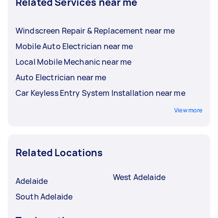
Related Services near me
Windscreen Repair & Replacement near me
Mobile Auto Electrician near me
Local Mobile Mechanic near me
Auto Electrician near me
Car Keyless Entry System Installation near me
View more
Related Locations
West Adelaide
Adelaide
South Adelaide