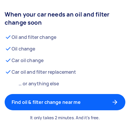
When your car needs an oil and filter
change soon
Oil and filter change
Oil change
Car oil change
Car oil and filter replacement
… or anything else
Find oil & filter change near me
It only takes 2 minutes. And it's free.