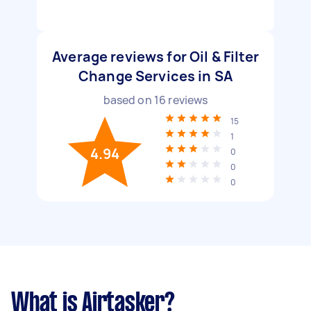
Average reviews for Oil & Filter
Change Services in SA
based on
16
reviews
15
1
4.94
0
0
0
What is Airtasker?