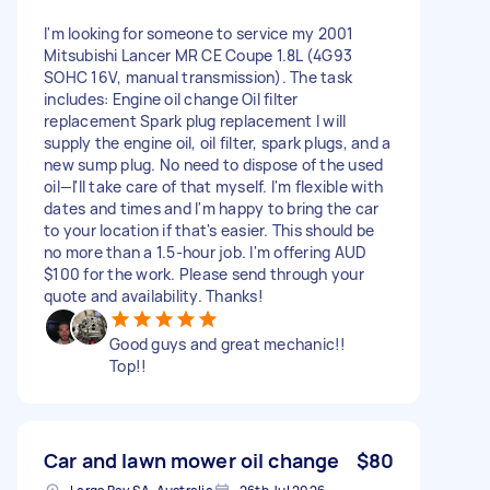
I'm looking for someone to service my 2001
Mitsubishi Lancer MR CE Coupe 1.8L (4G93
SOHC 16V, manual transmission). The task
includes: Engine oil change Oil filter
replacement Spark plug replacement I will
supply the engine oil, oil filter, spark plugs, and a
new sump plug. No need to dispose of the used
oil—l'll take care of that myself. I'm flexible with
dates and times and I'm happy to bring the car
to your location if that's easier. This should be
no more than a 1.5-hour job. I'm offering AUD
$100 for the work. Please send through your
quote and availability. Thanks!
Good guys and great mechanic!!
Top!!
Car and lawn mower oil change
$80