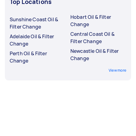
Top Locations
Hobart Oil & Filter
Sunshine Coast Oil &
Change
Filter Change
Central Coast Oil &
Adelaide Oil & Filter
Filter Change
Change
Newcastle Oil & Filter
Perth Oil & Filter
Change
Change
View more