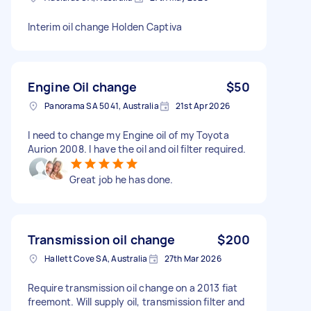
Interim oil change Holden Captiva
Engine Oil change
$50
Panorama SA 5041, Australia
21st Apr 2026
I need to change my Engine oil of my Toyota
Aurion 2008. I have the oil and oil filter required.
Great job he has done.
Transmission oil change
$200
Hallett Cove SA, Australia
27th Mar 2026
Require transmission oil change on a 2013 fiat
freemont. Will supply oil, transmission filter and