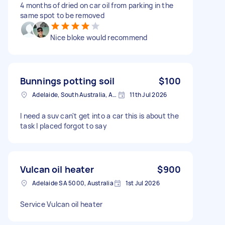
4 months of dried on car oil from parking in the
same spot to be removed
Nice bloke would recommend
Bunnings potting soil
$100
Adelaide, South Australia, Australia
11th Jul 2026
I need a suv can't get into a car this is about the
task I placed forgot to say
Vulcan oil heater
$900
Adelaide SA 5000, Australia
1st Jul 2026
Service Vulcan oil heater