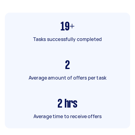
19+
Tasks successfully completed
2
Average amount of offers per task
2
hrs
Average time to receive offers