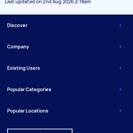
Last updated on 2nd Aug 2026 2:18am
Discover
Company
Existing Users
Popular Categories
Popular Locations