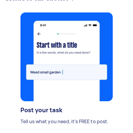
Post your task
Tell us what you need, it's FREE to post.