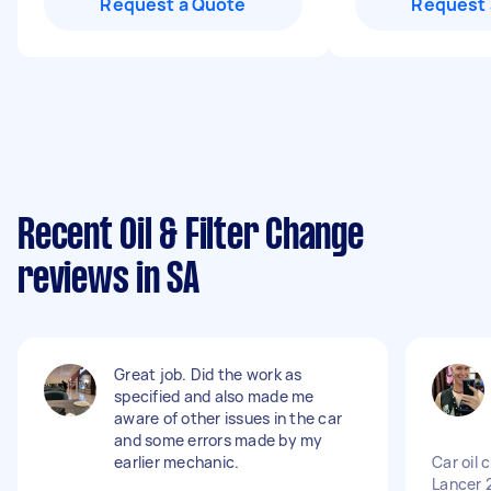
Request a Quote
Request 
Recent Oil & Filter Change
reviews in SA
Great job. Did the work as
specified and also made me
aware of other issues in the car
and some errors made by my
earlier mechanic.
Car oil 
Lancer 