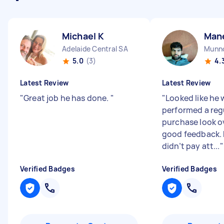
Michael K
Man
Adelaide Central SA
Munno
5.0
(3)
4.
Latest Review
Latest Review
"
Great job he has done.
"
"
Looked like he w
performed a reg
purchase look o
good feedback.
didn’t pay att...
"
Verified Badges
Verified Badges