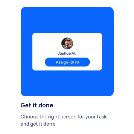
Get it done
Choose the right person for your task
and get it done.