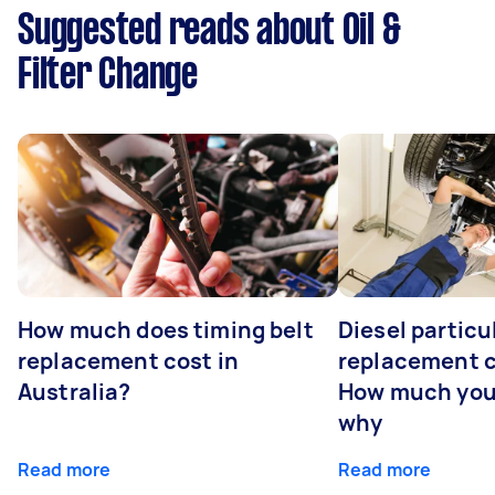
Suggested reads about Oil &
Filter Change
How much does timing belt
Diesel particul
replacement cost in
replacement c
Australia?
How much you
why
Read more
Read more