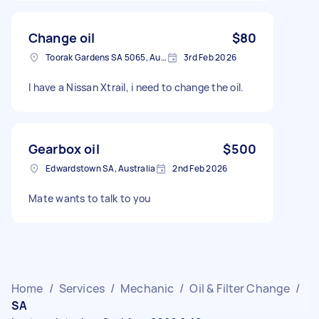
Change oil
$80
Toorak Gardens SA 5065, Australia
3rd Feb 2026
I have a Nissan Xtrail, i need to change the oil.
Gearbox oil
$500
Edwardstown SA, Australia
2nd Feb 2026
Mate wants to talk to you
Home
/
Services
/
Mechanic
/
Oil & Filter Change
/
SA