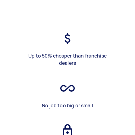
Up to 50% cheaper than franchise
dealers
No job too big or small