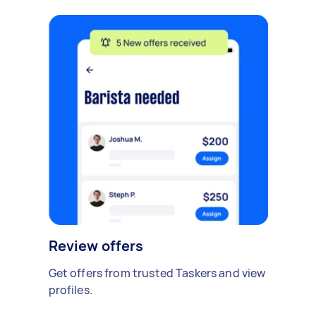
Review offers
Get offers from trusted Taskers and view
profiles.