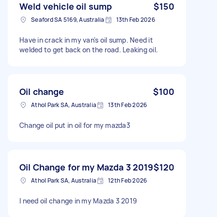
Weld vehicle oil sump
$150
Seaford SA 5169, Australia
13th Feb 2026
Have in crack in my van's oil sump. Need it
welded to get back on the road. Leaking oil.
Oil change
$100
Athol Park SA, Australia
13th Feb 2026
Change oil put in oil for my mazda3
Oil Change for my Mazda 3 2019
$120
Athol Park SA, Australia
12th Feb 2026
I need oil change in my Mazda 3 2019