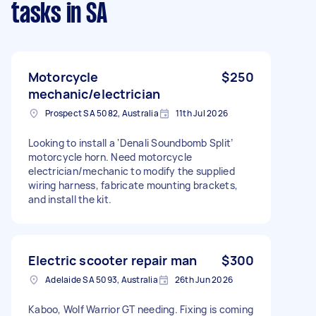
tasks
in SA
Motorcycle
$250
mechanic/electrician
Prospect SA 5082, Australia
11th Jul 2026
Looking to install a ‘Denali Soundbomb Split’
motorcycle horn. Need motorcycle
electrician/mechanic to modify the supplied
wiring harness, fabricate mounting brackets,
and install the kit.
Electric scooter repair man
$300
Adelaide SA 5093, Australia
26th Jun 2026
Kaboo, Wolf Warrior GT needing. Fixing is coming