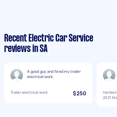
Recent Electric Car Service
reviews in SA
A good guy and fixed my trailer
electrical work.
Trailer electrical work
$250
Hardwir
2021 Ma