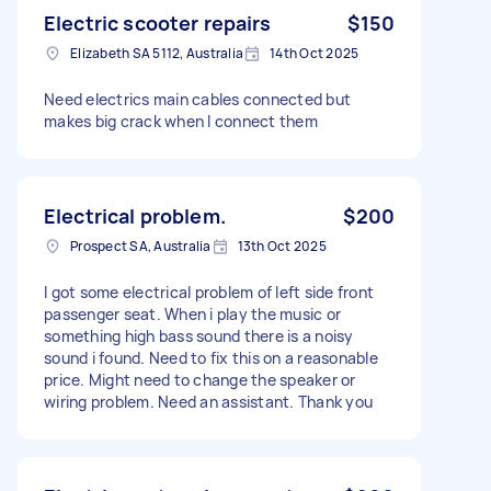
Electric scooter repairs
$150
Elizabeth SA 5112, Australia
14th Oct 2025
Need electrics main cables connected but
makes big crack when I connect them
Electrical problem.
$200
Prospect SA, Australia
13th Oct 2025
I got some electrical problem of left side front
passenger seat. When i play the music or
something high bass sound there is a noisy
sound i found. Need to fix this on a reasonable
price. Might need to change the speaker or
wiring problem. Need an assistant. Thank you