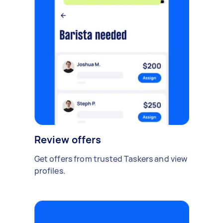
Review offers
Get offers from trusted Taskers and view
profiles.