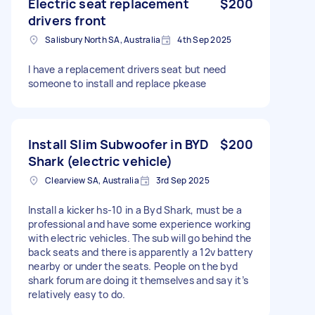
Electric seat replacement
$200
drivers front
Salisbury North SA, Australia
4th Sep 2025
I have a replacement drivers seat but need
someone to install and replace pkease
Install Slim Subwoofer in BYD
$200
Shark (electric vehicle)
Clearview SA, Australia
3rd Sep 2025
Install a kicker hs-10 in a Byd Shark, must be a
professional and have some experience working
with electric vehicles. The sub will go behind the
back seats and there is apparently a 12v battery
nearby or under the seats. People on the byd
shark forum are doing it themselves and say it’s
relatively easy to do.