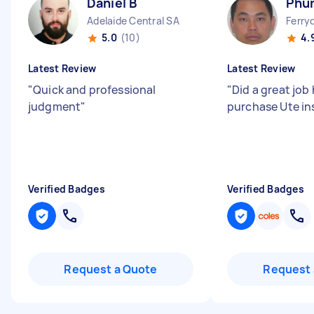
Daniel B
Phu
Adelaide Central SA
Ferry
5.0
(10)
4.
Latest Review
Latest Review
"
Quick and professional
"
Did a great job 
judgment
"
purchase Ute i
Verified Badges
Verified Badges
Request a Quote
Request 