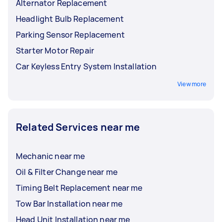
Alternator Replacement
Headlight Bulb Replacement
Parking Sensor Replacement
Starter Motor Repair
Car Keyless Entry System Installation
View more
Related Services near me
Mechanic near me
Oil & Filter Change near me
Timing Belt Replacement near me
Tow Bar Installation near me
Head Unit Installation near me