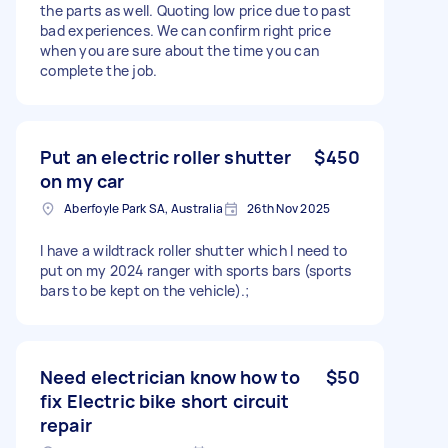
the parts as well. Quoting low price due to past
bad experiences. We can confirm right price
when you are sure about the time you can
complete the job.
Put an electric roller shutter
$450
on my car
Aberfoyle Park SA, Australia
26th Nov 2025
I have a wildtrack roller shutter which I need to
put on my 2024 ranger with sports bars (sports
bars to be kept on the vehicle).;
Need electrician know how to
$50
fix Electric bike short circuit
repair