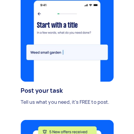
Post your task
Tell us what you need, it's FREE to post.