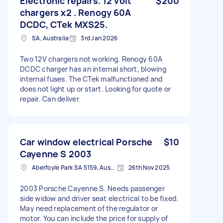
Electronic repairs. 12 volt
$200
chargers x2 . Renogy 60A
DCDC, CTek MXS25.
SA, Australia
3rd Jan 2026
Two 12V chargers not working. Renogy 60A
DCDC charger has an internal short, blowing
internal fuses. The CTek malfunctioned and
does not light up or start. Looking for quote or
repair. Can deliver.
Car window electrical Porsche
$10
Cayenne S 2003
Aberfoyle Park SA 5159, Australia
26th Nov 2025
2003 Porsche Cayenne S. Needs passenger
side widow and driver seat electrical to be fixed.
May need replacement of the regulator or
motor. You can include the price for supply of