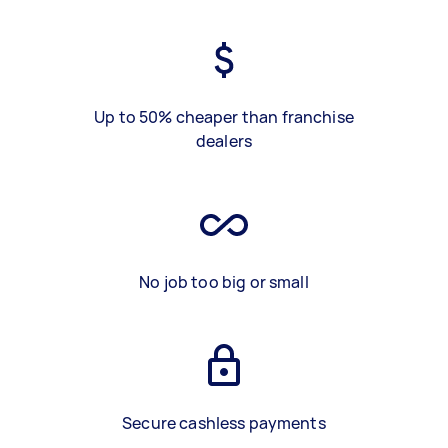
Up to 50% cheaper than franchise
dealers
No job too big or small
Secure cashless payments