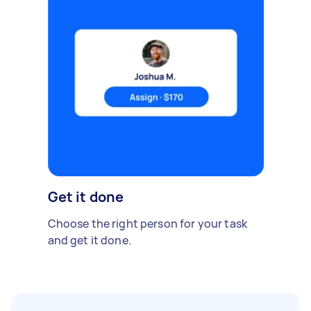
Get it done
Choose the right person for your task
and get it done.