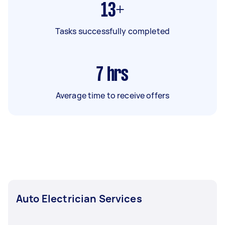
13+
Tasks successfully completed
7
hrs
Average time to receive offers
Auto Electrician Services