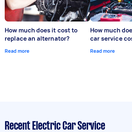
How much does it cost to
How much does
replace an alternator?
car service co
Read more
Read more
Recent Electric Car Service