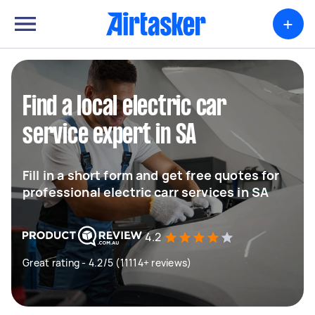
+
Find a local electric car
service expert in SA
Fill in a short form and get free quotes for
professional electric carr services in SA
4.2
Great rating - 4.2/5 (11114+ reviews)