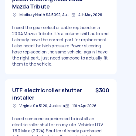
Mazda Tribute
Modbury North SA 5092, Australia
4th May 2026
I need the gear selector cable replaced on a
2004 Mazda Tribute. It's a column shift auto and
I already have the correct part for replacement.
I also need the high pressure Power steering
hose replaced on the same vehicle, again I have
the right part, just need someone to actually fit
them to the vehicle.
UTE electric roller shutter
$300
installer
Virginia SA 5120, Australia
19th Apr 2026
I need someone experienced to install an
electric roller shutter on my ute. Vehicle: LDV
T60 Max (2024) Shutter: Already purchased