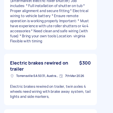
(aftermarket electric roller shutter) Job
includes: * Full installation of shutter on tub *
Proper alignment and secure fitting * Electrical
wiring to vehicle battery * Ensure remote
operation is working properly Important: * Must
have experience with ute roller shutters or 4x4
accessories * Need clean and safe wiring (with
fuse) * Bring your own tools Location: virginia
Flexible with timing
Electric brakes rewired on
$300
trailer
Torrensville SA 5031, Australia
7th Mar 2026
Electric brakes rewired on trailer, twin axles 4
wheels need wiring with brake away system, tail
lights and side markers,