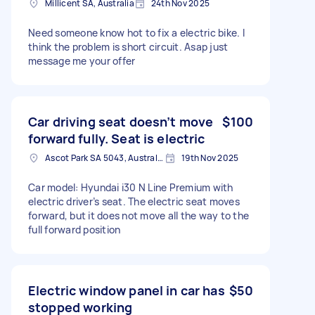
Millicent SA, Australia
24th Nov 2025
Need someone know hot to fix a electric bike. I
think the problem is short circuit. Asap just
message me your offer
Car driving seat doesn’t move
$100
forward fully. Seat is electric
Ascot Park SA 5043, Australia
19th Nov 2025
Car model: Hyundai i30 N Line Premium with
electric driver’s seat. The electric seat moves
forward, but it does not move all the way to the
full forward position
Electric window panel in car has
$50
stopped working