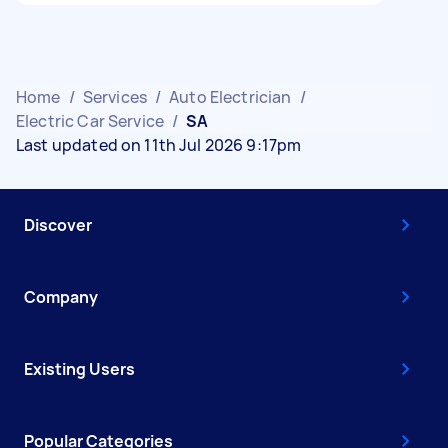
Home
/
Services
/
Auto Electrician
/
Electric Car Service
/
SA
Last updated on 11th Jul 2026 9:17pm
Discover
Company
Existing Users
Popular Categories