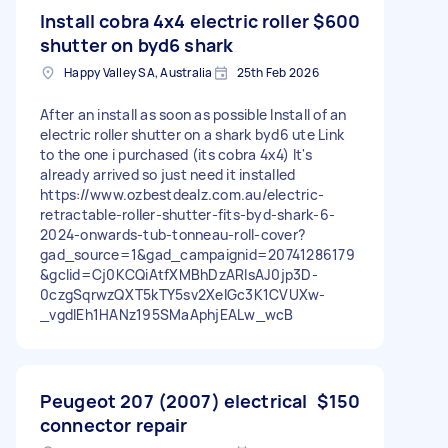
Install cobra 4x4 electric roller
$600
shutter on byd6 shark
Happy Valley SA, Australia
25th Feb 2026
After an install as soon as possible Install of an
electric roller shutter on a shark byd6 ute Link
to the one i purchased (its cobra 4x4) It's
already arrived so just need it installed
https://www.ozbestdealz.com.au/electric-
retractable-roller-shutter-fits-byd-shark-6-
2024-onwards-tub-tonneau-roll-cover?
gad_source=1&gad_campaignid=20741286179
&gclid=Cj0KCQiAtfXMBhDzARIsAJ0jp3D-
0czgSqrwzQXT5kTY5sv2XelGc3K1CVUXw-
_vgdlEh1HANz195SMaAphjEALw_wcB
Peugeot 207 (2007) electrical
$150
connector repair