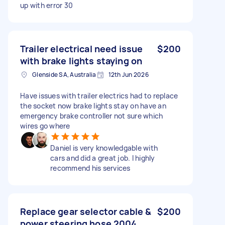
up with error 30
Trailer electrical need issue
$200
with brake lights staying on
Glenside SA, Australia
12th Jun 2026
Have issues with trailer electrics had to replace
the socket now brake lights stay on have an
emergency brake controller not sure which
wires go where
Daniel is very knowledgable with
cars and did a great job. I highly
recommend his services
Replace gear selector cable &
$200
power steering hose 2004