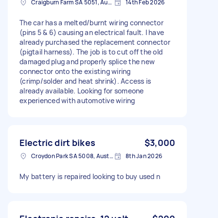
Craigburn Farm SA 5051, Australia
14th Feb 2026
The car has a melted/burnt wiring connector
(pins 5 & 6) causing an electrical fault. I have
already purchased the replacement connector
(pigtail harness). The job is to cut off the old
damaged plug and properly splice the new
connector onto the existing wiring
(crimp/solder and heat shrink). Access is
already available. Looking for someone
experienced with automotive wiring
Electric dirt bikes
$3,000
Croydon Park SA 5008, Australia
8th Jan 2026
My battery is repaired looking to buy used n