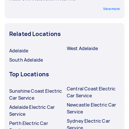
View more
Related Locations
West Adelaide
Adelaide
South Adelaide
Top Locations
Central Coast Electric
Sunshine Coast Electric
Car Service
Car Service
Newcastle Electric Car
Adelaide Electric Car
Service
Service
Sydney Electric Car
Perth Electric Car
Service