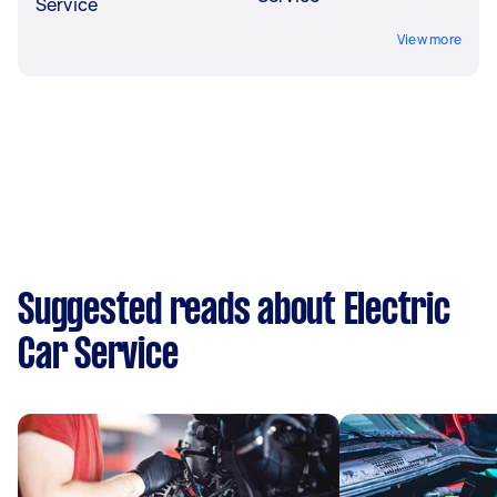
Service
View more
Suggested reads about Electric
Car Service