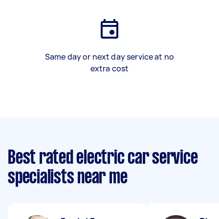
Same day or next day service at no
extra cost
Best rated electric car service
specialists near me