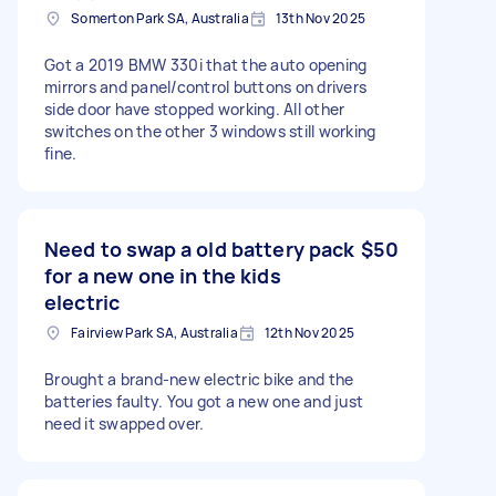
Somerton Park SA, Australia
13th Nov 2025
Got a 2019 BMW 330i that the auto opening
mirrors and panel/control buttons on drivers
side door have stopped working. All other
switches on the other 3 windows still working
fine.
Need to swap a old battery pack
$50
for a new one in the kids
electric
Fairview Park SA, Australia
12th Nov 2025
Brought a brand-new electric bike and the
batteries faulty. You got a new one and just
need it swapped over.