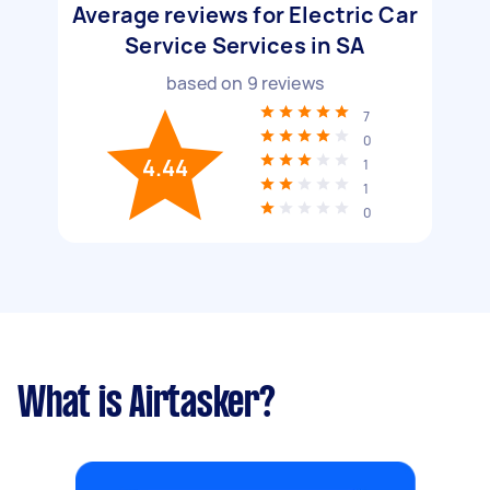
Average reviews for Electric Car
Service Services in SA
based on
9
reviews
7
0
4.44
1
1
0
What is Airtasker?