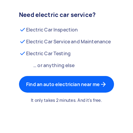
Need electric car service?
Electric Car Inspection
Electric Car Service and Maintenance
Electric Car Testing
… or anything else
Find an auto electrician near me
It only takes 2 minutes. And it's free.