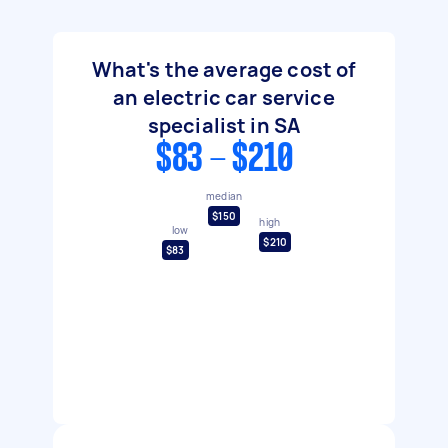
What's the average cost of
an electric car service
specialist in SA
$83 - $210
median
$150
high
low
$210
$83