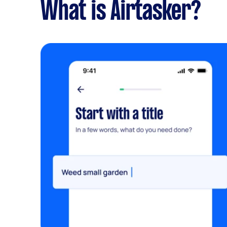
What is Airtasker?