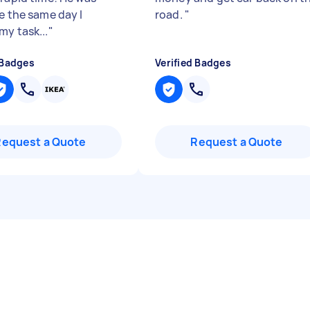
e the same day I
road.
"
my task...
"
 Badges
Verified Badges
Request a Quote
Request a Quote