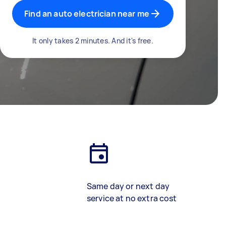
Find an auto electrician near me
It only takes 2 minutes. And it's free.
Same day or next day
service at no extra cost