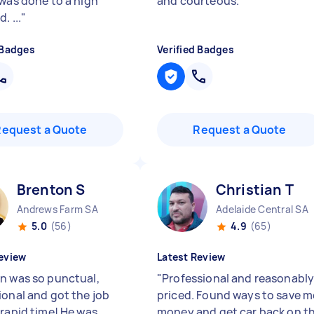
 was done to a high
and courteous.
"
. ...
"
 Badges
Verified Badges
Request a Quote
Request a Quote
Brenton S
Christian T
Andrews Farm SA
Adelaide Central SA
5.0
(56)
4.9
(65)
eview
Latest Review
n was so punctual,
"
Professional and reasonabl
ional and got the job
priced. Found ways to save m
 rapid time! He was
money and get car back on t