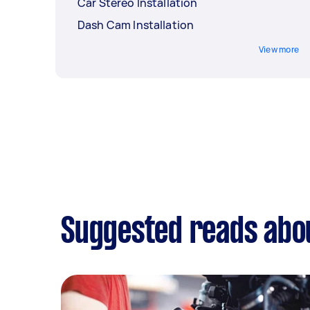
Car Stereo Installation
Dash Cam Installation
View more
Suggested reads abou