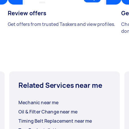
Review offers
Ge
Get offers from trusted Taskers and view profiles.
Cho
don
Related Services near me
Mechanic near me
Oil & Filter Change near me
Timing Belt Replacement near me