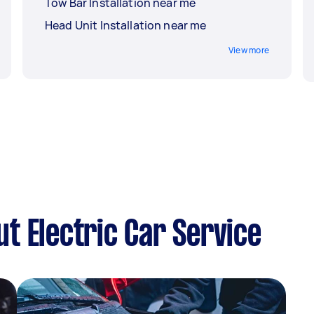
Tow Bar Installation near me
Head Unit Installation near me
View more
t Electric Car Service