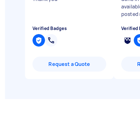
availabl
posted 
Verified Badges
Verified
Request a Quote