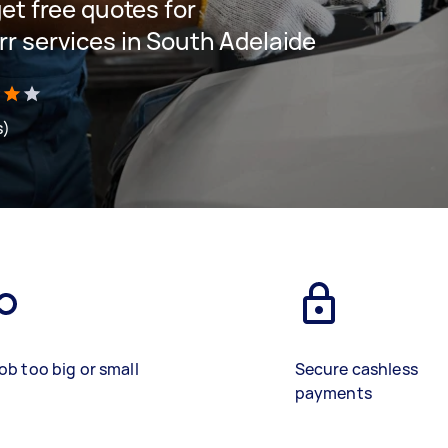
get free quotes for
arr services in South Adelaide
s)
ob too big or small
Secure cashless
payments