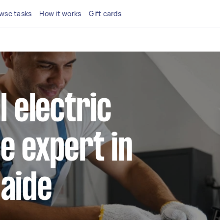
wse tasks
How it works
Gift cards
l electric
e expert in
laide