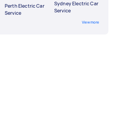
Sydney Electric Car
Perth Electric Car
Service
Service
View more