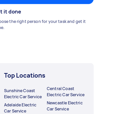
t it done
ose the right person for your task and get it
e.
Top Locations
Central Coast
Sunshine Coast
Electric Car Service
Electric Car Service
Newcastle Electric
Adelaide Electric
Car Service
Car Service