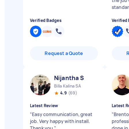
the job
standard
Verified Badges
Verified
Request a Quote
Nijantha S
Billa Kalina SA
4.9
(69)
Latest Review
Latest R
"
Easy communication, great
"
Brento
job. Very happy with install.
profess
Thank you
"
done in