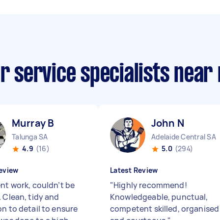
ar service specialists near
Murray B
John N
Talunga SA
Adelaide Central SA
4.9
(16)
5.0
(294)
eview
Latest Review
ent work, couldn’t be
"
Highly recommend!
. Clean, tidy and
Knowledgeable, punctual,
on to detail to ensure
competent skilled, organised