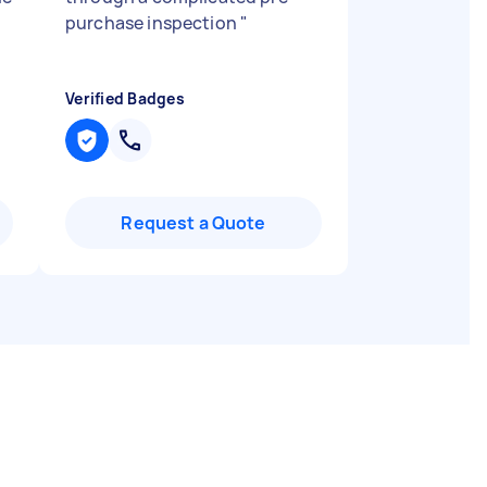
purchase inspection
"
Verified Badges
Request a Quote