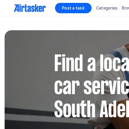
Post a task
Categories
Bro
Find a loca
car servic
South Ade