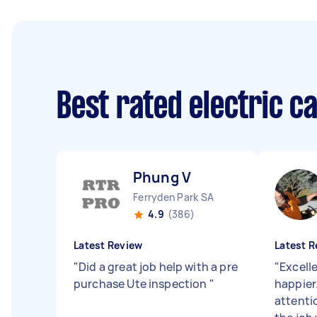
Best rated electric c
Phung V
Ferryden Park SA
4.9
(386)
Latest Review
Latest R
"
Did a great job help with a pre
"
Excell
purchase Ute inspection
"
happier
attenti