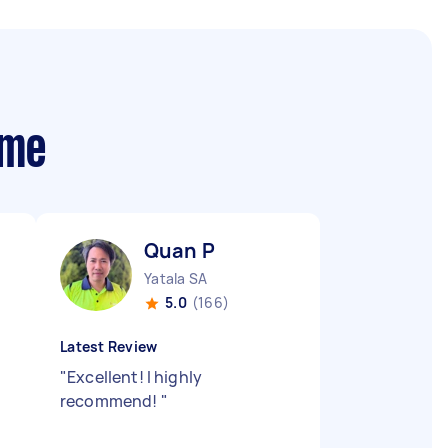
 me
Quan P
Yatala SA
5.0
(166)
Latest Review
"
Excellent! I highly
recommend!
"