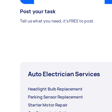
Post your task
Tell us what you need, it's FREE to post.
Auto Electrician Services
Headlight Bulb Replacement
Parking Sensor Replacement
Starter Motor Repair