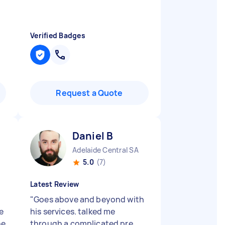
Verified Badges
Request a Quote
Daniel B
Adelaide Central SA
5.0
(7)
Latest Review
y
"
Goes above and beyond with
e
his services. talked me
he
through a complicated pre