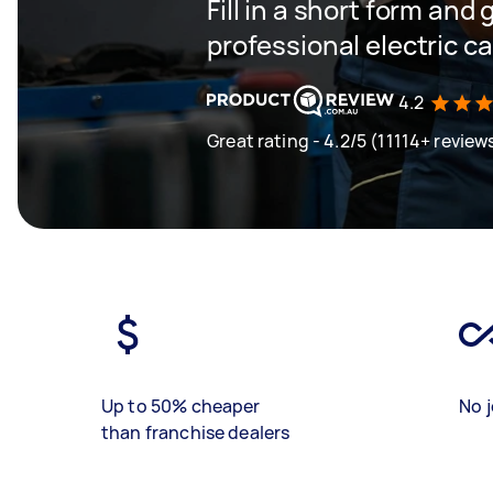
Fill in a short form and 
professional electric c
4.2
Great rating - 4.2/5 (11114+ review
Up to 50% cheaper
No j
than franchise dealers