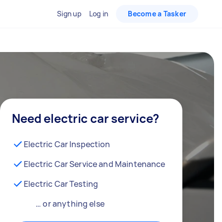
Sign up
Log in
Become a Tasker
Need electric car service?
Electric Car Inspection
Electric Car Service and Maintenance
Electric Car Testing
… or anything else