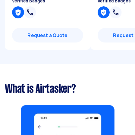
Verified Badges
Verified Badges
Request a Quote
Request 
What is Airtasker?