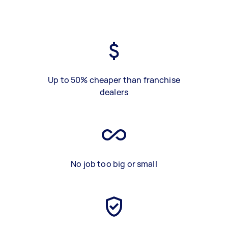
Up to 50% cheaper than franchise
dealers
No job too big or small