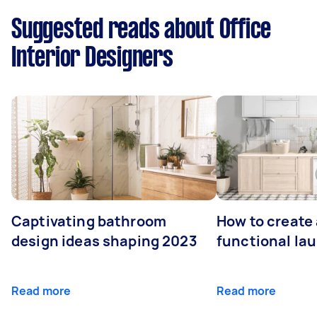
Suggested reads about Office
Interior Designers
Captivating bathroom
How to create 
design ideas shaping 2023
functional la
Read more
Read more