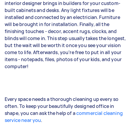
interior designer brings in builders for your custom-
built cabinets and desks. Any light fixtures will be
installed and connected by an electrician. Furniture
will be brought in for installation. Finally, all the
finishing touches - decor, accent rugs, clocks, and
blinds will come in. This step usually takes the longest,
but the wait will be worth it once you see your vision
come to life. Afterwards, you’re free to put in all your
items - notepads, files, photos of your kids, and your
computer!
Every space needs a thorough cleaning up every so
often. To keep your beautifully designed office in
shape, you can ask the help of a
commercial cleaning
service near you
.