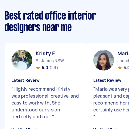
Best rated office interior
designers near me
Kristy E
Mari
St James NSW
Joond
5.0
(29)
5.
Latest Review
Latest Review
"
Highly recommend! Kristy
"
Maria was very 
was professional, creative, and
pleasant and ca
easy to work with. She
recomnend her 
understood our vision
certainly use he
perfectly and tra...
"
"