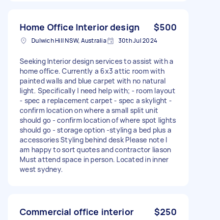
Home Office Interior design
$500
Dulwich Hill NSW, Australia
30th Jul 2024
Seeking Interior design services to assist with a
home office. Currently a 6x3 attic room with
painted walls and blue carpet with no natural
light. Specifically I need help with; - room layout
- spec a replacement carpet - spec a skylight -
confirm location on where a small split unit
should go - confirm location of where spot lights
should go - storage option -styling a bed plus a
accessories Styling behind desk Please note I
am happy to sort quotes and contractor liason
Must attend space in person. Located in inner
west sydney.
Commercial office interior
$250