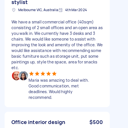
stylist
Melbourne VIC, Australia
4th Mar 2024
We have a small commercial office (40sqm)
consisting of 2 small offices and an open area as
you walk in. We currently have 3 desks and 3
chairs. We would like someone to assist with
improving the look and amenity of the office. We
would like assistance with recommending some
basic furniture such as storage unit, put some
paintings up, style the space, area for snacks
etc.
Maria was amazing to deal with.
Good communication, met
deadlines. Would highly
recommend.
Office interior design
$500