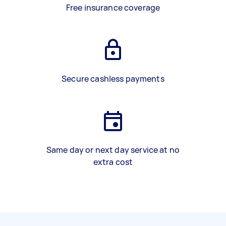
Free insurance coverage
Secure cashless payments
Same day or next day service at no
extra cost