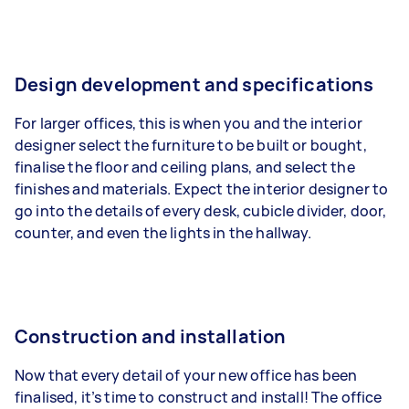
Design development and specifications
For larger offices, this is when you and the interior
designer select the furniture to be built or bought,
finalise the floor and ceiling plans, and select the
finishes and materials. Expect the interior designer to
go into the details of every desk, cubicle divider, door,
counter, and even the lights in the hallway.
Construction and installation
Now that every detail of your new office has been
finalised, it’s time to construct and install! The office