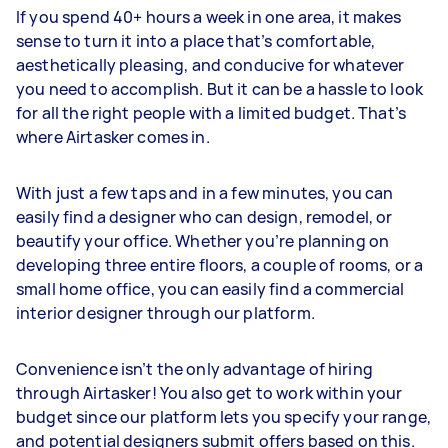
If you spend 40+ hours a week in one area, it makes
sense to turn it into a place that’s comfortable,
aesthetically pleasing, and conducive for whatever
you need to accomplish. But it can be a hassle to look
for all the right people with a limited budget. That’s
where Airtasker comes in.
With just a few taps and in a few minutes, you can
easily find a designer who can design, remodel, or
beautify your office. Whether you’re planning on
developing three entire floors, a couple of rooms, or a
small home office, you can easily find a commercial
interior designer through our platform.
Convenience isn’t the only advantage of hiring
through Airtasker! You also get to work within your
budget since our platform lets you specify your range,
and potential designers submit offers based on this.