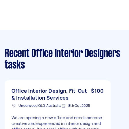
Recent Office Interior Designers
tasks
Office Interior Design, Fit-Out
$100
& Installation Services
Underwood QLD, Australia
8th Oct 2025
We are opening a new office and need someone
creative and experienced in interior design and