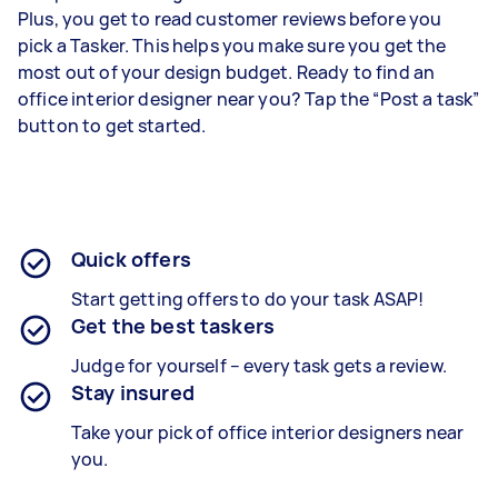
Plus, you get to read customer reviews before you
pick a Tasker. This helps you make sure you get the
most out of your design budget. Ready to find an
office interior designer near you? Tap the “Post a task”
button to get started.
Quick offers
Start getting offers to do your task ASAP!
Get the best taskers
Judge for yourself – every task gets a review.
Stay insured
Take your pick of office interior designers near
you.