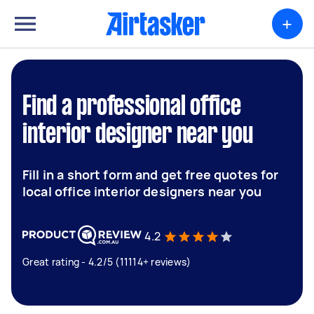
+
Find a professional office
interior designer near you
Fill in a short form and get free quotes for
local office interior designers near you
4.2
Great rating - 4.2/5 (11114+ reviews)