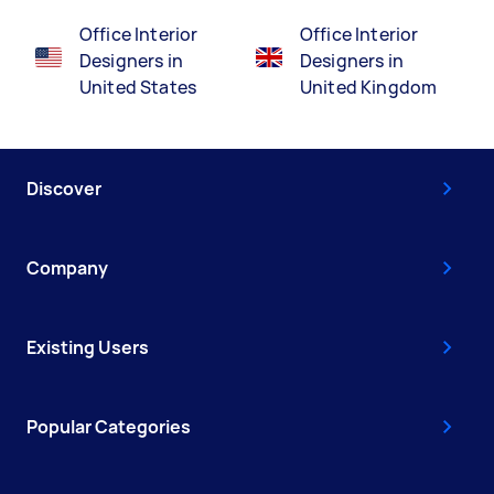
Office Interior
Office Interior
Designers in
Designers in
United States
United Kingdom
Discover
Company
Existing Users
Popular Categories