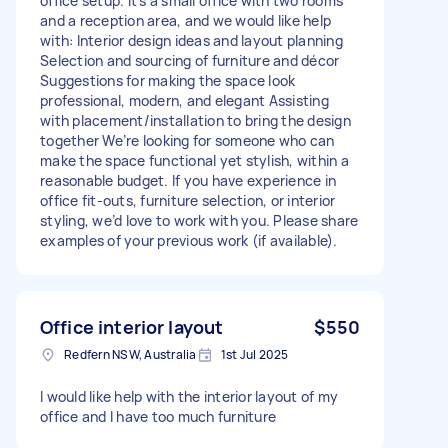
office setup. It’s a small office with two rooms
and a reception area, and we would like help
with: Interior design ideas and layout planning
Selection and sourcing of furniture and décor
Suggestions for making the space look
professional, modern, and elegant Assisting
with placement/installation to bring the design
together We’re looking for someone who can
make the space functional yet stylish, within a
reasonable budget. If you have experience in
office fit-outs, furniture selection, or interior
styling, we’d love to work with you. Please share
examples of your previous work (if available).
Office interior layout
$550
Redfern NSW, Australia
1st Jul 2025
I would like help with the interior layout of my
office and I have too much furniture