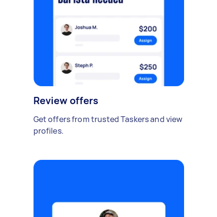
Review offers
Get offers from trusted Taskers and view
profiles.