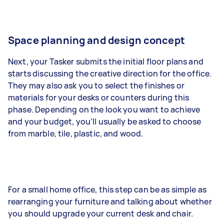
Space planning and design concept
Next, your Tasker submits the initial floor plans and
starts discussing the creative direction for the office.
They may also ask you to select the finishes or
materials for your desks or counters during this
phase. Depending on the look you want to achieve
and your budget, you’ll usually be asked to choose
from marble, tile, plastic, and wood.
For a small home office, this step can be as simple as
rearranging your furniture and talking about whether
you should upgrade your current desk and chair.