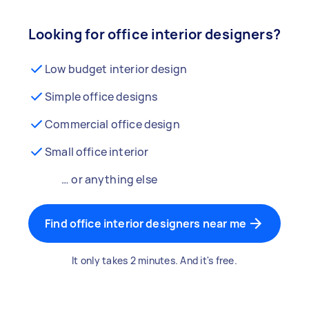
Looking for office interior designers?
Low budget interior design
Simple office designs
Commercial office design
Small office interior
… or anything else
Find office interior designers near me
It only takes 2 minutes. And it's free.