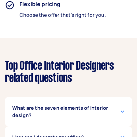
Flexible pricing
Choose the offer that’s right for you.
Top Office Interior Designers
related questions
What are the seven elements of interior
design?