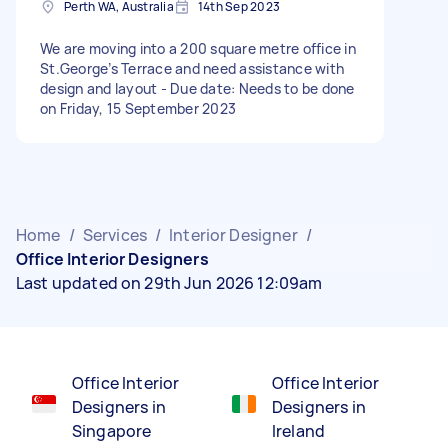
Perth WA, Australia
14th Sep 2023
We are moving into a 200 square metre office in
St.George’s Terrace and need assistance with
design and layout - Due date: Needs to be done
on Friday, 15 September 2023
Home
/
Services
/
Interior Designer
/
Office Interior Designers
Last updated on 29th Jun 2026 12:09am
Office Interior
Office Interior
Designers in
Designers in
Singapore
Ireland