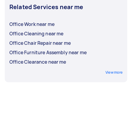
Related Services near me
Office Work near me
Office Cleaning near me
Office Chair Repair near me
Office Furniture Assembly near me
Office Clearance near me
View more