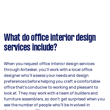
What do office interior design
services include?
When you request office interior design services
through Airtasker, you’ll work with a local office
designer who’ll assess your needs and design
preferences before helping you craft a comfortable
office that’s conducive to working and pleasant to
look at. They may work with a team of builders and
furniture assemblers, so don’t get surprised when you
see the number of people who’ll be involved in