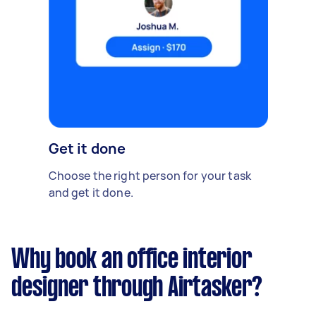
Get it done
Choose the right person for your task
and get it done.
Why book an office interior
designer through Airtasker?