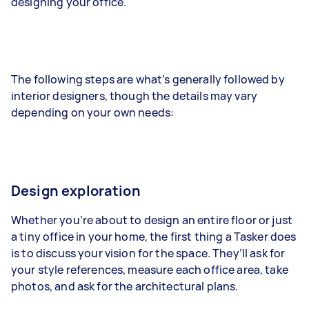
designing your office.
The following steps are what’s generally followed by
interior designers, though the details may vary
depending on your own needs:
Design exploration
Whether you’re about to design an entire floor or just
a tiny office in your home, the first thing a Tasker does
is to discuss your vision for the space. They’ll ask for
your style references, measure each office area, take
photos, and ask for the architectural plans.