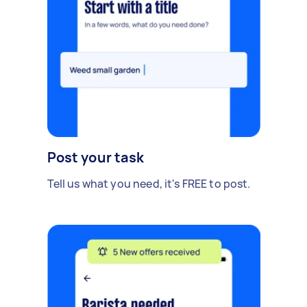
Post your task
Tell us what you need, it's FREE to post.