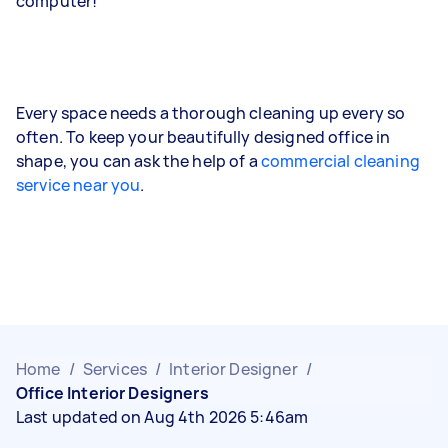
computer!
Every space needs a thorough cleaning up every so
often. To keep your beautifully designed office in
shape, you can ask the help of a
commercial cleaning
service near you
.
Home
/
Services
/
Interior Designer
/
Office Interior Designers
Last updated on Aug 4th 2026 5:46am