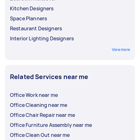
Kitchen Designers
Space Planners
Restaurant Designers
Interior Lighting Designers
View more
Related Services near me
Office Work near me
Office Cleaning near me
Office Chair Repair near me
Office Furniture Assembly near me
Office Clean Out near me