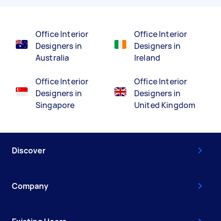
Office Interior
Office Interior
Designers in
Designers in
Australia
Ireland
Office Interior
Office Interior
Designers in
Designers in
Singapore
United Kingdom
Discover
Company