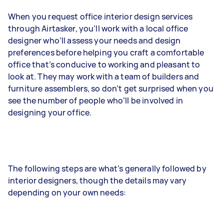
When you request office interior design services
through Airtasker, you’ll work with a local office
designer who’ll assess your needs and design
preferences before helping you craft a comfortable
office that’s conducive to working and pleasant to
look at. They may work with a team of builders and
furniture assemblers, so don’t get surprised when you
see the number of people who’ll be involved in
designing your office.
The following steps are what’s generally followed by
interior designers, though the details may vary
depending on your own needs: