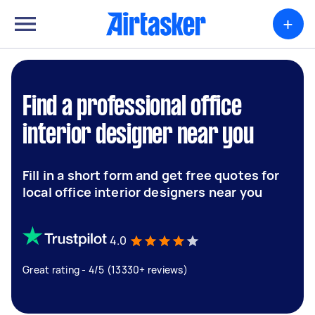
+
Find a professional office
interior designer near you
Fill in a short form and get free quotes for
local office interior designers near you
4.0
Great rating - 4/5 (13330+ reviews)