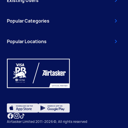
Existing Users
Popular Categories
Popular Locations
Airtasker Limited 2011-2026 ©, All rights reserved