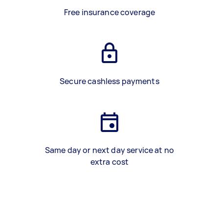
Free insurance coverage
Secure cashless payments
Same day or next day service at no
extra cost