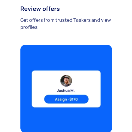
Review offers
Get offers from trusted Taskers and view
profiles.