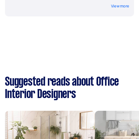
View more
Suggested reads about Office
Interior Designers