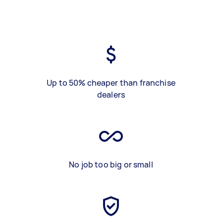
Up to 50% cheaper than franchise
dealers
No job too big or small