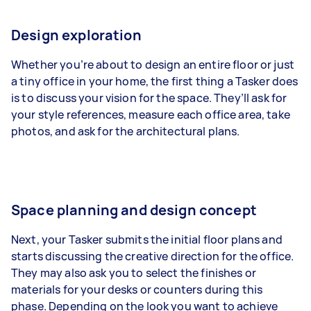
Design exploration
Whether you’re about to design an entire floor or just
a tiny office in your home, the first thing a Tasker does
is to discuss your vision for the space. They’ll ask for
your style references, measure each office area, take
photos, and ask for the architectural plans.
Space planning and design concept
Next, your Tasker submits the initial floor plans and
starts discussing the creative direction for the office.
They may also ask you to select the finishes or
materials for your desks or counters during this
phase. Depending on the look you want to achieve