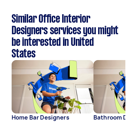
Similar Office Interior
Designers services you might
be interested in United
States
Home Bar Designers
Bathroom De