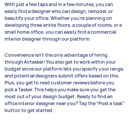
With just a few taps and in a few minutes, you can
easily find a designer who can design, remodel, or
beautify your office. Whether you’re planning on
developing three entire floors, a couple of rooms, or a
small home office, you can easily find a commercial
interior designer through our platform.
Convenience isn’t the only advantage of hiring
through Airtasker! You also get to work within your
budget since our platform lets you specify your range,
and potential designers submit offers based on this.
Plus, you get to read customer reviews before you
pick a Tasker. This helps you make sure you get the
most out of your design budget. Ready to find an
office interior designer near you? Tap the “Post a task”
button to get started.