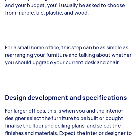
and your budget, you’ll usually be asked to choose
from marble, tile, plastic, and wood.
For a small home office, this step can be as simple as
rearranging your furniture and talking about whether
you should upgrade your current desk and chair.
Design development and specifications
For larger offices, this is when you and the interior
designer select the furniture to be built or bought,
finalise the floor and ceiling plans, and select the
finishes and materials. Expect the interior designer to