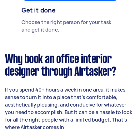
Get it done
Choose the right person for your task
and get it done.
Why book an office interior
designer through Airtasker?
If you spend 40+ hours a week in one area, it makes
sense to turn it into a place that’s comfortable,
aesthetically pleasing, and conducive for whatever
you need to accomplish. But it can be a hassle to look
for all the right people with a limited budget. That’s
where Airtasker comes in.