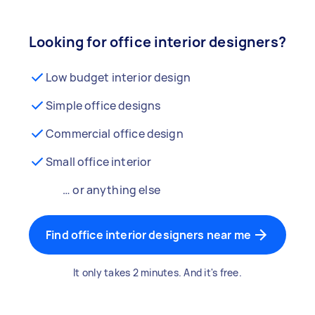
Looking for office interior designers?
Low budget interior design
Simple office designs
Commercial office design
Small office interior
… or anything else
Find office interior designers near me
It only takes 2 minutes. And it's free.