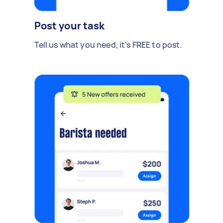
Post your task
Tell us what you need, it's FREE to post.