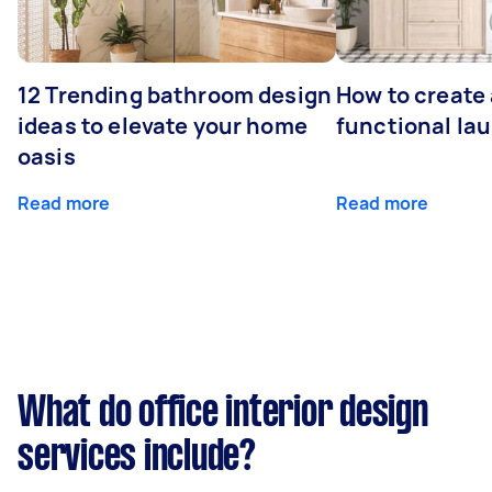
12 Trending bathroom design
How to create 
ideas to elevate your home
functional la
oasis
Read more
Read more
What do office interior design
services include?