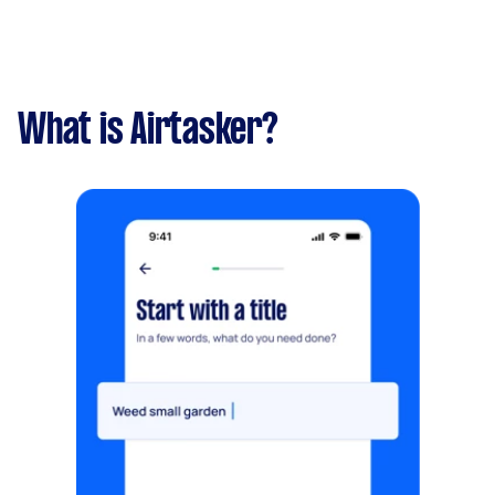
What is Airtasker?