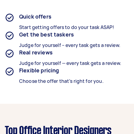
Quick offers
Start getting offers to do your task ASAP!
Get the best taskers
Judge for yourself – every task gets a review.
Real reviews
Judge for yourself — every task gets a review.
Flexible pricing
Choose the offer that’s right for you.
Top Office Interior Designers