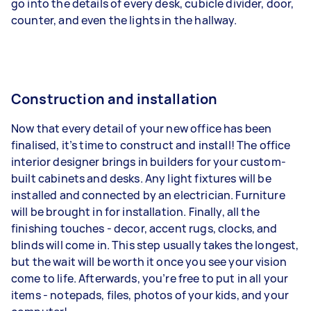
go into the details of every desk, cubicle divider, door,
counter, and even the lights in the hallway.
Construction and installation
Now that every detail of your new office has been
finalised, it’s time to construct and install! The office
interior designer brings in builders for your custom-
built cabinets and desks. Any light fixtures will be
installed and connected by an electrician. Furniture
will be brought in for installation. Finally, all the
finishing touches - decor, accent rugs, clocks, and
blinds will come in. This step usually takes the longest,
but the wait will be worth it once you see your vision
come to life. Afterwards, you’re free to put in all your
items - notepads, files, photos of your kids, and your