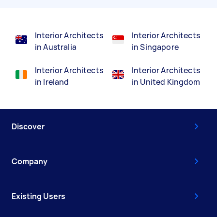
Interior Architects
Interior Architects
in Australia
in Singapore
Interior Architects
Interior Architects
in Ireland
in United Kingdom
Discover
Company
Existing Users