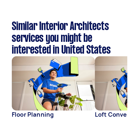
Similar Interior Architects
services you might be
interested in United States
Floor Planning
Loft Conver