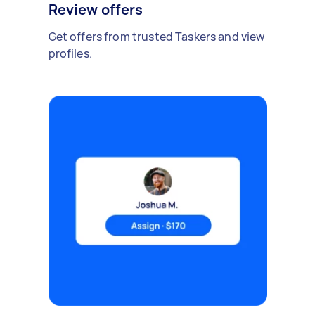
Review offers
Get offers from trusted Taskers and view
profiles.