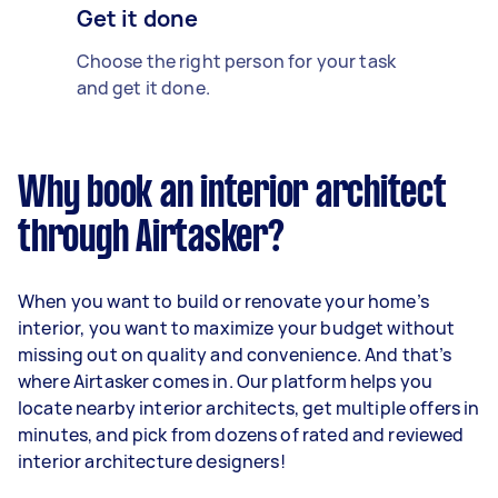
Get it done
Choose the right person for your task
and get it done.
Why book an interior architect
through Airtasker?
When you want to build or renovate your home’s
interior, you want to maximize your budget without
missing out on quality and convenience. And that’s
where Airtasker comes in. Our platform helps you
locate nearby interior architects, get multiple offers in
minutes, and pick from dozens of rated and reviewed
interior architecture designers!