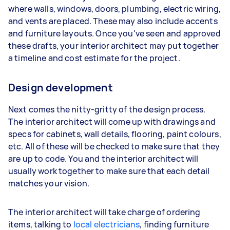
where walls, windows, doors, plumbing, electric wiring,
and vents are placed. These may also include accents
and furniture layouts. Once you've seen and approved
these drafts, your interior architect may put together
a timeline and cost estimate for the project.
Design development
Next comes the nitty-gritty of the design process.
The interior architect will come up with drawings and
specs for cabinets, wall details, flooring, paint colours,
etc. All of these will be checked to make sure that they
are up to code. You and the interior architect will
usually work together to make sure that each detail
matches your vision.
The interior architect will take charge of ordering
items, talking to
local electricians
, finding furniture