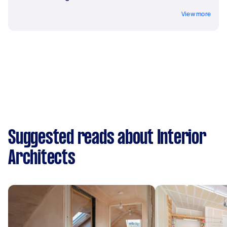
View more
Suggested reads about Interior
Architects