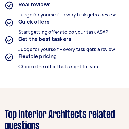
Real reviews
Judge for yourself — every task gets a review.
Quick offers
Start getting offers to do your task ASAP!
Get the best taskers
Judge for yourself – every task gets a review.
Flexible pricing
Choose the offer that’s right for you.
Top Interior Architects related
questions