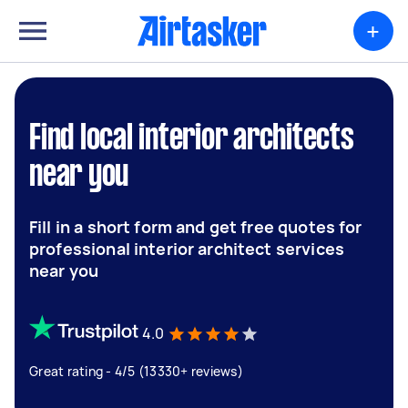
+
Find local interior architects
near you
Fill in a short form and get free quotes for
professional interior architect services
near you
4.0
Great rating - 4/5 (13330+ reviews)