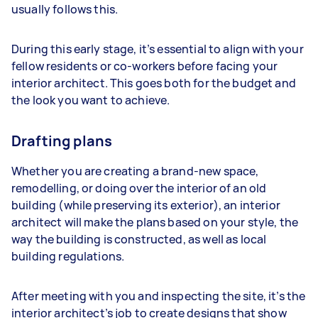
usually follows this.
During this early stage, it’s essential to align with your
fellow residents or co-workers before facing your
interior architect. This goes both for the budget and
the look you want to achieve.
Drafting plans
Whether you are creating a brand-new space,
remodelling, or doing over the interior of an old
building (while preserving its exterior), an interior
architect will make the plans based on your style, the
way the building is constructed, as well as local
building regulations.
After meeting with you and inspecting the site, it’s the
interior architect’s job to create designs that show