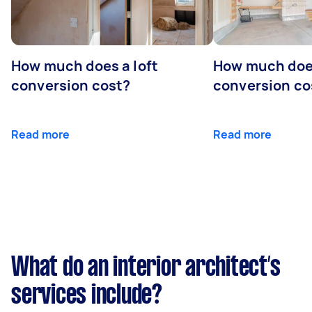
How much does a loft
How much doe
conversion cost?
conversion co
Read more
Read more
What do an interior architect’s
services include?