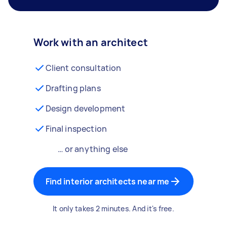
Work with an architect
Client consultation
Drafting plans
Design development
Final inspection
… or anything else
Find interior architects near me
It only takes 2 minutes. And it's free.