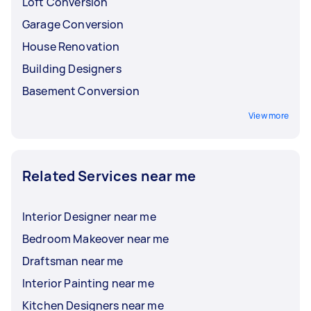
Loft Conversion
Garage Conversion
House Renovation
Building Designers
Basement Conversion
View more
Related Services near me
Interior Designer near me
Bedroom Makeover near me
Draftsman near me
Interior Painting near me
Kitchen Designers near me