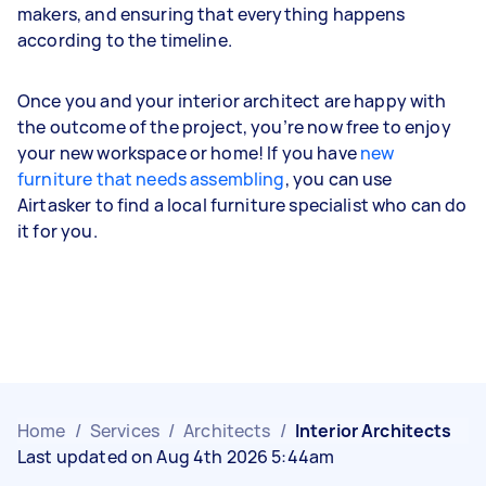
makers, and ensuring that everything happens
according to the timeline.
Once you and your interior architect are happy with
the outcome of the project, you’re now free to enjoy
your new workspace or home! If you have
new
furniture that needs assembling
, you can use
Airtasker to find a local furniture specialist who can do
it for you.
Home
/
Services
/
Architects
/
Interior Architects
Last updated on Aug 4th 2026 5:44am