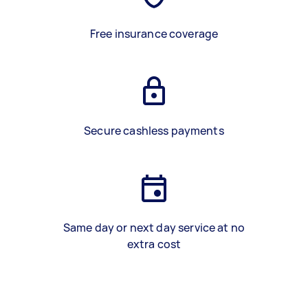
Free insurance coverage
Secure cashless payments
Same day or next day service at no
extra cost