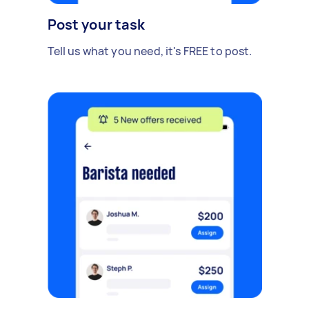
Post your task
Tell us what you need, it's FREE to post.