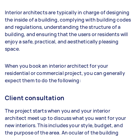
Interior architects are typically in charge of designing
the inside of a building, complying with building codes
and regulations, understanding the structure of a
building, and ensuring that the users or residents will
enjoy a safe, practical, and aesthetically pleasing
space.
When you book an interior architect for your
residential or commercial project, you can generally
expect them to do the following:
Client consultation
The project starts when you and your interior
architect meet up to discuss what you want for your
new interiors. This includes your style, budget, and
the purpose of the area. An ocular of the building