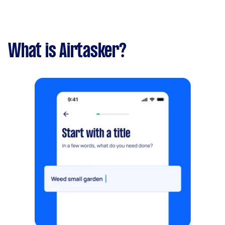
What is Airtasker?