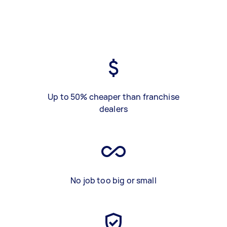
Up to 50% cheaper than franchise
dealers
No job too big or small