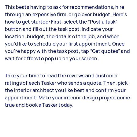
This beats having to ask for recommendations, hire
through an expensive firm, or go over budget. Here’s
how to get started: First, select the “Post a task”
button and fill out the task post. Indicate your
location, budget, the details of the job, and when
you’d like to schedule your first appointment. Once
you’re happy with the task post, tap “Get quotes” and
wait for offers to pop up on your screen.
Take your time to read the reviews and customer
ratings of each Tasker who sends a quote. Then, pick
the interior architect you like best and confirm your
appointment! Make your interior design project come
true and book a Tasker today.