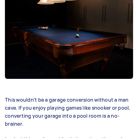
This wouldn’t be a garage conversion without a man
cave. If you enjoy playing games like snooker or pool,
converting your garage into a pool room is a no-
brainer.