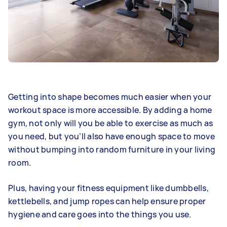
Getting into shape becomes much easier when your
workout space is more accessible. By adding a home
gym, not only will you be able to exercise as much as
you need, but you’ll also have enough space to move
without bumping into random furniture in your living
room.
Plus, having your fitness equipment like dumbbells,
kettlebells, and jump ropes can help ensure proper
hygiene and care goes into the things you use.