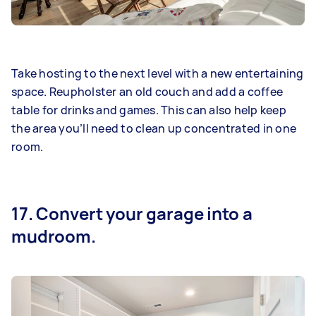
Take hosting to the next level with a new entertaining
space. Reupholster an old couch and add a coffee
table for drinks and games. This can also help keep
the area you’ll need to clean up concentrated in one
room.
17. Convert your garage into a
mudroom.