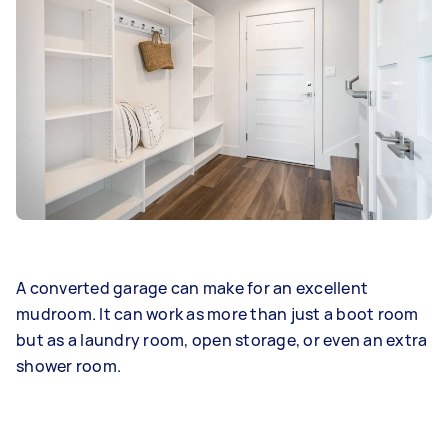
A converted garage can make for an excellent
mudroom. It can work as more than just a boot room
but as a laundry room, open storage, or even an extra
shower room.