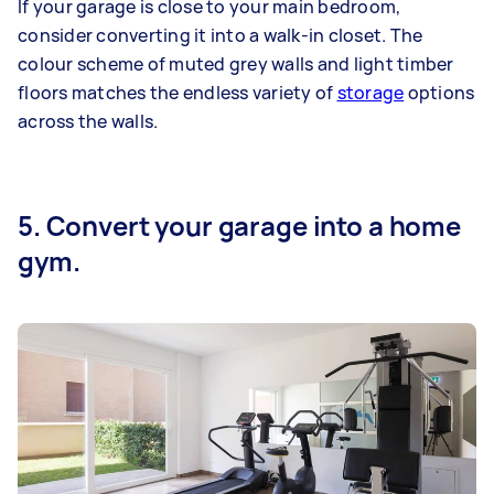
If your garage is close to your main bedroom,
consider converting it into a walk-in closet. The
colour scheme of muted grey walls and light timber
floors matches the endless variety of
storage
options
across the walls.
5. Convert your garage into a home
gym.