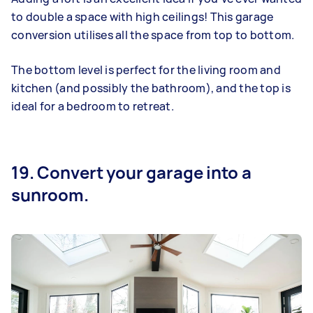
to double a space with high ceilings! This garage
conversion utilises all the space from top to bottom.
The bottom level is perfect for the living room and
kitchen (and possibly the bathroom), and the top is
ideal for a bedroom to retreat.
19. Convert your garage into a
sunroom.