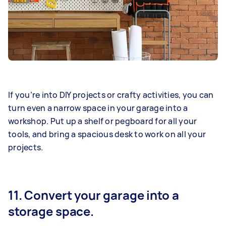
If you’re into DIY projects or crafty activities, you can
turn even a narrow space in your garage into a
workshop. Put up a shelf or pegboard for all your
tools, and bring a spacious desk to work on all your
projects.
11. Convert your garage into a
storage space.