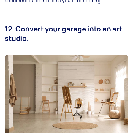
accommodate the items you’ll be keeping.
12. Convert your garage into an art
studio.