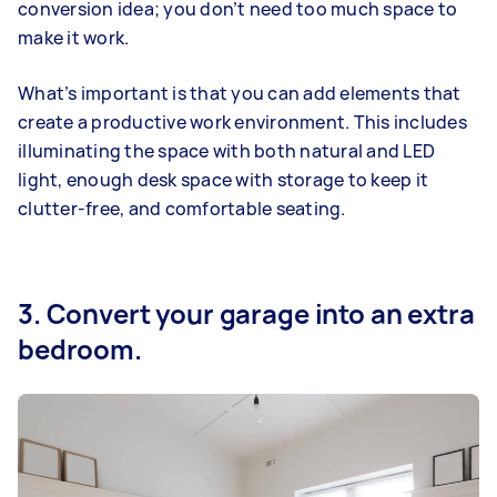
conversion idea; you don’t need too much space to
make it work.
What’s important is that you can add elements that
create a productive work environment. This includes
illuminating the space with both natural and LED
light, enough desk space with storage to keep it
clutter-free, and comfortable seating.
3. Convert your garage into an extra
bedroom.