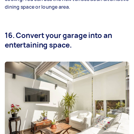
dining space or lounge area.
16. Convert your garage into an
entertaining space.