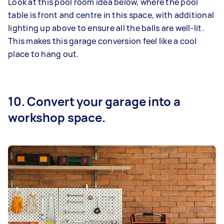
Look at this pool room idea below, where the pool
table is front and centre in this space, with additional
lighting up above to ensure all the balls are well-lit.
This makes this garage conversion feel like a cool
place to hang out.
10. Convert your garage into a
workshop space.