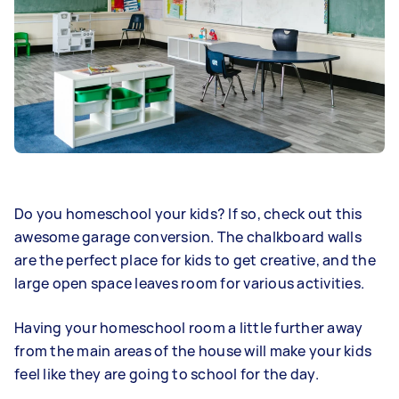
Do you homeschool your kids? If so, check out this
awesome garage conversion. The chalkboard walls
are the perfect place for kids to get creative, and the
large open space leaves room for various activities.
Having your homeschool room a little further away
from the main areas of the house will make your kids
feel like they are going to school for the day.