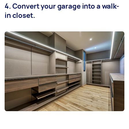
4. Convert your garage into a walk-
in closet.