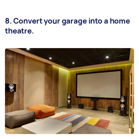
8. Convert your garage into a home
theatre.