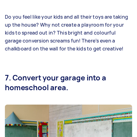
Do you feel like your kids and all their toys are taking
up the house? Why not create a playroom for your
kids to spread out in? This bright and colourful
garage conversion screams fun! There’s even a
chalkboard on the wall for the kids to get creative!
7. Convert your garage into a
homeschool area.