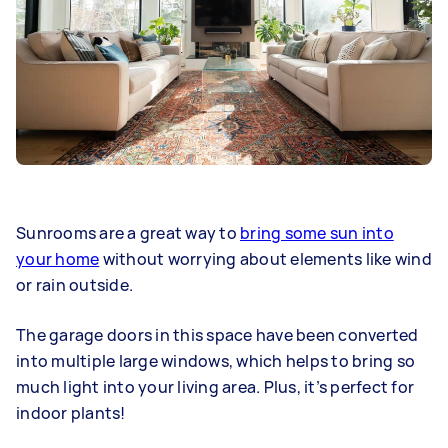
Sunrooms are a great way to
bring some sun into
your home
without worrying about elements like wind
or rain outside.
The
garage doors
in this space have been converted
into multiple large windows, which helps to bring so
much light into your living area. Plus, it’s perfect for
indoor plants!