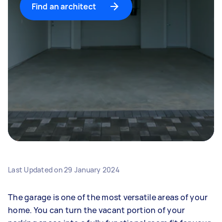
Find an architect
Last Updated on
29 January 2024
The garage is one of the most versatile areas of your
home. You can turn the vacant portion of your