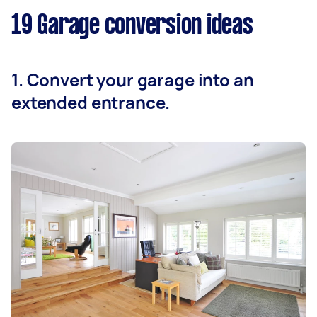
19 Garage conversion ideas
1. Convert your garage into an
extended entrance.