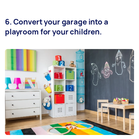
6. Convert your garage into a
playroom for your children.