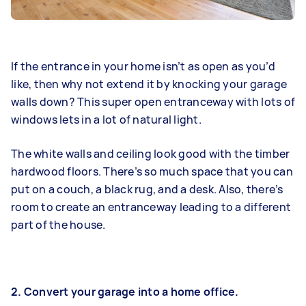
If the entrance in your home isn’t as open as you’d
like, then why not extend it by knocking your garage
walls down? This super open entranceway with lots of
windows lets in a lot of natural light.
The white walls and ceiling look good with the timber
hardwood floors. There’s so much space that you can
put on a couch, a black rug, and a desk. Also, there’s
room to create an entranceway leading to a different
part of the house.
2. Convert your garage into a home office.