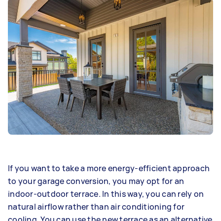
If you want to take a more energy-efficient approach
to your garage conversion, you may opt for an
indoor-outdoor terrace. In this way, you can rely on
natural airflow rather than air conditioning for
cooling. You can use the new terrace as an alternative