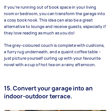
If you’re running out of book space in your living
room or bedroom, you can transform the garage into
a cosy book nook. This idea can also be a great
alternative to lounge and receive guests, especially if
they love reading as much as you do!
The grey-coloured couch is complete with cushions,
a furry rug underneath, and a quaint coffee table –
just picture yourself curling up with your favourite
novel with a cup of hot tea on a rainy afternoon.
15. Convert your garage into an
indoor-outdoor terrace.