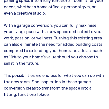
parking space into a fully functional room fit for your
needs, whether a home office, a personal gym, or
even a creative studio.
With a garage conversion, you can fully maximise
your living space with a new space dedicated to your
work, passion, or wellness. Turning this existing area
can also eliminate the need for added building costs
compared to extending your home and add as much
as 10% to your home’s value should you choose to
sell it in the future.
The possibilities are endless for what you can do with
the new room. Find inspiration in these garage
conversion ideas to transform the space into a
fitting, functional place.