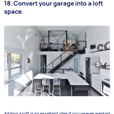
18. Convert your garage into a loft
space.
Adding a loft is an excellent idea if you’ve ever wanted