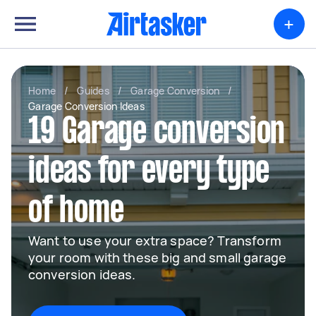
+
Home
/
Guides
/
Garage Conversion
/
Garage Conversion Ideas
19 Garage conversion
ideas for every type
of home
Want to use your extra space? Transform
your room with these big and small garage
conversion ideas.