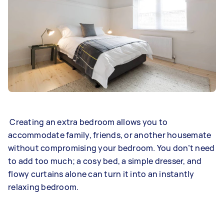
Creating an extra bedroom allows you to
accommodate family, friends, or another housemate
without compromising your bedroom. You don’t need
to add too much; a cosy bed, a simple dresser, and
flowy curtains alone can turn it into an instantly
relaxing bedroom.