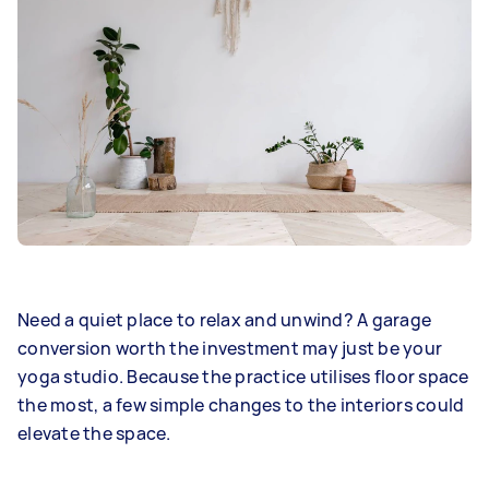
Need a quiet place to relax and unwind? A garage
conversion worth the investment may just be your
yoga studio. Because the practice utilises floor space
the most, a few simple changes to the interiors could
elevate the space.