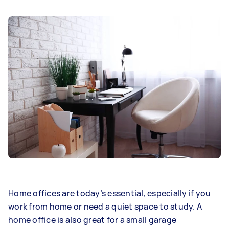
Home offices are today’s essential, especially if you
work from home or need a quiet space to study. A
home office is also great for a small garage