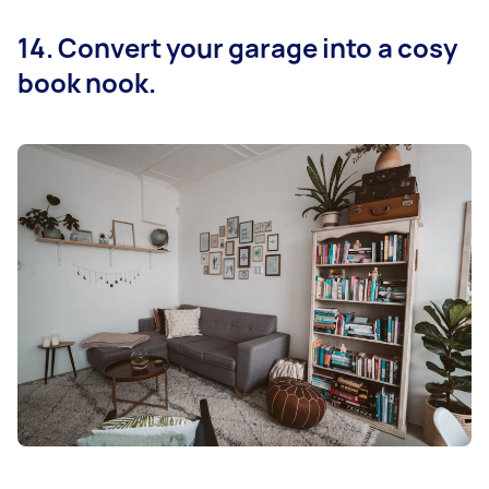
14. Convert your garage into a cosy
book nook.