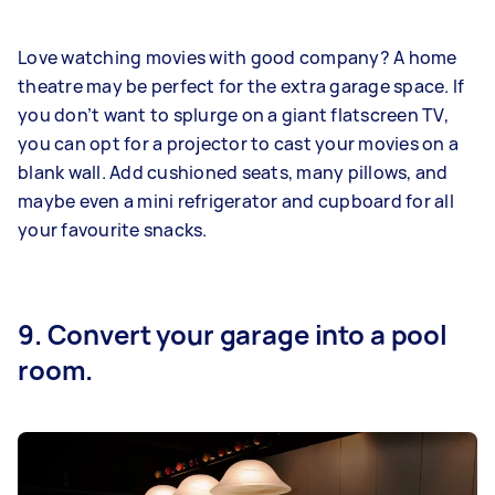
Love watching movies with good company? A home
theatre may be perfect for the extra garage space. If
you don’t want to splurge on a giant flatscreen TV,
you can opt for a projector to cast your movies on a
blank wall. Add cushioned seats, many pillows, and
maybe even a mini refrigerator and cupboard for all
your favourite snacks.
9. Convert your garage into a pool
room.