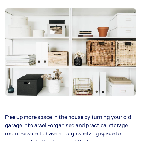
Free up more space in the house by turning your old
garage into a well-organised and practical storage
room. Be sure to have enough shelving space to