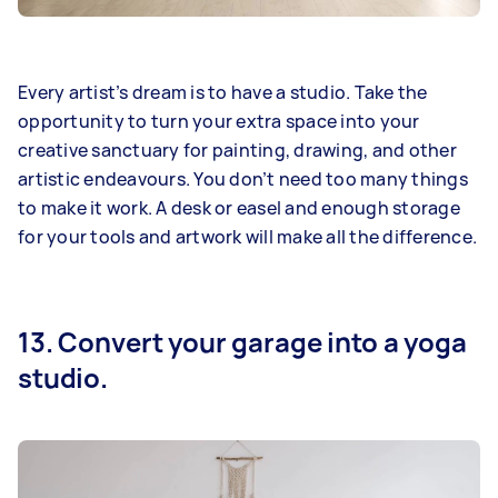
Every artist’s dream is to have a studio. Take the
opportunity to turn your extra space into your
creative sanctuary for painting, drawing, and other
artistic endeavours. You don’t need too many things
to make it work. A desk or easel and enough storage
for your tools and artwork will make all the difference.
13. Convert your garage into a yoga
studio.