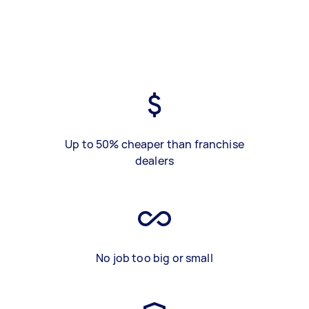
Up to 50% cheaper than franchise
dealers
No job too big or small