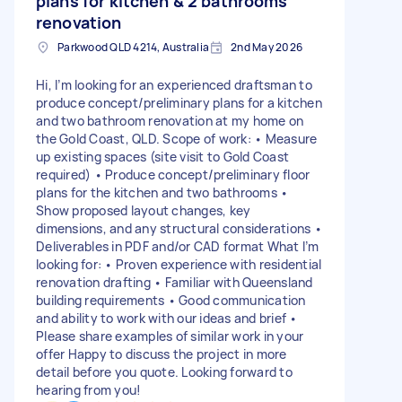
plans for kitchen & 2 bathrooms
renovation
Parkwood QLD 4214, Australia
2nd May 2026
Hi, I’m looking for an experienced draftsman to
produce concept/preliminary plans for a kitchen
and two bathroom renovation at my home on
the Gold Coast, QLD. Scope of work: • Measure
up existing spaces (site visit to Gold Coast
required) • Produce concept/preliminary floor
plans for the kitchen and two bathrooms •
Show proposed layout changes, key
dimensions, and any structural considerations •
Deliverables in PDF and/or CAD format What I’m
looking for: • Proven experience with residential
renovation drafting • Familiar with Queensland
building requirements • Good communication
and ability to work with our ideas and brief •
Please share examples of similar work in your
offer Happy to discuss the project in more
detail before you quote. Looking forward to
hearing from you!