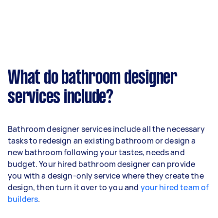
What do bathroom designer
services include?
Bathroom designer services include all the necessary
tasks to redesign an existing bathroom or design a
new bathroom following your tastes, needs and
budget. Your hired bathroom designer can provide
you with a design-only service where they create the
design, then turn it over to you and
your hired team of
builders
.