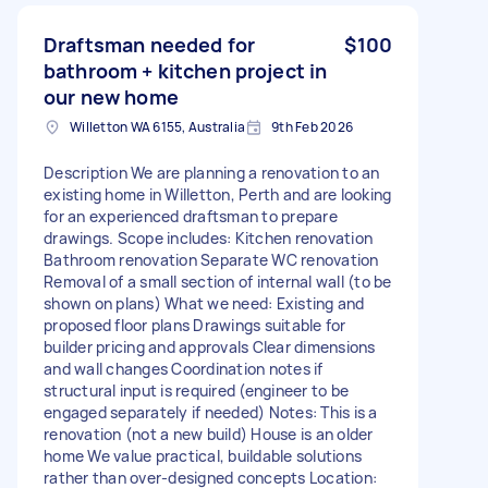
Draftsman needed for
$100
bathroom + kitchen project in
our new home
Willetton WA 6155, Australia
9th Feb 2026
Description We are planning a renovation to an
existing home in Willetton, Perth and are looking
for an experienced draftsman to prepare
drawings. Scope includes: Kitchen renovation
Bathroom renovation Separate WC renovation
Removal of a small section of internal wall (to be
shown on plans) What we need: Existing and
proposed floor plans Drawings suitable for
builder pricing and approvals Clear dimensions
and wall changes Coordination notes if
structural input is required (engineer to be
engaged separately if needed) Notes: This is a
renovation (not a new build) House is an older
home We value practical, buildable solutions
rather than over-designed concepts Location: