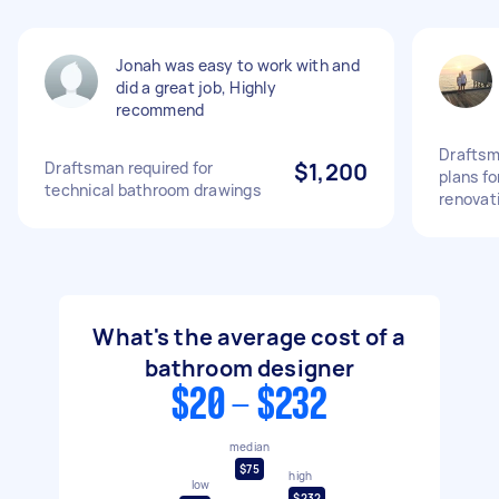
Jonah was easy to work with and
did a great job, Highly
recommend
Draftsm
Draftsman required for
$1,200
plans f
technical bathroom drawings
renovat
What's the average cost of a
bathroom designer
$20 - $232
median
$75
high
low
$232