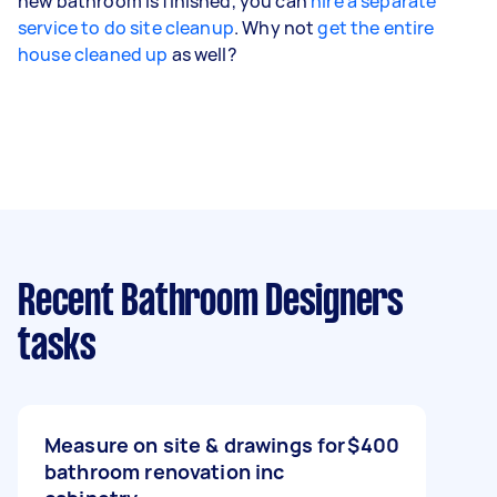
new bathroom is finished, you can
hire a separate
service to do site cleanup
. Why not
get the entire
house cleaned up
as well?
Recent Bathroom Designers
tasks
Measure on site & drawings for
$400
bathroom renovation inc