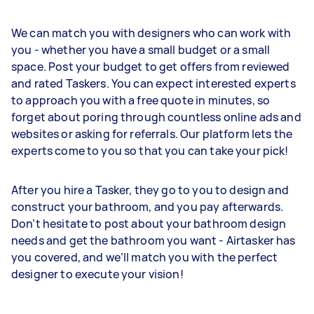
We can match you with designers who can work with
you - whether you have a small budget or a small
space. Post your budget to get offers from reviewed
and rated Taskers. You can expect interested experts
to approach you with a free quote in minutes, so
forget about poring through countless online ads and
websites or asking for referrals. Our platform lets the
experts come to you so that you can take your pick!
After you hire a Tasker, they go to you to design and
construct your bathroom, and you pay afterwards.
Don’t hesitate to post about your bathroom design
needs and get the bathroom you want - Airtasker has
you covered, and we’ll match you with the perfect
designer to execute your vision!