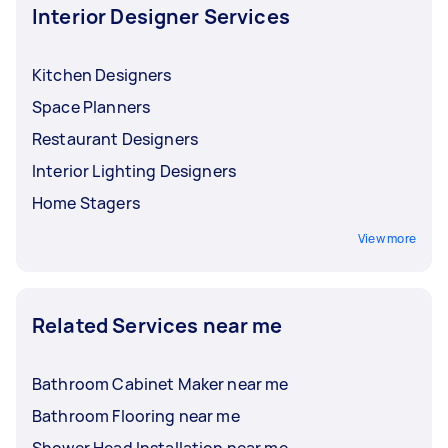
your budget.
Interior Designer Services
Kitchen Designers
Space Planners
Restaurant Designers
Interior Lighting Designers
Home Stagers
View more
Related Services near me
Bathroom Cabinet Maker near me
Bathroom Flooring near me
Shower Head Installation near me