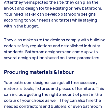
After they’ve inspected the site, they can plan the
layout and design for the existing or new bathroom.
Your hired Tasker can develop bathroom designs
according to your needs and tastes while staying
within the budget.
They also make sure the designs comply with building
codes, safety regulations and established industry
standards. Bathroom designers can come up with
several design options based on these parameters.
Procuring materials & labour
Your bathroom designer can get all the necessary
materials, tools, fixtures and pieces of furniture. This
can include getting the right amount of paint in the
colour of your choice as well. They can also hire the
needed contractors and builders, or even bathroom