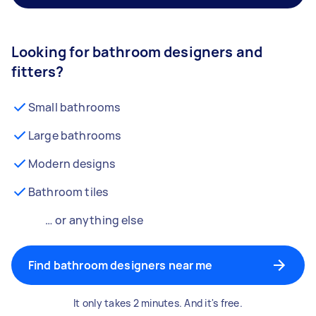
Looking for bathroom designers and
fitters?
Small bathrooms
Large bathrooms
Modern designs
Bathroom tiles
… or anything else
Find bathroom designers near me
It only takes 2 minutes. And it's free.