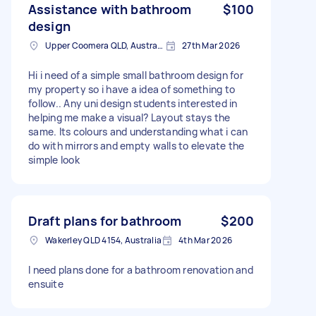
Assistance with bathroom
$100
design
Upper Coomera QLD, Australia
27th Mar 2026
Hi i need of a simple small bathroom design for
my property so i have a idea of something to
follow.. Any uni design students interested in
helping me make a visual? Layout stays the
same. Its colours and understanding what i can
do with mirrors and empty walls to elevate the
simple look
Draft plans for bathroom
$200
Wakerley QLD 4154, Australia
4th Mar 2026
I need plans done for a bathroom renovation and
ensuite