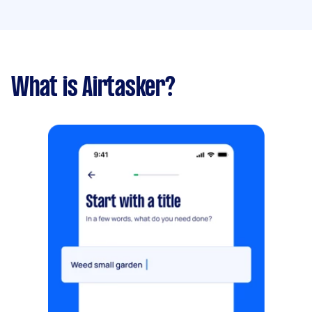
What is Airtasker?