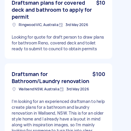
Draftsman plans for covered
$10
deck and bathroom to apply for
permit
Ringwood VIC, Australia
3rd May 2026
Looking for quote for draft person to draw plans
for bathroom Reno, covered deck and toilet
ready to submit to council to obtain permits
Draftsman for
$100
Bathroom/Laundry renovation
Wallsend NSW, Australia
3rd May 2026
I’m looking for an experienced draftsman to help
create plans for a bathroom and laundry
renovation in Wallsend, NSW. This is for an older
style home and I already have a layout in mind
along with inspiration images, so I’m mainly
looking for someone to turn this into clear,