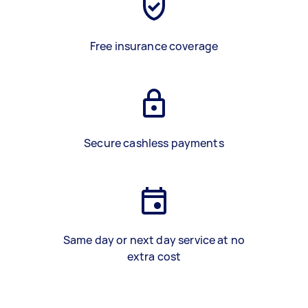
Free insurance coverage
Secure cashless payments
Same day or next day service at no
extra cost