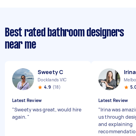
Best rated bathroom designers
near me
Sweety C
Irina
Docklands VIC
4.9
(18)
5.
Latest Review
Latest Review
"
Sweety was great, would hire
"
Irina was amazi
again.
"
us through desi
and explaining
recommendations