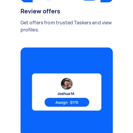
Review offers
Get offers from trusted Taskers and view
profiles.