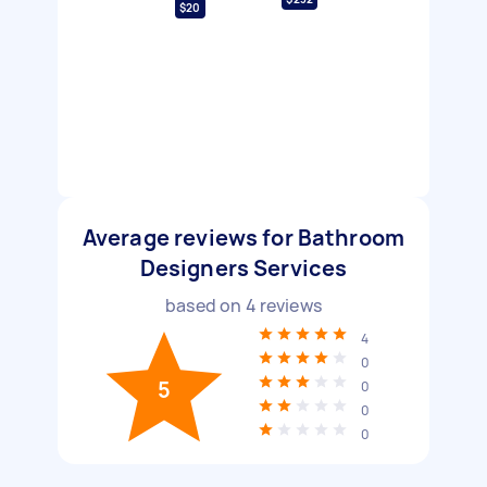
$20
Average reviews for Bathroom
Designers Services
based on
4
reviews
4
0
5
0
0
0