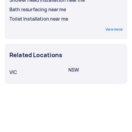
Bath resurfacing near me
Toilet Installation near me
View more
Related Locations
NSW
VIC