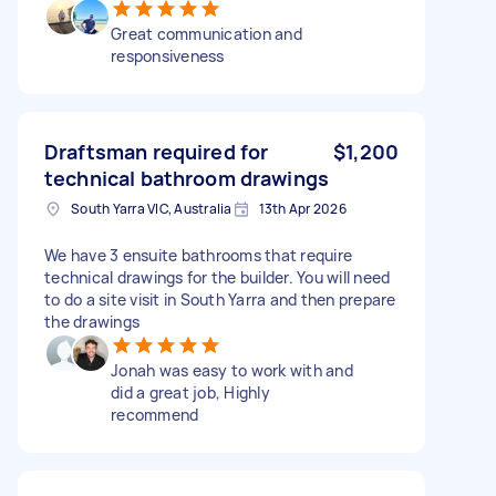
Great communication and
responsiveness
Draftsman required for
$1,200
technical bathroom drawings
South Yarra VIC, Australia
13th Apr 2026
We have 3 ensuite bathrooms that require
technical drawings for the builder. You will need
to do a site visit in South Yarra and then prepare
the drawings
Jonah was easy to work with and
did a great job, Highly
recommend