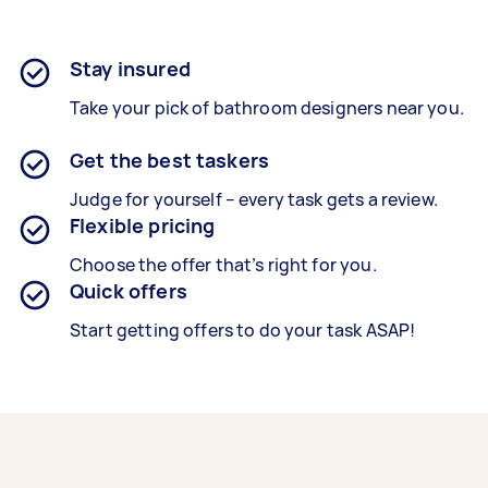
Stay insured
Take your pick of bathroom designers near you.
Get the best taskers
Judge for yourself – every task gets a review.
Flexible pricing
Choose the offer that’s right for you.
Quick offers
Start getting offers to do your task ASAP!