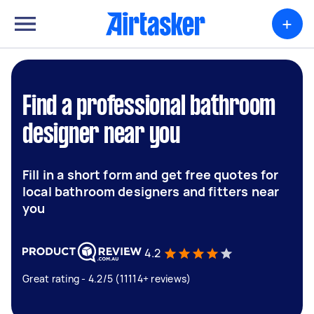
+
Find a professional bathroom
designer near you
Fill in a short form and get free quotes for
local bathroom designers and fitters near
you
4.2
Great rating - 4.2/5 (11114+ reviews)