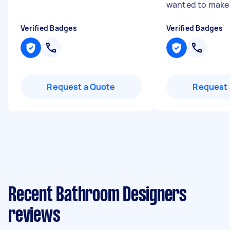
wanted to make 
Verified Badges
Verified Badges
Request a Quote
Request 
Recent Bathroom Designers
reviews