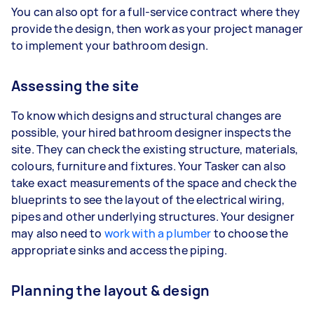
You can also opt for a full-service contract where they
provide the design, then work as your project manager
to implement your bathroom design.
Assessing the site
To know which designs and structural changes are
possible, your hired bathroom designer inspects the
site. They can check the existing structure, materials,
colours, furniture and fixtures. Your Tasker can also
take exact measurements of the space and check the
blueprints to see the layout of the electrical wiring,
pipes and other underlying structures. Your designer
may also need to
work with a plumber
to choose the
appropriate sinks and access the piping.
Planning the layout & design