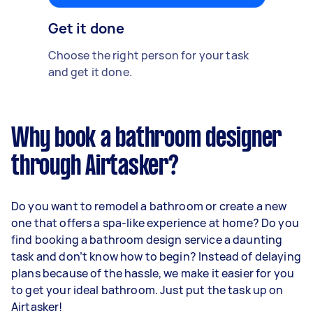
Get it done
Choose the right person for your task
and get it done.
Why book a bathroom designer
through Airtasker?
Do you want to remodel a bathroom or create a new
one that offers a spa-like experience at home? Do you
find booking a bathroom design service a daunting
task and don’t know how to begin? Instead of delaying
plans because of the hassle, we make it easier for you
to get your ideal bathroom. Just put the task up on
Airtasker!