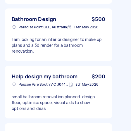
Bathroom Design
$500
Paradise Point QLD, Australia
14th May 2026
I am looking for an interior designer to make up
plans and a 3d render for a bathroom
renovation.
Help design my bathroom
$200
Pascoe Vale South VIC 3044, Australia
8th May 2026
small bathroom renovation planned. design
floor, optimise space, visual aids to show
options and ideas