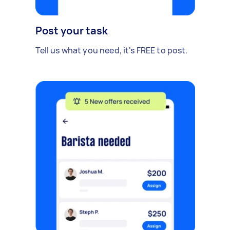
Post your task
Tell us what you need, it's FREE to post.