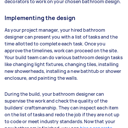
decorators to work on your chosen bathroom design.
Implementing the design
As your project manager, your hired bathroom
designer can present you with a list of tasks and the
time allotted to complete each task. Once you
approve the timelines, work can proceed on the site.
Your build team can do various bathroom design tasks
like changing light fixtures, changing tiles, installing
new showerheads, installing a new bathtub or shower
enclosure, and painting the walls.
During the build, your bathroom designer can
supervise the work and check the quality of the
builders’ craftsmanship. They can inspect each item
on the list of tasks and redo the job if they are not up
to code or meet industry standards. Now that your