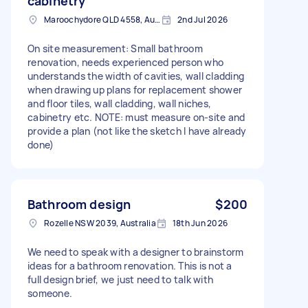
cabinetry
Maroochydore QLD 4558, Australia
2nd Jul 2026
On site measurement: Small bathroom
renovation, needs experienced person who
understands the width of cavities, wall cladding
when drawing up plans for replacement shower
and floor tiles, wall cladding, wall niches,
cabinetry etc. NOTE: must measure on-site and
provide a plan (not like the sketch I have already
done)
Bathroom design
$200
Rozelle NSW 2039, Australia
18th Jun 2026
We need to speak with a designer to brainstorm
ideas for a bathroom renovation. This is not a
full design brief, we just need to talk with
someone.