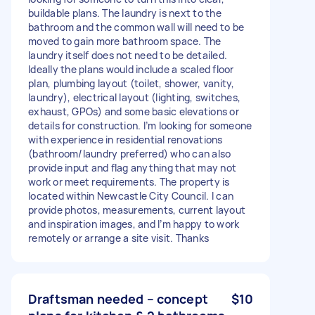
buildable plans. The laundry is next to the
bathroom and the common wall will need to be
moved to gain more bathroom space. The
laundry itself does not need to be detailed.
Ideally the plans would include a scaled floor
plan, plumbing layout (toilet, shower, vanity,
laundry), electrical layout (lighting, switches,
exhaust, GPOs) and some basic elevations or
details for construction. I’m looking for someone
with experience in residential renovations
(bathroom/laundry preferred) who can also
provide input and flag anything that may not
work or meet requirements. The property is
located within Newcastle City Council. I can
provide photos, measurements, current layout
and inspiration images, and I’m happy to work
remotely or arrange a site visit. Thanks
Draftsman needed – concept
$10