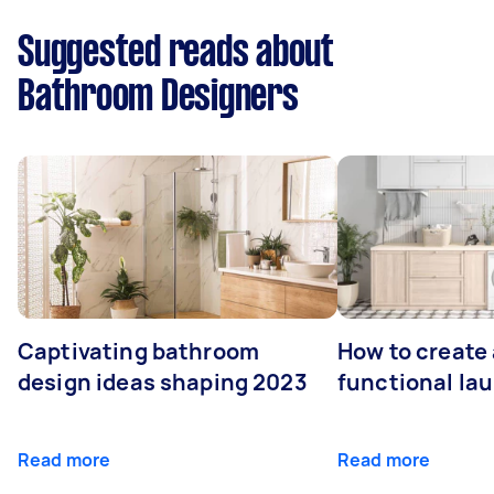
Suggested reads about
Bathroom Designers
Captivating bathroom
How to create 
design ideas shaping 2023
functional la
Read more
Read more