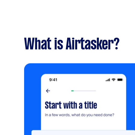
What is Airtasker?