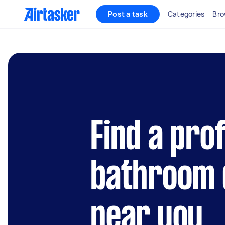
Post a task
Categories
Bro
Find a pro
bathroom 
near you