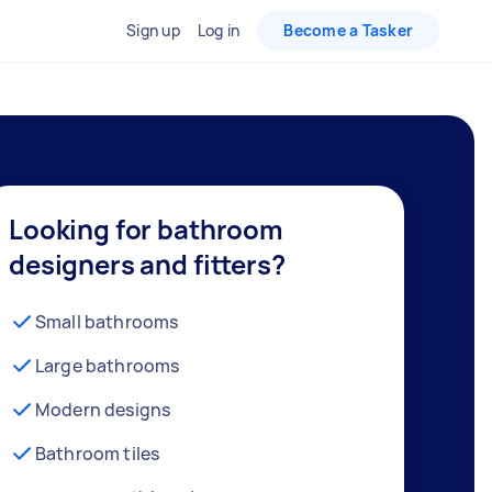
Sign up
Log in
Become a Tasker
Looking for bathroom
designers and fitters?
Small bathrooms
Large bathrooms
Modern designs
Bathroom tiles