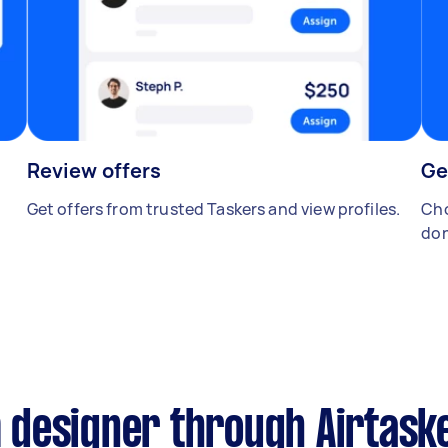
Review offers
Ge
Get offers from trusted Taskers and view profiles.
Cho
don
designer through Airtask