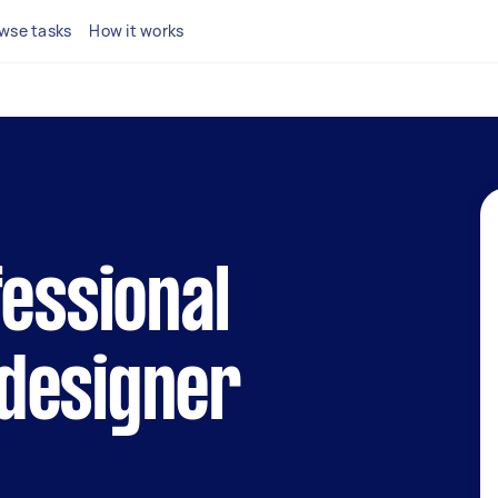
wse tasks
How it works
fessional
designer