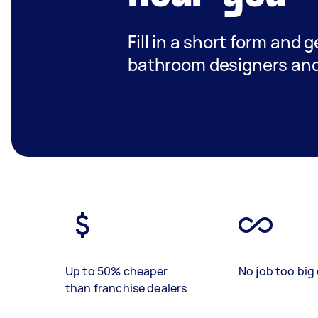
Fill in a short form and g
bathroom designers and 
Up to 50% cheaper
No job too big 
than franchise dealers