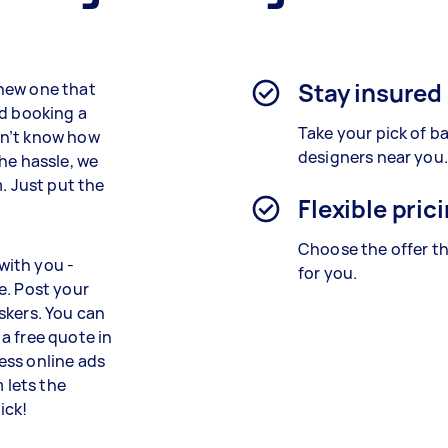
Stay insured
new one that
nd booking a
Take your pick of 
on’t know how
designers near you.
he hassle, we
. Just put the
Flexible pric
Choose the offer th
with you -
for you.
e. Post your
skers. You can
a free quote in
ess online ads
 lets the
ick!