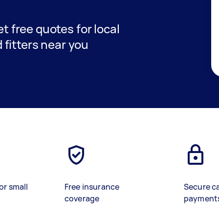
et free quotes for local
fitters near you
or small
Free insurance
Secure c
coverage
payment