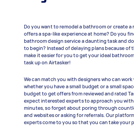
Do you want to remodel a bathroom or create a 
offers a spa-like experience at home? Do you fi
bathroom design service a daunting task and d
to begin? Instead of delaying plans because of t
make it easier for you to get your ideal bathroom
task up on Airtasker!
We can match you with designers who can work 
whether you have a small budget or a small spac
budget to get offers from reviewed and rated Ta
expect interested experts to approach you with 
minutes, so forget about poring through countl
and websites or asking for referrals. Our platform
experts come to you so that you can take your p