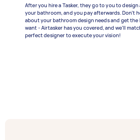
After you hire a Tasker, they go to you to desig
your bathroom, and you pay afterwards. Don’t h
about your bathroom design needs and get the
want - Airtasker has you covered, and we’ll matc
perfect designer to execute your vision!