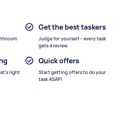
Get the best taskers
bathroom
Judge for yourself – every task
gets a review.
ing
Quick offers
at’s right
Start getting offers to do your
task ASAP!