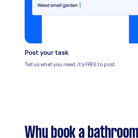
Post your task
Tell us what you need, it's FREE to post.
Why book a bathroom 