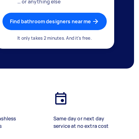
… or anything else
Find bathroom designers near me
It only takes 2 minutes. And it's free.
ashless
Same day or next day
s
service at no extra cost