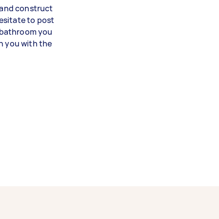
n and construct
esitate to post
 bathroom you
h you with the