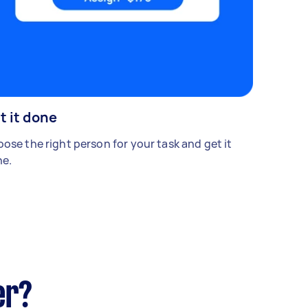
t it done
ose the right person for your task and get it
e.
er?