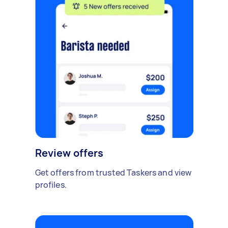
Review offers
Get offers from trusted Taskers and view
profiles.