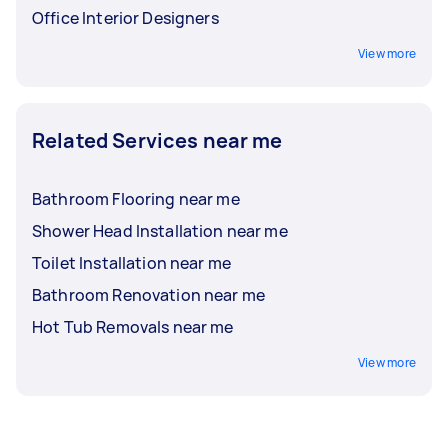
Office Interior Designers
View more
Related Services near me
Bathroom Flooring near me
Shower Head Installation near me
Toilet Installation near me
Bathroom Renovation near me
Hot Tub Removals near me
View more