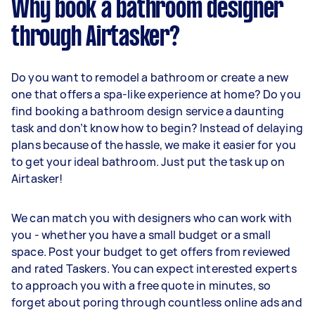
Why book a bathroom designer
through Airtasker?
Do you want to remodel a bathroom or create a new
one that offers a spa-like experience at home? Do you
find booking a bathroom design service a daunting
task and don’t know how to begin? Instead of delaying
plans because of the hassle, we make it easier for you
to get your ideal bathroom. Just put the task up on
Airtasker!
We can match you with designers who can work with
you - whether you have a small budget or a small
space. Post your budget to get offers from reviewed
and rated Taskers. You can expect interested experts
to approach you with a free quote in minutes, so
forget about poring through countless online ads and