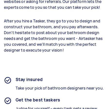
websites or asking for referrals. Our platform lets the
experts come to you so that you can take your pick!
After you hire a Tasker, they go to you to design and
construct your bathroom, and you pay afterwards.
Don’t hesitate to post about your bathroom design
needs and get the bathroom you want - Airtasker has
you covered, and we’ll match you with the perfect
designer to execute your vision!
Stay insured
Take your pick of bathroom designers near you.
Get the best taskers
Judge for yourself – every task gets a review.