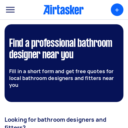
+
Find a professional bathroom
designer near you
Fill in a short form and get free quotes for
local bathroom designers and fitters near
you
Looking for bathroom designers and
fitters?