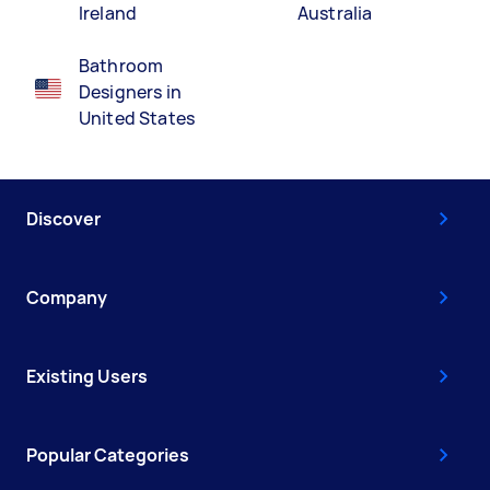
Ireland
Australia
Bathroom
Designers in
United States
Discover
Company
Existing Users
Popular Categories