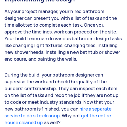
As your project manager, your hired bathroom
designer can present you with a list of tasks and the
time allotted to complete each task. Once you
approve the timelines, work can proceed on the site.
Your build team can do various bathroom design tasks
like changing light fixtures, changing tiles, installing
new showerheads, installing a new bathtub or shower
enclosure, and painting the walls.
During the build, your bathroom designer can
supervise the work and check the quality of the
builders’ craftsmanship. They can inspect each item
on the list of tasks and redo the job if they are not up
to code or meet industry standards. Now that your
new bathroom is finished, you can
hire a separate
service to do site cleanup
. Why not
get the entire
house cleaned up
as well?