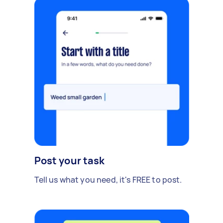
Post your task
Tell us what you need, it's FREE to post.