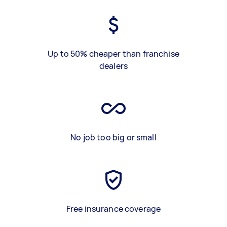
Up to 50% cheaper than franchise
dealers
No job too big or small
Free insurance coverage