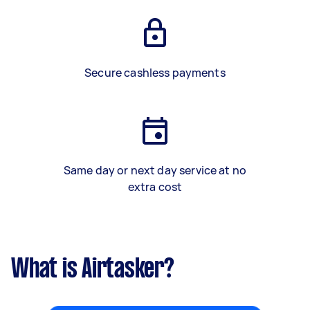
Secure cashless payments
Same day or next day service at no
extra cost
What is Airtasker?