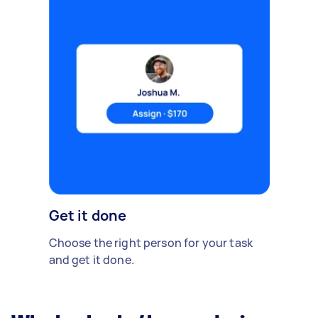
Get it done
Choose the right person for your task
and get it done.