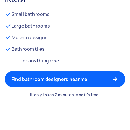
Small bathrooms
Large bathrooms
Modern designs
Bathroom tiles
… or anything else
Find bathroom designers near me
It only takes 2 minutes. And it's free.