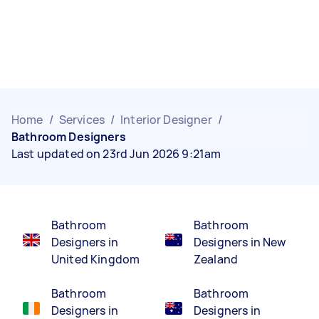
Home
/
Services
/
Interior Designer
/
Bathroom Designers
Last updated on 23rd Jun 2026 9:21am
Bathroom
Bathroom
Designers in
Designers in New
United Kingdom
Zealand
Bathroom
Bathroom
Designers in
Designers in