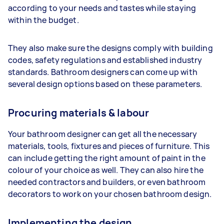
according to your needs and tastes while staying
within the budget.
They also make sure the designs comply with building
codes, safety regulations and established industry
standards. Bathroom designers can come up with
several design options based on these parameters.
Procuring materials & labour
Your bathroom designer can get all the necessary
materials, tools, fixtures and pieces of furniture. This
can include getting the right amount of paint in the
colour of your choice as well. They can also hire the
needed contractors and builders, or even bathroom
decorators to work on your chosen bathroom design.
Implementing the design