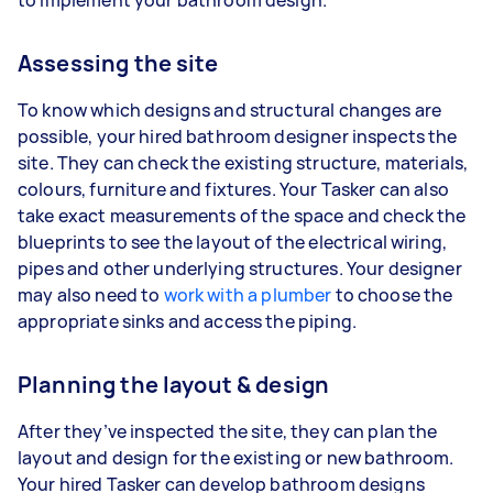
Assessing the site
To know which designs and structural changes are
possible, your hired bathroom designer inspects the
site. They can check the existing structure, materials,
colours, furniture and fixtures. Your Tasker can also
take exact measurements of the space and check the
blueprints to see the layout of the electrical wiring,
pipes and other underlying structures. Your designer
may also need to
work with a plumber
to choose the
appropriate sinks and access the piping.
Planning the layout & design
After they’ve inspected the site, they can plan the
layout and design for the existing or new bathroom.
Your hired Tasker can develop bathroom designs