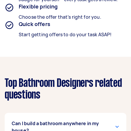
Flexible pricing
Choose the offer that’s right for you.
Quick offers
Start getting offers to do your task ASAP!
Top Bathroom Designers related
questions
Can I build a bathroom anywhere in my
house?