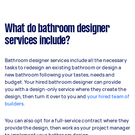
What do bathroom designer
services include?
Bathroom designer services include all the necessary
tasks to redesign an existing bathroom or design a
new bathroom following your tastes, needs and
budget. Your hired bathroom designer can provide
you with a design-only service where they create the
design, then turn it over to you and
your hired team of
builders
.
You can also opt for a full-service contract where they
provide the design, then work as your project manager
to implement your bathroom design.