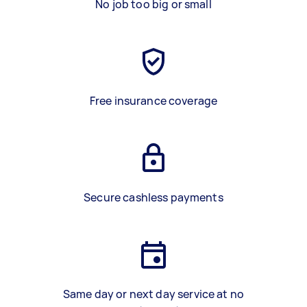
No job too big or small
Free insurance coverage
Secure cashless payments
Same day or next day service at no