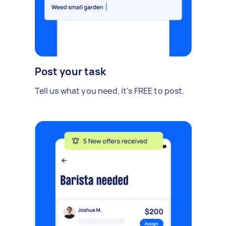
Post your task
Tell us what you need, it's FREE to post.