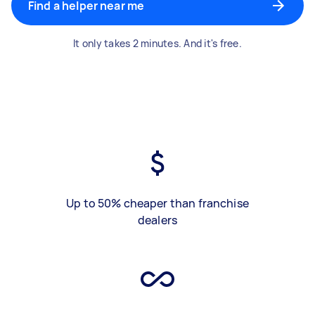
Find a helper near me
It only takes 2 minutes. And it's free.
Up to 50% cheaper than franchise
dealers