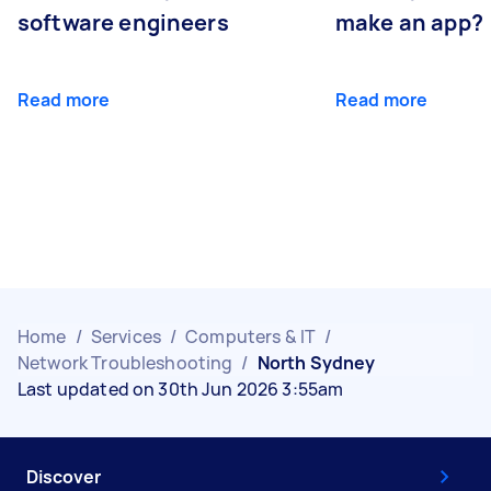
software engineers
make an app?
Read more
Read more
Home
/
Services
/
Computers & IT
/
Network Troubleshooting
/
North Sydney
Last updated on 30th Jun 2026 3:55am
Discover