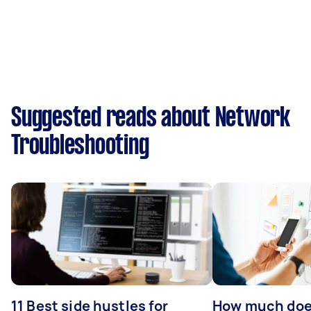
Suggested reads about Network
Troubleshooting
11 Best side hustles for
How much does