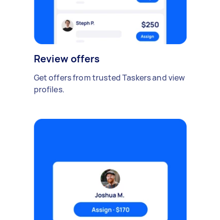
Review offers
Get offers from trusted Taskers and view
profiles.