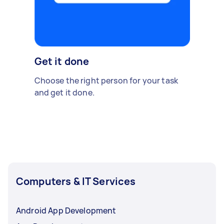
Get it done
Choose the right person for your task
and get it done.
Computers & IT Services
Android App Development