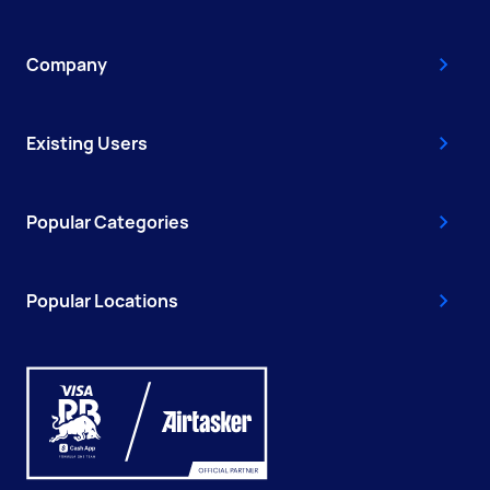
Company
Existing Users
Popular Categories
Popular Locations