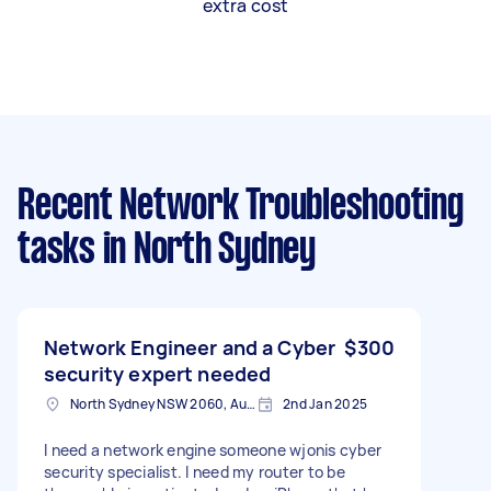
extra cost
Recent Network Troubleshooting
tasks
in North Sydney
Network Engineer and a Cyber
$300
security expert needed
North Sydney NSW 2060, Australia
2nd Jan 2025
I need a network engine someone wjonis cyber
security specialist. I need my router to be