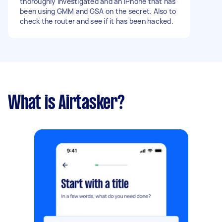
thoroughly investigated and an iPhone that has
been using GMM and GSA on the secret. Also to
check the router and see if it has been hacked.
What is Airtasker?