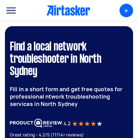
+
Find a local network
troubleshooter in North
Sydney
Fill in a short form and get free quotes for
professional ntwork troubleshooting
services in North Sydney
4.2
Great rating - 4.2/5 (11114+ reviews)