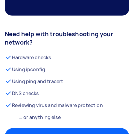
Need help with troubleshooting your
network?
Hardware checks
Using ipconfig
Using ping and tracert
DNS checks
Reviewing virus and malware protection
… or anything else