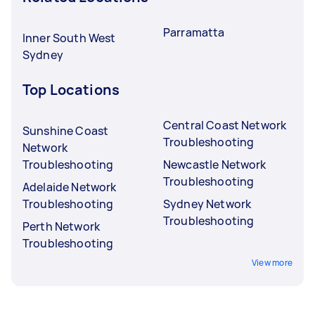
Parramatta
Inner South West
Sydney
Top Locations
Central Coast Network
Sunshine Coast
Troubleshooting
Network
Troubleshooting
Newcastle Network
Troubleshooting
Adelaide Network
Troubleshooting
Sydney Network
Troubleshooting
Perth Network
Troubleshooting
View more