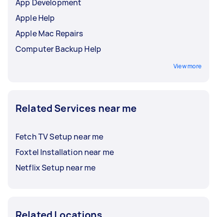
App Development
Apple Help
Apple Mac Repairs
Computer Backup Help
View more
Related Services near me
Fetch TV Setup near me
Foxtel Installation near me
Netflix Setup near me
Related Locations