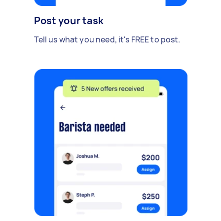
Post your task
Tell us what you need, it's FREE to post.