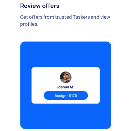
Review offers
Get offers from trusted Taskers and view
profiles.