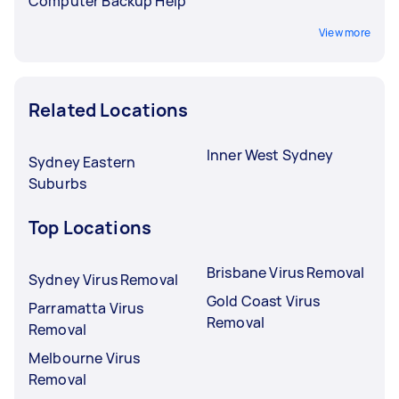
Computer Backup Help
View more
Related Locations
Inner West Sydney
Sydney Eastern
Suburbs
Top Locations
Brisbane Virus Removal
Sydney Virus Removal
Gold Coast Virus
Parramatta Virus
Removal
Removal
Melbourne Virus
Removal