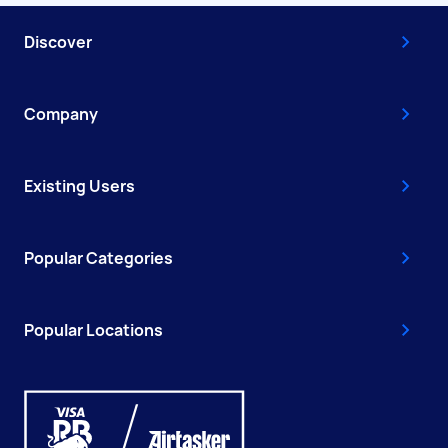
Discover
Company
Existing Users
Popular Categories
Popular Locations