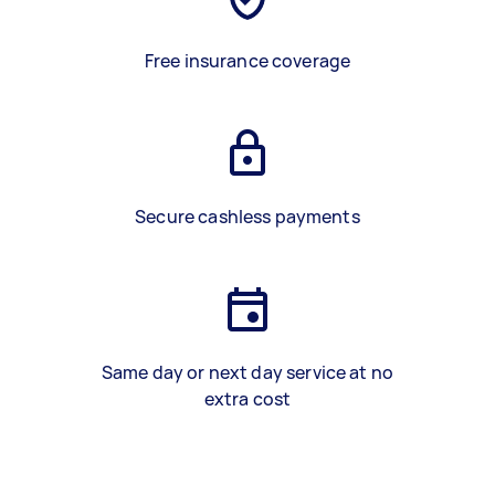
Free insurance coverage
Secure cashless payments
Same day or next day service at no
extra cost