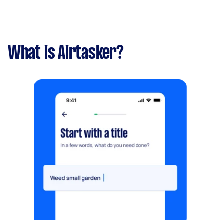
What is Airtasker?