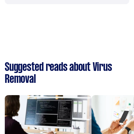
Suggested reads about Virus
Removal