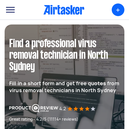
+
Find a professional virus
removal technician in North
Sydney
Fill in a short form and get free quotes from
virus removal technicians in North Sydney
4.2
Great rating - 4.2/5 (11114+ reviews)