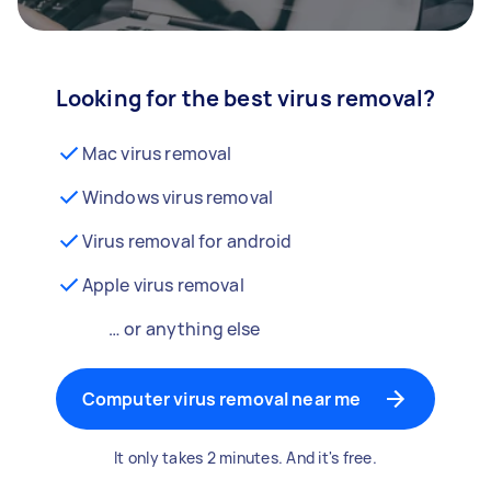
Looking for the best virus removal?
Mac virus removal
Windows virus removal
Virus removal for android
Apple virus removal
… or anything else
Computer virus removal near me
It only takes 2 minutes. And it's free.