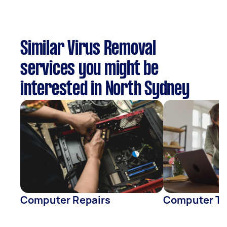
Similar Virus Removal
services you might be
interested in North Sydney
Computer Repairs
Computer Tr