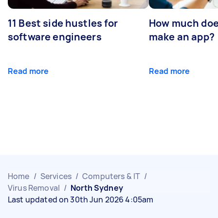
11 Best side hustles for
How much does
software engineers
make an app?
Read more
Read more
Home
/
Services
/
Computers & IT
/
Virus Removal
/
North Sydney
Last updated on 30th Jun 2026 4:05am