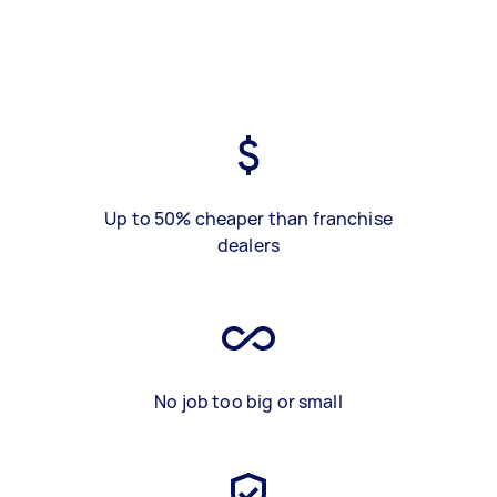
Up to 50% cheaper than franchise
dealers
No job too big or small