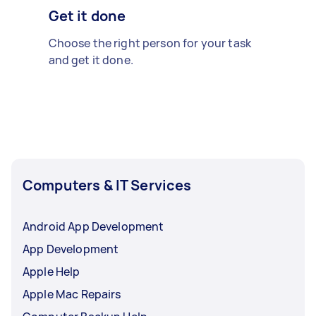
Get it done
Choose the right person for your task
and get it done.
Computers & IT Services
Android App Development
App Development
Apple Help
Apple Mac Repairs