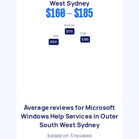
West Sydney
$160 - $185
median
$170
high
low
$185
$160
Average reviews for Microsoft
Windows Help Services in Outer
South West Sydney
based on
3
reviews