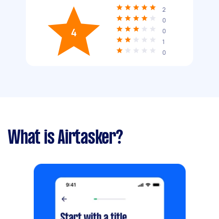
2
0
4
0
1
0
What is Airtasker?