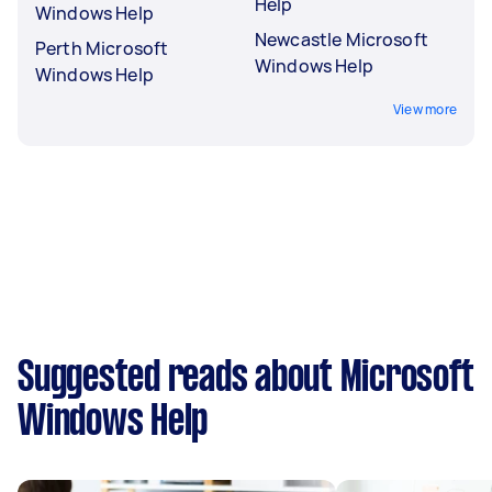
Help
Windows Help
Newcastle Microsoft
Perth Microsoft
Windows Help
Windows Help
View more
Suggested reads about Microsoft
Windows Help