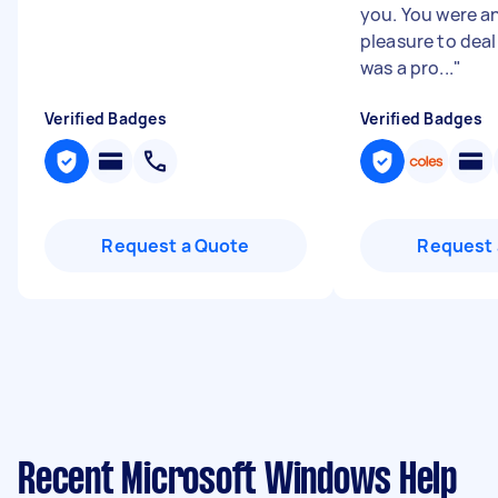
you. You were a
pleasure to deal
was a pro...
"
Verified Badges
Verified Badges
Request a Quote
Request 
Recent Microsoft Windows Help