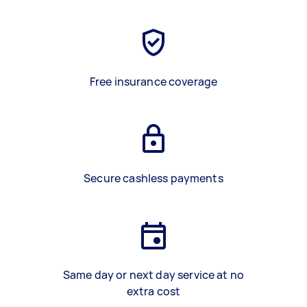
Free insurance coverage
Secure cashless payments
Same day or next day service at no
extra cost