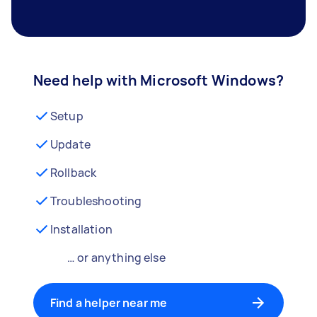
Need help with Microsoft Windows?
Setup
Update
Rollback
Troubleshooting
Installation
… or anything else
Find a helper near me