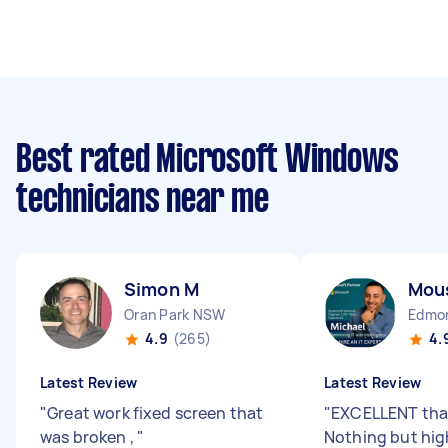
Best rated Microsoft Windows
technicians near me
Simon M
Mou
Oran Park NSW
Edmo
4.9
(265)
4.
Latest Review
Latest Review
"
Great work fixed screen that
"
EXCELLENT than
was broken ,
"
Nothing but high