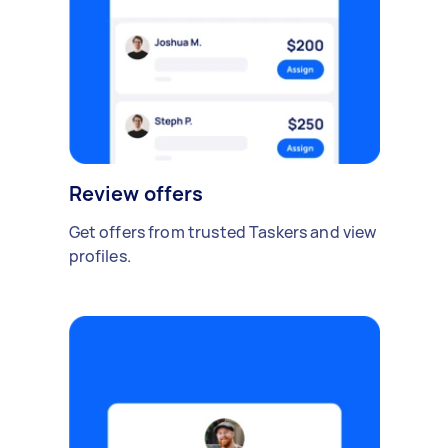
Review offers
Get offers from trusted Taskers and view
profiles.