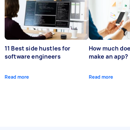
11 Best side hustles for
How much does
software engineers
make an app?
Read more
Read more