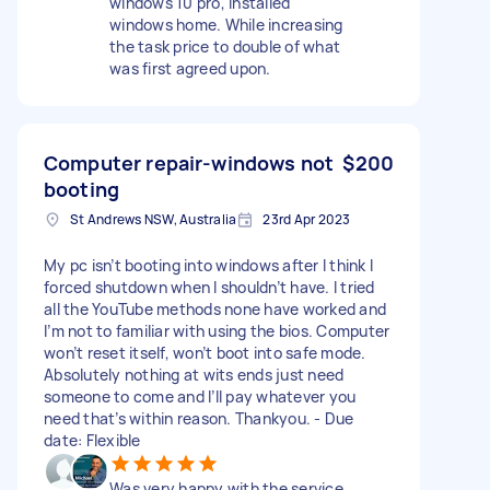
windows 10 pro, installed
windows home. While increasing
the task price to double of what
was first agreed upon.
Computer repair-windows not
$200
booting
St Andrews NSW, Australia
23rd Apr 2023
My pc isn’t booting into windows after I think I
forced shutdown when I shouldn’t have. I tried
all the YouTube methods none have worked and
I’m not to familiar with using the bios. Computer
won’t reset itself, won’t boot into safe mode.
Absolutely nothing at wits ends just need
someone to come and I’ll pay whatever you
need that’s within reason. Thankyou. - Due
date: Flexible
Was very happy with the service