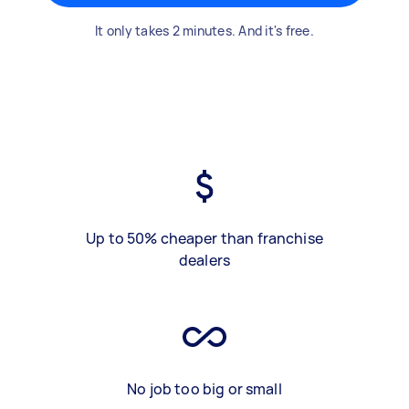
It only takes 2 minutes. And it's free.
Up to 50% cheaper than franchise
dealers
No job too big or small