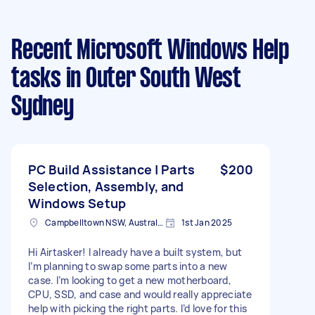
Recent Microsoft Windows Help
tasks
in Outer South West
Sydney
PC Build Assistance | Parts
$200
Selection, Assembly, and
Windows Setup
Campbelltown NSW, Australia
1st Jan 2025
Hi Airtasker! I already have a built system, but
I’m planning to swap some parts into a new
case. I’m looking to get a new motherboard,
CPU, SSD, and case and would really appreciate
help with picking the right parts. I’d love for this