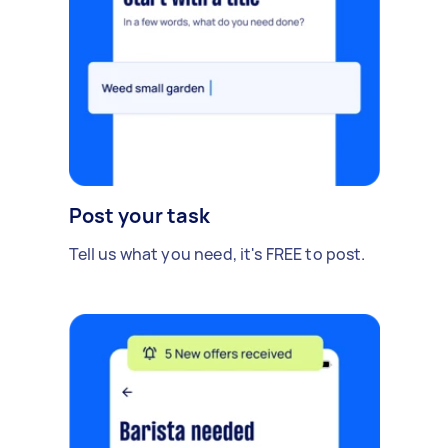
Post your task
Tell us what you need, it's FREE to post.