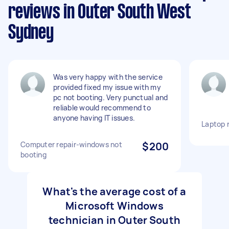
reviews in Outer South West
Sydney
Was very happy with the service
provided fixed my issue with my
pc not booting. Very punctual and
reliable would recommend to
anyone having IT issues.
Laptop 
Computer repair-windows not
$200
booting
What's the average cost of a
Microsoft Windows
technician in Outer South