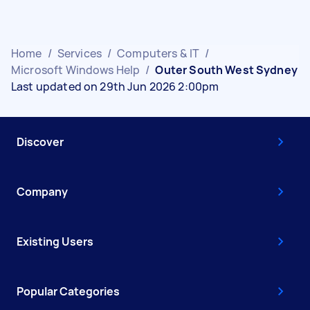
Home
/
Services
/
Computers & IT
/
Microsoft Windows Help
/
Outer South West Sydney
Last updated on 29th Jun 2026 2:00pm
Discover
Company
Existing Users
Popular Categories