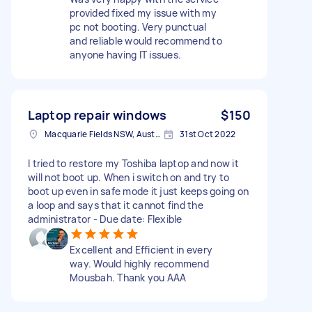
provided fixed my issue with my
pc not booting. Very punctual
and reliable would recommend to
anyone having IT issues.
Laptop repair windows
$150
Macquarie Fields NSW, Australia
31st Oct 2022
I tried to restore my Toshiba laptop and now it
will not boot up. When i switch on and try to
boot up even in safe mode it just keeps going on
a loop and says that it cannot find the
administrator - Due date: Flexible
Excellent and Efficient in every
way. Would highly recommend
Mousbah. Thank you AAA