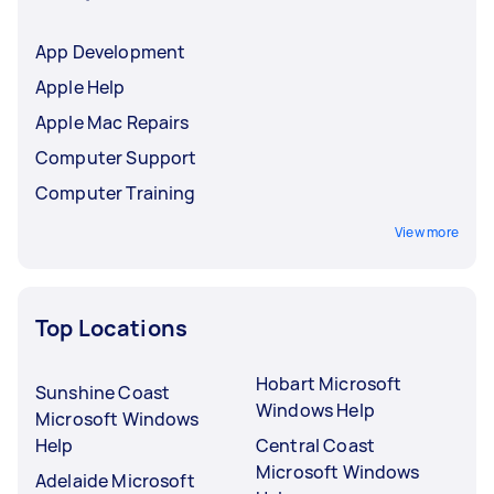
App Development
Apple Help
Apple Mac Repairs
Computer Support
Computer Training
View more
Top Locations
Hobart Microsoft
Sunshine Coast
Windows Help
Microsoft Windows
Help
Central Coast
Microsoft Windows
Adelaide Microsoft