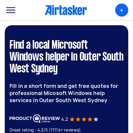
+
Find a local Microsoft
Windows helper in Outer South
West Sydney
Fill in a short form and get free quotes for
professional Micosoft Windows help
services in Outer South West Sydney
4.2
Great rating - 4.2/5 (11114+ reviews)