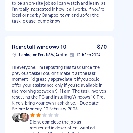
to be an on-site job so I can watch and learn, as
I’m really interested in how it all works. If you’re
local or nearby Campbelltown and up for the
task, please let me know!
Reinstall windows 10
$70
Harrington Park NSW, Australia
12th Feb 2024
Hi everyone, I'm reposting this task since the
previous tasker couldn't make it at the last
moment. I'd greatly appreciate it if you could
offer your assistance only if you're available in
the morning between 9-11 am. The task involves
resetting the PC and installing Windows 10 Pro.
Kindly bring your own flash drive. - Due date:
Before Monday, 12 February 2024
Didn’t complete the job as
requested in description, wanted