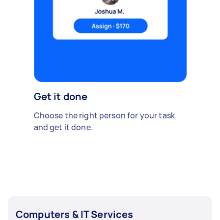
Get it done
Choose the right person for your task
and get it done.
Computers & IT Services