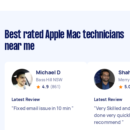
Best rated Apple Mac technicians
near me
Michael D
Shah
Bass Hill NSW
Merry
4.9
(861)
5.
Latest Review
Latest Review
"
Fixed email issue in 10 min
"
"
Very Skilled an
done very quickl
recommend
"