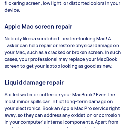
flickering screen, low light, or distorted colors in your
device.
Apple Mac screen repair
Nobody likes a scratched, beaten-looking Mac! A
Tasker can help repair or restore physical damage on
your Mac, such as a cracked or broken screen. In such
cases, your professional may replace your MacBook
screen to get your laptop looking as good as new.
Liquid damage repair
Spilled water or coffee on your MacBook? Even the
most minor spills can inflict long-term damage on
your electronics. Book an Apple Mac Pro service right
away, so they can address any oxidation or corrosion
in your computer’s internal components. Apart from