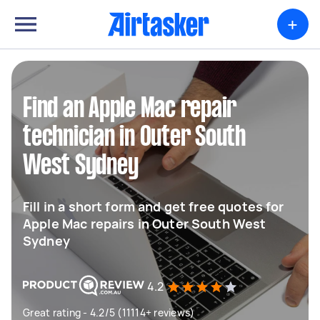
+
Find an Apple Mac repair
technician in Outer South
West Sydney
Fill in a short form and get free quotes for
Apple Mac repairs in Outer South West
Sydney
4.2
Great rating - 4.2/5 (11114+ reviews)