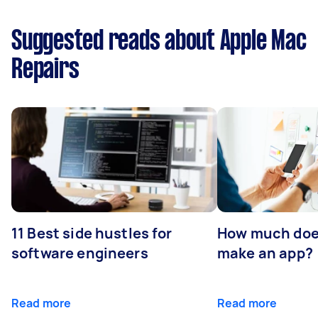
Suggested reads about Apple Mac
Repairs
11 Best side hustles for
How much does
software engineers
make an app?
Read more
Read more