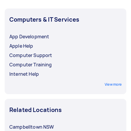
Computers & IT Services
App Development
Apple Help
Computer Support
Computer Training
Internet Help
View more
Related Locations
Campbelltown NSW