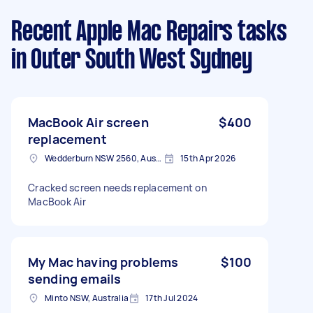
Recent Apple Mac Repairs tasks
in Outer South West Sydney
MacBook Air screen
$400
replacement
Wedderburn NSW 2560, Australia
15th Apr 2026
Cracked screen needs replacement on
MacBook Air
My Mac having problems
$100
sending emails
Minto NSW, Australia
17th Jul 2024