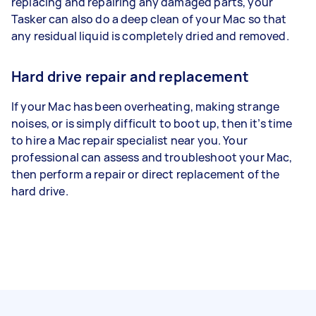
replacing and repairing any damaged parts, your
Tasker can also do a deep clean of your Mac so that
any residual liquid is completely dried and removed.
Hard drive repair and replacement
If your Mac has been overheating, making strange
noises, or is simply difficult to boot up, then it’s time
to hire a Mac repair specialist near you. Your
professional can assess and troubleshoot your Mac,
then perform a repair or direct replacement of the
hard drive.