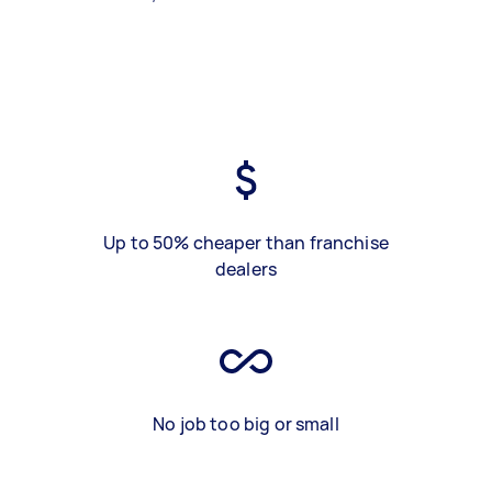
Up to 50% cheaper than franchise
dealers
No job too big or small