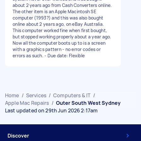
about 2 years ago from Cash Converters online.
The other item is an Apple Macintosh SE
computer (1993?) and this was also bought
online about 2 years ago, on eBay Australia.
This computer worked fine when first bought,
but stopped working properly about a year ago.
Now all the computer boots up to is a screen
with a graphics pattern - no error codes or
errors as such. - Due date: Flexible
Home
/
Services
/
Computers & IT
/
Apple Mac Repairs
/
Outer South West Sydney
Last updated on 29th Jun 2026 2:17am
Discover