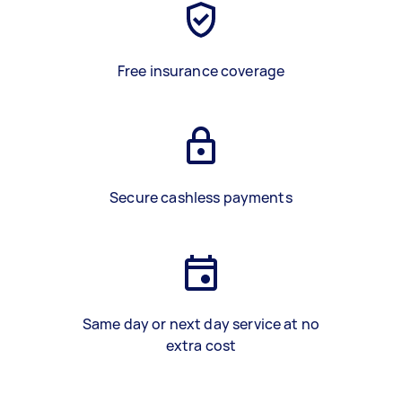
Free insurance coverage
Secure cashless payments
Same day or next day service at no
extra cost