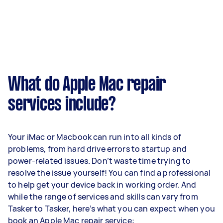
What do Apple Mac repair
services include?
Your iMac or Macbook can run into all kinds of
problems, from hard drive errors to startup and
power-related issues. Don’t waste time trying to
resolve the issue yourself! You can find a professional
to help get your device back in working order. And
while the range of services and skills can vary from
Tasker to Tasker, here’s what you can expect when you
book an Apple Mac repair service: