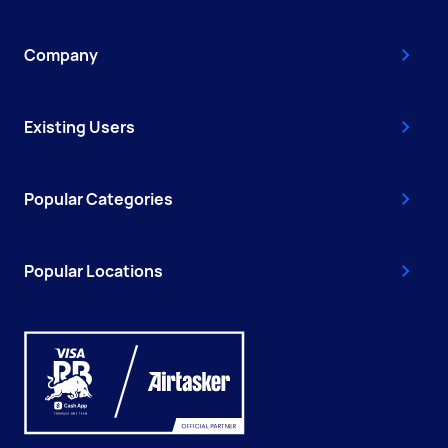
Company
Existing Users
Popular Categories
Popular Locations