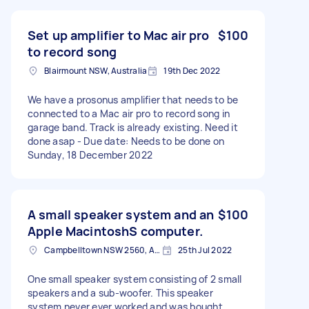
Set up amplifier to Mac air pro
$100
to record song
Blairmount NSW, Australia
19th Dec 2022
We have a prosonus amplifier that needs to be
connected to a Mac air pro to record song in
garage band. Track is already existing. Need it
done asap - Due date: Needs to be done on
Sunday, 18 December 2022
A small speaker system and an
$100
Apple MacintoshS computer.
Campbelltown NSW 2560, Australia
25th Jul 2022
One small speaker system consisting of 2 small
speakers and a sub-woofer. This speaker
system never ever worked and was bought