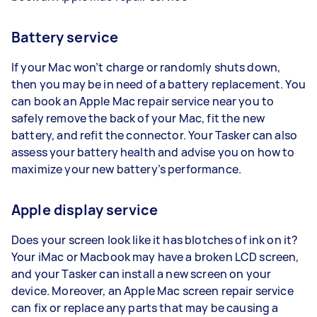
Battery service
If your Mac won’t charge or randomly shuts down,
then you may be in need of a battery replacement. You
can book an Apple Mac repair service near you to
safely remove the back of your Mac, fit the new
battery, and refit the connector. Your Tasker can also
assess your battery health and advise you on how to
maximize your new battery’s performance.
Apple display service
Does your screen look like it has blotches of ink on it?
Your iMac or Macbook may have a broken LCD screen,
and your Tasker can install a new screen on your
device. Moreover, an Apple Mac screen repair service
can fix or replace any parts that may be causing a