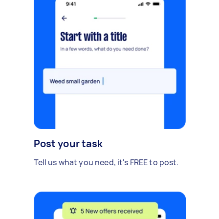
Post your task
Tell us what you need, it's FREE to post.