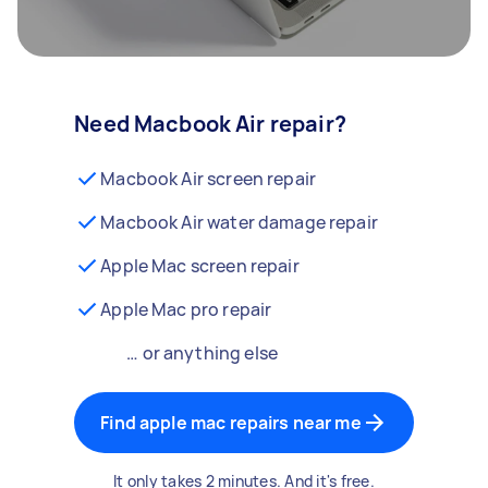
Need Macbook Air repair?
Macbook Air screen repair
Macbook Air water damage repair
Apple Mac screen repair
Apple Mac pro repair
… or anything else
Find apple mac repairs near me
It only takes 2 minutes. And it's free.