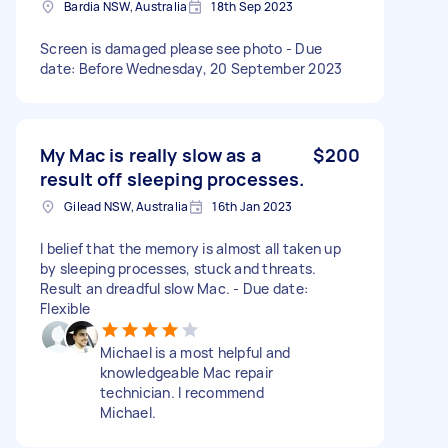
Bardia NSW, Australia
18th Sep 2023
Screen is damaged please see photo - Due
date: Before Wednesday, 20 September 2023
My Mac is really slow as a
$200
result off sleeping processes.
Gilead NSW, Australia
16th Jan 2023
I belief that the memory is almost all taken up
by sleeping processes, stuck and threats.
Result an dreadful slow Mac. - Due date:
Flexible
Michael is a most helpful and
knowledgeable Mac repair
technician. I recommend
Michael.