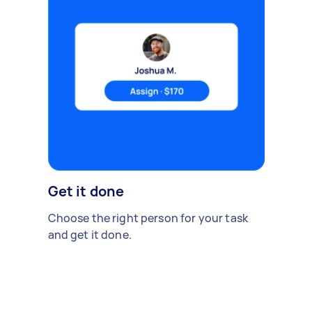
Get it done
Choose the right person for your task
and get it done.