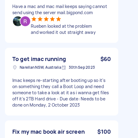
Have a mac and mac mail keeps saying cannot
send using the server mail.bigpond.com
Rueben looked at the problem
and worked it out straight away
To get imac running
$60
Narellan NSW, Australia
30th Sep 2023
Imac keeps re-starting after booting up so it's
on something they call a Boot Loop and need
someone to take a look at it as i wanna get files
off it's 2TB Hard drive - Due date: Needs to be
done on Monday, 2 October 2023
Fix my mac book air screen
$100