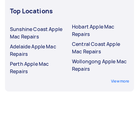
Top Locations
Hobart Apple Mac
Sunshine Coast Apple
Repairs
Mac Repairs
Central Coast Apple
Adelaide Apple Mac
Mac Repairs
Repairs
Wollongong Apple Mac
Perth Apple Mac
Repairs
Repairs
View more