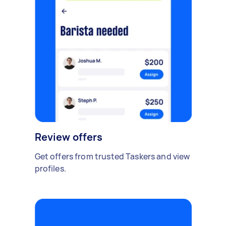
Review offers
Get offers from trusted Taskers and view
profiles.