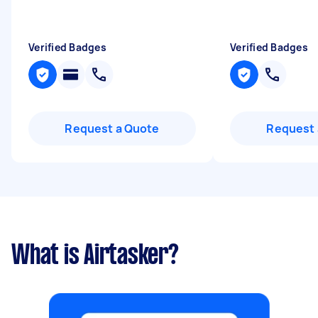
Verified Badges
Verified Badges
Request a Quote
Request 
What is Airtasker?