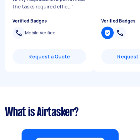
the tasks required effic...
"
Verified Badges
Verified Badges
Mobile Verified
Request a Quote
Request 
What is Airtasker?