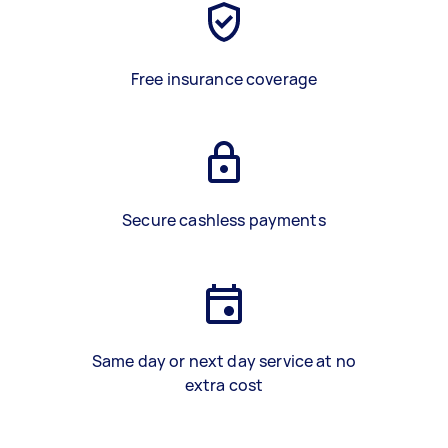
Free insurance coverage
Secure cashless payments
Same day or next day service at no
extra cost