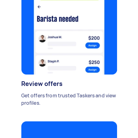
Review offers
Get offers from trusted Taskers and view
profiles.