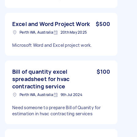
Excel and Word Project Work
$500
Perth WA, Australia
20th May 2025
Microsoft Word and Excel project work.
Bill of quantity excel
$100
spreadsheet for hvac
contracting service
Perth WA, Australia
9th Jul 2024
Need someone to prepare Bill of Quanity for
estimation in hvac contracting services