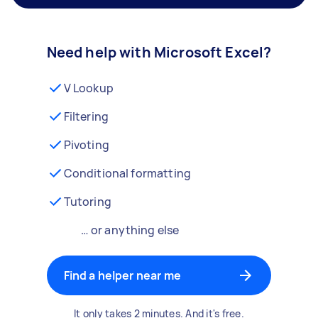
Need help with Microsoft Excel?
V Lookup
Filtering
Pivoting
Conditional formatting
Tutoring
… or anything else
Find a helper near me
It only takes 2 minutes. And it's free.