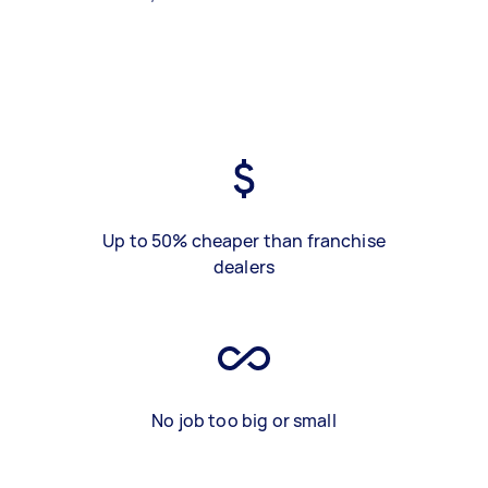
Up to 50% cheaper than franchise
dealers
No job too big or small