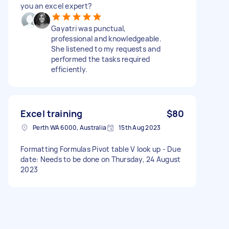
you an excel expert?
Gayatri was punctual,
professional and knowledgeable.
She listened to my requests and
performed the tasks required
efficiently.
Excel training
$80
Perth WA 6000, Australia
15th Aug 2023
Formatting Formulas Pivot table V look up - Due
date: Needs to be done on Thursday, 24 August
2023