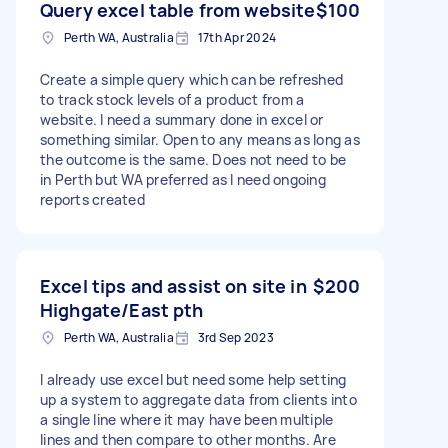
Query excel table from website
$100
Perth WA, Australia
17th Apr 2024
Create a simple query which can be refreshed
to track stock levels of a product from a
website. I need a summary done in excel or
something similar. Open to any means as long as
the outcome is the same. Does not need to be
in Perth but WA preferred as I need ongoing
reports created
Excel tips and assist on site in
$200
Highgate/East pth
Perth WA, Australia
3rd Sep 2023
I already use excel but need some help setting
up a system to aggregate data from clients into
a single line where it may have been multiple
lines and then compare to other months. Are