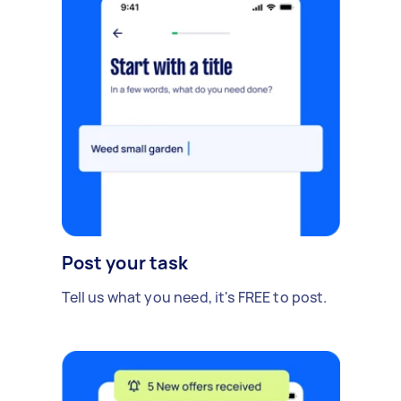
Post your task
Tell us what you need, it's FREE to post.