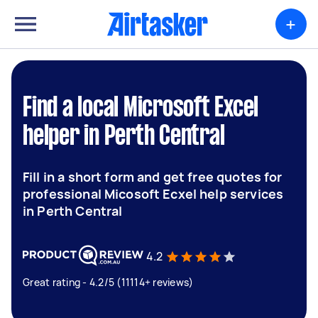
+
Find a local Microsoft Excel
helper in Perth Central
Fill in a short form and get free quotes for
professional Micosoft Ecxel help services
in Perth Central
4.2
Great rating - 4.2/5 (11114+ reviews)