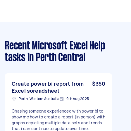
Recent Microsoft Excel Help
tasks
in Perth Central
Create power bi report from
$350
Excel soreadsheet
Perth, Western Australia
9th Aug 2025
Chasing someone experienced with power bi to
show me how to create a report (in person) with
graphs depicting multiple data sets and trends
that i can continue to update over time.