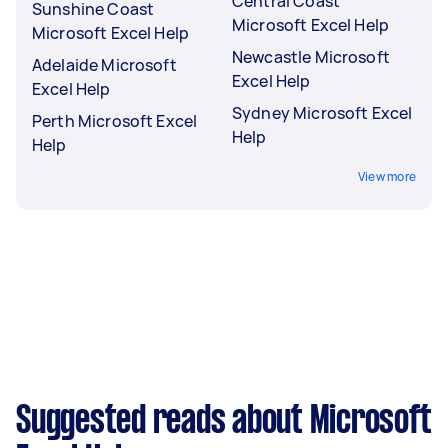
Central Coast
Sunshine Coast
Microsoft Excel Help
Microsoft Excel Help
Newcastle Microsoft
Adelaide Microsoft
Excel Help
Excel Help
Sydney Microsoft Excel
Perth Microsoft Excel
Help
Help
View more
Suggested reads about Microsoft