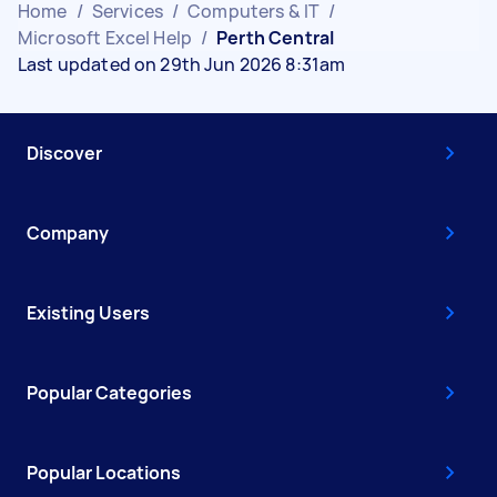
Home
/
Services
/
Computers & IT
/
Microsoft Excel Help
/
Perth Central
Last updated on 29th Jun 2026 8:31am
Discover
Company
Existing Users
Popular Categories
Popular Locations