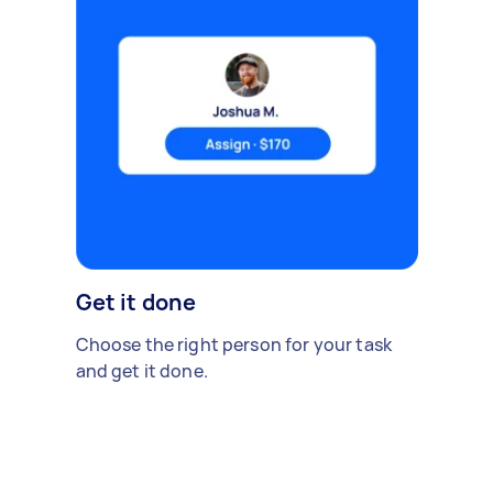
Get it done
Choose the right person for your task
and get it done.