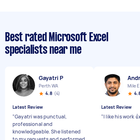
Best rated Microsoft Excel
specialists near me
Gayatri P
And
Perth WA
Mile 
4.8
(4)
4.
Latest Review
Latest Review
"
Gayatri was punctual,
"
I like his work 
professional and
knowledgeable. She listened
to my requests and performed