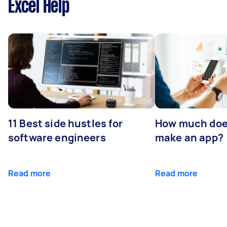
Excel Help
11 Best side hustles for
How much does
software engineers
make an app?
Read more
Read more