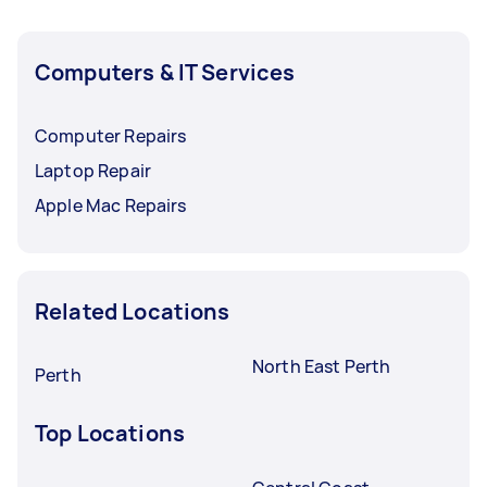
Computers & IT Services
Computer Repairs
Laptop Repair
Apple Mac Repairs
Related Locations
North East Perth
Perth
Top Locations