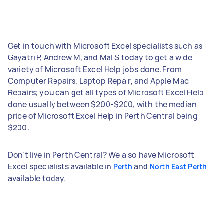
Get in touch with Microsoft Excel specialists such as
Gayatri P, Andrew M, and Mal S today to get a wide
variety of Microsoft Excel Help jobs done. From
Computer Repairs, Laptop Repair, and Apple Mac
Repairs; you can get all types of Microsoft Excel Help
done usually between $200-$200, with the median
price of Microsoft Excel Help in Perth Central being
$200.
Don't live in Perth Central? We also have Microsoft
Excel specialists available in
and
Perth
North East Perth
available today.