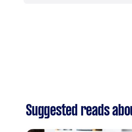
Suggested reads abo