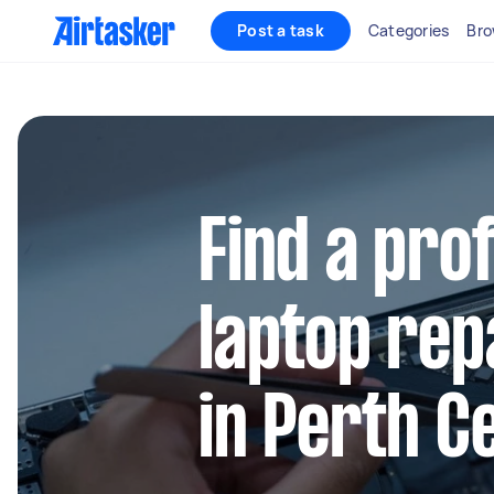
Post a task
Categories
Bro
Find a pro
laptop rep
in Perth C