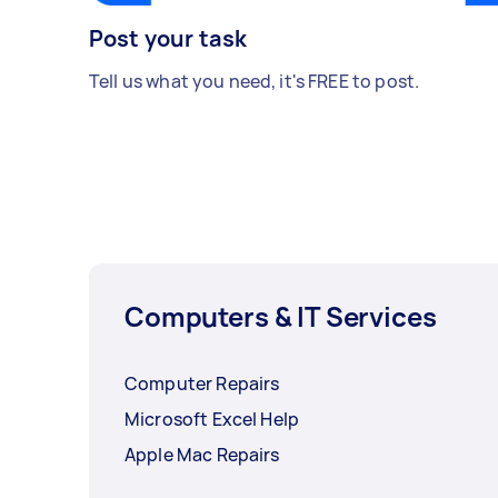
Post your task
Tell us what you need, it's FREE to post.
Computers & IT Services
Computer Repairs
Microsoft Excel Help
Apple Mac Repairs