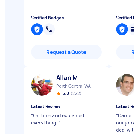
Verified Badges
Verified
Request a Quote
Allan M
Perth Central WA
5.0
(222)
Latest Review
Latest R
"
On time and explained
"
Daniel
everything.
"
our job
deal wi