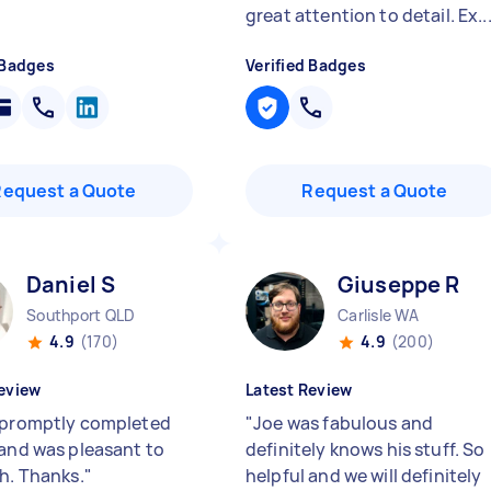
great attention to detail. Ex..
 Badges
Verified Badges
Request a Quote
Request a Quote
Daniel S
Giuseppe R
Southport QLD
Carlisle WA
4.9
(170)
4.9
(200)
eview
Latest Review
 promptly completed
"
Joe was fabulous and
 and was pleasant to
definitely knows his stuff. So
th. Thanks.
"
helpful and we will definitely