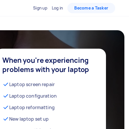
Sign up
Log in
Become a Tasker
When you're experiencing
problems with your laptop
Laptop screen repair
Laptop configuration
Laptop reformatting
New laptop set up