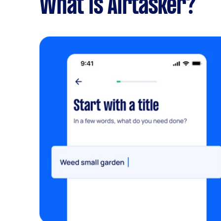
What is Airtasker?