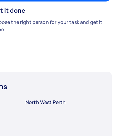
t it done
ose the right person for your task and get it
e.
ns
North West Perth