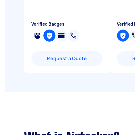
Verified Badges
Verified
Request a Quote