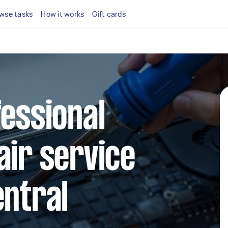
wse tasks
How it works
Gift cards
fessional
air service
entral