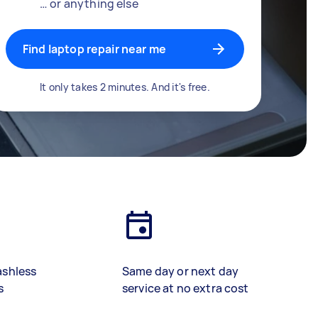
… or anything else
Find laptop repair near me
It only takes 2 minutes. And it's free.
ashless
Same day or next day
s
service at no extra cost