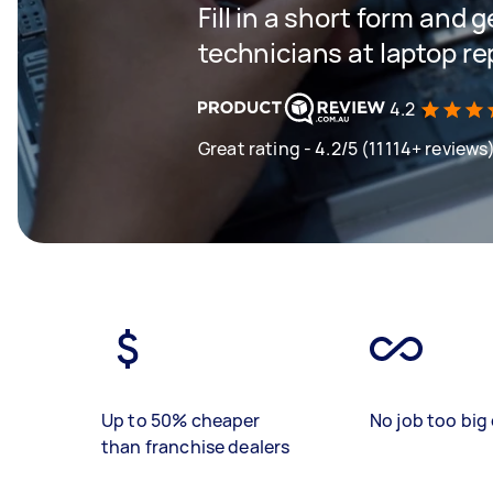
Fill in a short form and 
technicians at laptop r
4.2
Great rating - 4.2/5 (11114+ reviews
Up to 50% cheaper
No job too big 
than franchise dealers