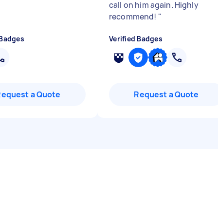
call on him again. Highly
recommend!
"
 Badges
Verified Badges
Request a Quote
Request a Quote