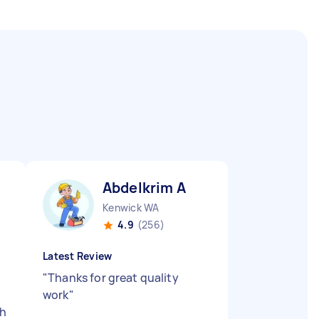
Abdelkrim A
Kenwick WA
4.9
(256)
Latest Review
"
Thanks for great quality
work
"
th