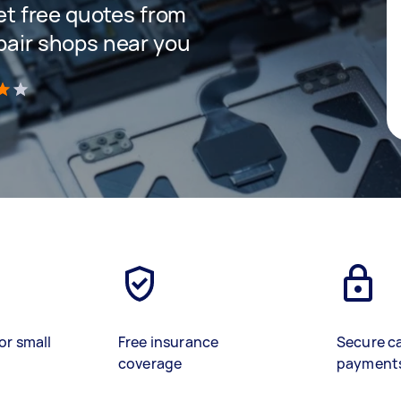
get free quotes from
epair shops near you
)
or small
Free insurance
Secure c
coverage
payment