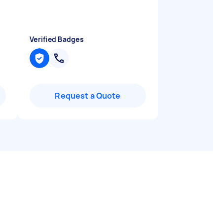
Verified Badges
Request a Quote