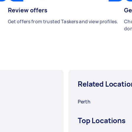
Review offers
Ge
Get offers from trusted Taskers and view profiles.
Cho
don
Related Locatio
Perth
Top Locations