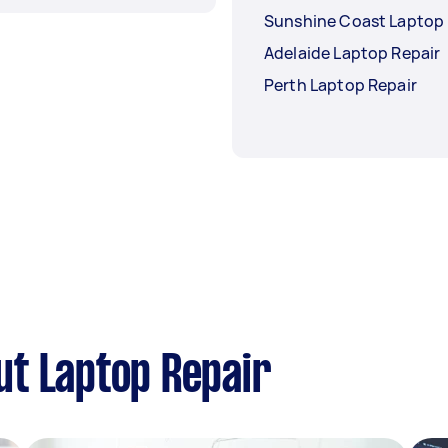
Sunshine Coast Laptop 
Adelaide Laptop Repair
Perth Laptop Repair
ut Laptop Repair