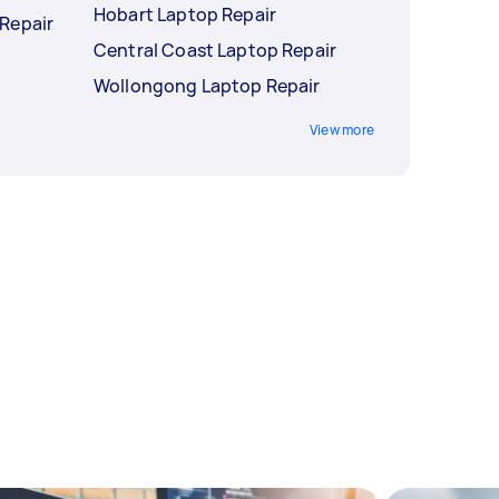
Hobart Laptop Repair
Repair
Central Coast Laptop Repair
Wollongong Laptop Repair
View more