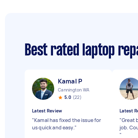
Best rated laptop rep
Kamal P
Cannington WA
5.0
(22)
Latest Review
Latest R
"
Kamal has fixed the issue for
"
Great b
us quick and easy.
"
job. Co
"