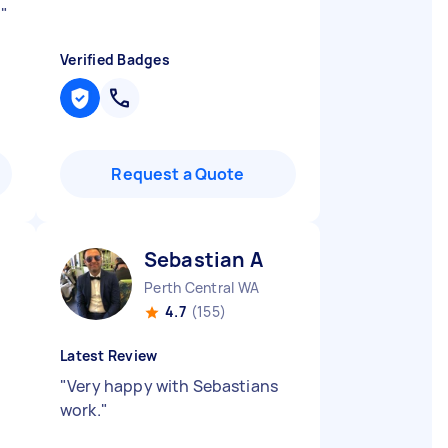
.
"
Verified Badges
Request a Quote
Sebastian A
Perth Central WA
4.7
(155)
Latest Review
"
Very happy with Sebastians
work.
"