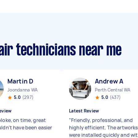
air technicians near me
Martin D
Andrew A
Joondanna WA
Perth Central WA
5.0
(297)
5.0
(437)
eview
Latest Review
loke, on time, great
"
Friendly, professional, and
uldn’t have been easier
highly efficient. The artworks
were installed quickly and wi