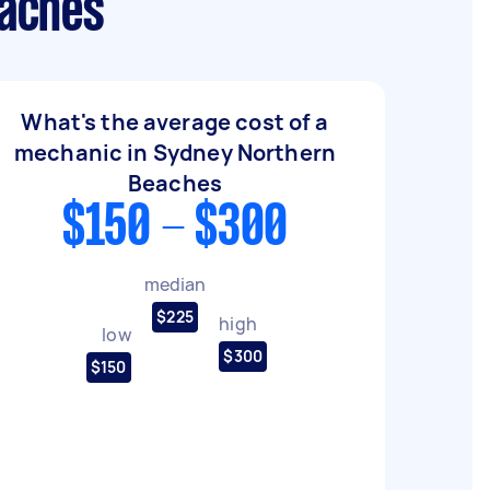
eaches
What's the average cost of a
mechanic in Sydney Northern
Beaches
$150 - $300
median
$225
high
low
$300
$150