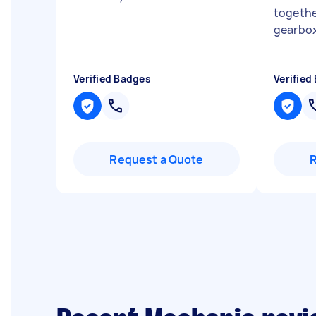
togethe
gearbox
Verified Badges
Verified
Request a Quote