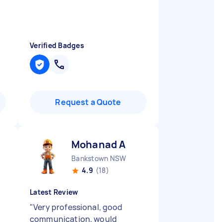
Verified Badges
Request a Quote
Mohanad A
Bankstown NSW
4.9
(18)
Latest Review
"
Very professional, good
communication, would