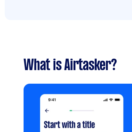
What is Airtasker?