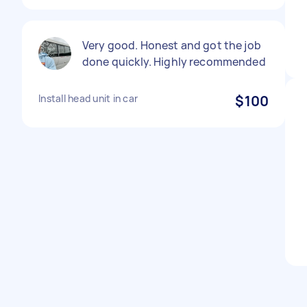
Very good. Honest and got the job
done quickly. Highly recommended
Install head unit in car
$100