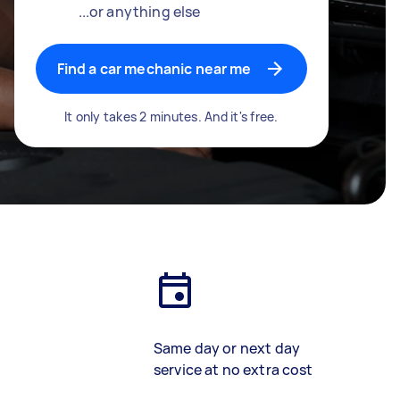
...or anything else
Find a car mechanic near me
It only takes 2 minutes. And it's free.
Same day or next day
service at no extra cost