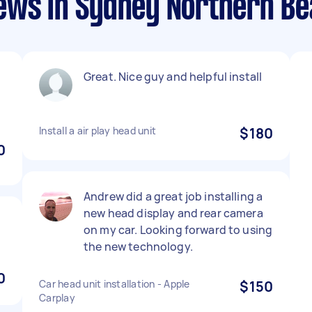
ews in Sydney Northern B
Great. Nice guy and helpful install
Install a air play head unit
$180
0
Andrew did a great job installing a
new head display and rear camera
on my car. Looking forward to using
the new technology.
0
Car head unit installation - Apple
$150
Carplay