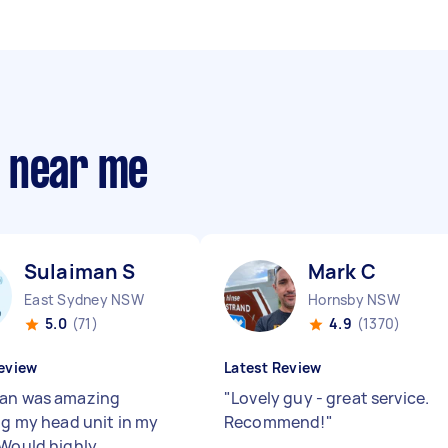
s near me
Sulaiman S
Mark C
East Sydney NSW
Hornsby NSW
5.0
(71)
4.9
(1370)
eview
Latest Review
an was amazing
"
Lovely guy - great service.
ing my head unit in my
Recommend!
"
 Would highly