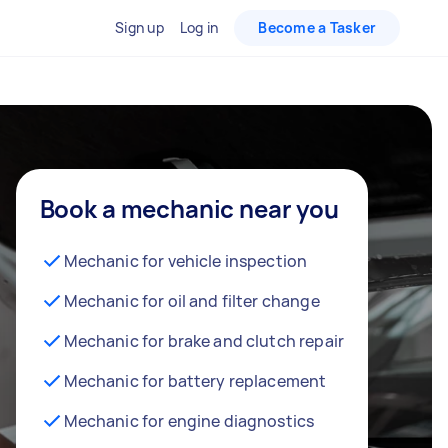
Sign up
Log in
Become a Tasker
Book a mechanic near you
Mechanic for vehicle inspection
Mechanic for oil and filter change
Mechanic for brake and clutch repair
Mechanic for battery replacement
Mechanic for engine diagnostics