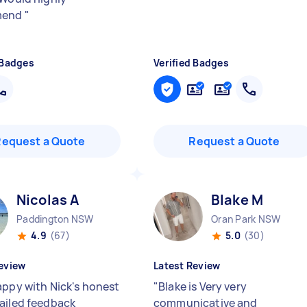
mend
"
 Badges
Verified Badges
Request a Quote
Request a Quote
Nicolas A
Blake M
Paddington NSW
Oran Park NSW
4.9
(67)
5.0
(30)
eview
Latest Review
appy with Nick's honest
"
Blake is Very very
ailed feedback
communicative and