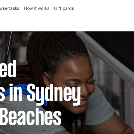
wse tasks
How it works
Gift cards
ted
 in Sydney
 Beaches