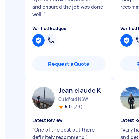
and ensured the job was done
recom
well.
"
Verified Badges
Verified
Request a Quote
Jean claude K
Guildford NSW
5.0
(39)
Latest Review
Latest R
"
One of the best out there
"
Very h
definitely recommend
"
and det