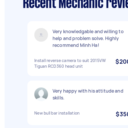
Recent Mechanic revi
Very knowledgable and willing to
help and problem solve. Highly
recommend Minh Ha!
Install reverse camera to suit 2015VW
$20
Tiguan RCD360 head unit
Very happy with his attitude and
skills.
New bull bar installation
$35