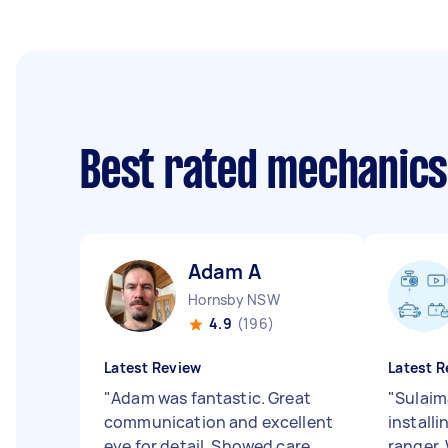
Best rated mechanic
Adam A
Hornsby NSW
4.9
(196)
Latest Review
Latest R
"
Adam was fantastic. Great
"
Sulaim
communication and excellent
install
eye for detail. Showed care
ranger.