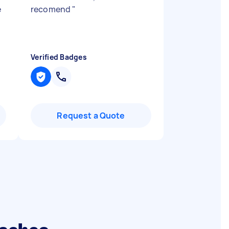
e
recomend
"
Verified Badges
Request a Quote