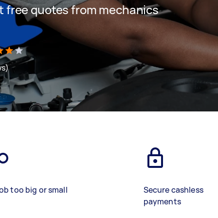
get free quotes from mechanics
ws)
ob too big or small
Secure cashless
payments