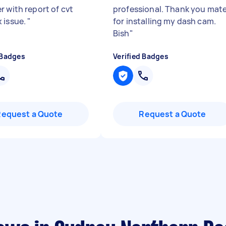
r with report of cvt
professional. Thank you mat
 issue.
"
for installing my dash cam.
Bish
"
 Badges
Verified Badges
Request a Quote
Request a Quote