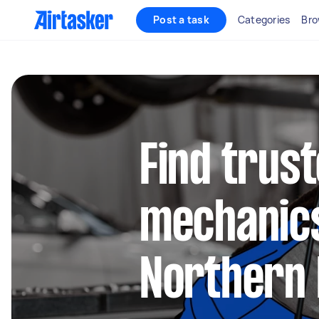
Post a task
Categories
Bro
Find trus
mechanics
Northern