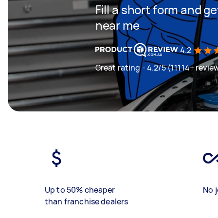
Fill a short form and 
near me
4.2
Great rating - 4.2/5 (11114+ revie
Up to 50% cheaper
No j
than franchise dealers