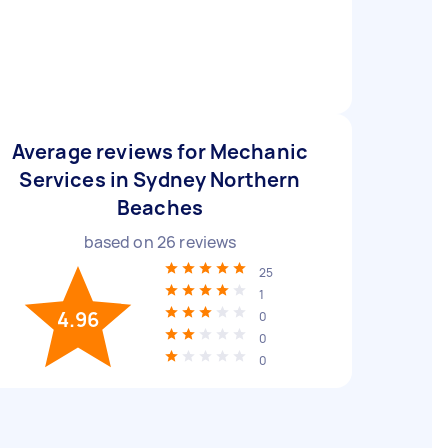
Average reviews for Mechanic
Services in Sydney Northern
Beaches
based on
26
reviews
25
1
4.96
0
0
0