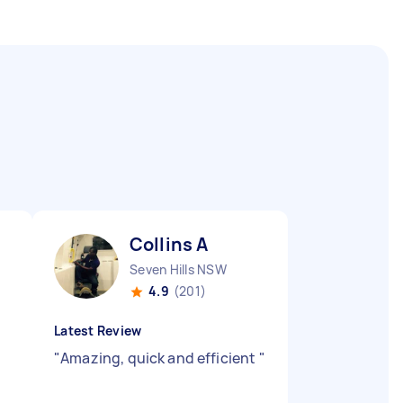
Collins A
Seven Hills NSW
4.9
(201)
Latest Review
"
Amazing, quick and efficient
"