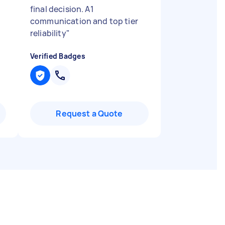
final decision. A1
communication and top tier
reliability
"
Verified Badges
Request a Quote