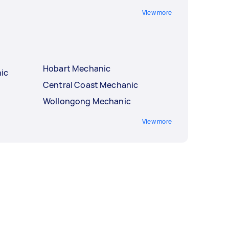
View more
Hobart Mechanic
ic
Central Coast Mechanic
Wollongong Mechanic
View more