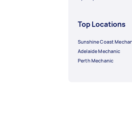
Top Locations
Sunshine Coast Mechan
Adelaide Mechanic
Perth Mechanic