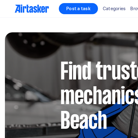
Post a task
Categories
Bro
Find trus
mechanics
Beach