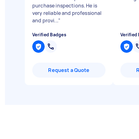
purchase inspections. He is
very reliable and professional
and provi...
"
Verified Badges
Verified
Request a Quote