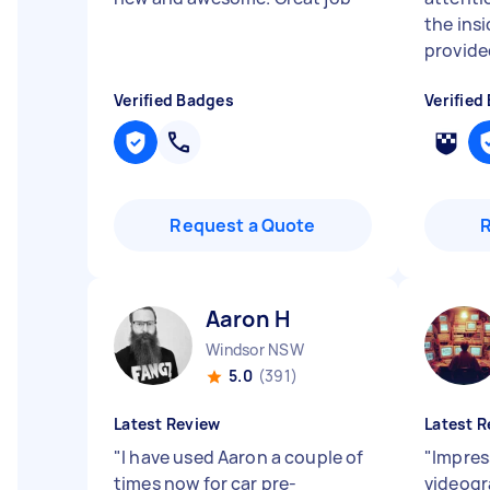
the ins
provided
Verified Badges
Verified
Request a Quote
Aaron H
Windsor NSW
5.0
(391)
Latest Review
Latest R
"
I have used Aaron a couple of
"
Impres
times now for car pre-
videogr