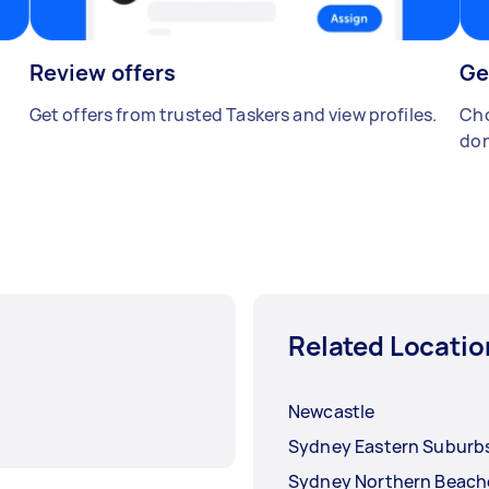
Review offers
Ge
Get offers from trusted Taskers and view profiles.
Cho
don
Related Locatio
Newcastle
Sydney Eastern Suburb
Sydney Northern Beach