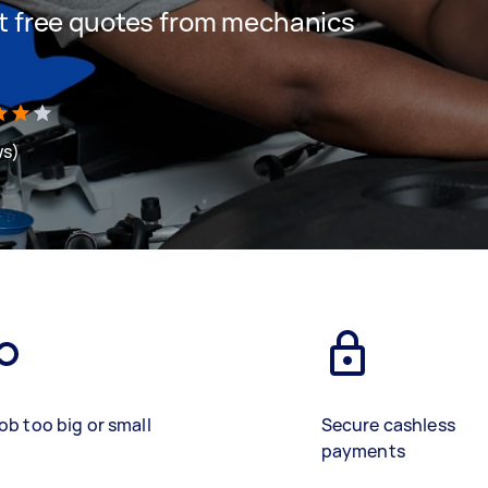
get free quotes from mechanics
ws)
ob too big or small
Secure cashless
payments