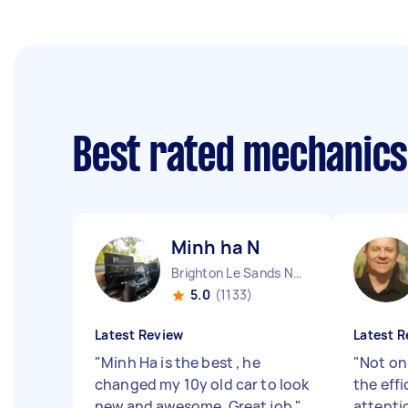
Best rated mechanic
Minh ha N
Brighton Le Sands NSW
5.0
(1133)
Latest Review
Latest R
"
Minh Ha is the best , he
"
Not onl
changed my 10y old car to look
the eff
new and awesome. Great job
"
attenti