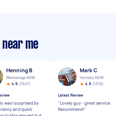
s near me
Henning B
Mark C
Wahroonga NSW
Hornsby NSW
4.9
(1907)
4.9
(1370)
eview
Latest Review
y was I surprised by
"
Lovely guy - great service.
iciency and quick
Recommend!
"
on to this request but