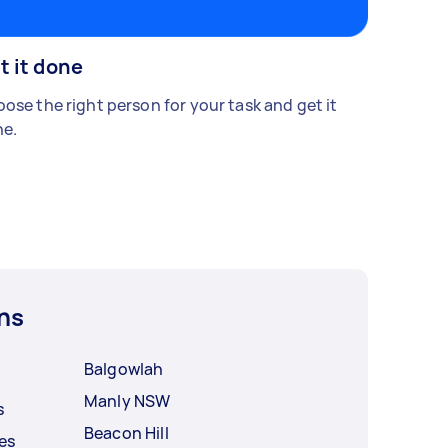
t it done
ose the right person for your task and get it
e.
ns
Balgowlah
Manly NSW
s
Beacon Hill
es