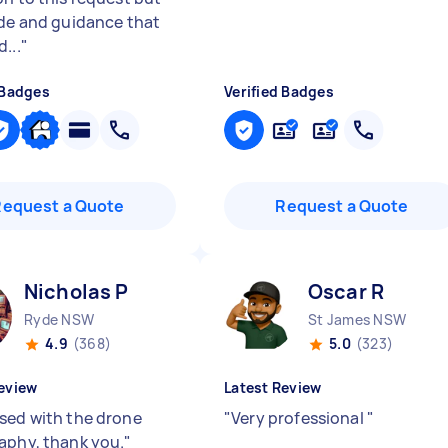
ide and guidance that
...
"
 Badges
Verified Badges
Request a Quote
Request a Quote
Nicholas P
Oscar R
Ryde NSW
St James NSW
4.9
(368)
5.0
(323)
eview
Latest Review
sed with the drone
"
Very professional
"
aphy, thank you.
"