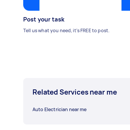
Post your task
Tell us what you need, it's FREE to post.
Related Services near me
Auto Electrician near me