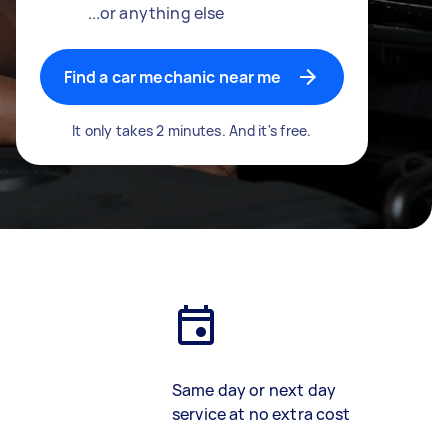
...or anything else
Find a car mechanic near me
It only takes 2 minutes. And it's free.
Same day or next day
service at no extra cost