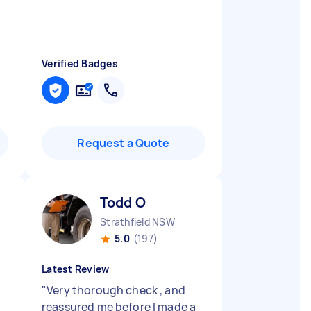
Verified Badges
Request a Quote
Todd O
Strathfield NSW
5.0
(197)
Latest Review
"
Very thorough check , and
reassured me before I made a