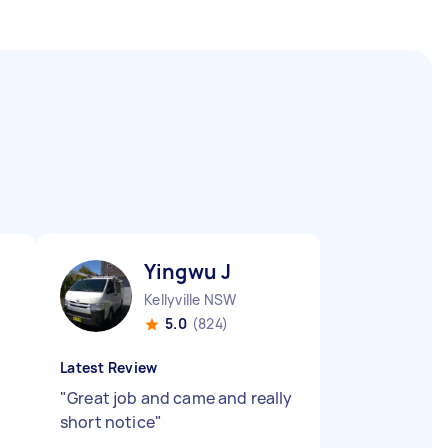
Yingwu J
Kellyville NSW
5.0
(824)
Latest Review
"
Great job and came and really
short notice
"