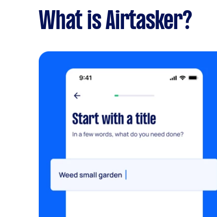
What is Airtasker?