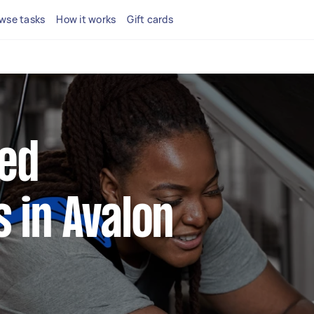
wse tasks
How it works
Gift cards
ted
 in Avalon