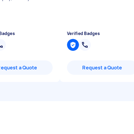
 Badges
Verified Badges
Request a Quote
Request a Quote