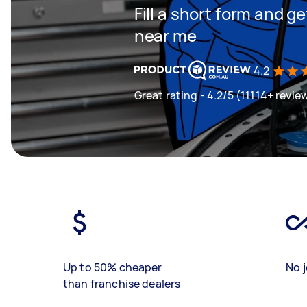
Fill a short form and 
near me
4.2
Great rating - 4.2/5 (11114+ revie
Up to 50% cheaper
No j
than franchise dealers