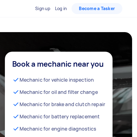
Sign up
Log in
Become a Tasker
Book a mechanic near you
Mechanic for vehicle inspection
Mechanic for oil and filter change
Mechanic for brake and clutch repair
Mechanic for battery replacement
Mechanic for engine diagnostics